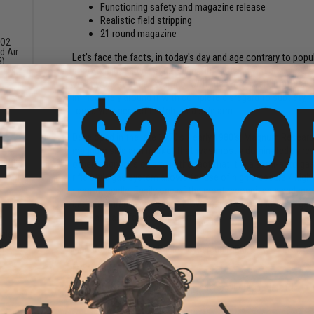
Functioning safety and magazine release
Realistic field stripping
21 round magazine
CO2
d Air
Let's face the facts, in today's day and age contrary to popu
5)
shooters just aren't scratching that itch and you desire a bi
9
what you have been waiting for. If the word overkill puts a s
immediately around it with complete disregard to subtlety, i
found your perfect match for a side arm.
Developed in the late 1970's / early 1980's, Magnum Research
magnum side arm market that was mostly dominated by revo
other magnum side arm is the fact that it is a semi-auto gas-
rifle style gas system allows for use of high pressure / hig
cannot handle. Easily one of the most recognizable and mo
been featured in numerous movies, tv shows, and video games
one can carry for their side arm.
agle
ericho
Manufacturer:
Desert Eagle / Cybergun (OEM: by WE-TECH)
k)
FPS:
368
The Best Brand for GBB Beginners; WE-Tech Airsoft!