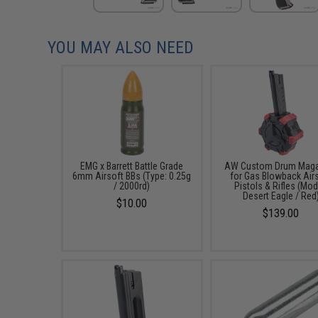
YOU MAY ALSO NEED
EMG x Barrett Battle Grade
AW Custom Drum Maga
6mm Airsoft BBs (Type: 0.25g
for Gas Blowback Air
/ 2000rd)
Pistols & Rifles (Mod
Desert Eagle / Red
$10.00
$139.00