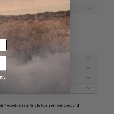
 Eagle magazines
ident experts are standing by to answer your questions!