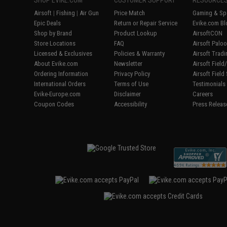
Airsoft
|
Fishing
|
Air Gun
Price Match
Gaming & Spe
Epic Deals
Return or Repair Service
Evike.com Bl
Shop by Brand
Product Lookup
AirsoftCON
Store Locations
FAQ
Airsoft Palo
Licensed & Exclusives
Policies & Warranty
Airsoft Trad
About Evike.com
Newsletter
Airsoft Fiel
Ordering Information
Privacy Policy
Airsoft Field
International Orders
Terms of Use
Testimonials
Evike-Europe.com
Disclaimer
Careers
Coupon Codes
Accessibility
Press Releas