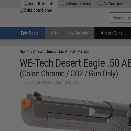
Airsoft
Fishing
Air Gun
Epic Deals
Gifts
New Arrivals
Airsoft Guns
Home
»
Airsoft Guns
»
Gas Airsoft Pistols
WE-Tech Desert Eagle .50 AE
(Color: Chrome / CO2 / Gun Only)
ID: 26036 (GP-WE-DE-Chrome-CO2)