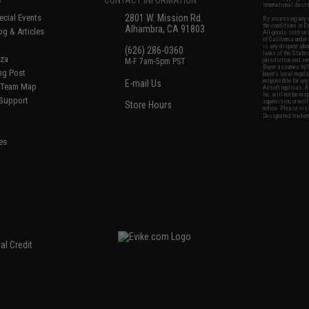
international desti
cial Events
2801 W. Mission Rd.
By accessing any o
the conditions in 
Alhambra, CA 91803
og & Articles
All goods sold on E
of California under
is any dispute abou
(626) 286-0360
laws of the State o
oza
M-F 7am-5pm PST
jurisdiction and ve
Buyer assumes full 
ing Post
buyer's local regul
responsible for any
E-mail Us
d/Team Map
Airsoft replicas. A
Inc. will not be re
 Support
supervision, or wil
Store Hours
notice. Please visi
Designated tradema
es