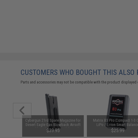
CUSTOMERS WHO BOUGHT THIS ALSO
Parts and accessories may not be compatible with the product displayed 
am CO2
Cybergun 21rd Spare Magazine for
Matrix B3 Pro Compact 1-3 C
it (Type:
Desert Eagle Gas Blowback Airsoft
LiPo / Li-Ion Smart Balanc
Pistol by Cybergun (Model: CO2)
Charger
00
$39.95
$25.99