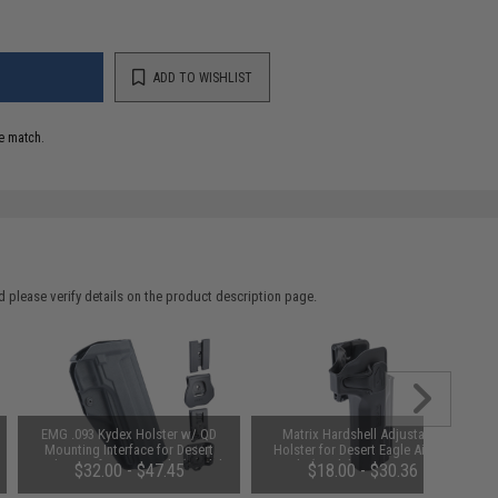
ADD TO WISHLIST
e match.
 please verify details on the product description page.
EMG .093 Kydex Holster w/ QD
Matrix Hardshell Adjustable
Mounting Interface for Desert
Holster for Desert Eagle Airsoft
Eagle Airsoft GBB Pistols (Model:
Pistols (Model: No Mount / Right
$32.00 - $47.45
$18.00 - $30.36
No Mount)
Hand)