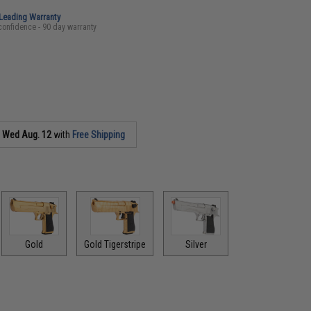
-Leading Warranty
confidence - 90 day warranty
s
Wed Aug. 12
with
Free Shipping
Gold
Gold Tigerstripe
Silver