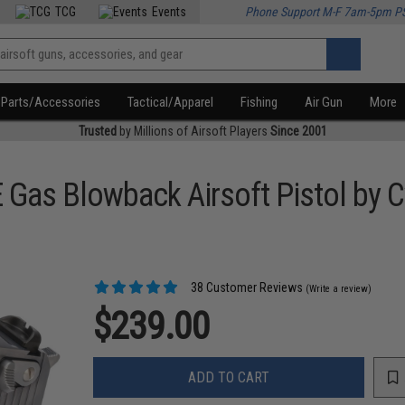
TCG
Events
Phone Support M-F 7am-5pm P
Parts/Accessories
Tactical/Apparel
Fishing
Air Gun
More
Trusted
by Millions of Airsoft Players
Since 2001
 Gas Blowback Airsoft Pistol by 
38 Customer Reviews
(Write a review)
$239.00
ADD TO CART