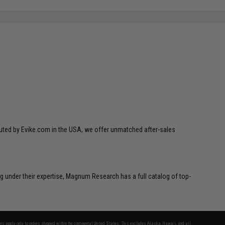
ibuted by Evike.com in the USA, we offer unmatched after-sales
g under their expertise, Magnum Research has a full catalog of top-
fers apply only to orders shipped within the continental United States. This excludes Alaska, Hawaii, and all