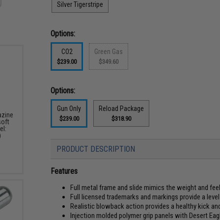
Silver Tigerstripe
Options:
CO2
Green Gas
$239.00
$349.60
Options:
Gun Only
Reload Package
zine
$239.00
$318.90
soft
el:
)
PRODUCT DESCRIPTION
Features
Full metal frame and slide mimics the weight and f
Full licensed trademarks and markings provide a level 
Realistic blowback action provides a healthy kick an
Injection molded polymer grip panels with Desert Ea