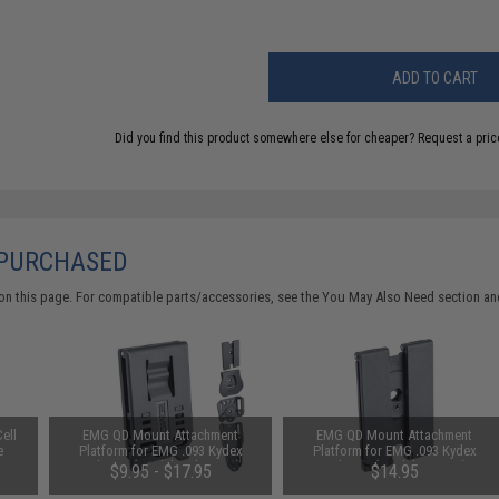
ADD TO CART
Did you find this product somewhere else for cheaper?
Request a pric
 PURCHASED
on this page. For compatible parts/accessories, see the
You May Also Need section
and
ell
EMG QD Mount Attachment
EMG QD Mount Attachment
e
Platform for EMG .093 Kydex
Platform for EMG .093 Kydex
Holsters (Model: Belt Loop)
Holsters (Model: MOLLE)
$9.95 - $17.95
$14.95