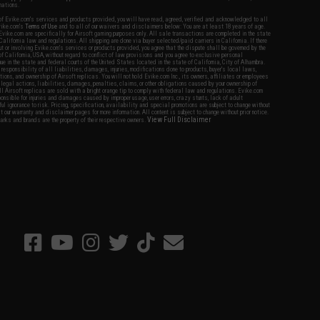
nations.
f Evike.com's services and products provided, you will have read, agreed, verified and acknowledged to all
Evike.com's
Terms of Use
and to all of our waivers and disclaimers below: You are at least 18 years of age.
vike.com are specifically for Airsoft gaming purposes only. All sale transactions are completed in the state
 California law and regulations. All shipping are done via buyer selected/paid carriers in California. If there
t or involving Evike.com's services or products provided, you agree that the dispute shall be governed by the
f California, USA, without regard to conflict of law provisions and you agree to exclusive personal
nue in the state and federal courts of the United States located in the state of California, City of Alhambra.
responsibility of all liabilities, damages, injuries, modifications done to products, buyer's local laws,
ations, and ownership of Airsoft replicas. You will not hold Evike.com Inc., its owners, affiliates or employees
 legal actions, liabilities, damages, penalties, claims, or other obligations caused by your ownership of
ll Airsoft replicas are sold with a bright orange tip to comply with federal law and regulations. Evike.com
sponsible for injuries and damages caused by improper usage, user errors, crazy stunts, lack of adult
lful ignorance to risk. Pricing, specification, availability and special promotions are subject to change without
t our warranty and disclaimer pages for more information. All content is subject to change without prior notice.
View Full Disclaimer
rks and brands are the property of their respective owners.