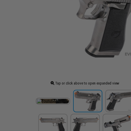
Tap or click above to open expanded view