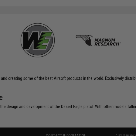
 and creating some of the best Airsoft products in the world. Exclusively distr
e
e design and development of the Desert Eagle pistol. With other models fallin
S
CONTACT INFORMATION
* Free shipping of