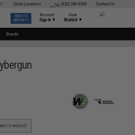
ST
Store Locations
(626) 286-0360
Contact Us
Account
View
NEW TO
0
»
»
Sign In
Wishlist
AIRSOFT?
Brands
Cybergun
ADD TO WISHLIST