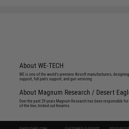
About WE-TECH
WE is one of the world's premiere Airsoft manufacturers, designing
support, full parts support, and gun servicing.
About Magnum Research / Desert Eagl
Over the past 29 years Magnum Research has been responsible for th
of-the-line, tricked out firearms.
SHOP EVIKE.COM
CUSTOMER SUPPORT
RESOURCE