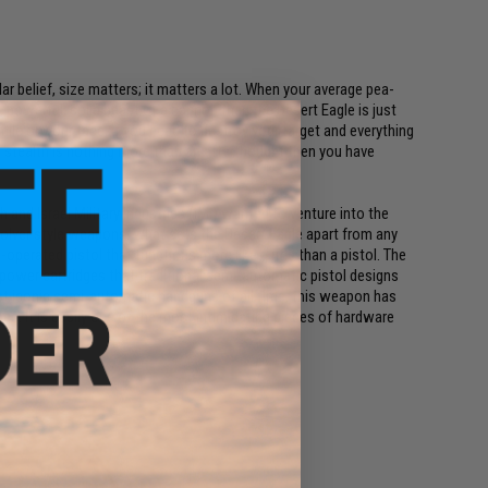
lar belief, size matters; it matters a lot. When your average pea-
g, powerful, solid beast of a cannon then the Desert Eagle is just
mile on your face, if you need to destroy your target and everything
f stealth is nothing more than an afterthought then you have
 and Israel Military Industries (IMI) wanted to venture into the
lver style weapons. What sets the Desert Eagle apart from any
operated pistol that functions more like a rifle than a pistol. The
h power cartridges that traditional semi-automatic pistol designs
st iconic semi-automatic handguns of all time, this weapon has
. It is easily one of the most intimidating pieces of hardware