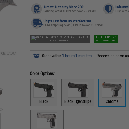
Airsoft Authority Since 2001
Industry
Serving enthusiasts for over 25 years
Buy with 
Ships Fast from US Warehouses
Free shipping over $149 in lower 48 states
CANADA
FREE SHIPPING
EXPORT COMPLIANT
NO COUPON REQUIRED
Order within
1 hours 1 minutes
Receive as soon a
Color Options:
Black
Black Tigerstripe
Chrome