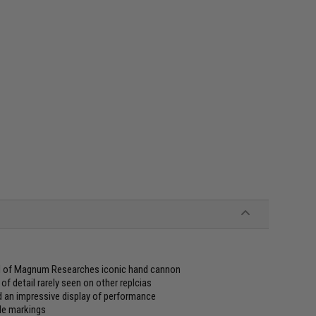
eel of Magnum Researches iconic hand cannon
of detail rarely seen on other replcias
d an impressive display of performance
gle markings