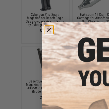
Cybergun 21rd Spare
Evike.com 12 Gram 
Magazine for Desert Eagle
Cartridge for Airsoft an
Gas Blowback Airsoft Pistol
Gun (Size: Box of 2
by Cybergun (Model: CO2)
$19.99 - $249.9
$39.95
Desert Eagle 21rd Spare
Evike.com x Desert E
Magazine for Gas Blowback
Nylon Belt Holster for J
Airsoft Pistol by Cybergun
Pistols (Color: Blac
(Model: Green Gas)
$15.00
$39.95