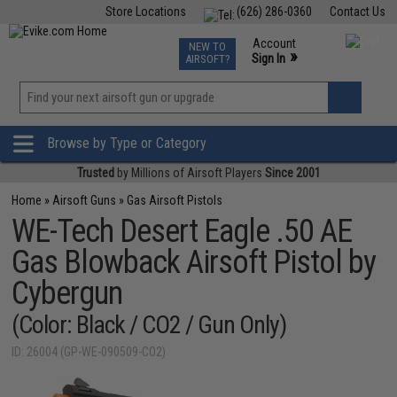
Store Locations
(626) 286-0360
Contact Us
Airsoft
Fishing
Air Gun
TCG
Events
Account
NEW TO
0
»
Sign In
AIRSOFT?
Phone Support M-F 7am-5pm PST
View
»
Wishlist
Browse by Type or Category
Trusted
by Millions of Airsoft Players
Since 2001
Home
»
Airsoft Guns
»
Gas Airsoft Pistols
WE-Tech Desert Eagle .50 AE
Gas Blowback Airsoft Pistol by
Cybergun
(Color: Black / CO2 / Gun Only)
ID: 26004 (GP-WE-090509-CO2)