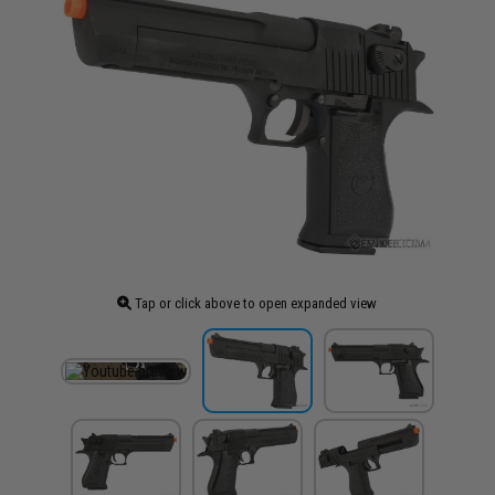
Tap or click above to open expanded view