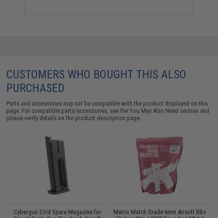
CUSTOMERS WHO BOUGHT THIS ALSO
PURCHASED
Parts and accessories may not be compatible with the product displayed on this
page. For compatible parts/accessories, see the
You May Also Need section
and
please verify details on the product description page.
Cybergun 21rd Spare Magazine for
Matrix Match Grade 6mm Airsoft BBs