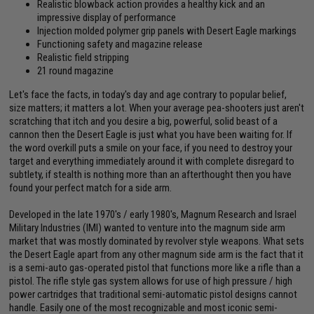
Realistic blowback action provides a healthy kick and an
impressive display of performance
Injection molded polymer grip panels with Desert Eagle markings
Functioning safety and magazine release
Realistic field stripping
21 round magazine
Let's face the facts, in today's day and age contrary to popular belief,
size matters; it matters a lot. When your average pea-shooters just aren't
scratching that itch and you desire a big, powerful, solid beast of a
cannon then the Desert Eagle is just what you have been waiting for. If
the word overkill puts a smile on your face, if you need to destroy your
target and everything immediately around it with complete disregard to
subtlety, if stealth is nothing more than an afterthought then you have
found your perfect match for a side arm.
Developed in the late 1970's / early 1980's, Magnum Research and Israel
Military Industries (IMI) wanted to venture into the magnum side arm
market that was mostly dominated by revolver style weapons. What sets
the Desert Eagle apart from any other magnum side arm is the fact that it
is a semi-auto gas-operated pistol that functions more like a rifle than a
pistol. The rifle style gas system allows for use of high pressure / high
power cartridges that traditional semi-automatic pistol designs cannot
handle. Easily one of the most recognizable and most iconic semi-