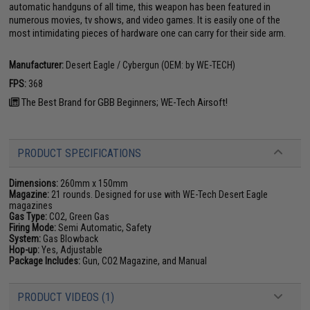
automatic handguns of all time, this weapon has been featured in
numerous movies, tv shows, and video games. It is easily one of the
most intimidating pieces of hardware one can carry for their side arm.
Manufacturer:
Desert Eagle / Cybergun (OEM: by WE-TECH)
FPS:
368
The Best Brand for GBB Beginners; WE-Tech Airsoft!
PRODUCT SPECIFICATIONS
Dimensions:
260mm x 150mm
Magazine:
21 rounds. Designed for use with WE-Tech Desert Eagle
magazines
Gas Type:
CO2, Green Gas
Firing Mode:
Semi Automatic, Safety
System:
Gas Blowback
Hop-up:
Yes, Adjustable
Package Includes:
Gun, CO2 Magazine, and Manual
PRODUCT VIDEOS (1)