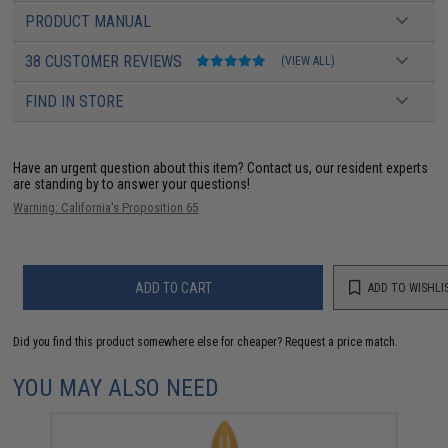
PRODUCT MANUAL
38 CUSTOMER REVIEWS
(VIEW ALL)
FIND IN STORE
Have an urgent question about this item?
Contact us, our resident experts
are standing by to answer your questions!
Warning: California's Proposition 65
ADD TO CART
ADD TO WISHLI
Did you find this product somewhere else for cheaper?
Request a price match.
YOU MAY ALSO NEED