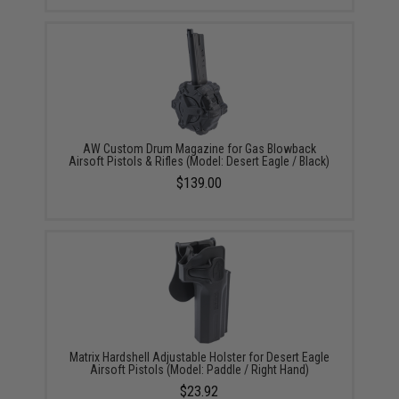
AW Custom Drum Magazine for Gas Blowback
Airsoft Pistols & Rifles (Model: Desert Eagle / Black)
$139.00
Matrix Hardshell Adjustable Holster for Desert Eagle
Airsoft Pistols (Model: Paddle / Right Hand)
$23.92