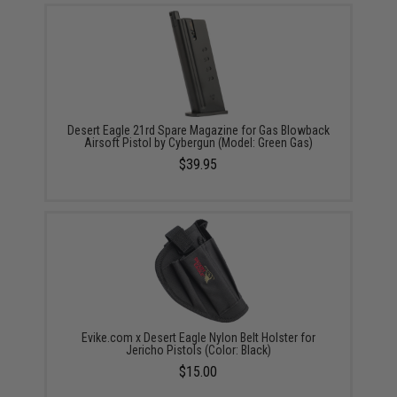
Desert Eagle 21rd Spare Magazine for Gas Blowback
Airsoft Pistol by Cybergun (Model: Green Gas)
$39.95
Evike.com x Desert Eagle Nylon Belt Holster for
Jericho Pistols (Color: Black)
$15.00