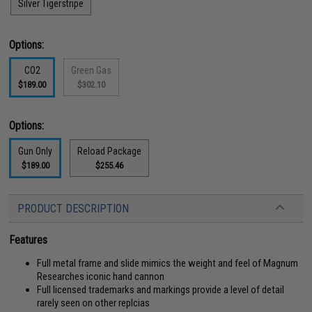
Silver Tigerstripe
Options:
CO2
Green Gas
$189.00
$302.10
Options:
Gun Only
Reload Package
$189.00
$255.46
PRODUCT DESCRIPTION
Features
Full metal frame and slide mimics the weight and feel of Magnum
Researches iconic hand cannon
Full licensed trademarks and markings provide a level of detail
rarely seen on other replcias