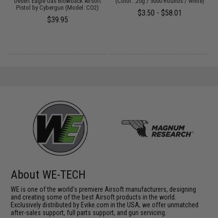
Desert Eagle Gas Blowback Airsoft
(Color: .20g / 5000 Rounds / White)
Pistol by Cybergun (Model: CO2)
$3.50 - $58.01
$39.95
About WE-TECH
WE is one of the world's premiere Airsoft manufacturers, designing
and creating some of the best Airsoft products in the world.
Exclusively distributed by Evike.com in the USA, we offer unmatched
after-sales support, full parts support, and gun servicing.