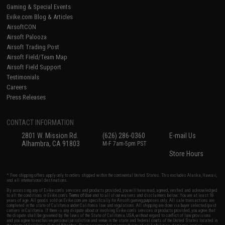
Gaming & Special Events
Evike.com Blog & Articles
AirsoftCON
Airsoft Palooza
Airsoft Trading Post
Airsoft Field/Team Map
Airsoft Field Support
Testimonials
Careers
Press Releases
CONTACT INFORMATION
2801 W. Mission Rd.
(626) 286-0360
E-mail Us
Alhambra, CA 91803
M-F 7am-5pm PST
Store Hours
* Free shipping offers apply only to orders shipped within the continental United States. This excludes Alaska, Hawaii,
and all international destinations.
By accessing any of Evike.com's services and products provided, you will have read, agreed, verified and acknowledged
to all the conditions in Evike.com's
Terms of Use
and to all of our waivers and disclaimers below: You are at least 18
years of age. All goods sold on Evike.com are specifically for Airsoft gaming purposes only. All sale transactions are
completed in the state of California under California law and regulations. All shipping are done via buyer selected/paid
carriers in California. If there is any dispute about or involving Evike.com's services or products provided, you agree that
the dispute shall be governed by the laws of the State of California, USA, without regard to conflict of law provisions
and you agree to exclusive personal jurisdiction and venue in the state and federal courts of the United States located in