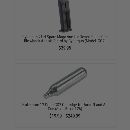
Cybergun 21rd Spare Magazine for Desert Eagle Gas
Blowback Airsoft Pistol by Cybergun (Model: CO2)
$39.95
Evike.com 12 Gram CO2 Cartridge for Airsoft and Air
Gun (Size: Box of 25)
$19.99 - $249.99