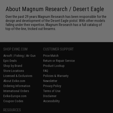
About Magnum Research / Desert Eagle
Over the past 29 years Magnum Research has been responsible for the
design and development of the Desert Eagle pistol. With other models
falling under their expertise, Magnum Research has a full catalog of
top-of-the-line, tricked out firearms.
SHOP EVIKE.COM
CUSTOMER SUPPORT
Airsoft
|
Fishing
|
Air Gun
Price Match
Epic Deals
Return or Repair Service
Shop by Brand
Product Lookup
Store Locations
FAQ
Licensed & Exclusives
Policies & Warranty
About Evike.com
Newsletter
Ordering Information
Privacy Policy
International Orders
Terms of Use
Evike-Europe.com
Disclaimer
Coupon Codes
Accessibility
RESOURCES