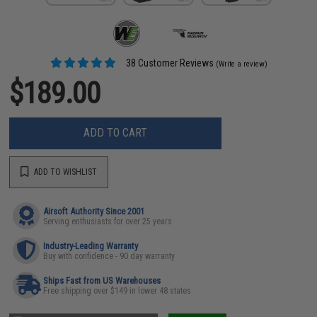
38 Customer Reviews
(Write a review)
$189.00
ADD TO CART
ADD TO WISHLIST
Airsoft Authority Since 2001
Serving enthusiasts for over 25 years
Industry-Leading Warranty
Buy with confidence - 90 day warranty
Ships Fast from US Warehouses
Free shipping over $149 in lower 48 states