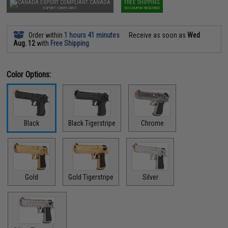
CANADA
FREE SHIPPING
EXPORT COMPLIANT
NO COUPON REQUIRED
Order within
1 hours 41 minutes
Receive as soon as
Wed
Aug. 12
with
Free Shipping
Color Options:
Black
Black Tigerstripe
Chrome
Gold
Gold Tigerstripe
Silver