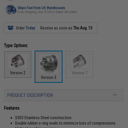
Ships Fast from US Warehouses
Free shipping over $149 in lower 48 states
Order
Today
Receive as soon as
Thu Aug. 13
Type Options:
Version 2
Version 7
Version 3
PRODUCT DESCRIPTION
Features
S303 Stainless Steel construction
Double rubber o-ring seals to minimize loss of compressions