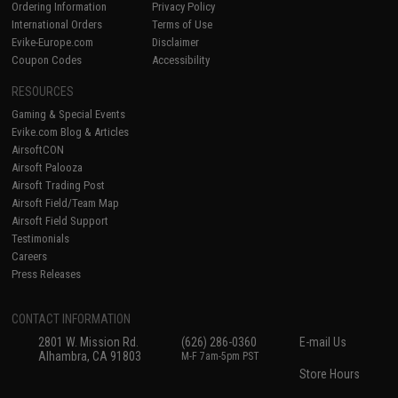
Ordering Information
Privacy Policy
International Orders
Terms of Use
Evike-Europe.com
Disclaimer
Coupon Codes
Accessibility
RESOURCES
Gaming & Special Events
Evike.com Blog & Articles
AirsoftCON
Airsoft Palooza
Airsoft Trading Post
Airsoft Field/Team Map
Airsoft Field Support
Testimonials
Careers
Press Releases
CONTACT INFORMATION
2801 W. Mission Rd.
(626) 286-0360
E-mail Us
Alhambra, CA 91803
M-F 7am-5pm PST
Store Hours