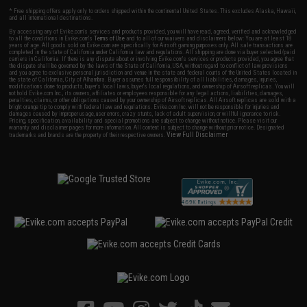
* Free shipping offers apply only to orders shipped within the continental United States. This excludes Alaska, Hawaii,
and all international destinations.
By accessing any of Evike.com's services and products provided, you will have read, agreed, verified and acknowledged
to all the conditions in Evike.com's
Terms of Use
and to all of our waivers and disclaimers below: You are at least 18
years of age. All goods sold on Evike.com are specifically for Airsoft gaming purposes only. All sale transactions are
completed in the state of California under California law and regulations. All shipping are done via buyer selected/paid
carriers in California. If there is any dispute about or involving Evike.com's services or products provided, you agree that
the dispute shall be governed by the laws of the State of California, USA, without regard to conflict of law provisions
and you agree to exclusive personal jurisdiction and venue in the state and federal courts of the United States located in
the state of California, City of Alhambra. Buyer assumes full responsibility of all liabilities, damages, injuries,
modifications done to products, buyer's local laws, buyer's local regulations, and ownership of Airsoft replicas. You will
not hold Evike.com Inc., its owners, affiliates or employees responsible for any legal actions, liabilities, damages,
penalties, claims, or other obligations caused by your ownership of Airsoft replicas. All Airsoft replicas are sold with a
bright orange tip to comply with federal law and regulations. Evike.com Inc. will not be responsible for injuries and
damages caused by improper usage, user errors, crazy stunts, lack of adult supervision, or willful ignorance to risk.
Pricing, specification, availability and special promotions are subject to change without notice. Please visit our
warranty and disclaimer pages for more information. All content is subject to change without prior notice. Designated
View Full Disclaimer
trademarks and brands are the property of their respective owners.