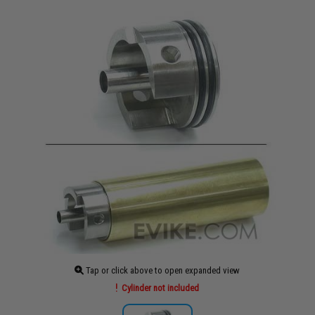
Tap or click above to open expanded view
Cylinder not included