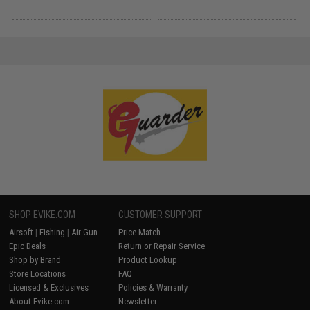
SHOP EVIKE.COM
CUSTOMER SUPPORT
Airsoft
|
Fishing
|
Air Gun
Price Match
Epic Deals
Return or Repair Service
Shop by Brand
Product Lookup
Store Locations
FAQ
Licensed & Exclusives
Policies & Warranty
About Evike.com
Newsletter