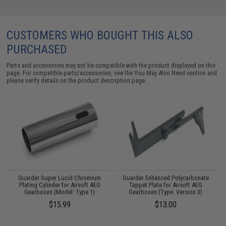
CUSTOMERS WHO BOUGHT THIS ALSO
PURCHASED
Parts and accessories may not be compatible with the product displayed on this
page. For compatible parts/accessories, see the
You May Also Need section
and
please verify details on the product description page.
Guarder Super Lucid Chromium
Guarder Enhanced Polycarbonate
Plating Cylinder for Airsoft AEG
Tappet Plate for Airsoft AEG
Gearboxes (Model: Type 1)
Gearboxes (Type: Version 3)
$15.99
$13.00