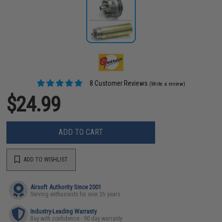
8 Customer Reviews
(Write a review)
$24.99
ADD TO CART
ADD TO WISHLIST
Airsoft Authority Since 2001
Serving enthusiasts for over 25 years
Industry-Leading Warranty
Buy with confidence - 90 day warranty