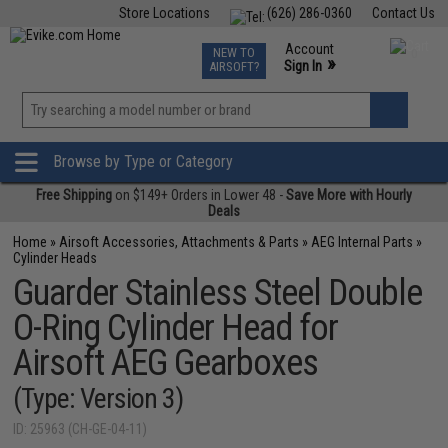
Store Locations
(626) 286-0360
Contact Us
Airsoft
Fishing
Air Gun
TCG
Events
Account
NEW TO
0
»
Sign In
AIRSOFT?
Phone Support M-F 7am-5pm PST
View
»
Wishlist
Browse by Type or Category
Free Shipping
on $149+ Orders in Lower 48 -
Save More with Hourly
Deals
Home
»
Airsoft Accessories, Attachments & Parts
»
AEG Internal Parts
»
Cylinder Heads
Guarder Stainless Steel Double
O-Ring Cylinder Head for
Airsoft AEG Gearboxes
(Type: Version 3)
ID: 25963 (CH-GE-04-11)