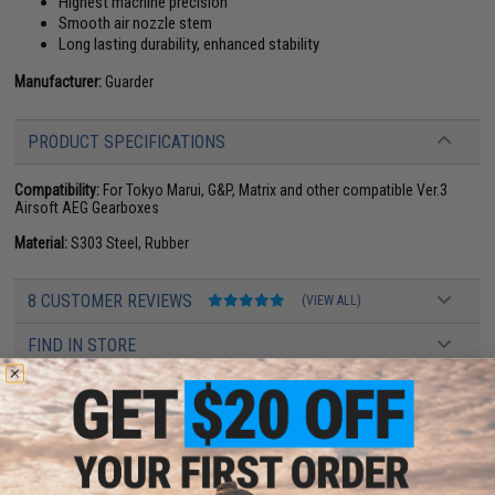
Highest machine precision
Smooth air nozzle stem
Long lasting durability, enhanced stability
Manufacturer:
Guarder
PRODUCT SPECIFICATIONS
Compatibility:
For Tokyo Marui, G&P, Matrix and other compatible Ver.3
Airsoft AEG Gearboxes
Material:
S303 Steel, Rubber
8 CUSTOMER REVIEWS
(VIEW ALL)
FIND IN STORE
Have an urgent question about this item?
Contact us, our resident experts
are standing by to answer your questions!
Warning: California's Proposition 65