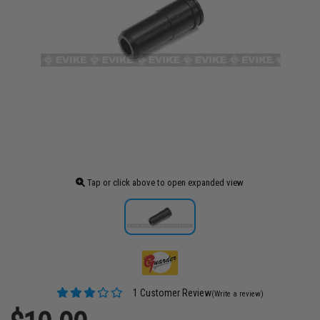
Tap or click above to open expanded view
1 Customer Review
(Write a review)