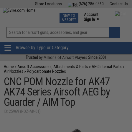
Store Locations
(626) 286-0360
Contact Us
Airsoft
Fishing
Air Gun
TCG
Events
Account
NEW TO
0
»
Sign In
AIRSOFT?
Phone Support M-F 7am-5pm PST
View
»
Wishlist
Browse by Type or Category
Trusted
by Millions of Airsoft Players
Since 2001
Home
»
Airsoft Accessories, Attachments & Parts
»
AEG Internal Parts
»
Air Nozzles
»
Polycarbonate Nozzles
CNC POM Nozzle for AK47
AK74 Series Airsoft AEG by
Guarder / AIM Top
ID: 25969 (NOZ-AK-01)