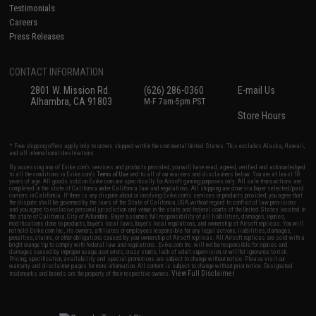
Testimonials
Careers
Press Releases
CONTACT INFORMATION
2801 W. Mission Rd.
(626) 286-0360
E-mail Us
Alhambra, CA 91803
M-F 7am-5pm PST
Store Hours
* Free shipping offers apply only to orders shipped within the continental United States. This excludes Alaska, Hawaii,
and all international destinations.
By accessing any of Evike.com's services and products provided, you will have read, agreed, verified and acknowledged
to all the conditions in Evike.com's
Terms of Use
and to all of our waivers and disclaimers below: You are at least 18
years of age. All goods sold on Evike.com are specifically for Airsoft gaming purposes only. All sale transactions are
completed in the state of California under California law and regulations. All shipping are done via buyer selected/paid
carriers in California. If there is any dispute about or involving Evike.com's services or products provided, you agree that
the dispute shall be governed by the laws of the State of California, USA, without regard to conflict of law provisions
and you agree to exclusive personal jurisdiction and venue in the state and federal courts of the United States located in
the state of California, City of Alhambra. Buyer assumes full responsibility of all liabilities, damages, injuries,
modifications done to products, buyer's local laws, buyer's local regulations, and ownership of Airsoft replicas. You will
not hold Evike.com Inc., its owners, affiliates or employees responsible for any legal actions, liabilities, damages,
penalties, claims, or other obligations caused by your ownership of Airsoft replicas. All Airsoft replicas are sold with a
bright orange tip to comply with federal law and regulations. Evike.com Inc. will not be responsible for injuries and
damages caused by improper usage, user errors, crazy stunts, lack of adult supervision, or willful ignorance to risk.
Pricing, specification, availability and special promotions are subject to change without notice. Please visit our
warranty and disclaimer pages for more information. All content is subject to change without prior notice. Designated
View Full Disclaimer
trademarks and brands are the property of their respective owners.