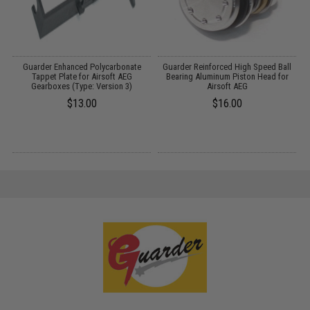
Guarder Enhanced Polycarbonate
Guarder Reinforced High Speed Ball
G
Tappet Plate for Airsoft AEG
Bearing Aluminum Piston Head for
Gearboxes (Type: Version 3)
Airsoft AEG
$13.00
$16.00