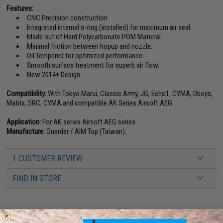
Features:
CNC Precision construction.
Integrated internal o-ring (installed) for maximum air seal.
Made out of Hard Polycarbonate POM Material.
Minimal friction between hopup and nozzle.
Oil Tempered for optimized performance.
Smooth surface treatment for superb air flow.
New 2014+ Design.
Compatibility:
With Tokyo Marui, Classic Army, JG, Echo1, CYMA, Dboys,
Matrix, SRC, CYMA and compatible AK Series Airsoft AEG.
Application:
For AK series Airsoft AEG series.
Manufacture:
Guarder / AIM Top (Taiwan).
1 CUSTOMER REVIEW
FIND IN STORE
Have an urgent question about this item?
Contact us, our resident experts
are standing by to answer your questions!