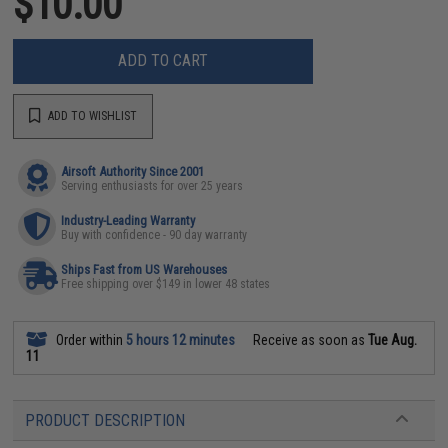
$10.00
ADD TO CART
ADD TO WISHLIST
Airsoft Authority Since 2001
Serving enthusiasts for over 25 years
Industry-Leading Warranty
Buy with confidence - 90 day warranty
Ships Fast from US Warehouses
Free shipping over $149 in lower 48 states
Order within
5 hours 12 minutes
Receive as soon as
Tue Aug.
11
PRODUCT DESCRIPTION