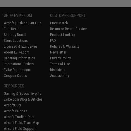
SHOP EVIKE.COM
CUSTOMER SUPPORT
Airsoft
|
Fishing
|
Air Gun
Price Match
Epic Deals
Return or Repair Service
Shop by Brand
Product Lookup
Store Locations
FAQ
Licensed & Exclusives
Policies & Warranty
About Evike.com
Newsletter
Ordering Information
Privacy Policy
International Orders
Terms of Use
Evike-Europe.com
Disclaimer
Coupon Codes
Accessibility
RESOURCES
Gaming & Special Events
Evike.com Blog & Articles
AirsoftCON
Airsoft Palooza
Airsoft Trading Post
Airsoft Field/Team Map
Airsoft Field Support