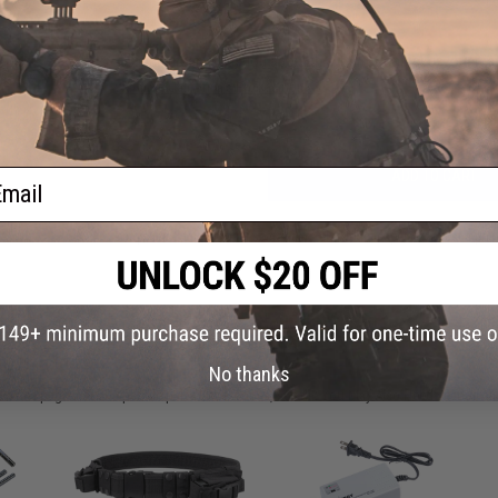
Have an urgent question about this item?
Contact us, our res
Warning: California's Proposition 65
ail
ADD TO CART
Did you find this product somewhere else for cheaper?
Request a pric
 PURCHASED
No thanks
on this page. For compatible parts/accessories, see the
You May Also Need section
and