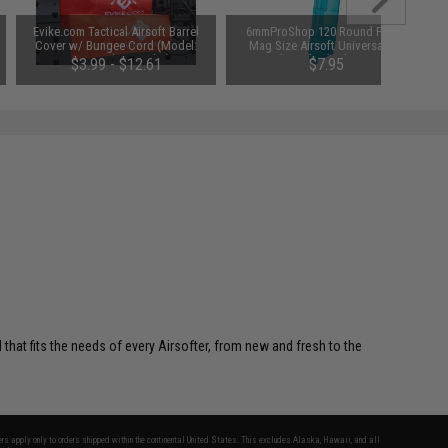
Evike.com Tactical Airsoft Barrel
6mmProShop 120 Round Pistol
Cover w/ Bungee Cord (Model:
Mag Size Airsoft Universal BB
RBP / Red / Regular)
Speed Loader (Color: Smoke)
$3.99 - $12.61
$7.95
 that fits the needs of every Airsofter, from new and fresh to the
fers apply only to orders shipped within the continental United States. This excludes Alaska, Hawaii, and all