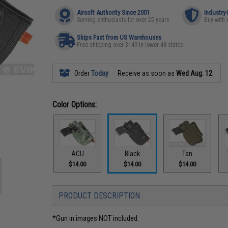
Airsoft Authority Since 2001
Industry
Serving enthusiasts for over 25 years
Buy with 
Ships Fast from US Warehouses
Free shipping over $149 in lower 48 states
Order
Today
Receive as soon as
Wed Aug. 12
Color Options:
ACU
Black
Tan
$14.00
$14.00
$14.00
PRODUCT DESCRIPTION
*Gun in images NOT included.