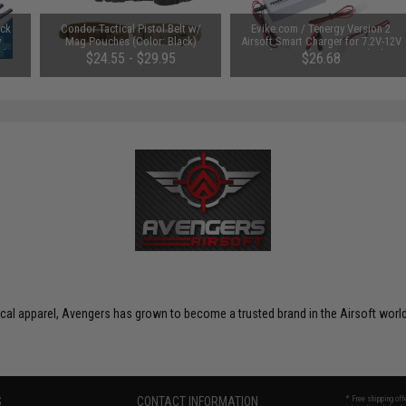
uck
Condor Tactical Pistol Belt w/
Evike.com / Tenergy Version 2
y
Mag Pouches (Color: Black)
Airsoft Smart Charger for 7.2V-12V
Ah /
NiMh & NiCd Battery Packs by
$24.55 - $29.95
$26.68
Tenergy
SAVE 8%
$29.00
ctical apparel, Avengers has grown to become a trusted brand in the Airsoft world
S
CONTACT INFORMATION
* Free shipping of