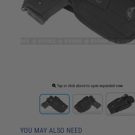
Tap or click above to open expanded view
YOU MAY ALSO NEED