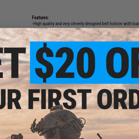
Features:
-High quality and very cleverly designed belt holster with lo
-Quick Release buckle.
-Works on any belt up to 2" wide.
-Fits standard MOLLE webbing.
-Fully adjustable thumb break.
-Universal design to fit most popular auto pistols and revolv
-Built in extra magazine pouch.
-All components are fully adjustable with Velcro straps.
-Tactical design to keep pistol in ready position and still out
-Constructed of super strong coated PVC outer shell with so
-Designed for maximum security, absolute comfort and quic
Size:
One size fits most sizes. Modular adjustable design.
Color:
Black
7 CUSTOMER REVIEWS
(VIEW ALL)
FIND IN STORE