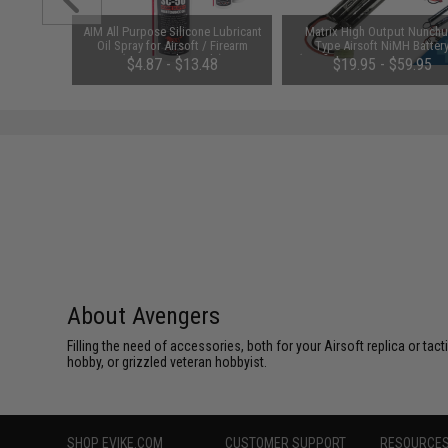
m Airsoft
AIM All Purpose Silicone Lubricant
Matrix High Output Nunch
 Rounds /
Oil Spray for Airsoft / Firearm
Type Airsoft NiMH Batter
(QTY: Single Bottle)
(Configuration: 9.6V / 1600m
01
$4.87 - $13.48
$19.95 - $59.95
Small Tamiya)
About Avengers
Filling the need of accessories, both for your Airsoft replica or ta
hobby, or grizzled veteran hobbyist.
SHOP EVIKE.COM
CUSTOMER SUPPORT
RESOURCE