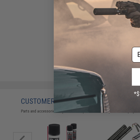
Em
CUSTOMERS WHO BOUGHT THIS ALSO
Parts and accessories may not be compatible with the product displayed 