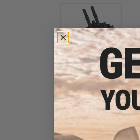
Avengers MOLLE Drop Leg
Panel w/ Built-in Holster
(Color: Black)
$35.00