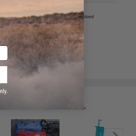
ident experts are standing by to answer your questions!
ADD TO WISHLIST
e match.
 please verify details on the product description page.