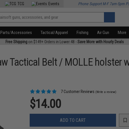
TCG
Events
Phone Support M-F 7am-5pm P
Parts/Accessories
Tactical/Apparel
Fishing
Air Gun
More
Free Shipping
on $149+ Orders in Lower 48 -
Save More with Hourly Deals
raw Tactical Belt / MOLLE holster
7 Customer Reviews
(Write a review)
$14.00
ADD TO CART