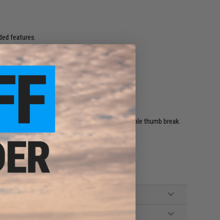
aded features.
ers.
 of the way.
ft lining to protect guns, and with fully adjustable thumb break.
k draw.