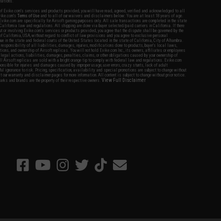
nations.
f Evike.com's services and products provided, you will have read, agreed, verified and acknowledged to all
Evike.com's
Terms of Use
and to all of our waivers and disclaimers below: You are at least 18 years of age.
vike.com are specifically for Airsoft gaming purposes only. All sale transactions are completed in the state
 California law and regulations. All shipping are done via buyer selected/paid carriers in California. If there
t or involving Evike.com's services or products provided, you agree that the dispute shall be governed by the
f California, USA, without regard to conflict of law provisions and you agree to exclusive personal
nue in the state and federal courts of the United States located in the state of California, City of Alhambra.
responsibility of all liabilities, damages, injuries, modifications done to products, buyer's local laws,
ations, and ownership of Airsoft replicas. You will not hold Evike.com Inc., its owners, affiliates or employees
 legal actions, liabilities, damages, penalties, claims, or other obligations caused by your ownership of
ll Airsoft replicas are sold with a bright orange tip to comply with federal law and regulations. Evike.com
sponsible for injuries and damages caused by improper usage, user errors, crazy stunts, lack of adult
lful ignorance to risk. Pricing, specification, availability and special promotions are subject to change without
t our warranty and disclaimer pages for more information. All content is subject to change without prior notice.
View Full Disclaimer
rks and brands are the property of their respective owners.