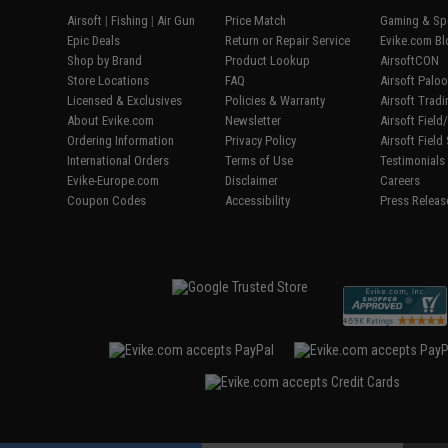
Airsoft
|
Fishing
|
Air Gun
Price Match
Gaming & Spe
Epic Deals
Return or Repair Service
Evike.com Bl
Shop by Brand
Product Lookup
AirsoftCON
Store Locations
FAQ
Airsoft Palo
Licensed & Exclusives
Policies & Warranty
Airsoft Trad
About Evike.com
Newsletter
Airsoft Fiel
Ordering Information
Privacy Policy
Airsoft Field
International Orders
Terms of Use
Testimonials
Evike-Europe.com
Disclaimer
Careers
Coupon Codes
Accessibility
Press Releas