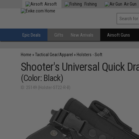
Airsoft
Fishing
Air Gun
Epic Deals
Gifts
New Arrivals
Airsoft Guns
Home
»
Tactical Gear/Apparel
»
Holsters - Soft
Shooter's Universal Quick D
(Color: Black)
ID: 25149 (Holster-ST22-R-B)