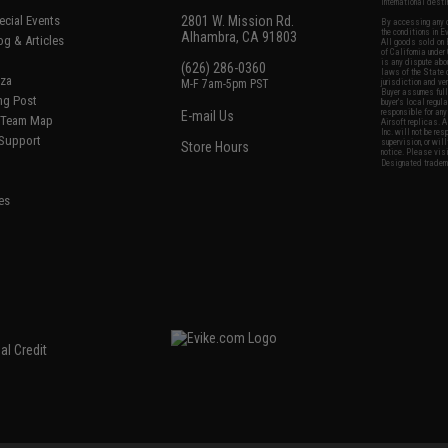
international desti
cial Events
2801 W. Mission Rd.
By accessing any o
the conditions in 
Alhambra, CA 91803
og & Articles
All goods sold on E
of California under
is any dispute abou
(626) 286-0360
laws of the State o
oza
M-F 7am-5pm PST
jurisdiction and ve
Buyer assumes full 
ing Post
buyer's local regul
responsible for any
E-mail Us
d/Team Map
Airsoft replicas. A
Inc. will not be re
 Support
supervision, or wil
Store Hours
notice. Please visi
Designated tradema
es