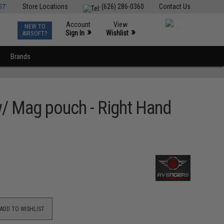
ST
Store Locations
(626) 286-0360
Contact Us
Account
View
NEW TO
0
»
»
Sign In
Wishlist
AIRSOFT?
Brands
 w/ Mag pouch - Right Hand
ADD TO WISHLIST