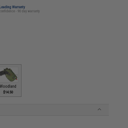
-Leading Warranty
confidence - 90 day warranty
Woodland
$14.50