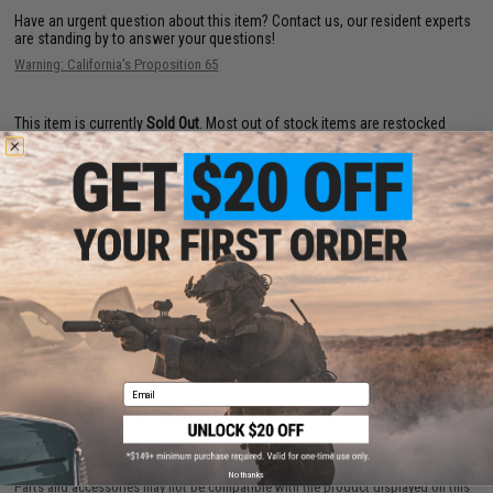
Have an urgent question about this item?
Contact us, our resident experts
are standing by to answer your questions!
Warning: California's Proposition 65
This item is currently
Sold Out
. Most out of stock items are restocked
within 1-3 weeks. Some items may take longer. Please add this item to
your wishlist to keep posted on its availability.
ADD TO WISHLIST
Did you find this product somewhere else for cheaper?
Request a price match.
Email
CUSTOMERS WHO BOUGHT THIS ALSO
PURCHASED
No thanks
Parts and accessories may not be compatible with the product displayed on this