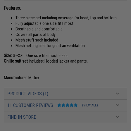
Features:
Three piece set including coverage for head, top and bottom
Fully adjustable one size fits most
Breathable and comfortable
Covers all parts of body
Mesh stuff sack included
Mesh netting liner for great air ventilation
Size:
S~XXL. One size fits most sizes.
Ghillie suit set includes:
Hooded jacket and pants.
Manufacturer:
Matrix
PRODUCT VIDEOS (1)
11 CUSTOMER REVIEWS
(VIEW ALL)
FIND IN STORE