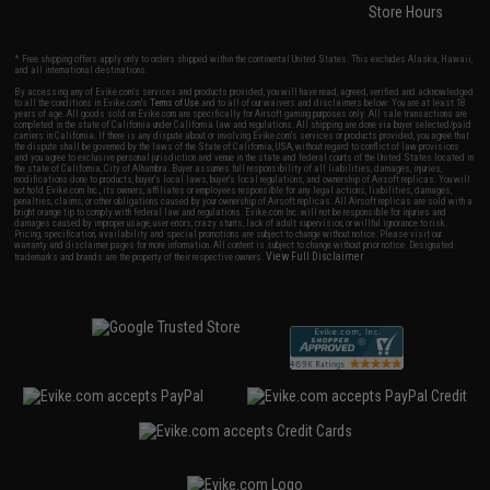
Store Hours
* Free shipping offers apply only to orders shipped within the continental United States. This excludes Alaska, Hawaii,
and all international destinations.
By accessing any of Evike.com's services and products provided, you will have read, agreed, verified and acknowledged
to all the conditions in Evike.com's
Terms of Use
and to all of our waivers and disclaimers below: You are at least 18
years of age. All goods sold on Evike.com are specifically for Airsoft gaming purposes only. All sale transactions are
completed in the state of California under California law and regulations. All shipping are done via buyer selected/paid
carriers in California. If there is any dispute about or involving Evike.com's services or products provided, you agree that
the dispute shall be governed by the laws of the State of California, USA, without regard to conflict of law provisions
and you agree to exclusive personal jurisdiction and venue in the state and federal courts of the United States located in
the state of California, City of Alhambra. Buyer assumes full responsibility of all liabilities, damages, injuries,
modifications done to products, buyer's local laws, buyer's local regulations, and ownership of Airsoft replicas. You will
not hold Evike.com Inc., its owners, affiliates or employees responsible for any legal actions, liabilities, damages,
penalties, claims, or other obligations caused by your ownership of Airsoft replicas. All Airsoft replicas are sold with a
bright orange tip to comply with federal law and regulations. Evike.com Inc. will not be responsible for injuries and
damages caused by improper usage, user errors, crazy stunts, lack of adult supervision, or willful ignorance to risk.
Pricing, specification, availability and special promotions are subject to change without notice. Please visit our
warranty and disclaimer pages for more information. All content is subject to change without prior notice. Designated
View Full Disclaimer
trademarks and brands are the property of their respective owners.