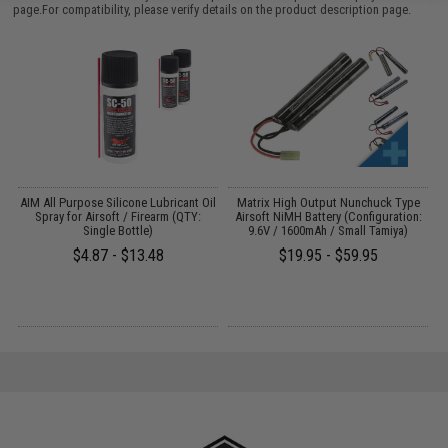
page.For compatibility, please verify details on the product description page.
s
AIM All Purpose Silicone Lubricant Oil
Matrix High Output Nunchuck Type
E
Spray for Airsoft / Firearm (QTY:
Airsoft NiMH Battery (Configuration:
Single Bottle)
9.6V / 1600mAh / Small Tamiya)
$4.87 - $13.48
$19.95 - $59.95