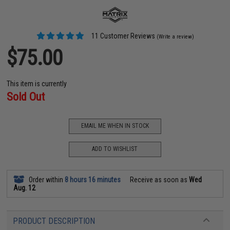
11 Customer Reviews
(Write a review)
$75.00
This item is currently
Sold Out
EMAIL ME WHEN IN STOCK
ADD TO WISHLIST
Order within
8 hours 16 minutes
Receive as soon as
Wed
Aug. 12
PRODUCT DESCRIPTION