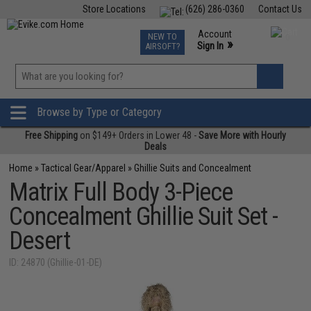
Store Locations
(626) 286-0360
Contact Us
Airsoft
Fishing
Air Gun
TCG
Events
Account
NEW TO
0
»
Sign In
AIRSOFT?
Phone Support M-F 7am-5pm PST
View
»
Wishlist
Browse by Type or Category
Free Shipping
on $149+ Orders in Lower 48 -
Save More with Hourly
Deals
Home
»
Tactical Gear/Apparel
»
Ghillie Suits and Concealment
Matrix Full Body 3-Piece
Concealment Ghillie Suit Set -
Desert
ID: 24870 (Ghillie-01-DE)