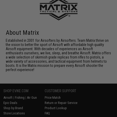
About Matrix
Established in 2001 for Airsofters by Airsofters. Team Matrix thrive on
the vision to better the sport of Airsoft with affordable high quality
Airsoft equipment. With decades of experiences as Airsoft
enthusiasts ourselves, we live, sleep, and breathe Airsoft. Matrix offers
a wide selection of skirmish grade replicas from rifles to pistols, a
wide variety of accessories, and tactical equipment from helmets to
boots. It is the Matrix mission to prepare every Airsoft shooter the
perfect experience!
SHOP EVIKE.COM
CUSTOMER SUPPORT
Airsoft
|
Fishing
|
Air Gun
Price Match
Epic Deals
Return or Repair Service
Shop by Brand
Product Lookup
Store Locations
FAQ