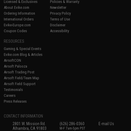
Licensed & Exclusives
Policies & Warranty
About Evike.com
Newsletter
Ordering Information
Privacy Policy
International Orders
Terms of Use
Evike-Europe.com
Disclaimer
Coupon Codes
Accessibility
RESOURCES
Gaming & Special Events
Evike.com Blog & Articles
AirsoftCON
Airsoft Palooza
Airsoft Trading Post
Airsoft Field/Team Map
Airsoft Field Support
Testimonials
Careers
Press Releases
CONTACT INFORMATION
2801 W. Mission Rd.
(626) 286-0360
E-mail Us
Alhambra, CA 91803
M-F 7am-5pm PST