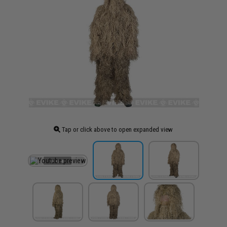
Tap or click above to open expanded view