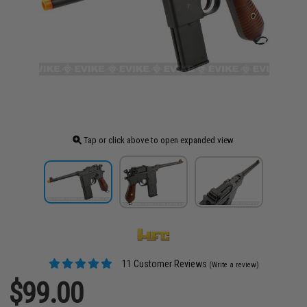
Tap or click above to open expanded view
11 Customer Reviews
(Write a review)
$99.00