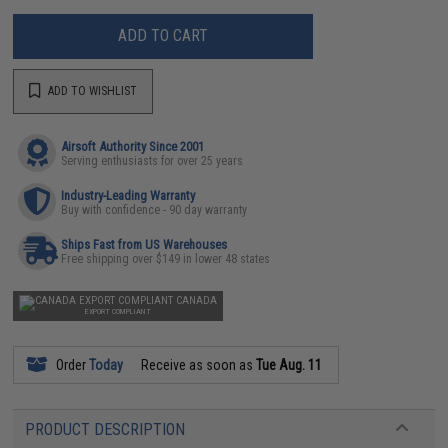
ADD TO CART
ADD TO WISHLIST
Airsoft Authority Since 2001
Serving enthusiasts for over 25 years
Industry-Leading Warranty
Buy with confidence - 90 day warranty
Ships Fast from US Warehouses
Free shipping over $149 in lower 48 states
CANADA
EXPORT COMPLIANT
Order
Today
Receive as soon as
Tue Aug. 11
PRODUCT DESCRIPTION