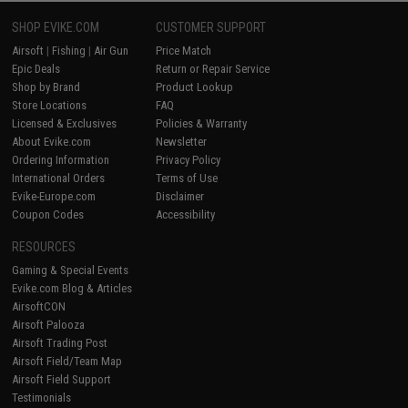
SHOP EVIKE.COM
CUSTOMER SUPPORT
Airsoft
|
Fishing
|
Air Gun
Price Match
Epic Deals
Return or Repair Service
Shop by Brand
Product Lookup
Store Locations
FAQ
Licensed & Exclusives
Policies & Warranty
About Evike.com
Newsletter
Ordering Information
Privacy Policy
International Orders
Terms of Use
Evike-Europe.com
Disclaimer
Coupon Codes
Accessibility
RESOURCES
Gaming & Special Events
Evike.com Blog & Articles
AirsoftCON
Airsoft Palooza
Airsoft Trading Post
Airsoft Field/Team Map
Airsoft Field Support
Testimonials