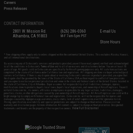
Careers
Press Releases
CONTACT INFORMATION
2801 W. Mission Rd.
(626) 286-0360
E-mail Us
Alhambra, CA 91803
M-F 7am-5pm PST
Store Hours
* Free shipping offers apply only to orders shipped within the continental United States. This excludes Alaska, Hawaii,
and all international destinations.
By accessing any of Evike.com's services and products provided, you will have read, agreed, verified and acknowledged
to all the conditions in Evike.com's
Terms of Use
and to all of our waivers and disclaimers below: You are at least 18
years of age. All goods sold on Evike.com are specifically for Airsoft gaming purposes only. All sale transactions are
completed in the state of California under California law and regulations. All shipping are done via buyer selected/paid
carriers in California. If there is any dispute about or involving Evike.com's services or products provided, you agree that
the dispute shall be governed by the laws of the State of California, USA, without regard to conflict of law provisions
and you agree to exclusive personal jurisdiction and venue in the state and federal courts of the United States located in
the state of California, City of Alhambra. Buyer assumes full responsibility of all liabilities, damages, injuries,
modifications done to products, buyer's local laws, buyer's local regulations, and ownership of Airsoft replicas. You will
not hold Evike.com Inc., its owners, affiliates or employees responsible for any legal actions, liabilities, damages,
penalties, claims, or other obligations caused by your ownership of Airsoft replicas. All Airsoft replicas are sold with a
bright orange tip to comply with federal law and regulations. Evike.com Inc. will not be responsible for injuries and
damages caused by improper usage, user errors, crazy stunts, lack of adult supervision, or willful ignorance to risk.
Pricing, specification, availability and special promotions are subject to change without notice. Please visit our
warranty and disclaimer pages for more information. All content is subject to change without prior notice. Designated
View Full Disclaimer
trademarks and brands are the property of their respective owners.