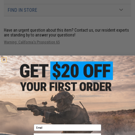
FIND IN STORE
Have an urgent question about this item?
Contact us, our resident experts
are standing by to answer your questions!
Warning: California's Proposition 65
ADD TO CART
ADD TO WISHLI
Did you find this product somewhere else for cheaper?
Request a price match.
YOU MAY ALSO NEED
Email