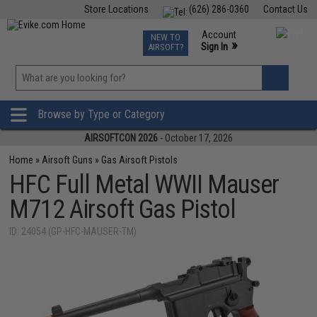
Store Locations
(626) 286-0360
Contact Us
Airsoft
Fishing
Air Gun
TCG
Events
Account
NEW TO
0
»
Sign In
AIRSOFT?
Phone Support M-F 7am-5pm PST
View
»
Wishlist
Browse by Type or Category
AIRSOFTCON 2026
- October 17, 2026
Home
»
Airsoft Guns
»
Gas Airsoft Pistols
HFC Full Metal WWII Mauser
M712 Airsoft Gas Pistol
ID: 24054 (GP-HFC-MAUSER-TM)