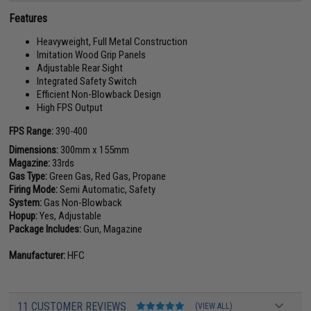
Features
Heavyweight, Full Metal Construction
Imitation Wood Grip Panels
Adjustable Rear Sight
Integrated Safety Switch
Efficient Non-Blowback Design
High FPS Output
FPS Range:
390-400
Dimensions:
300mm x 155mm
Magazine:
33rds
Gas Type:
Green Gas, Red Gas, Propane
Firing Mode:
Semi Automatic, Safety
System:
Gas Non-Blowback
Hopup:
Yes, Adjustable
Package Includes:
Gun, Magazine
Manufacturer:
HFC
11 CUSTOMER REVIEWS
(VIEW ALL)