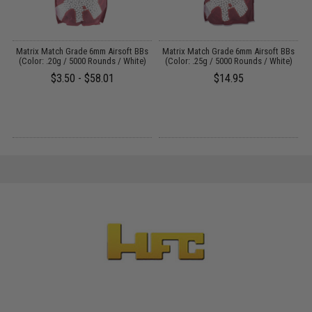
s
Matrix Match Grade 6mm Airsoft BBs
Matrix Match Grade 6mm Airsoft BBs
A
)
(Color: .20g / 5000 Rounds / White)
(Color: .25g / 5000 Rounds / White)
$3.50 - $58.01
$14.95