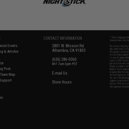
S
CONTACT INFORMATION
* Free shipping of
international desti
cial Events
2801 W. Mission Rd.
By accessing any o
the conditions in 
Alhambra, CA 91803
og & Articles
All goods sold on E
of California under
is any dispute abou
(626) 286-0360
laws of the State o
oza
M-F 7am-5pm PST
jurisdiction and ve
Buyer assumes full 
ing Post
buyer's local regul
responsible for any
E-mail Us
d/Team Map
Airsoft replicas. A
Inc. will not be re
 Support
supervision, or wil
Store Hours
notice. Please visi
Designated tradema
es