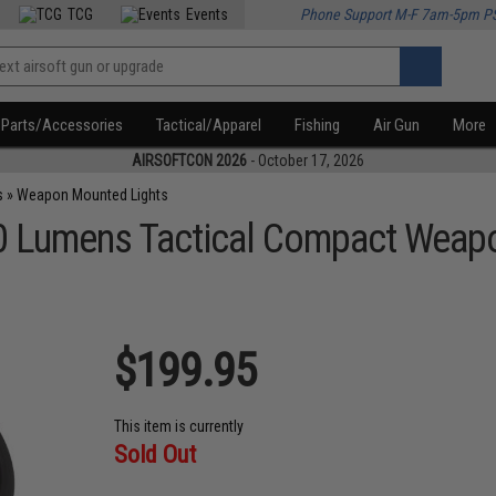
TCG
Events
Phone Support M-F 7am-5pm P
Parts/Accessories
Tactical/Apparel
Fishing
Air Gun
More
AIRSOFTCON 2026
- October 17, 2026
s
»
Weapon Mounted Lights
0 Lumens Tactical Compact Weap
$199.95
This item is currently
Sold Out