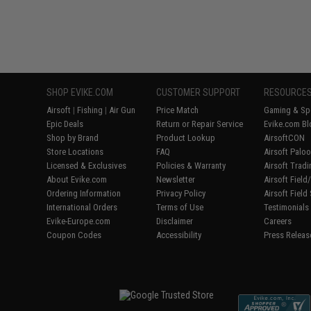
SHOP EVIKE.COM
CUSTOMER SUPPORT
RESOURCE
Airsoft
|
Fishing
|
Air Gun
Price Match
Gaming & Spe
Epic Deals
Return or Repair Service
Evike.com Bl
Shop by Brand
Product Lookup
AirsoftCON
Store Locations
FAQ
Airsoft Palo
Licensed & Exclusives
Policies & Warranty
Airsoft Trad
About Evike.com
Newsletter
Airsoft Fiel
Ordering Information
Privacy Policy
Airsoft Field
International Orders
Terms of Use
Testimonials
Evike-Europe.com
Disclaimer
Careers
Coupon Codes
Accessibility
Press Releas