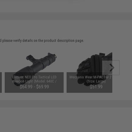
 please verify details on the product description page.
Element NEO Pro Tactical LED
Mechanix Wear M-PACT® 2 Covert
Weapon Light (Model: 640C /
(Size: Large)
Black)
$64.99 - $69.99
$51.99