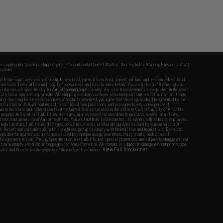
fers apply only to orders shipped within the continental United States. This excludes Alaska, Hawaii, and all
nations.
f Evike.com's services and products provided, you will have read, agreed, verified and acknowledged to all
Evike.com's
Terms of Use
and to all of our waivers and disclaimers below: You are at least 18 years of age.
vike.com are specifically for Airsoft gaming purposes only. All sale transactions are completed in the state
 California law and regulations. All shipping are done via buyer selected/paid carriers in California. If there
t or involving Evike.com's services or products provided, you agree that the dispute shall be governed by the
f California, USA, without regard to conflict of law provisions and you agree to exclusive personal
nue in the state and federal courts of the United States located in the state of California, City of Alhambra.
responsibility of all liabilities, damages, injuries, modifications done to products, buyer's local laws,
ations, and ownership of Airsoft replicas. You will not hold Evike.com Inc., its owners, affiliates or employees
 legal actions, liabilities, damages, penalties, claims, or other obligations caused by your ownership of
ll Airsoft replicas are sold with a bright orange tip to comply with federal law and regulations. Evike.com
sponsible for injuries and damages caused by improper usage, user errors, crazy stunts, lack of adult
lful ignorance to risk. Pricing, specification, availability and special promotions are subject to change without
t our warranty and disclaimer pages for more information. All content is subject to change without prior notice.
View Full Disclaimer
rks and brands are the property of their respective owners.