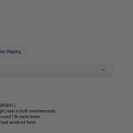
ree Shipping
#0A504.f.)
ht, laser or both simultaneously
 focused 136-meter beam
 hard-anodized finish