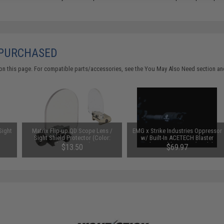
 PURCHASED
on this page. For compatible parts/accessories, see the
You May Also Need section
and
Sight
Matrix Flip-up QD Scope Lens /
EMG x Strike Industries Oppressor
Sight Shield Protector (Color:
w/ Built-In ACETECH Blaster
Black / 2 Lens)
Rechargeable Tracer (Model:
$13.50
$69.97
14mm Positive / Black)
SAVE 30%
$99.95