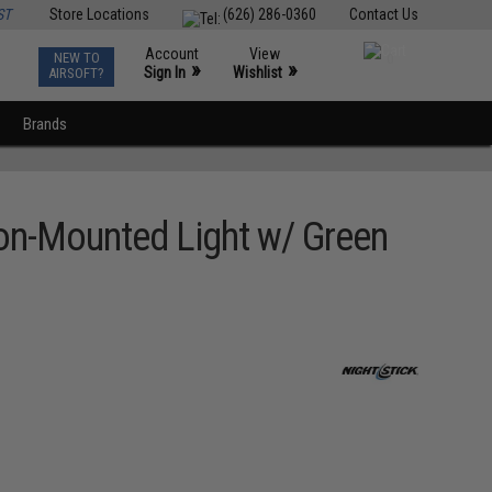
ST
Store Locations
(626) 286-0360
Contact Us
Account
View
NEW TO
0
»
»
Sign In
Wishlist
AIRSOFT?
Brands
on-Mounted Light w/ Green