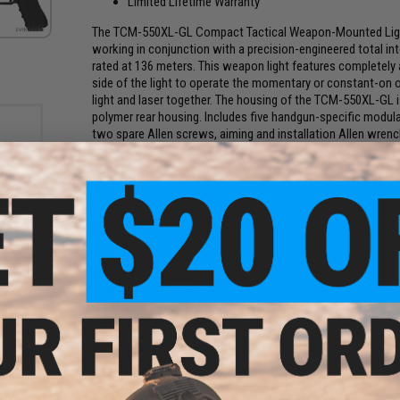
Limited Lifetime Warranty
The TCM-550XL-GL Compact Tactical Weapon-Mounted Light 
working in conjunction with a precision-engineered total inte
rated at 136 meters. This weapon light features completely
side of the light to operate the momentary or constant-on of 
light and laser together. The housing of the TCM-550XL-GL 
polymer rear housing. Includes five handgun-specific modular 
two spare Allen screws, aiming and installation Allen wren
Manufacturer:
Bayco NightStick
PRODUCT SPECIFICATIONS
23A
ty: 72
Length:
2.5 in (60 mm)
Width:
1.1 in (30 mm)
Depth:
1.6 in (40 mm)
Weight:
2.9 oz (82 g)
Candela:
4,612
Battery:
1x CR123
Brightness:
550 Lumens
Drop Rating:
2 m
Dust/Water Rating:
IP-X7 Waterproof
Material:
Aircraft-grade 6061-T6 Aluminum w/ Type III Hard A