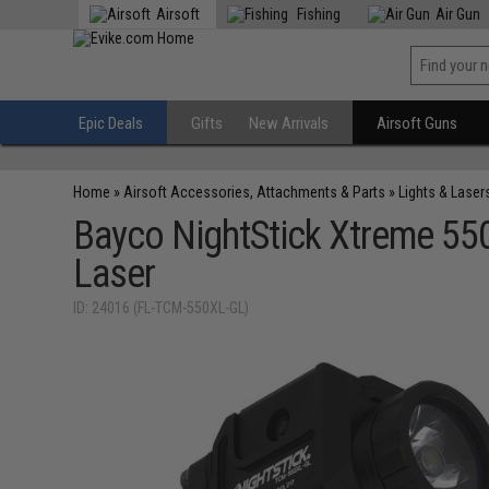
Airsoft
Fishing
Air Gun
Epic Deals
Gifts
New Arrivals
Airsoft Guns
Home
»
Airsoft Accessories, Attachments & Parts
»
Lights & Laser
Bayco NightStick Xtreme 55
Laser
ID: 24016 (FL-TCM-550XL-GL)