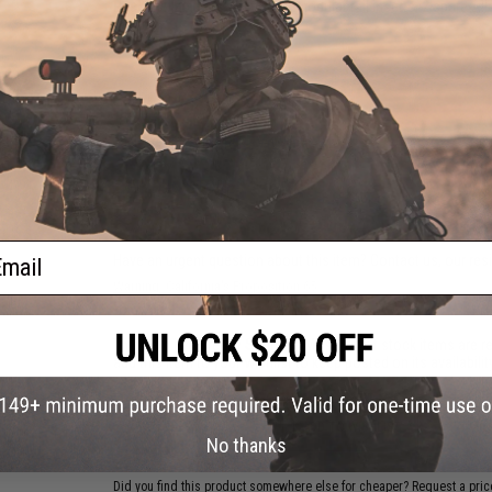
Package Includes:
Light, four modular rail inserts, 2 spare A
battery
PRODUCT VIDEOS (2)
NO CUSTOMER REVIEWS YET
FIND IN STORE
ail
Have an urgent question about this item?
Contact us, our res
Warning: California's Proposition 65
This item is currently
Sold Out
. Most out of stock items are 
add this item to your wishlist to keep posted on its availability
ADD TO WISHLIST
No thanks
Did you find this product somewhere else for cheaper?
Request a pric