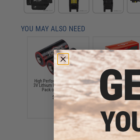
YOU MAY ALSO NEED
High Performance CR123A
SureFire 123A / CR1
3V Lithium Battery (Quantity:
Lithium Batteries (Quanti
Pack of 2 / Matrix)
Pack)
$5.00
$179.10