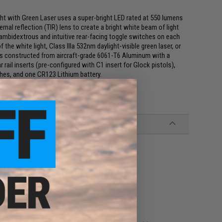
with Green Laser uses a super-bright LED rated at 550 lumens
rnal reflection (TIR) lens to create a bright white beam of light
 ambidextrous and intuitive rear-facing toggle switches on each
the white light, Class IIIa 532nm daylight-visible green laser, or
is constructed from aircraft-grade 6061-T6 Aluminum with a
rail inserts (pre-configured with C1 insert for Glock pistols),
ches, and one CR123 Lithium battery.
nodized Finish