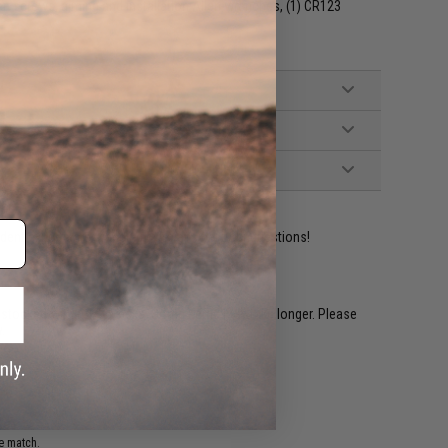
llen screws, aiming and installation Allen wrenches, (1) CR123
ident experts are standing by to answer your questions!
restocked within 1-3 weeks. Some items may take longer. Please
.
e match.