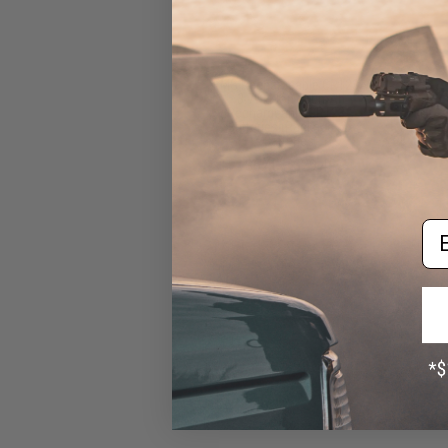
EMG Rechargeable CR123A
3.7v Li-Ion 700mAh
Rechargeable CR123A
Batteries (Package: 2x
Batteries)
$6.40 - $29.45
Em