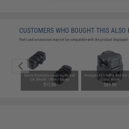
CUSTOMERS WHO BOUGHT THIS ALSO
Parts and accessories may not be compatible with the product displayed 
1-3 Cell
Matrix Rotatable Linear Guide Rail
Avengers FC1 Reflex Red Dot 
Balance
Set (Model: 19mm / Black)
(Color: Black)
$12.00
$89.99