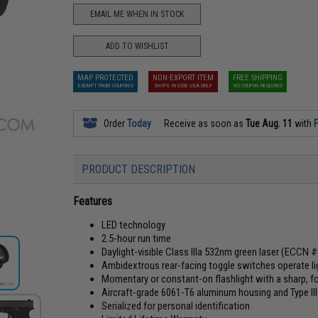
EMAIL ME WHEN IN STOCK
ADD TO WISHLIST
MAP PROTECTED
NON-EXPORT ITEM
FREE SHIPPING
EXEMPT FROM COUPONS
SHIPS INSIDE USA ONLY
NO COUPON REQUIRED
Order
Today
Receive as soon as
Tue Aug. 11
with
F
PRODUCT DESCRIPTION
Features
LED technology
2.5-hour run time
Daylight-visible Class IIIa 532nm green laser (ECCN 
Ambidextrous rear-facing toggle switches operate lig
Momentary or constant-on flashlight with a sharp,
Aircraft-grade 6061-T6 aluminum housing and Type III
Serialized for personal identification