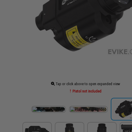
Tap or click above to open expanded view
Pistol not included