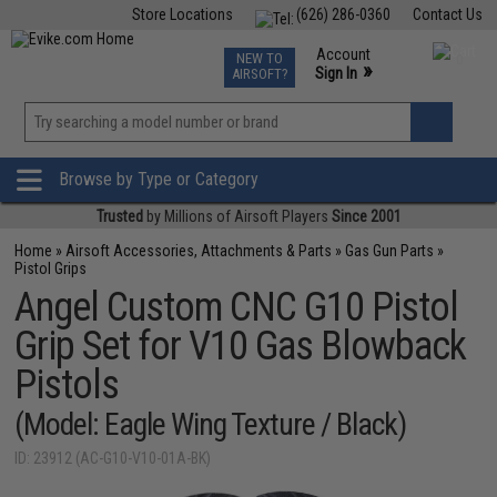
Store Locations
(626) 286-0360
Contact Us
Airsoft
Fishing
Air Gun
TCG
Events
Account
NEW TO
0
»
Sign In
AIRSOFT?
Phone Support M-F 7am-5pm PST
View
»
Wishlist
Browse by Type or Category
Trusted
by Millions of Airsoft Players
Since 2001
Home
»
Airsoft Accessories, Attachments & Parts
»
Gas Gun Parts
»
Pistol Grips
Angel Custom CNC G10 Pistol
Grip Set for V10 Gas Blowback
Pistols
(Model: Eagle Wing Texture / Black)
ID: 23912 (AC-G10-V10-01A-BK)