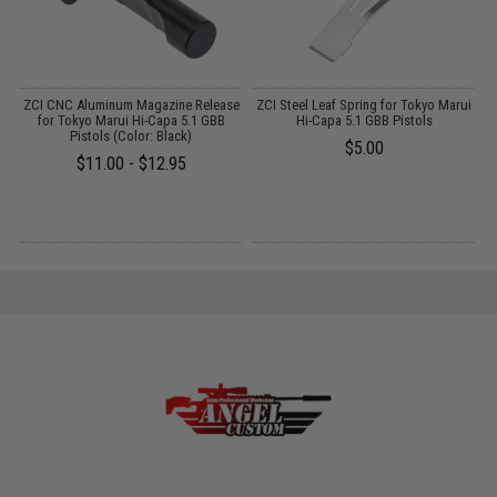
ZCI CNC Aluminum Magazine Release
ZCI Steel Leaf Spring for Tokyo Marui
H
ui
for Tokyo Marui Hi-Capa 5.1 GBB
Hi-Capa 5.1 GBB Pistols
Pistols (Color: Black)
$5.00
$11.00 - $12.95