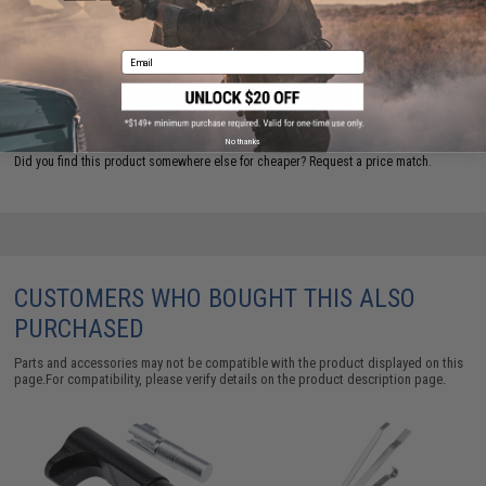
Warning: California's Proposition 65
Email
ADD TO CART
ADD TO WISHLI
No thanks
Did you find this product somewhere else for cheaper?
Request a price match.
CUSTOMERS WHO BOUGHT THIS ALSO
PURCHASED
Parts and accessories may not be compatible with the product displayed on this
page.For compatibility, please verify details on the product description page.