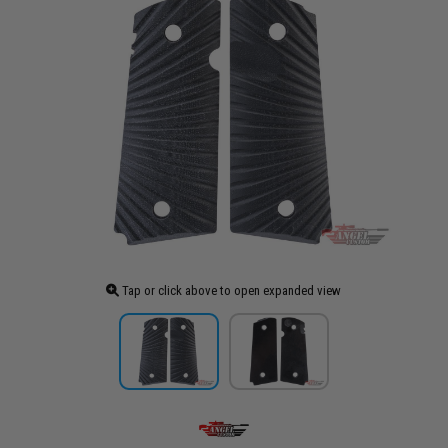
Tap or click above to open expanded view