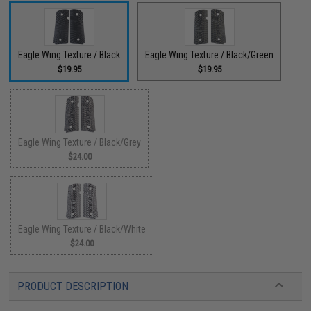
Eagle Wing Texture / Black
Eagle Wing Texture / Black/Green
$19.95
$19.95
Eagle Wing Texture / Black/Grey
$24.00
Eagle Wing Texture / Black/White
$24.00
PRODUCT DESCRIPTION