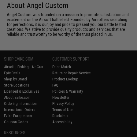
About Angel Custom
Angel Custom was founded on a mission to promote satisfaction and
excitement on the Airsoft battlefield. Founded by Airsofters searching
for perfections, it is our joy and pride to present you our battle tested
creations. We strive to provide quality products and services that are
reliable and trustworthy to be worthy of the trust placed in us.
SHOP EVIKE.COM
CUSTOMER SUPPORT
Airsoft
|
Fishing
|
Air Gun
Price Match
Epic Deals
Return or Repair Service
Shop by Brand
Product Lookup
Store Locations
FAQ
Licensed & Exclusives
Policies & Warranty
About Evike.com
Newsletter
Ordering Information
Privacy Policy
International Orders
Terms of Use
Evike-Europe.com
Disclaimer
Coupon Codes
Accessibility
RESOURCES