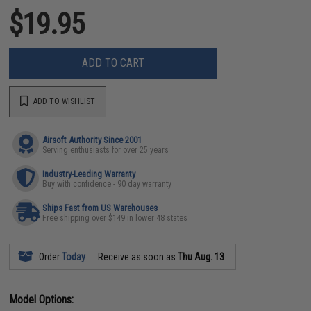
$19.95
ADD TO CART
ADD TO WISHLIST
Airsoft Authority Since 2001
Serving enthusiasts for over 25 years
Industry-Leading Warranty
Buy with confidence - 90 day warranty
Ships Fast from US Warehouses
Free shipping over $149 in lower 48 states
Order
Today
Receive as soon as
Thu Aug. 13
Model Options: