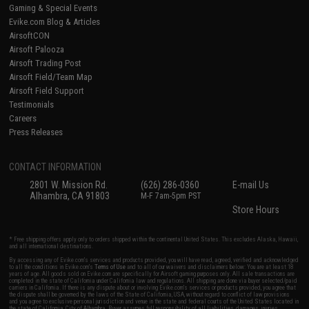
Gaming & Special Events
Evike.com Blog & Articles
AirsoftCON
Airsoft Palooza
Airsoft Trading Post
Airsoft Field/Team Map
Airsoft Field Support
Testimonials
Careers
Press Releases
CONTACT INFORMATION
2801 W. Mission Rd.
(626) 286-0360
E-mail Us
Alhambra, CA 91803
M-F 7am-5pm PST
Store Hours
* Free shipping offers apply only to orders shipped within the continental United States. This excludes Alaska, Hawaii,
and all international destinations.
By accessing any of Evike.com's services and products provided, you will have read, agreed, verified and acknowledged
to all the conditions in Evike.com's
Terms of Use
and to all of our waivers and disclaimers below: You are at least 18
years of age. All goods sold on Evike.com are specifically for Airsoft gaming purposes only. All sale transactions are
completed in the state of California under California law and regulations. All shipping are done via buyer selected/paid
carriers in California. If there is any dispute about or involving Evike.com's services or products provided, you agree that
the dispute shall be governed by the laws of the State of California, USA, without regard to conflict of law provisions
and you agree to exclusive personal jurisdiction and venue in the state and federal courts of the United States located in
the state of California, City of Alhambra. Buyer assumes full responsibility of all liabilities, damages, injuries,