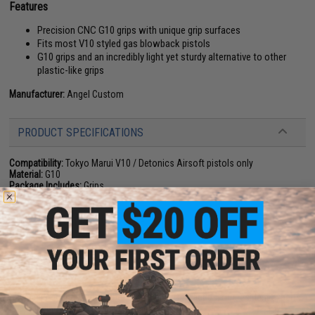
Features
Precision CNC G10 grips with unique grip surfaces
Fits most V10 styled gas blowback pistols
G10 grips and an incredibly light yet sturdy alternative to other
plastic-like grips
Manufacturer:
Angel Custom
PRODUCT SPECIFICATIONS
Compatibility:
Tokyo Marui V10 / Detonics Airsoft pistols only
Material:
G10
Package Includes:
Grips
NO CUSTOMER REVIEWS YET
FIND IN STORE
Have an urgent question about this item?
Contact us, our resident experts
are standing by to answer your questions!