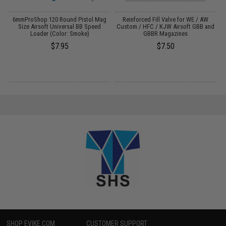
6mmProShop 120 Round Pistol Mag
Reinforced Fill Valve for WE / AW
Size Airsoft Universal BB Speed
Custom / HFC / KJW Airsoft GBB and
Loader (Color: Smoke)
GBBR Magazines
$7.95
$7.50
SHOP EVIKE.COM
CUSTOMER SUPPORT