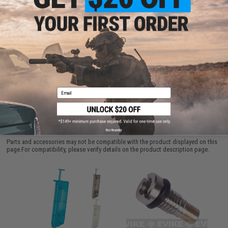
ADD TO CART
ADD TO WISHLI
Did you find this product somewhere else for cheaper?
Request a price match.
Email
CUSTOMERS WHO BOUGHT THIS ALSO
PURCHASED
No thanks
Parts and accessories may not be compatible with the product displayed on this
page.For compatibility, please verify details on the product description page.