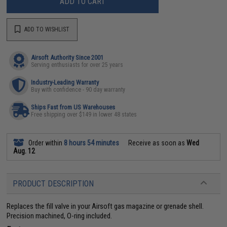
ADD TO CART
ADD TO WISHLIST
Airsoft Authority Since 2001
Serving enthusiasts for over 25 years
Industry-Leading Warranty
Buy with confidence - 90 day warranty
Ships Fast from US Warehouses
Free shipping over $149 in lower 48 states
Order within
8 hours 54 minutes
Receive as soon as
Wed
Aug. 12
PRODUCT DESCRIPTION
Replaces the fill valve in your Airsoft gas magazine or grenade shell.
Precision machined, O-ring included.