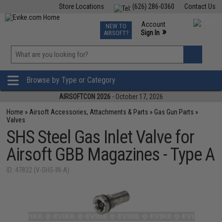
Store Locations
(626) 286-0360
Contact Us
Airsoft
Fishing
Air Gun
TCG
Events
Account
NEW TO
0
»
Sign In
AIRSOFT?
Phone Support M-F 7am-5pm PST
View
»
Wishlist
Browse by Type or Category
AIRSOFTCON 2026
- October 17, 2026
Home
»
Airsoft Accessories, Attachments & Parts
»
Gas Gun Parts
»
Valves
SHS Steel Gas Inlet Valve for
Airsoft GBB Magazines - Type A
ID: 47832 (V-SHS-IN-A)