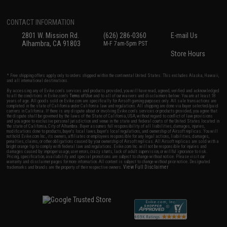
CONTACT INFORMATION
2801 W. Mission Rd.
(626) 286-0360
E-mail Us
Alhambra, CA 91803
M-F 7am-5pm PST
Store Hours
* Free shipping offers apply only to orders shipped within the continental United States. This excludes Alaska, Hawaii,
and all international destinations.
By accessing any of Evike.com's services and products provided, you will have read, agreed, verified and acknowledged
to all the conditions in Evike.com's
Terms of Use
and to all of our waivers and disclaimers below: You are at least 18
years of age. All goods sold on Evike.com are specifically for Airsoft gaming purposes only. All sale transactions are
completed in the state of California under California law and regulations. All shipping are done via buyer selected/paid
carriers in California. If there is any dispute about or involving Evike.com's services or products provided, you agree that
the dispute shall be governed by the laws of the State of California, USA, without regard to conflict of law provisions
and you agree to exclusive personal jurisdiction and venue in the state and federal courts of the United States located in
the state of California, City of Alhambra. Buyer assumes full responsibility of all liabilities, damages, injuries,
modifications done to products, buyer's local laws, buyer's local regulations, and ownership of Airsoft replicas. You will
not hold Evike.com Inc., its owners, affiliates or employees responsible for any legal actions, liabilities, damages,
penalties, claims, or other obligations caused by your ownership of Airsoft replicas. All Airsoft replicas are sold with a
bright orange tip to comply with federal law and regulations. Evike.com Inc. will not be responsible for injuries and
damages caused by improper usage, user errors, crazy stunts, lack of adult supervision, or willful ignorance to risk.
Pricing, specification, availability and special promotions are subject to change without notice. Please visit our
warranty and disclaimer pages for more information. All content is subject to change without prior notice. Designated
View Full Disclaimer
trademarks and brands are the property of their respective owners.