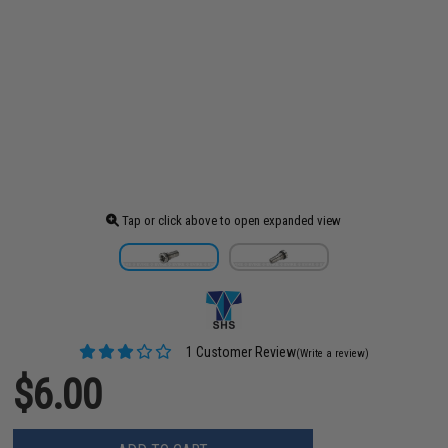
Tap or click above to open expanded view
1 Customer Review
(Write a review)
$6.00