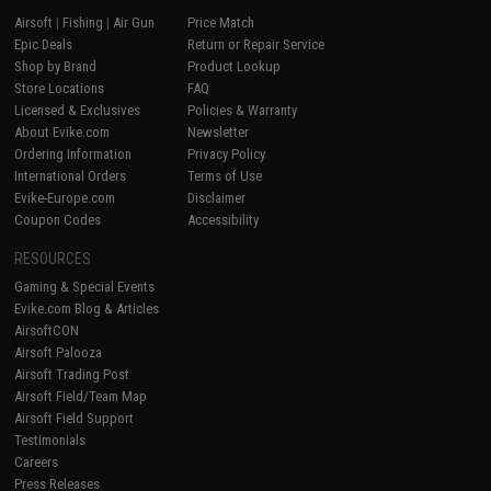
Airsoft
|
Fishing
|
Air Gun
Price Match
Epic Deals
Return or Repair Service
Shop by Brand
Product Lookup
Store Locations
FAQ
Licensed & Exclusives
Policies & Warranty
About Evike.com
Newsletter
Ordering Information
Privacy Policy
International Orders
Terms of Use
Evike-Europe.com
Disclaimer
Coupon Codes
Accessibility
RESOURCES
Gaming & Special Events
Evike.com Blog & Articles
AirsoftCON
Airsoft Palooza
Airsoft Trading Post
Airsoft Field/Team Map
Airsoft Field Support
Testimonials
Careers
Press Releases