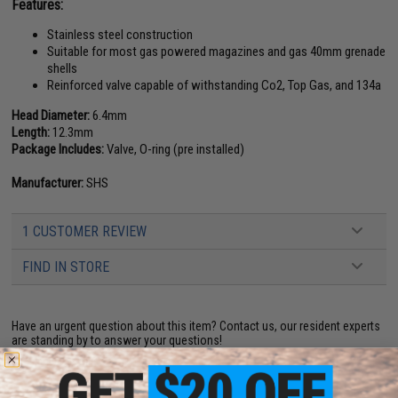
Features:
Stainless steel construction
Suitable for most gas powered magazines and gas 40mm grenade
shells
Reinforced valve capable of withstanding Co2, Top Gas, and 134a
Head Diameter:
6.4mm
Length:
12.3mm
Package Includes:
Valve, O-ring (pre installed)
Manufacturer:
SHS
1 CUSTOMER REVIEW
FIND IN STORE
Have an urgent question about this item?
Contact us, our resident experts
are standing by to answer your questions!
Warning: California's Proposition 65