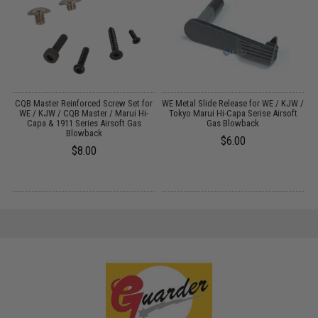
ui
CQB Master Reinforced Screw Set for
WE Metal Slide Release for WE / KJW /
A
WE / KJW / CQB Master / Marui Hi-
Tokyo Marui Hi-Capa Serise Airsoft
Capa & 1911 Series Airsoft Gas
Gas Blowback
Blowback
$6.00
$8.00