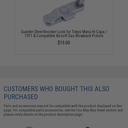
Guarder Steel Knocker Lock for Tokyo Marui Hi-Capa /
1911 & Compatible Airsoft Gas Blowback Pistols
$15.00
CUSTOMERS WHO BOUGHT THIS ALSO
PURCHASED
Parts and accessories may not be compatible with the product displayed on this
page. For compatible parts/accessories, see the
You May Also Need section
and
please verify details on the product description page.