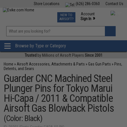
Store Locations
(626) 286-0360
Contact Us
Airsoft
Fishing
Air Gun
TCG
Events
Account
NEW TO
0
»
Sign In
AIRSOFT?
Phone Support M-F 7am-5pm PST
View
»
Wishlist
Browse by Type or Category
Trusted
by Millions of Airsoft Players
Since 2001
Home
»
Airsoft Accessories, Attachments & Parts
»
Gas Gun Parts
»
Pins,
Detents, and Sears
Guarder CNC Machined Steel
Plunger Pins for Tokyo Marui
Hi-Capa / 2011 & Compatible
Airsoft Gas Blowback Pistols
(Color: Black)