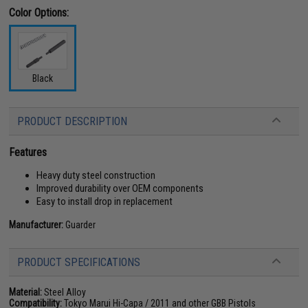
Color Options:
Black
PRODUCT DESCRIPTION
Features
Heavy duty steel construction
Improved durability over OEM components
Easy to install drop in replacement
Manufacturer:
Guarder
PRODUCT SPECIFICATIONS
Material:
Steel Alloy
Compatibility:
Tokyo Marui Hi-Capa / 2011 and other GBB Pistols