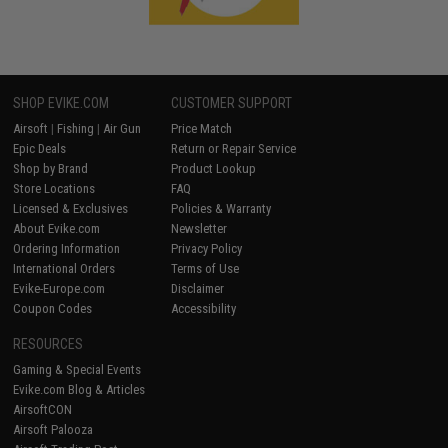
SHOP EVIKE.COM
CUSTOMER SUPPORT
Airsoft
|
Fishing
|
Air Gun
Price Match
Epic Deals
Return or Repair Service
Shop by Brand
Product Lookup
Store Locations
FAQ
Licensed & Exclusives
Policies & Warranty
About Evike.com
Newsletter
Ordering Information
Privacy Policy
International Orders
Terms of Use
Evike-Europe.com
Disclaimer
Coupon Codes
Accessibility
RESOURCES
Gaming & Special Events
Evike.com Blog & Articles
AirsoftCON
Airsoft Palooza