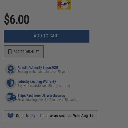
$6.00
ADD TO CART
ADD TO WISHLIST
Airsoft Authority Since 2001
Serving enthusiasts for over 25 years
Industry-Leading Warranty
Buy with confidence - 90 day warranty
Ships Fast from US Warehouses
Free shipping over $149 in lower 48 states
Order
Today
Receive as soon as
Wed Aug. 12