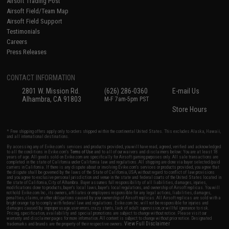
Airsoft Trading Post
Airsoft Field/Team Map
Airsoft Field Support
Testimonials
Careers
Press Releases
CONTACT INFORMATION
2801 W. Mission Rd.
(626) 286-0360
E-mail Us
Alhambra, CA 91803
M-F 7am-5pm PST
Store Hours
* Free shipping offers apply only to orders shipped within the continental United States. This excludes Alaska, Hawaii,
and all international destinations.
By accessing any of Evike.com's services and products provided, you will have read, agreed, verified and acknowledged
to all the conditions in Evike.com's
Terms of Use
and to all of our waivers and disclaimers below: You are at least 18
years of age. All goods sold on Evike.com are specifically for Airsoft gaming purposes only. All sale transactions are
completed in the state of California under California law and regulations. All shipping are done via buyer selected/paid
carriers in California. If there is any dispute about or involving Evike.com's services or products provided, you agree that
the dispute shall be governed by the laws of the State of California, USA, without regard to conflict of law provisions
and you agree to exclusive personal jurisdiction and venue in the state and federal courts of the United States located in
the state of California, City of Alhambra. Buyer assumes full responsibility of all liabilities, damages, injuries,
modifications done to products, buyer's local laws, buyer's local regulations, and ownership of Airsoft replicas. You will
not hold Evike.com Inc., its owners, affiliates or employees responsible for any legal actions, liabilities, damages,
penalties, claims, or other obligations caused by your ownership of Airsoft replicas. All Airsoft replicas are sold with a
bright orange tip to comply with federal law and regulations. Evike.com Inc. will not be responsible for injuries and
damages caused by improper usage, user errors, crazy stunts, lack of adult supervision, or willful ignorance to risk.
Pricing, specification, availability and special promotions are subject to change without notice. Please visit our
warranty and disclaimer pages for more information. All content is subject to change without prior notice. Designated
View Full Disclaimer
trademarks and brands are the property of their respective owners.