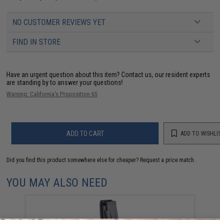
NO CUSTOMER REVIEWS YET
FIND IN STORE
Have an urgent question about this item?
Contact us, our resident experts
are standing by to answer your questions!
Warning: California's Proposition 65
ADD TO CART
ADD TO WISHLI
Did you find this product somewhere else for cheaper?
Request a price match.
YOU MAY ALSO NEED