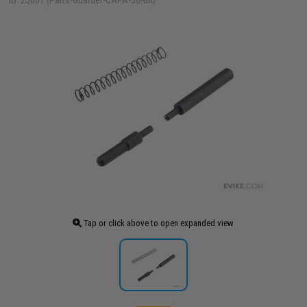
ID: 25001 (Parts-Guarder-CAPA-50-BK)
Tap or click above to open expanded view