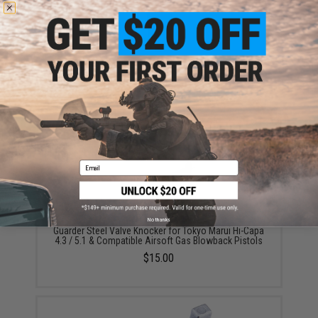
Guarder Replacement Aluminum Magazine Shell for
Tokyo Marui Hi-Capa 5.1 / 2011 Magazines (Color:
Black)
$19.00
Email
No thanks
Guarder Steel Valve Knocker for Tokyo Marui Hi-Capa
4.3 / 5.1 & Compatible Airsoft Gas Blowback Pistols
$15.00