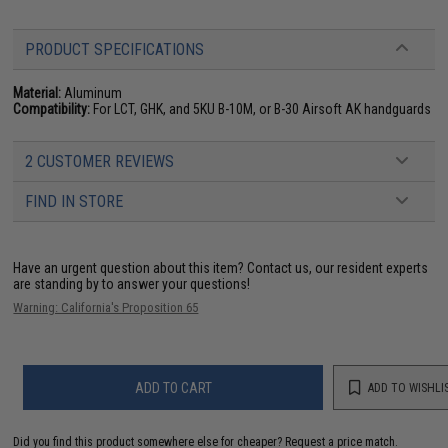
PRODUCT SPECIFICATIONS
Material:
Aluminum
Compatibility:
For LCT, GHK, and 5KU B-10M, or B-30 Airsoft AK handguards
2 CUSTOMER REVIEWS
FIND IN STORE
Have an urgent question about this item?
Contact us, our resident experts
are standing by to answer your questions!
Warning: California's Proposition 65
ADD TO CART
ADD TO WISHLI
Did you find this product somewhere else for cheaper?
Request a price match.