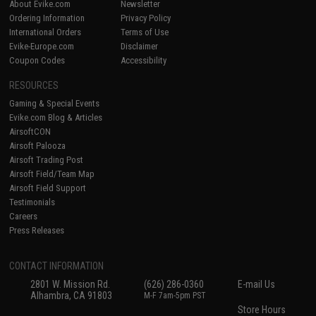
About Evike.com
Newsletter
Ordering Information
Privacy Policy
International Orders
Terms of Use
Evike-Europe.com
Disclaimer
Coupon Codes
Accessibility
RESOURCES
Gaming & Special Events
Evike.com Blog & Articles
AirsoftCON
Airsoft Palooza
Airsoft Trading Post
Airsoft Field/Team Map
Airsoft Field Support
Testimonials
Careers
Press Releases
CONTACT INFORMATION
2801 W. Mission Rd.
(626) 286-0360
E-mail Us
Alhambra, CA 91803
M-F 7am-5pm PST
Store Hours