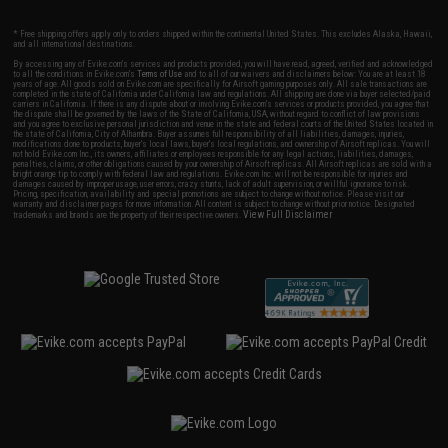
* Free shipping offers apply only to orders shipped within the continental United States. This excludes Alaska, Hawaii,
and all international destinations.
By accessing any of Evike.com's services and products provided, you will have read, agreed, verified and acknowledged
to all the conditions in Evike.com's
Terms of Use
and to all of our waivers and disclaimers below: You are at least 18
years of age. All goods sold on Evike.com are specifically for Airsoft gaming purposes only. All sale transactions are
completed in the state of California under California law and regulations. All shipping are done via buyer selected/paid
carriers in California. If there is any dispute about or involving Evike.com's services or products provided, you agree that
the dispute shall be governed by the laws of the State of California, USA, without regard to conflict of law provisions
and you agree to exclusive personal jurisdiction and venue in the state and federal courts of the United States located in
the state of California, City of Alhambra. Buyer assumes full responsibility of all liabilities, damages, injuries,
modifications done to products, buyer's local laws, buyer's local regulations, and ownership of Airsoft replicas. You will
not hold Evike.com Inc., its owners, affiliates or employees responsible for any legal actions, liabilities, damages,
penalties, claims, or other obligations caused by your ownership of Airsoft replicas. All Airsoft replicas are sold with a
bright orange tip to comply with federal law and regulations. Evike.com Inc. will not be responsible for injuries and
damages caused by improper usage, user errors, crazy stunts, lack of adult supervision, or willful ignorance to risk.
Pricing, specification, availability and special promotions are subject to change without notice. Please visit our
warranty and disclaimer pages for more information. All content is subject to change without prior notice. Designated
View Full Disclaimer
trademarks and brands are the property of their respective owners.