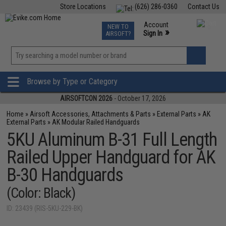
Store Locations
(626) 286-0360
Contact Us
Airsoft
Fishing
Air Gun
TCG
Events
Account
NEW TO
0
»
Sign In
AIRSOFT?
Phone Support M-F 7am-5pm PST
View
»
Wishlist
Browse by Type or Category
AIRSOFTCON 2026
- October 17, 2026
Home
»
Airsoft Accessories, Attachments & Parts
»
External Parts
»
AK
External Parts
»
AK Modular Railed Handguards
5KU Aluminum B-31 Full Length
Railed Upper Handguard for AK
B-30 Handguards
(Color: Black)
ID: 23439 (RIS-5KU-229-BK)