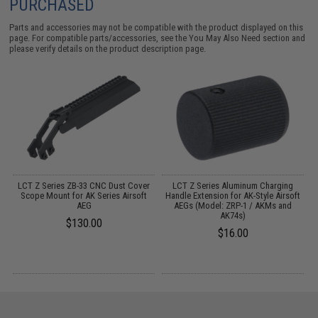
PURCHASED
Parts and accessories may not be compatible with the product displayed on this
page. For compatible parts/accessories, see the
You May Also Need section
and
please verify details on the product description page.
LCT Z Series ZB-33 CNC Dust Cover
LCT Z Series Aluminum Charging
Scope Mount for AK Series Airsoft
Handle Extension for AK-Style Airsoft
A
AEG
AEGs (Model: ZRP-1 / AKMs and
AK74s)
$130.00
$16.00