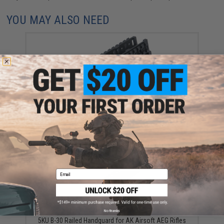
YOU MAY ALSO NEED
LCT Z Series ZB-10M Tactical Railed Handguard for
AK AEG / GBB Rifles
$40.00
Email
No thanks
5KU B-30 Railed Handguard for AK Airsoft AEG Rifles