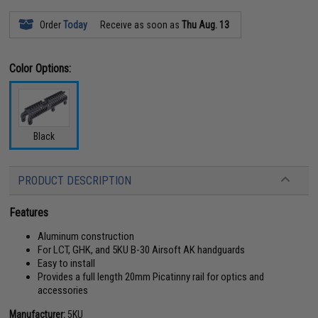
Order
Today
Receive as soon as
Thu Aug. 13
Color Options:
Black
PRODUCT DESCRIPTION
Features
Aluminum construction
For LCT, GHK, and 5KU B-30 Airsoft AK handguards
Easy to install
Provides a full length 20mm Picatinny rail for optics and
accessories
Manufacturer:
5KU