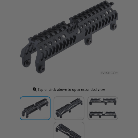
Tap or click above to open expanded view