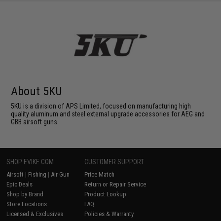
About 5KU
5KU is a division of APS Limited, focused on manufacturing high
quality aluminum and steel external upgrade accessories for AEG and
GBB airsoft guns.
SHOP EVIKE.COM
CUSTOMER SUPPORT
Airsoft
|
Fishing
|
Air Gun
Price Match
Epic Deals
Return or Repair Service
Shop by Brand
Product Lookup
Store Locations
FAQ
Licensed & Exclusives
Policies & Warranty