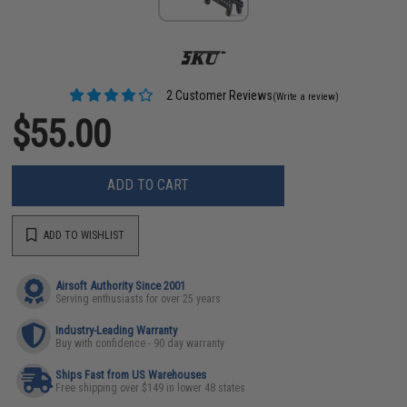
2 Customer Reviews
(Write a review)
$55.00
ADD TO CART
ADD TO WISHLIST
Airsoft Authority Since 2001
Serving enthusiasts for over 25 years
Industry-Leading Warranty
Buy with confidence - 90 day warranty
Ships Fast from US Warehouses
Free shipping over $149 in lower 48 states