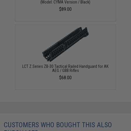
(Model: CYMA Version / Black)
$89.00
LCT Z Series ZB-30 Tactical Railed Handguard for AK
AEG / GBB Rifles
$68.00
CUSTOMERS WHO BOUGHT THIS ALSO