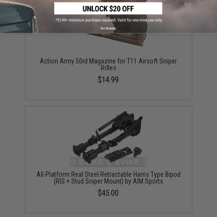
No thanks
Action Army 50rd Magazine for T11 Airsoft Sniper
Rifles
$14.99
All-Platform Real Steel Retractable Harris Type Bipod
(RIS + Stud Sniper Mount) by AIM Sports
$45.00