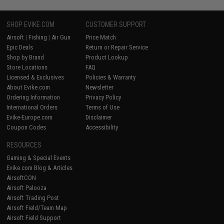
SHOP EVIKE.COM
CUSTOMER SUPPORT
Airsoft
|
Fishing
|
Air Gun
Price Match
Epic Deals
Return or Repair Service
Shop by Brand
Product Lookup
Store Locations
FAQ
Licensed & Exclusives
Policies & Warranty
About Evike.com
Newsletter
Ordering Information
Privacy Policy
International Orders
Terms of Use
Evike-Europe.com
Disclaimer
Coupon Codes
Accessibility
RESOURCES
Gaming & Special Events
Evike.com Blog & Articles
AirsoftCON
Airsoft Palooza
Airsoft Trading Post
Airsoft Field/Team Map
Airsoft Field Support