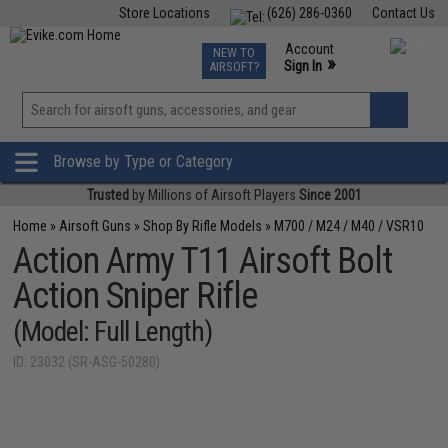
Store Locations
(626) 286-0360
Contact Us
Airsoft
Fishing
Air Gun
TCG
Events
Account
NEW TO
0
»
Sign In
AIRSOFT?
Phone Support M-F 7am-5pm PST
View
»
Wishlist
Browse by Type or Category
Trusted
by Millions of Airsoft Players
Since 2001
Home
»
Airsoft Guns
»
Shop By Rifle Models
»
M700 / M24 / M40 / VSR10
Action Army T11 Airsoft Bolt
Action Sniper Rifle
(Model: Full Length)
ID: 23032 (SR-ASG-50280)