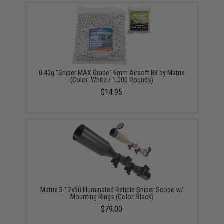
0.40g "Sniper MAX Grade" 6mm Airsoft BB by Matrix
(Color: White / 1,000 Rounds)
$14.95
Matrix 3-12x50 Illuminated Reticle Sniper Scope w/
Mounting Rings (Color: Black)
$79.00