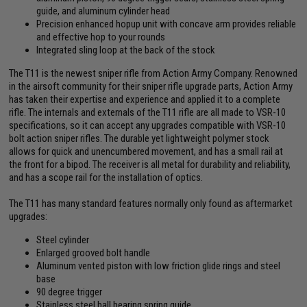
guide, and aluminum cylinder head
Precision enhanced hopup unit with concave arm provides reliable
and effective hop to your rounds
Integrated sling loop at the back of the stock
The T11 is the newest sniper rifle from Action Army Company. Renowned
in the airsoft community for their sniper rifle upgrade parts, Action Army
has taken their expertise and experience and applied it to a complete
rifle. The internals and externals of the T11 rifle are all made to VSR-10
specifications, so it can accept any upgrades compatible with VSR-10
bolt action sniper rifles. The durable yet lightweight polymer stock
allows for quick and unencumbered movement, and has a small rail at
the front for a bipod. The receiver is all metal for durability and reliability,
and has a scope rail for the installation of optics.
The T11 has many standard features normally only found as aftermarket
upgrades:
Steel cylinder
Enlarged grooved bolt handle
Aluminum vented piston with low friction glide rings and steel
base
90 degree trigger
Stainless steel ball bearing spring guide