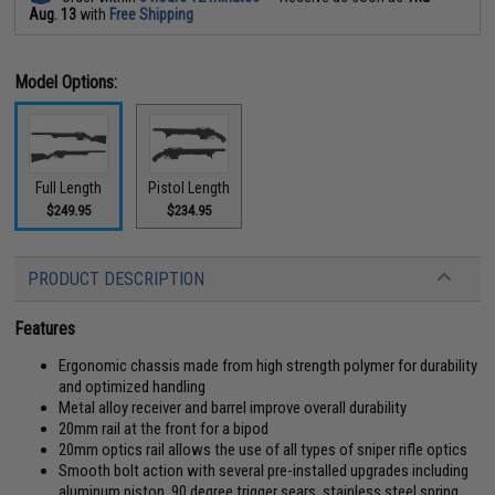
Aug. 13
with
Free Shipping
Model Options:
Full Length
Pistol Length
$249.95
$234.95
PRODUCT DESCRIPTION
Features
Ergonomic chassis made from high strength polymer for durability
and optimized handling
Metal alloy receiver and barrel improve overall durability
20mm rail at the front for a bipod
20mm optics rail allows the use of all types of sniper rifle optics
Smooth bolt action with several pre-installed upgrades including
aluminum piston, 90 degree trigger sears, stainless steel spring