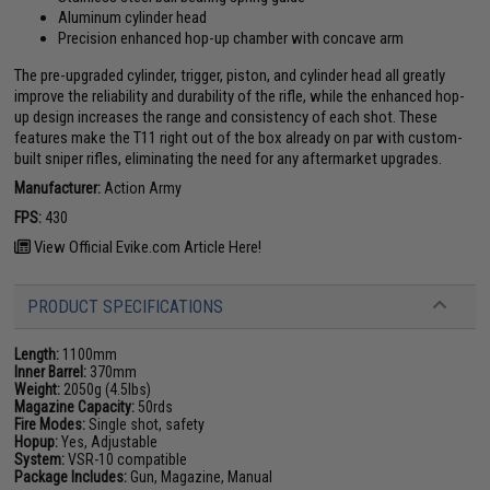
Aluminum cylinder head
Precision enhanced hop-up chamber with concave arm
The pre-upgraded cylinder, trigger, piston, and cylinder head all greatly
improve the reliability and durability of the rifle, while the enhanced hop-
up design increases the range and consistency of each shot. These
features make the T11 right out of the box already on par with custom-
built sniper rifles, eliminating the need for any aftermarket upgrades.
Manufacturer:
Action Army
FPS:
430
View Official Evike.com Article Here!
PRODUCT SPECIFICATIONS
Length:
1100mm
Inner Barrel:
370mm
Weight:
2050g (4.5lbs)
Magazine Capacity:
50rds
Fire Modes:
Single shot, safety
Hopup:
Yes, Adjustable
System:
VSR-10 compatible
Package Includes:
Gun, Magazine, Manual