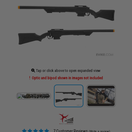
Tap or click above to open expanded view
Optic and bipod shown in images not included
7 Customer Reviews
(Write a review)