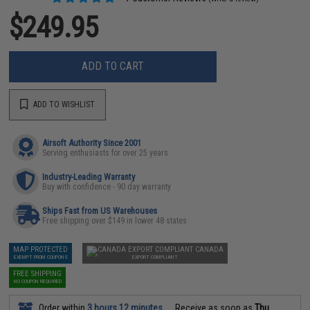
$249.95
ADD TO CART
ADD TO WISHLIST
Airsoft Authority Since 2001
Serving enthusiasts for over 25 years
Industry-Leading Warranty
Buy with confidence - 90 day warranty
Ships Fast from US Warehouses
Free shipping over $149 in lower 48 states
MAP PROTECTED
CANADA
EXEMPT FROM COUPONS
EXPORT COMPLIANT
FREE SHIPPING
NO COUPON REQUIRED
Order within
3 hours 12 minutes
Receive as soon as
Thu