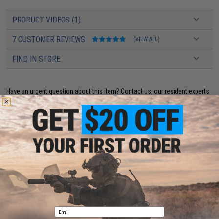
PRODUCT VIDEOS (1)
7 CUSTOMER REVIEWS
(VIEW ALL)
FIND IN STORE
Have an urgent question about this item?
Contact us, our resident experts
are standing by to answer your questions!
Warning: California's Proposition 65
ADD TO CART
ADD TO WISHLI
Did you find this product somewhere else for cheaper?
Request a price match.
YOU MAY ALSO NEED
Email