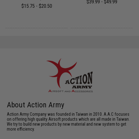
$39.99 - $49.99
$15.75 - $20.50
About Action Army
Action Army Company was founded in Taiwan in 2010. A.A.C focuses
on offering high quality Airsoft products which are all made in Taiwan.
We try to build new products by new material and new system to get
more efficiency.