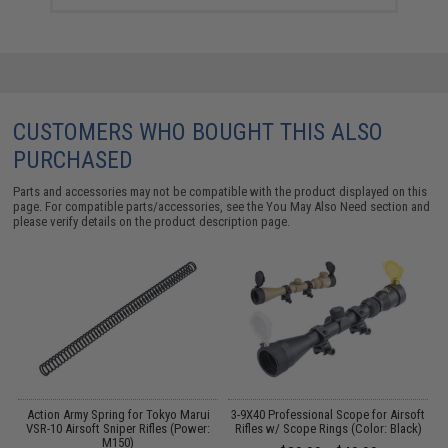
CUSTOMERS WHO BOUGHT THIS ALSO
PURCHASED
Parts and accessories may not be compatible with the product displayed on this
page. For compatible parts/accessories, see the
You May Also Need section
and
please verify details on the product description page.
Action Army Spring for Tokyo Marui
3-9X40 Professional Scope for Airsoft
L
VSR-10 Airsoft Sniper Rifles (Power:
Rifles w/ Scope Rings (Color: Black)
M150)