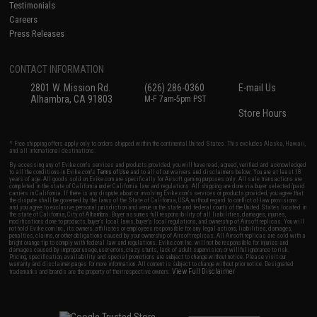
Testimonials
Careers
Press Releases
CONTACT INFORMATION
2801 W. Mission Rd.
(626) 286-0360
E-mail Us
Alhambra, CA 91803
M-F 7am-5pm PST
Store Hours
* Free shipping offers apply only to orders shipped within the continental United States. This excludes Alaska, Hawaii,
and all international destinations.
By accessing any of Evike.com's services and products provided, you will have read, agreed, verified and acknowledged
to all the conditions in Evike.com's
Terms of Use
and to all of our waivers and disclaimers below: You are at least 18
years of age. All goods sold on Evike.com are specifically for Airsoft gaming purposes only. All sale transactions are
completed in the state of California under California law and regulations. All shipping are done via buyer selected/paid
carriers in California. If there is any dispute about or involving Evike.com's services or products provided, you agree that
the dispute shall be governed by the laws of the State of California, USA, without regard to conflict of law provisions
and you agree to exclusive personal jurisdiction and venue in the state and federal courts of the United States located in
the state of California, City of Alhambra. Buyer assumes full responsibility of all liabilities, damages, injuries,
modifications done to products, buyer's local laws, buyer's local regulations, and ownership of Airsoft replicas. You will
not hold Evike.com Inc., its owners, affiliates or employees responsible for any legal actions, liabilities, damages,
penalties, claims, or other obligations caused by your ownership of Airsoft replicas. All Airsoft replicas are sold with a
bright orange tip to comply with federal law and regulations. Evike.com Inc. will not be responsible for injuries and
damages caused by improper usage, user errors, crazy stunts, lack of adult supervision, or willful ignorance to risk.
Pricing, specification, availability and special promotions are subject to change without notice. Please visit our
warranty and disclaimer pages for more information. All content is subject to change without prior notice. Designated
View Full Disclaimer
trademarks and brands are the property of their respective owners.