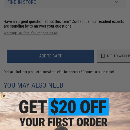
FIND IN STORE
Have an urgent question about this item?
Contact us, our resident experts
are standing by to answer your questions!
Warning: California's Proposition 65
ADD TO CART
ADD TO WISHLI
Did you find this product somewhere else for cheaper?
Request a price match.
YOU MAY ALSO NEED