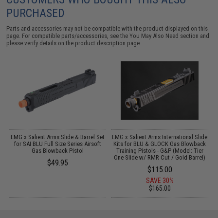
PURCHASED
Parts and accessories may not be compatible with the product displayed on this
page. For compatible parts/accessories, see the
You May Also Need section
and
please verify details on the product description page.
l
EMG x Salient Arms Slide & Barrel Set
EMG x Salient Arms International Slide
for SAI BLU Full Size Series Airsoft
Kits for BLU & GLOCK Gas Blowback
Gas Blowback Pistol
Training Pistols - G&P (Model: Tier
One Slide w/ RMR Cut / Gold Barrel)
$49.95
$115.00
SAVE 30%
$165.00