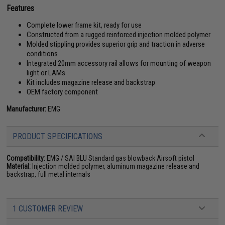
Features
Complete lower frame kit, ready for use
Constructed from a rugged reinforced injection molded polymer
Molded stippling provides superior grip and traction in adverse
conditions
Integrated 20mm accessory rail allows for mounting of weapon
light or LAMs
Kit includes magazine release and backstrap
OEM factory component
Manufacturer:
EMG
PRODUCT SPECIFICATIONS
Compatibility:
EMG / SAI BLU Standard gas blowback Airsoft pistol
Material:
Injection molded polymer, aluminum magazine release and
backstrap, full metal internals
1 CUSTOMER REVIEW