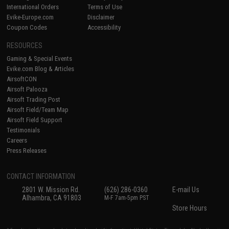
International Orders
Terms of Use
Evike-Europe.com
Disclaimer
Coupon Codes
Accessibility
RESOURCES
Gaming & Special Events
Evike.com Blog & Articles
AirsoftCON
Airsoft Palooza
Airsoft Trading Post
Airsoft Field/Team Map
Airsoft Field Support
Testimonials
Careers
Press Releases
CONTACT INFORMATION
2801 W. Mission Rd.
(626) 286-0360
E-mail Us
Alhambra, CA 91803
M-F 7am-5pm PST
Store Hours