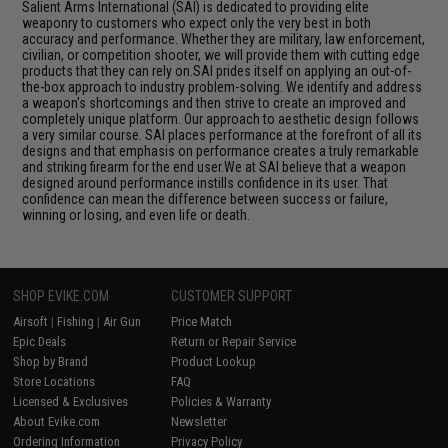
Salient Arms International (SAI) is dedicated to providing elite
weaponry to customers who expect only the very best in both
accuracy and performance. Whether they are military, law enforcement,
civilian, or competition shooter, we will provide them with cutting edge
products that they can rely on.SAI prides itself on applying an out-of-
the-box approach to industry problem-solving. We identify and address
a weapon's shortcomings and then strive to create an improved and
completely unique platform. Our approach to aesthetic design follows
a very similar course. SAI places performance at the forefront of all its
designs and that emphasis on performance creates a truly remarkable
and striking firearm for the end user.We at SAI believe that a weapon
designed around performance instills confidence in its user. That
confidence can mean the difference between success or failure,
winning or losing, and even life or death.
SHOP EVIKE.COM
CUSTOMER SUPPORT
Airsoft
|
Fishing
|
Air Gun
Price Match
Epic Deals
Return or Repair Service
Shop by Brand
Product Lookup
Store Locations
FAQ
Licensed & Exclusives
Policies & Warranty
About Evike.com
Newsletter
Ordering Information
Privacy Policy