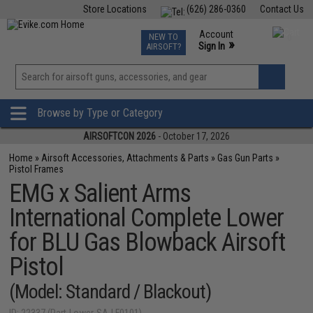
Store Locations
(626) 286-0360
Contact Us
Airsoft
Fishing
Air Gun
TCG
Events
Account
NEW TO
0
»
Sign In
AIRSOFT?
Phone Support M-F 7am-5pm PST
View
»
Wishlist
Browse by Type or Category
AIRSOFTCON 2026
- October 17, 2026
Home
»
Airsoft Accessories, Attachments & Parts
»
Gas Gun Parts
»
Pistol Frames
EMG x Salient Arms
International Complete Lower
for BLU Gas Blowback Airsoft
Pistol
(Model: Standard / Blackout)