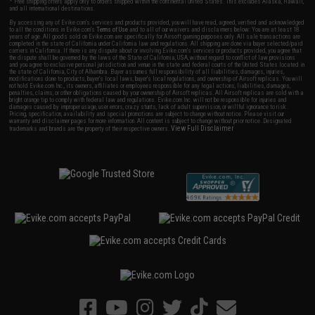
* Free shipping offers apply only to orders shipped within the continental United States. This excludes Alaska, Hawaii,
and all international destinations.
By accessing any of Evike.com's services and products provided, you will have read, agreed, verified and acknowledged
to all the conditions in Evike.com's
Terms of Use
and to all of our waivers and disclaimers below: You are at least 18
years of age. All goods sold on Evike.com are specifically for Airsoft gaming purposes only. All sale transactions are
completed in the state of California under California law and regulations. All shipping are done via buyer selected/paid
carriers in California. If there is any dispute about or involving Evike.com's services or products provided, you agree that
the dispute shall be governed by the laws of the State of California, USA, without regard to conflict of law provisions
and you agree to exclusive personal jurisdiction and venue in the state and federal courts of the United States located in
the state of California, City of Alhambra. Buyer assumes full responsibility of all liabilities, damages, injuries,
modifications done to products, buyer's local laws, buyer's local regulations, and ownership of Airsoft replicas. You will
not hold Evike.com Inc., its owners, affiliates or employees responsible for any legal actions, liabilities, damages,
penalties, claims, or other obligations caused by your ownership of Airsoft replicas. All Airsoft replicas are sold with a
bright orange tip to comply with federal law and regulations. Evike.com Inc. will not be responsible for injuries and
damages caused by improper usage, user errors, crazy stunts, lack of adult supervision, or willful ignorance to risk.
Pricing, specification, availability and special promotions are subject to change without notice. Please visit our
warranty and disclaimer pages for more information. All content is subject to change without prior notice. Designated
View Full Disclaimer
trademarks and brands are the property of their respective owners.