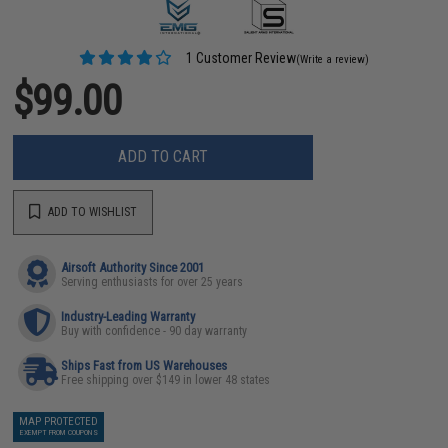
1 Customer Review
(Write a review)
$99.00
ADD TO CART
ADD TO WISHLIST
Airsoft Authority Since 2001
Serving enthusiasts for over 25 years
Industry-Leading Warranty
Buy with confidence - 90 day warranty
Ships Fast from US Warehouses
Free shipping over $149 in lower 48 states
MAP PROTECTED
EXEMPT FROM COUPONS