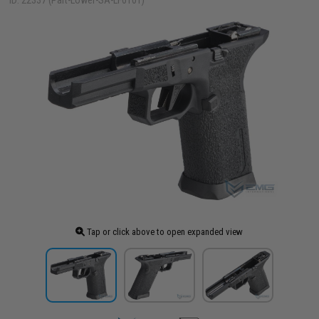
ID: 22337 (Part-Lower-SA-LF0101)
Tap or click above to open expanded view