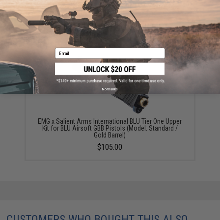
EMG x Salient Arms International BLU Standard
Airsoft Training Weapon (Model: Standard / Green
Gas)
$180.00 - $446.50
Email
No thanks
EMG x Salient Arms International BLU Tier One Upper
Kit for BLU Airsoft GBB Pistols (Model: Standard /
Gold Barrel)
$105.00
CUSTOMERS WHO BOUGHT THIS ALSO