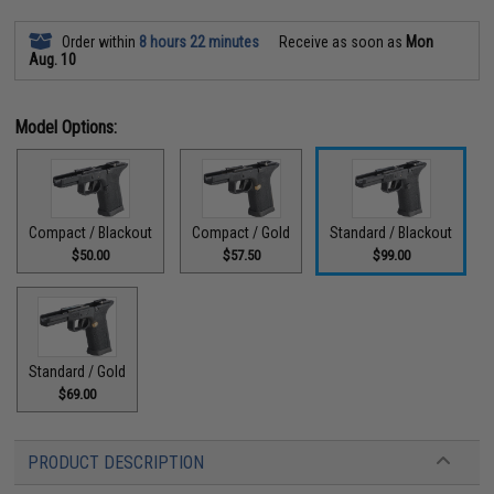
Order within
8 hours 22 minutes
Receive as soon as
Mon
Aug. 10
Model Options:
Compact / Blackout
Compact / Gold
Standard / Blackout
$50.00
$57.50
$99.00
Standard / Gold
$69.00
PRODUCT DESCRIPTION