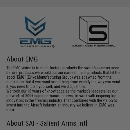
About EMG
The EMG vision is to manufacture products the world has never seen
before; products we would put our name on, and products that hit the
spot! "EMG" (Evike Manufacturing Group) was spawned from the
realization that if you want something done exactly the way you want
it, you need to do it yourself, and we did just that.
We took our 16 years of knowledge as the market's lead retailer, our
network of 300+ superior manufacturers, to work with inspiring top
innovators in the firearms industry. That combined with the vision to
invest into the Airsoft industry, an industry we believe in, EMG was
born.
About SAI - Salient Arms Intl