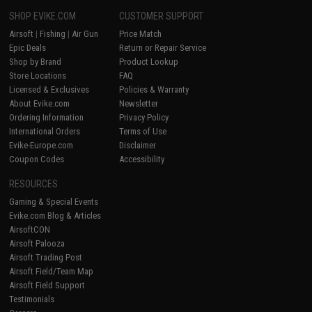
SHOP EVIKE.COM
CUSTOMER SUPPORT
Airsoft
|
Fishing
|
Air Gun
Price Match
Epic Deals
Return or Repair Service
Shop by Brand
Product Lookup
Store Locations
FAQ
Licensed & Exclusives
Policies & Warranty
About Evike.com
Newsletter
Ordering Information
Privacy Policy
International Orders
Terms of Use
Evike-Europe.com
Disclaimer
Coupon Codes
Accessibility
RESOURCES
Gaming & Special Events
Evike.com Blog & Articles
AirsoftCON
Airsoft Palooza
Airsoft Trading Post
Airsoft Field/Team Map
Airsoft Field Support
Testimonials