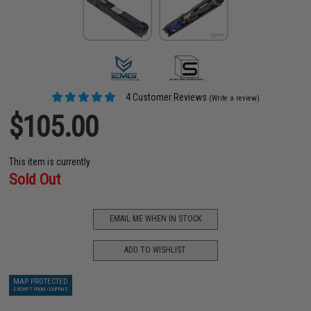
4 Customer Reviews
(Write a review)
$105.00
This item is currently
Sold Out
EMAIL ME WHEN IN STOCK
ADD TO WISHLIST
MAP PROTECTED
EXEMPT FROM COUPONS