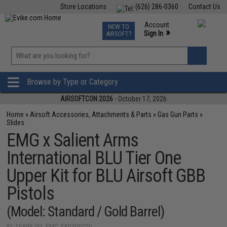
Store Locations
(626) 286-0360
Contact Us
Airsoft
Fishing
Air Gun
TCG
Events
Account
NEW TO
0
»
Sign In
AIRSOFT?
Phone Support M-F 7am-5pm PST
View
»
Wishlist
Browse by Type or Category
AIRSOFTCON 2026
- October 17, 2026
Home
»
Airsoft Accessories, Attachments & Parts
»
Gas Gun Parts
»
Slides
EMG x Salient Arms
International BLU Tier One
Upper Kit for BLU Airsoft GBB
Pistols
(Model: Standard / Gold Barrel)