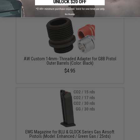
$180.00 - $446.50
No thanks
AW Custom 14mm- Threaded Adapter for GBB Pistol
Outer Barrels (Color: Black)
$4.95
EMG Magazine for BLU & GLOCK Series Gas Airsoft
Pistols (Model: Enhanced / Green Gas / 25rds)