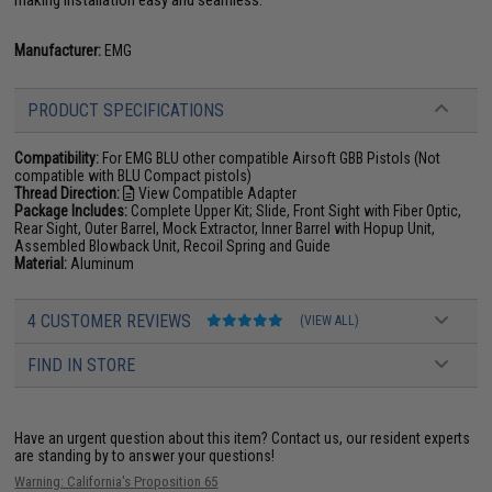
Manufacturer:
EMG
PRODUCT SPECIFICATIONS
Compatibility:
For EMG BLU other compatible Airsoft GBB Pistols (Not
compatible with BLU Compact pistols)
Thread Direction:
View Compatible Adapter
Package Includes:
Complete Upper Kit; Slide, Front Sight with Fiber Optic,
Rear Sight, Outer Barrel, Mock Extractor, Inner Barrel with Hopup Unit,
Assembled Blowback Unit, Recoil Spring and Guide
Material:
Aluminum
4 CUSTOMER REVIEWS
(VIEW ALL)
FIND IN STORE
Have an urgent question about this item?
Contact us, our resident experts
are standing by to answer your questions!
Warning: California's Proposition 65