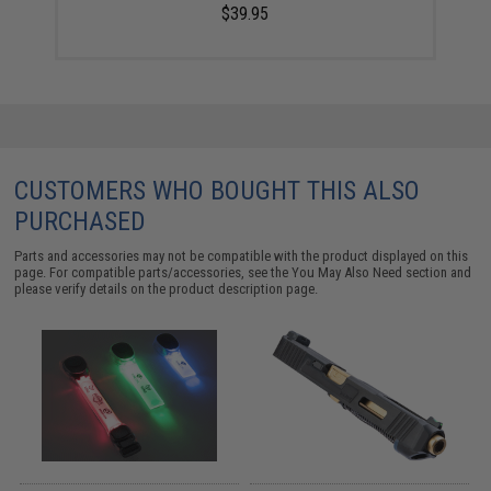
$39.95
CUSTOMERS WHO BOUGHT THIS ALSO
PURCHASED
Parts and accessories may not be compatible with the product displayed on this
page. For compatible parts/accessories, see the
You May Also Need section
and
please verify details on the product description page.