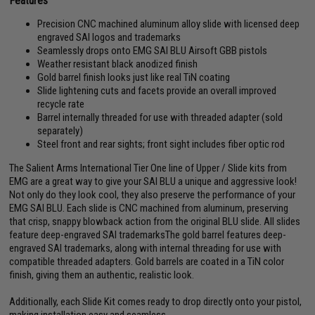
Features
Precision CNC machined aluminum alloy slide with licensed deep
engraved SAI logos and trademarks
Seamlessly drops onto EMG SAI BLU Airsoft GBB pistols
Weather resistant black anodized finish
Gold barrel finish looks just like real TiN coating
Slide lightening cuts and facets provide an overall improved
recycle rate
Barrel internally threaded for use with threaded adapter (sold
separately)
Steel front and rear sights; front sight includes fiber optic rod
The Salient Arms International Tier One line of Upper / Slide kits from
EMG are a great way to give your SAI BLU a unique and aggressive look!
Not only do they look cool, they also preserve the performance of your
EMG SAI BLU. Each slide is CNC machined from aluminum, preserving
that crisp, snappy blowback action from the original BLU slide. All slides
feature deep-engraved SAI trademarksThe gold barrel features deep-
engraved SAI trademarks, along with internal threading for use with
compatible threaded adapters. Gold barrels are coated in a TiN color
finish, giving them an authentic, realistic look.
Additionally, each Slide Kit comes ready to drop directly onto your pistol,
making installation easy and seamless.