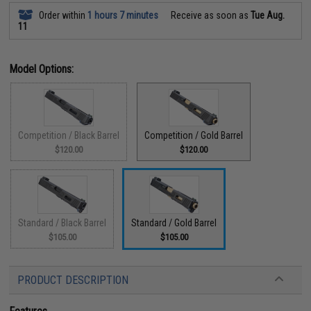
Order within
1 hours 7 minutes
Receive as soon as
Tue Aug.
11
Model Options:
Competition / Black Barrel
Competition / Gold Barrel
$120.00
$120.00
Standard / Black Barrel
Standard / Gold Barrel
$105.00
$105.00
PRODUCT DESCRIPTION