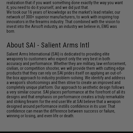
realization that if you want something done exactly the way you want
it, you need to do it yourself, and we did just that.
We took our 16 years of knowledge as the market's lead retailer, our
network of 300+ superior manufacturers, to work with inspiring top
innovators in the firearms industry. That combined with the vision to
invest into the Airsoft industry, an industry we believe in, EMG was
born.
About SAI - Salient Arms Intl
Salient Arms International (SAI) is dedicated to providing elite
weaponry to customers who expect only the very best in both
accuracy and performance. Whether they are military, law enforcement,
civilian, or competition shooter, we will provide them with cutting edge
products that they can rely on.SAI prides itself on applying an out-of-
the-box approach to industry problem-solving. We identify and address
a weapon's shortcomings and then strive to create an improved and
completely unique platform. Our approach to aesthetic design follows
a very similar course. SAI places performance at the forefront of all its
designs and that emphasis on performance creates a truly remarkable
and striking firearm for the end user.We at SAI believe that a weapon
designed around performance instills confidence in its user. That
confidence can mean the difference between success or failure,
winning or losing, and even life or death.