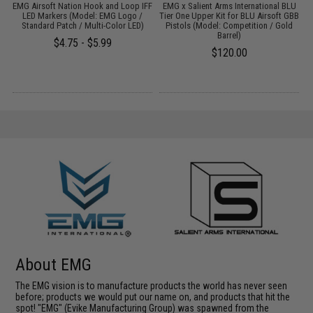
w/
EMG Airsoft Nation Hook and Loop IFF
EMG x Salient Arms International BLU
A
LED Markers (Model: EMG Logo /
Tier One Upper Kit for BLU Airsoft GBB
Standard Patch / Multi-Color LED)
Pistols (Model: Competition / Gold
Barrel)
$4.75 - $5.99
$120.00
About EMG
The EMG vision is to manufacture products the world has never seen
before; products we would put our name on, and products that hit the
spot! "EMG" (Evike Manufacturing Group) was spawned from the