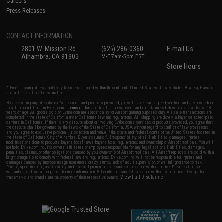
Careers
Press Releases
CONTACT INFORMATION
2801 W. Mission Rd.
(626) 286-0360
E-mail Us
Alhambra, CA 91803
M-F 7am-5pm PST
Store Hours
* Free shipping offers apply only to orders shipped within the continental United States. This excludes Alaska, Hawaii,
and all international destinations.
By accessing any of Evike.com's services and products provided, you will have read, agreed, verified and acknowledged
to all the conditions in Evike.com's
Terms of Use
and to all of our waivers and disclaimers below: You are at least 18
years of age. All goods sold on Evike.com are specifically for Airsoft gaming purposes only. All sale transactions are
completed in the state of California under California law and regulations. All shipping are done via buyer selected/paid
carriers in California. If there is any dispute about or involving Evike.com's services or products provided, you agree that
the dispute shall be governed by the laws of the State of California, USA, without regard to conflict of law provisions
and you agree to exclusive personal jurisdiction and venue in the state and federal courts of the United States located in
the state of California, City of Alhambra. Buyer assumes full responsibility of all liabilities, damages, injuries,
modifications done to products, buyer's local laws, buyer's local regulations, and ownership of Airsoft replicas. You will
not hold Evike.com Inc., its owners, affiliates or employees responsible for any legal actions, liabilities, damages,
penalties, claims, or other obligations caused by your ownership of Airsoft replicas. All Airsoft replicas are sold with a
bright orange tip to comply with federal law and regulations. Evike.com Inc. will not be responsible for injuries and
damages caused by improper usage, user errors, crazy stunts, lack of adult supervision, or willful ignorance to risk.
Pricing, specification, availability and special promotions are subject to change without notice. Please visit our
warranty and disclaimer pages for more information. All content is subject to change without prior notice. Designated
View Full Disclaimer
trademarks and brands are the property of their respective owners.