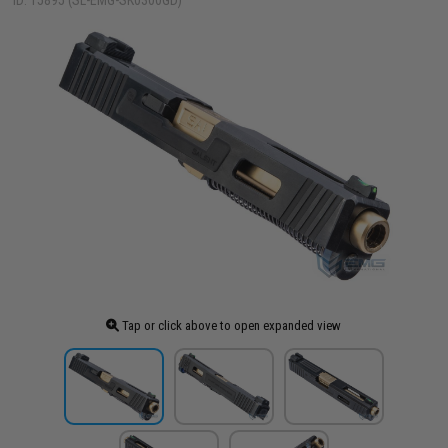
ID: 15895 (SL-EMG-SK0300GD)
Tap or click above to open expanded view