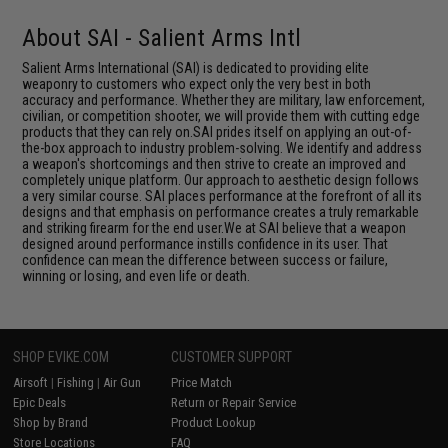
About SAI - Salient Arms Intl
Salient Arms International (SAI) is dedicated to providing elite
weaponry to customers who expect only the very best in both
accuracy and performance. Whether they are military, law enforcement,
civilian, or competition shooter, we will provide them with cutting edge
products that they can rely on.SAI prides itself on applying an out-of-
the-box approach to industry problem-solving. We identify and address
a weapon's shortcomings and then strive to create an improved and
completely unique platform. Our approach to aesthetic design follows
a very similar course. SAI places performance at the forefront of all its
designs and that emphasis on performance creates a truly remarkable
and striking firearm for the end user.We at SAI believe that a weapon
designed around performance instills confidence in its user. That
confidence can mean the difference between success or failure,
winning or losing, and even life or death.
SHOP EVIKE.COM
CUSTOMER SUPPORT
Airsoft
|
Fishing
|
Air Gun
Price Match
Epic Deals
Return or Repair Service
Shop by Brand
Product Lookup
Store Locations
FAQ