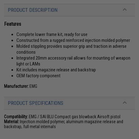
PRODUCT DESCRIPTION
Features
Complete lower frame kit, ready for use
Constructed from a rugged reinforced injection molded polymer
Molded stippling provides superior grip and traction in adverse
conditions
Integrated 20mm accessory rail allows for mounting of weapon
light or LAMs
Kit includes magazine release and backstrap
OEM factory component
Manufacturer:
EMG
PRODUCT SPECIFICATIONS
Compatibility:
EMG / SAI BLU Compact gas blowback Airsoft pistol
Material:
Injection molded polymer, aluminum magazine release and
backstrap, full metal internals