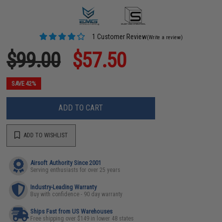
1 Customer Review
(Write a review)
$99.00
$57.50
SAVE 42%
ADD TO CART
ADD TO WISHLIST
Airsoft Authority Since 2001
Serving enthusiasts for over 25 years
Industry-Leading Warranty
Buy with confidence - 90 day warranty
Ships Fast from US Warehouses
Free shipping over $149 in lower 48 states