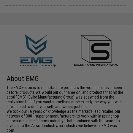
About EMG
The EMG vision is to manufacture products the world has never seen
before; products we would put our name on, and products that hit the
spot! "EMG" (Evike Manufacturing Group) was spawned from the
realization that if you want something done exactly the way you want
it, you need to do it yourself, and we did just that.
We took our 16 years of knowledge as the market's lead retailer, our
network of 300+ superior manufacturers, to work with inspiring top
innovators in the firearms industry. That combined with the vision to
invest into the Airsoft industry, an industry we believe in, EMG was
born.