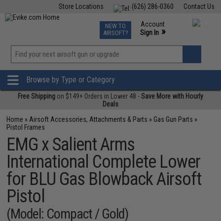
Store Locations
(626) 286-0360
Contact Us
Airsoft
Fishing
Air Gun
TCG
Events
Account
NEW TO
0
»
Sign In
AIRSOFT?
Phone Support M-F 7am-5pm PST
View
»
Wishlist
Browse by Type or Category
Free Shipping
on $149+ Orders in Lower 48 -
Save More with Hourly
Deals
Home
»
Airsoft Accessories, Attachments & Parts
»
Gas Gun Parts
»
Pistol Frames
EMG x Salient Arms
International Complete Lower
for BLU Gas Blowback Airsoft
Pistol
(Model: Compact / Gold)