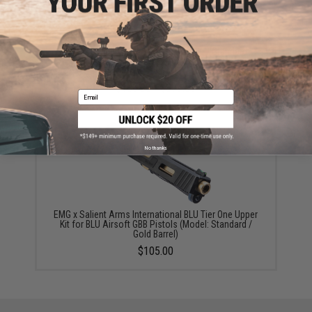
EMG x Salient Arms International BLU Standard
Airsoft Training Weapon (Model: Standard / Green
Gas)
$180.00 - $379.53
Email
No thanks
EMG x Salient Arms International BLU Tier One Upper
Kit for BLU Airsoft GBB Pistols (Model: Standard /
Gold Barrel)
$105.00