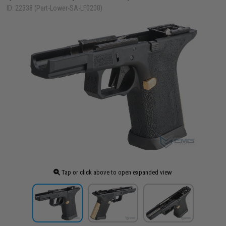
ID: 22338 (Part-Lower-SA-LF0200)
Tap or click above to open expanded view