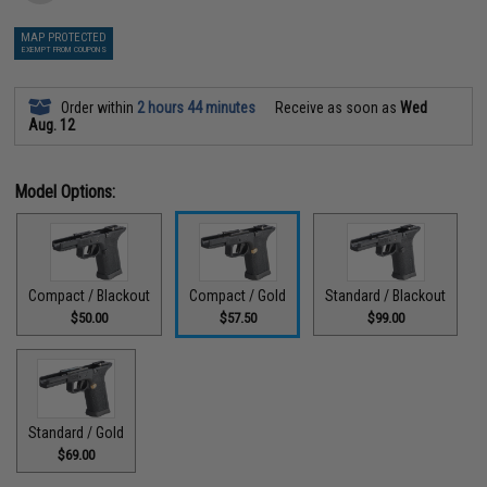
MAP PROTECTED
EXEMPT FROM COUPONS
Order within
2 hours 44 minutes
Receive as soon as
Wed
Aug. 12
Model Options:
Compact / Blackout
Compact / Gold
Standard / Blackout
$50.00
$57.50
$99.00
Standard / Gold
$69.00