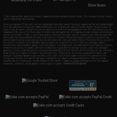
Alhambra, CA 91803
M-F 7am-5pm PST
Store Hours
* Free shipping offers apply only to orders shipped within the continental United States. This excludes Alaska, Hawaii,
and all international destinations.
By accessing any of Evike.com's services and products provided, you will have read, agreed, verified and acknowledged
to all the conditions in Evike.com's
Terms of Use
and to all of our waivers and disclaimers below: You are at least 18
years of age. All goods sold on Evike.com are specifically for Airsoft gaming purposes only. All sale transactions are
completed in the state of California under California law and regulations. All shipping are done via buyer selected/paid
carriers in California. If there is any dispute about or involving Evike.com's services or products provided, you agree that
the dispute shall be governed by the laws of the State of California, USA, without regard to conflict of law provisions
and you agree to exclusive personal jurisdiction and venue in the state and federal courts of the United States located in
the state of California, City of Alhambra. Buyer assumes full responsibility of all liabilities, damages, injuries,
modifications done to products, buyer's local laws, buyer's local regulations, and ownership of Airsoft replicas. You will
not hold Evike.com Inc., its owners, affiliates or employees responsible for any legal actions, liabilities, damages,
penalties, claims, or other obligations caused by your ownership of Airsoft replicas. All Airsoft replicas are sold with a
bright orange tip to comply with federal law and regulations. Evike.com Inc. will not be responsible for injuries and
damages caused by improper usage, user errors, crazy stunts, lack of adult supervision, or willful ignorance to risk.
Pricing, specification, availability and special promotions are subject to change without notice. Please visit our
warranty and disclaimer pages for more information. All content is subject to change without prior notice. Designated
View Full Disclaimer
trademarks and brands are the property of their respective owners.