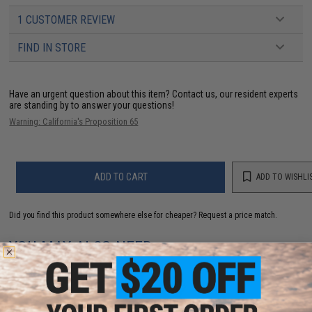
1 CUSTOMER REVIEW
FIND IN STORE
Have an urgent question about this item?
Contact us, our resident experts
are standing by to answer your questions!
Warning: California's Proposition 65
ADD TO CART
ADD TO WISHLI
Did you find this product somewhere else for cheaper?
Request a price match.
YOU MAY ALSO NEED