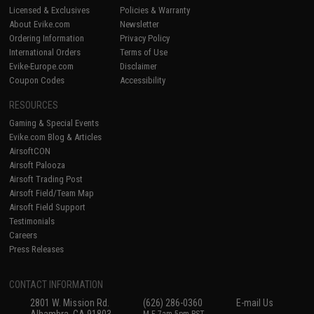
Licensed & Exclusives
Policies & Warranty
About Evike.com
Newsletter
Ordering Information
Privacy Policy
International Orders
Terms of Use
Evike-Europe.com
Disclaimer
Coupon Codes
Accessibility
RESOURCES
Gaming & Special Events
Evike.com Blog & Articles
AirsoftCON
Airsoft Palooza
Airsoft Trading Post
Airsoft Field/Team Map
Airsoft Field Support
Testimonials
Careers
Press Releases
CONTACT INFORMATION
2801 W. Mission Rd.
(626) 286-0360
E-mail Us