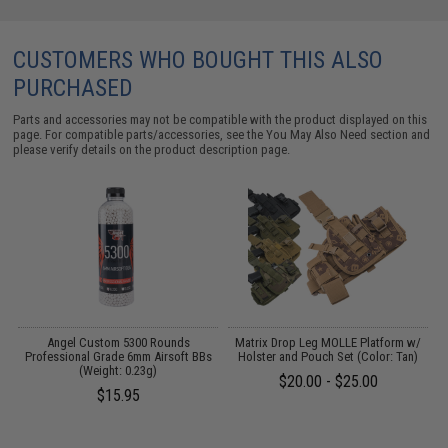
CUSTOMERS WHO BOUGHT THIS ALSO
PURCHASED
Parts and accessories may not be compatible with the product displayed on this
page. For compatible parts/accessories, see the
You May Also Need section
and
please verify details on the product description page.
Angel Custom 5300 Rounds
Matrix Drop Leg MOLLE Platform w/
Professional Grade 6mm Airsoft BBs
Holster and Pouch Set (Color: Tan)
(Weight: 0.23g)
$20.00 - $25.00
$15.95