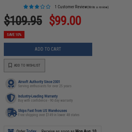
1 Customer Review
(Write a review)
$109.95
$99.00
SAVE 10%
ADD TO CART
ADD TO WISHLIST
Airsoft Authority Since 2001
Serving enthusiasts for over 25 years
Industry-Leading Warranty
Buy with confidence - 90 day warranty
Ships Fast from US Warehouses
Free shipping over $149 in lower 48 states
Order
Today
Receive as soon as
Mon Aug. 10