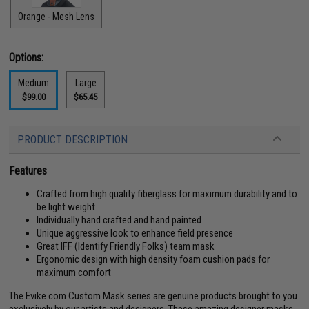
Orange - Mesh Lens
Options:
Medium
Large
$99.00
$65.45
PRODUCT DESCRIPTION
Features
Crafted from high quality fiberglass for maximum durability and to
be light weight
Individually hand crafted and hand painted
Unique aggressive look to enhance field presence
Great IFF (Identify Friendly Folks) team mask
Ergonomic design with high density foam cushion pads for
maximum comfort
The Evike.com Custom Mask series are genuine products brought to you
exclusively by our artists and designers. These amazing designer masks