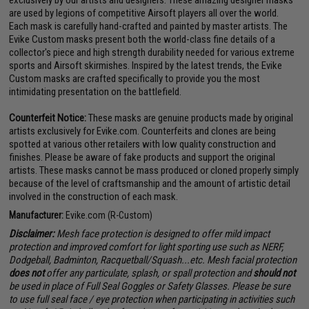
are used by legions of competitive Airsoft players all over the world.
Each mask is carefully hand-crafted and painted by master artists. The
Evike Custom masks present both the world-class fine details of a
collector's piece and high strength durability needed for various extreme
sports and Airsoft skirmishes. Inspired by the latest trends, the Evike
Custom masks are crafted specifically to provide you the most
intimidating presentation on the battlefield.
Counterfeit Notice:
These masks are genuine products made by original
artists exclusively for Evike.com. Counterfeits and clones are being
spotted at various other retailers with low quality construction and
finishes. Please be aware of fake products and support the original
artists. These masks cannot be mass produced or cloned properly simply
because of the level of craftsmanship and the amount of artistic detail
involved in the construction of each mask.
Manufacturer:
Evike.com (R-Custom)
Disclaimer:
Mesh face protection is designed to offer mild impact
protection and improved comfort for light sporting use such as NERF,
Dodgeball, Badminton, Racquetball/Squash...etc. Mesh facial protection
does not
offer any particulate, splash, or spall protection and
should not
be used in place of Full Seal Goggles or Safety Glasses. Please be sure
to use full seal face / eye protection when participating in activities such