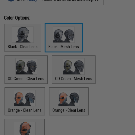
Color Options:
Black - Clear Lens
Black - Mesh Lens
OD Green - Clear Lens
OD Green - Mesh Lens
Orange - Clean Lens
Orange - Clear Lens