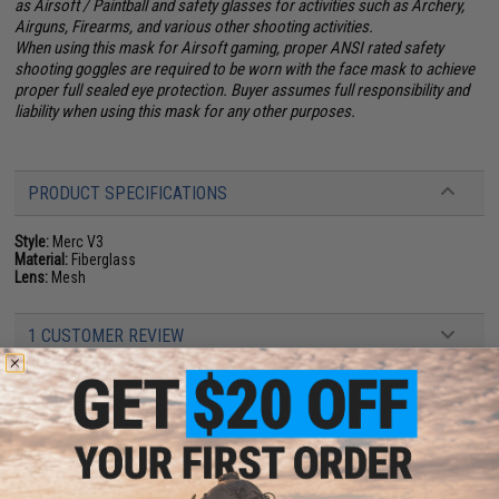
as Airsoft / Paintball and safety glasses for activities such as Archery,
Airguns, Firearms, and various other shooting activities.
When using this mask for Airsoft gaming, proper ANSI rated safety
shooting goggles are required to be worn with the face mask to achieve
proper full sealed eye protection. Buyer assumes full responsibility and
liability when using this mask for any other purposes.
PRODUCT SPECIFICATIONS
Style:
Merc V3
Material:
Fiberglass
Lens:
Mesh
1 CUSTOMER REVIEW
FIND IN STORE
Have an urgent question about this item?
Contact us, our resident experts
are standing by to answer your questions!
Warning: California's Proposition 65