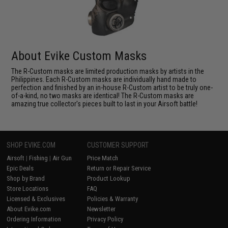
About Evike Custom Masks
The R-Custom masks are limited production masks by artists in the
Philippines. Each R-Custom masks are individually hand made to
perfection and finished by an in-house R-Custom artist to be truly one-
of-a-kind, no two masks are identical! The R-Custom masks are
amazing true collector's pieces built to last in your Airsoft battle!
SHOP EVIKE.COM
CUSTOMER SUPPORT
Airsoft
|
Fishing
|
Air Gun
Price Match
Epic Deals
Return or Repair Service
Shop by Brand
Product Lookup
Store Locations
FAQ
Licensed & Exclusives
Policies & Warranty
About Evike.com
Newsletter
Ordering Information
Privacy Policy