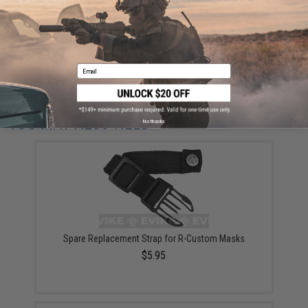
ADD TO CART
ADD TO WISHLI
Email
Did you find this product somewhere else for cheaper?
Request a price match.
YOU MAY ALSO NEED
No thanks
Spare Replacement Strap for R-Custom Masks
$5.95