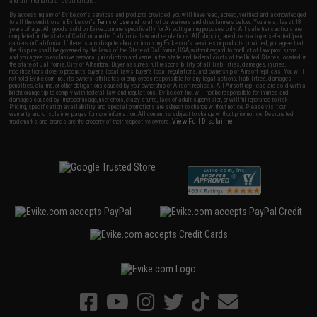
and all international destinations.
By accessing any of Evike.com's services and products provided, you will have read, agreed, verified and acknowledged
to all the conditions in Evike.com's
Terms of Use
and to all of our waivers and disclaimers below: You are at least 18
years of age. All goods sold on Evike.com are specifically for Airsoft gaming purposes only. All sale transactions are
completed in the state of California under California law and regulations. All shipping are done via buyer selected/paid
carriers in California. If there is any dispute about or involving Evike.com's services or products provided, you agree that
the dispute shall be governed by the laws of the State of California, USA, without regard to conflict of law provisions
and you agree to exclusive personal jurisdiction and venue in the state and federal courts of the United States located in
the state of California, City of Alhambra. Buyer assumes full responsibility of all liabilities, damages, injuries,
modifications done to products, buyer's local laws, buyer's local regulations, and ownership of Airsoft replicas. You will
not hold Evike.com Inc., its owners, affiliates or employees responsible for any legal actions, liabilities, damages,
penalties, claims, or other obligations caused by your ownership of Airsoft replicas. All Airsoft replicas are sold with a
bright orange tip to comply with federal law and regulations. Evike.com Inc. will not be responsible for injuries and
damages caused by improper usage, user errors, crazy stunts, lack of adult supervision, or willful ignorance to risk.
Pricing, specification, availability and special promotions are subject to change without notice. Please visit our
warranty and disclaimer pages for more information. All content is subject to change without prior notice. Designated
View Full Disclaimer
trademarks and brands are the property of their respective owners.