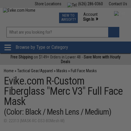
Store Locations
(626) 286-0360
Contact Us
Airsoft
Fishing
Air Gun
TCG
Events
Account
NEW TO
0
»
Sign In
AIRSOFT?
Phone Support M-F 7am-5pm PST
View
»
Wishlist
Browse by Type or Category
Free Shipping
on $149+ Orders in Lower 48 -
Save More with Hourly
Deals
Home
»
Tactical Gear/Apparel
»
Masks
»
Full Face Masks
Evike.com R-Custom
Fiberglass "Merc V3" Full Face
Mask
(Color: Black / Mesh Lens / Medium)
ID: 22313 (MASK-RC-DS3-BOMesh-M)