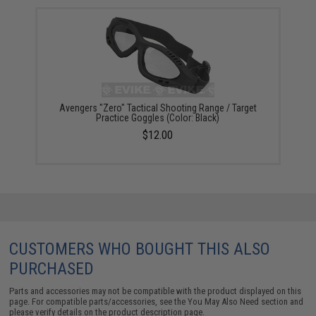
Avengers "Zero" Tactical Shooting Range / Target
Practice Goggles (Color: Black)
$12.00
CUSTOMERS WHO BOUGHT THIS ALSO
PURCHASED
Parts and accessories may not be compatible with the product displayed on this
page. For compatible parts/accessories, see the
You May Also Need section
and
please verify details on the product description page.