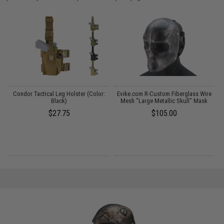
Condor Tactical Leg Holster (Color:
Evike.com R-Custom Fiberglass Wire
C
:
Black)
Mesh "Large Metallic Skull" Mask
$27.75
$105.00