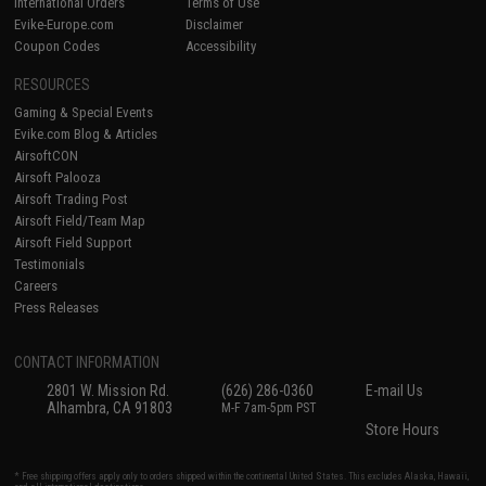
International Orders
Terms of Use
Evike-Europe.com
Disclaimer
Coupon Codes
Accessibility
RESOURCES
Gaming & Special Events
Evike.com Blog & Articles
AirsoftCON
Airsoft Palooza
Airsoft Trading Post
Airsoft Field/Team Map
Airsoft Field Support
Testimonials
Careers
Press Releases
CONTACT INFORMATION
2801 W. Mission Rd.
(626) 286-0360
E-mail Us
Alhambra, CA 91803
M-F 7am-5pm PST
Store Hours
* Free shipping offers apply only to orders shipped within the continental United States. This excludes Alaska, Hawaii,