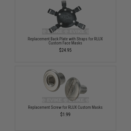
Replacement Back Plate with Straps for RLUX
Custom Face Masks
$24.95
Replacement Screw for RLUX Custom Masks
$1.99