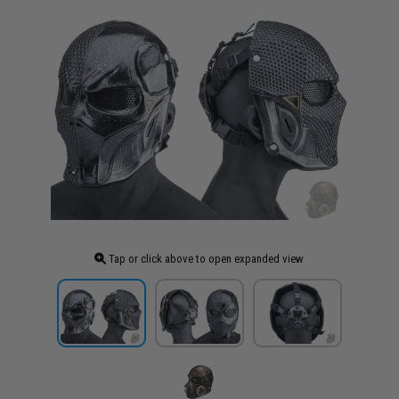
Tap or click above to open expanded view