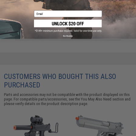
Email
6mmProShop Pro-Series 6mm Premium Airsoft BBs -
0.12g (5000)
$8.99
No thanks
CUSTOMERS WHO BOUGHT THIS ALSO
PURCHASED
Parts and accessories may not be compatible with the product displayed on this
page. For compatible parts/accessories, see the
You May Also Need section
and
please verify details on the product description page.