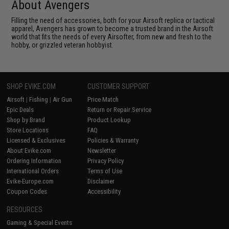
About Avengers
Filling the need of accessories, both for your Airsoft replica or tactical
apparel, Avengers has grown to become a trusted brand in the Airsoft
world that fits the needs of every Airsofter, from new and fresh to the
hobby, or grizzled veteran hobbyist.
SHOP EVIKE.COM
CUSTOMER SUPPORT
Airsoft
|
Fishing
|
Air Gun
Price Match
Epic Deals
Return or Repair Service
Shop by Brand
Product Lookup
Store Locations
FAQ
Licensed & Exclusives
Policies & Warranty
About Evike.com
Newsletter
Ordering Information
Privacy Policy
International Orders
Terms of Use
Evike-Europe.com
Disclaimer
Coupon Codes
Accessibility
RESOURCES
Gaming & Special Events