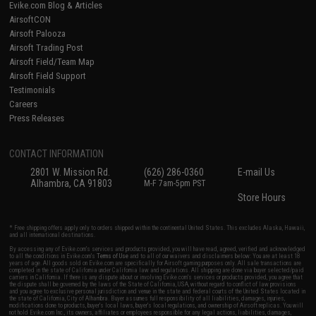
Evike.com Blog & Articles
AirsoftCON
Airsoft Palooza
Airsoft Trading Post
Airsoft Field/Team Map
Airsoft Field Support
Testimonials
Careers
Press Releases
CONTACT INFORMATION
2801 W. Mission Rd.
(626) 286-0360
E-mail Us
Alhambra, CA 91803
M-F 7am-5pm PST
Store Hours
* Free shipping offers apply only to orders shipped within the continental United States. This excludes Alaska, Hawaii,
and all international destinations.
By accessing any of Evike.com's services and products provided, you will have read, agreed, verified and acknowledged
to all the conditions in Evike.com's
Terms of Use
and to all of our waivers and disclaimers below: You are at least 18
years of age. All goods sold on Evike.com are specifically for Airsoft gaming purposes only. All sale transactions are
completed in the state of California under California law and regulations. All shipping are done via buyer selected/paid
carriers in California. If there is any dispute about or involving Evike.com's services or products provided, you agree that
the dispute shall be governed by the laws of the State of California, USA, without regard to conflict of law provisions
and you agree to exclusive personal jurisdiction and venue in the state and federal courts of the United States located in
the state of California, City of Alhambra. Buyer assumes full responsibility of all liabilities, damages, injuries,
modifications done to products, buyer's local laws, buyer's local regulations, and ownership of Airsoft replicas. You will
not hold Evike.com Inc., its owners, affiliates or employees responsible for any legal actions, liabilities, damages,