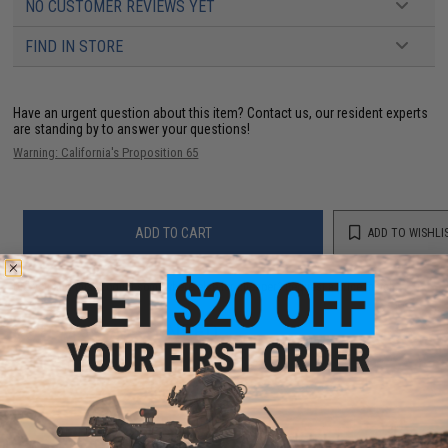
NO CUSTOMER REVIEWS YET
FIND IN STORE
Have an urgent question about this item?
Contact us, our resident experts
are standing by to answer your questions!
Warning: California's Proposition 65
ADD TO CART
ADD TO WISHLI
Did you find this product somewhere else for cheaper?
Request a price match.
YOU MAY ALSO NEED