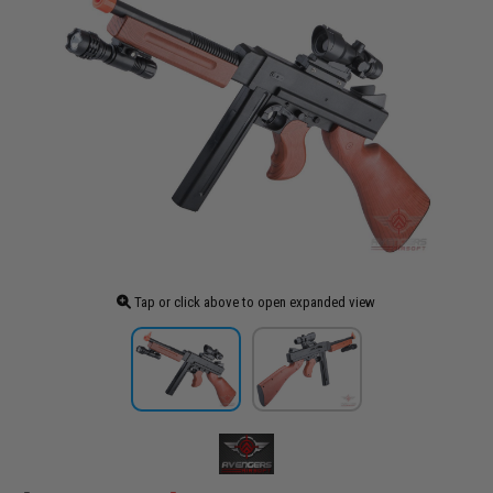
Tap or click above to open expanded view