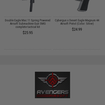
g
Double Eagle Mac 11 Spring Powered
Cybergun x Desert Eagle Magnum 44
Airsoft Submachine Gun SMG
Airsoft Pistol (Color: Silver)
B
complete tactical kit
$24.99
$25.95