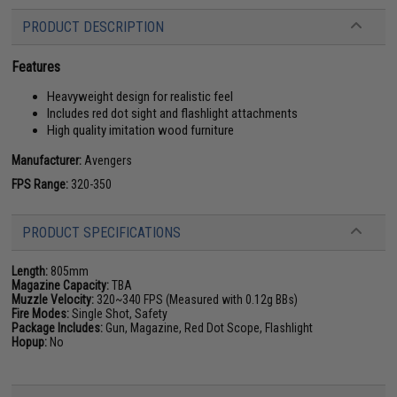
PRODUCT DESCRIPTION
Features
Heavyweight design for realistic feel
Includes red dot sight and flashlight attachments
High quality imitation wood furniture
Manufacturer:
Avengers
FPS Range:
320-350
PRODUCT SPECIFICATIONS
Length:
805mm
Magazine Capacity:
TBA
Muzzle Velocity:
320~340 FPS (Measured with 0.12g BBs)
Fire Modes:
Single Shot, Safety
Package Includes:
Gun, Magazine, Red Dot Scope, Flashlight
Hopup:
No