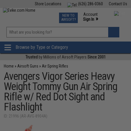
Store Locations
(626) 286-0360
Contact Us
Airsoft
Fishing
Air Gun
TCG
Events
Account
NEW TO
0
»
Sign In
AIRSOFT?
Phone Support M-F 7am-5pm PST
View
»
Wishlist
Browse by Type or Category
Trusted
by Millions of Airsoft Players
Since 2001
Home
»
Airsoft Guns
»
Air Spring Rifles
Avengers Vigor Series Heavy
Weight Tommy Gun Air Spring
Rifle w/ Red Dot Sight and
Flashlight
ID: 21996 (AR-AVG-8904A)