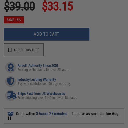
$39.00
$33.15
SAVE 15%
ADD TO CART
ADD TO WISHLIST
Airsoft Authority Since 2001
Serving enthusiasts for over 25 years
Industry-Leading Warranty
Buy with confidence - 90 day warranty
Ships Fast from US Warehouses
Free shipping over $149 in lower 48 states
Order within
3 hours 27 minutes
Receive as soon as
Tue Aug.
11