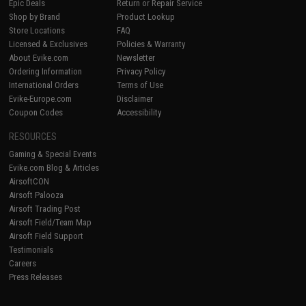
Epic Deals
Return or Repair Service
Shop by Brand
Product Lookup
Store Locations
FAQ
Licensed & Exclusives
Policies & Warranty
About Evike.com
Newsletter
Ordering Information
Privacy Policy
International Orders
Terms of Use
Evike-Europe.com
Disclaimer
Coupon Codes
Accessibility
RESOURCES
Gaming & Special Events
Evike.com Blog & Articles
AirsoftCON
Airsoft Palooza
Airsoft Trading Post
Airsoft Field/Team Map
Airsoft Field Support
Testimonials
Careers
Press Releases