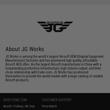
About JG Works
JG Works is among the world's largest Airsoft OEM (Original Equipment
Manufacturer) factories and has pioneered high quality, affordable
Airsoft AEG rifles. As the largest Airsoft manufacturer in China with a
longstanding production infrastructure, high volume output, and their
close relationship with Evike.com, JG Works has positioned
themselves to provide the world market with a large catalog of reliable
Airsoft products.
SHOP EVIKE.COM
CUSTOMER SUPPORT
Airsoft
|
Fishing
|
Air Gun
Price Match