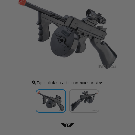
Tap or click above to open expanded view