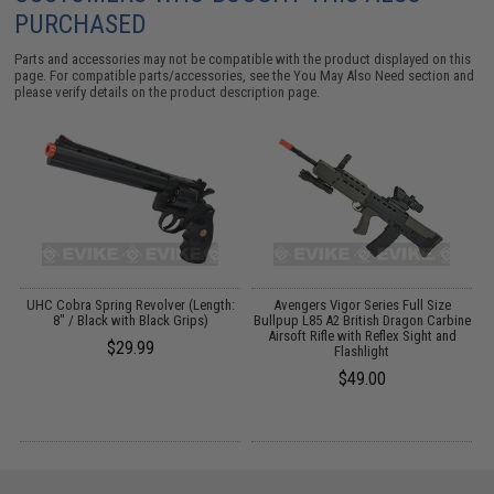
PURCHASED
Parts and accessories may not be compatible with the product displayed on this
page. For compatible parts/accessories, see the
You May Also Need section
and
please verify details on the product description page.
4
UHC Cobra Spring Revolver (Length:
Avengers Vigor Series Full Size
8" / Black with Black Grips)
Bullpup L85 A2 British Dragon Carbine
Airsoft Rifle with Reflex Sight and
$29.99
Flashlight
$49.00