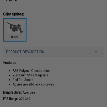
Color Options:
Black
PRODUCT DESCRIPTION
Features
ABS Polymer Construction
25rd Drum Style Magazine
Red Dot Scope
Aggressive all-black colorway
Manufacturer:
Avengers
FPS Range:
320-340