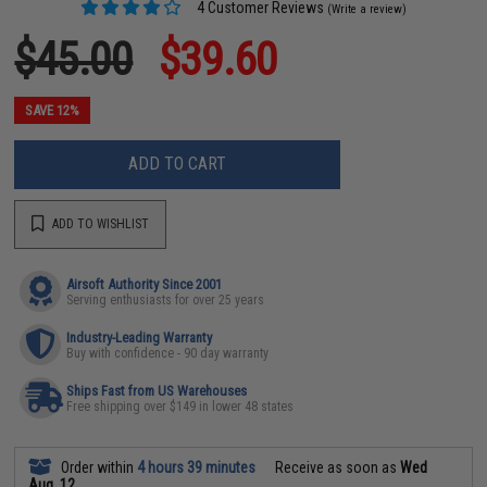
4 Customer Reviews
(Write a review)
$45.00
$39.60
SAVE 12%
ADD TO CART
ADD TO WISHLIST
Airsoft Authority Since 2001
Serving enthusiasts for over 25 years
Industry-Leading Warranty
Buy with confidence - 90 day warranty
Ships Fast from US Warehouses
Free shipping over $149 in lower 48 states
Order within
4 hours 39 minutes
Receive as soon as
Wed
Aug. 12