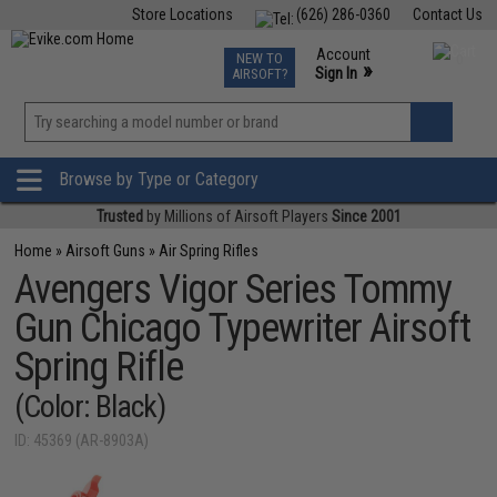
Store Locations
(626) 286-0360
Contact Us
Airsoft
Fishing
Air Gun
TCG
Events
Account
NEW TO
0
»
Sign In
AIRSOFT?
Phone Support M-F 7am-5pm PST
View
»
Wishlist
Browse by Type or Category
Trusted
by Millions of Airsoft Players
Since 2001
Home
»
Airsoft Guns
»
Air Spring Rifles
Avengers Vigor Series Tommy
Gun Chicago Typewriter Airsoft
Spring Rifle
(Color: Black)
ID: 45369 (AR-8903A)