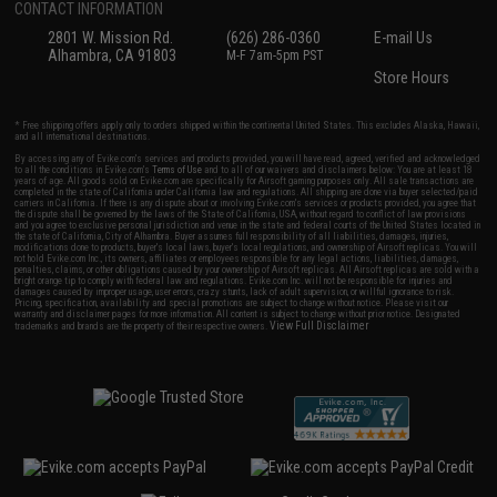
CONTACT INFORMATION
2801 W. Mission Rd.
(626) 286-0360
E-mail Us
Alhambra, CA 91803
M-F 7am-5pm PST
Store Hours
* Free shipping offers apply only to orders shipped within the continental United States. This excludes Alaska, Hawaii,
and all international destinations.
By accessing any of Evike.com's services and products provided, you will have read, agreed, verified and acknowledged
to all the conditions in Evike.com's
Terms of Use
and to all of our waivers and disclaimers below: You are at least 18
years of age. All goods sold on Evike.com are specifically for Airsoft gaming purposes only. All sale transactions are
completed in the state of California under California law and regulations. All shipping are done via buyer selected/paid
carriers in California. If there is any dispute about or involving Evike.com's services or products provided, you agree that
the dispute shall be governed by the laws of the State of California, USA, without regard to conflict of law provisions
and you agree to exclusive personal jurisdiction and venue in the state and federal courts of the United States located in
the state of California, City of Alhambra. Buyer assumes full responsibility of all liabilities, damages, injuries,
modifications done to products, buyer's local laws, buyer's local regulations, and ownership of Airsoft replicas. You will
not hold Evike.com Inc., its owners, affiliates or employees responsible for any legal actions, liabilities, damages,
penalties, claims, or other obligations caused by your ownership of Airsoft replicas. All Airsoft replicas are sold with a
bright orange tip to comply with federal law and regulations. Evike.com Inc. will not be responsible for injuries and
damages caused by improper usage, user errors, crazy stunts, lack of adult supervision, or willful ignorance to risk.
Pricing, specification, availability and special promotions are subject to change without notice. Please visit our
warranty and disclaimer pages for more information. All content is subject to change without prior notice. Designated
View Full Disclaimer
trademarks and brands are the property of their respective owners.