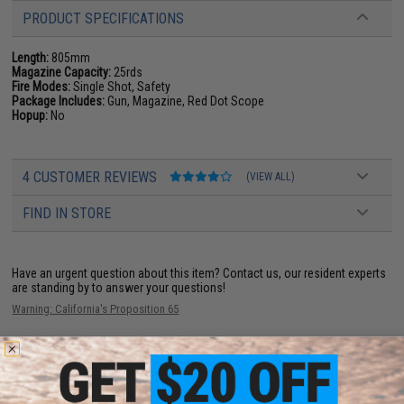
PRODUCT SPECIFICATIONS
Length:
805mm
Magazine Capacity:
25rds
Fire Modes:
Single Shot, Safety
Package Includes:
Gun, Magazine, Red Dot Scope
Hopup:
No
4 CUSTOMER REVIEWS
(VIEW ALL)
FIND IN STORE
Have an urgent question about this item?
Contact us, our resident experts
are standing by to answer your questions!
Warning: California's Proposition 65
ADD TO CART
ADD TO WISHLI