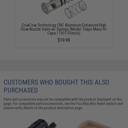
CowCow Technology CNC Aluminum Enhanced High
Flow Nozzle Valve w/ Springs (Model: Tokyo Marui Hi-
Capa / 1911 Pistols)
$19.99
CUSTOMERS WHO BOUGHT THIS ALSO
PURCHASED
Parts and accessories may not be compatible with the product displayed on this
page. For compatible parts/accessories, see the
You May Also Need section
and
please verify details on the product description page.