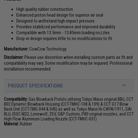
High quality rubber construction
Enhanced piston head design for superior air seal
Designed to withstand high impact pressure
Provides stabilized performance and improved durability
Compatible with 13.5mm - 13.85mm loading nozzles
Drop-in design requires little to no modifications to fit
Manufacturer:
CowCow Technology
Disclaimer:
Please use discretion when installing custom parts as fit and
compatibility may vary. Some modification may be required. Professional
installation recommended.
PRODUCT SPECIFICATIONS
Compatibility:
Gas Blowback Pistols utilizing Tokyo Marui original BBU, CCT
B02 Dynamic Blowback Housing (CCT-TMHC-108 & 109) & CCT G17 Blow
Back Unit (CCT-TMG-044 & 045) as well as Tokyo Marui Hi-CAPA/1911, SAI
BLU, ISSC M22, Lonewolf, ZEV, G&P Custom, P80 original nozzles, and CCT
High Flow Aluminum Loading Nozzle (CCT-TMHC-031)
Material:
Rubber