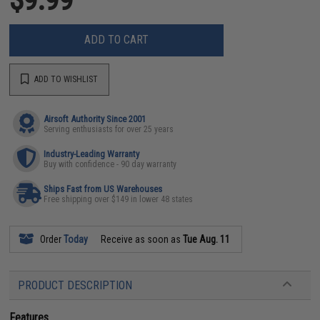
ADD TO CART
ADD TO WISHLIST
Airsoft Authority Since 2001
Serving enthusiasts for over 25 years
Industry-Leading Warranty
Buy with confidence - 90 day warranty
Ships Fast from US Warehouses
Free shipping over $149 in lower 48 states
Order
Today
Receive as soon as
Tue Aug. 11
PRODUCT DESCRIPTION
Features