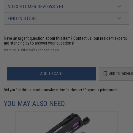
NO CUSTOMER REVIEWS YET
FIND IN STORE
Have an urgent question about this item?
Contact us, our resident experts
are standing by to answer your questions!
Warning: California's Proposition 65
ADD TO CART
ADD TO WISHLI
Did you find this product somewhere else for cheaper?
Request a price match.
YOU MAY ALSO NEED