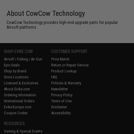
About CowCow Technology
CowCow Technology provides high-end upgrade parts for popular
Airsoft platforms.
SHOP EVIKE.COM
CUSTOMER SUPPORT
Airsoft
|
Fishing
|
Air Gun
Price Match
Epic Deals
Return or Repair Service
Shop by Brand
Product Lookup
Store Locations
FAQ
Licensed & Exclusives
Policies & Warranty
About Evike.com
Newsletter
Ordering Information
Privacy Policy
International Orders
Terms of Use
Evike-Europe.com
Disclaimer
Coupon Codes
Accessibility
RESOURCES
Gaming & Special Events