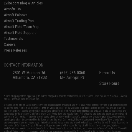
Evike.com Blog & Articles
AirsoftCON
Airsoft Palooza
Airsoft Trading Post
Airsoft Field/Team Map
Airsoft Field Support
Testimonials
Careers
Press Releases
CONTACT INFORMATION
2801 W. Mission Rd.
(626) 286-0360
E-mail Us
Alhambra, CA 91803
M-F 7am-5pm PST
Store Hours
* Free shipping offers apply only to orders shipped within the continental United States. This excludes Alaska, Hawaii,
and all international destinations.
By accessing any of Evike.com's services and products provided, you will have read, agreed, verified and acknowledged
to all the conditions in Evike.com's
Terms of Use
and to all of our waivers and disclaimers below: You are at least 18
years of age. All goods sold on Evike.com are specifically for Airsoft gaming purposes only. All sale transactions are
completed in the state of California under California law and regulations. All shipping are done via buyer selected/paid
carriers in California. If there is any dispute about or involving Evike.com's services or products provided, you agree that
the dispute shall be governed by the laws of the State of California, USA, without regard to conflict of law provisions
and you agree to exclusive personal jurisdiction and venue in the state and federal courts of the United States located in
the state of California, City of Alhambra. Buyer assumes full responsibility of all liabilities, damages, injuries,
modifications done to products, buyer's local laws, buyer's local regulations, and ownership of Airsoft replicas. You will
not hold Evike.com Inc., its owners, affiliates or employees responsible for any legal actions, liabilities, damages,