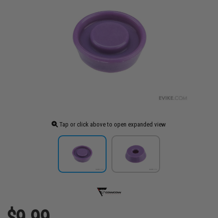
Tap or click above to open expanded view
$9.99