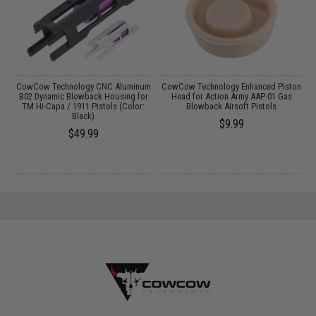
g
CowCow Technology CNC Aluminum
CowCow Technology Enhanced Piston
C
B02 Dynamic Blowback Housing for
Head for Action Army AAP-01 Gas
TM Hi-Capa / 1911 Pistols (Color:
Blowback Airsoft Pistols
Black)
$9.99
$49.99