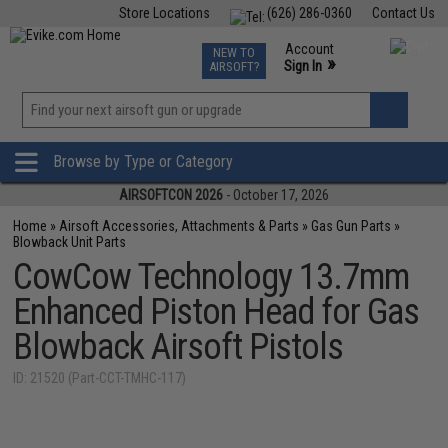
Store Locations
(626) 286-0360
Contact Us
Airsoft
Fishing
Air Gun
TCG
Events
Account
NEW TO
0
»
Sign In
AIRSOFT?
Phone Support M-F 7am-5pm PST
View
»
Wishlist
Browse by Type or Category
AIRSOFTCON 2026
- October 17, 2026
Home
»
Airsoft Accessories, Attachments & Parts
»
Gas Gun Parts
»
Blowback Unit Parts
CowCow Technology 13.7mm
Enhanced Piston Head for Gas
Blowback Airsoft Pistols
ID: 21520 (Part-CCT-TMHC-117)