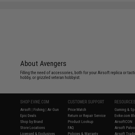
About Avengers
Filling the need of accessories, both for your Airsoft replica or ta
hobby, or grizzled veteran hobbyist.
SHOP EVIKE.COM
CUSTOMER SUPPORT
RESOURCE
Airsoft
|
Fishing
|
Air Gun
Price Match
Gaming & Spe
Epic Deals
Return or Repair Service
Evike.com Bl
Shop by Brand
Product Lookup
AirsoftCON
Store Locations
FAQ
Airsoft Palo
Licensed & Exclusives
Policies & Warranty
Airsoft Trad