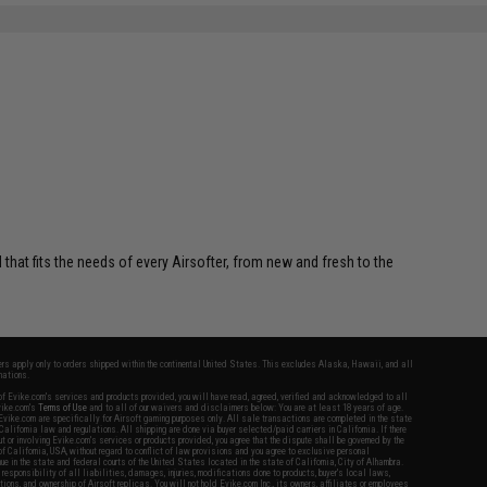
SAVE 5%
$39.00
 that fits the needs of every Airsofter, from new and fresh to the
fers apply only to orders shipped within the continental United States. This excludes Alaska, Hawaii, and all
nations.
f Evike.com's services and products provided, you will have read, agreed, verified and acknowledged to all
Evike.com's
Terms of Use
and to all of our waivers and disclaimers below: You are at least 18 years of age.
vike.com are specifically for Airsoft gaming purposes only. All sale transactions are completed in the state
 California law and regulations. All shipping are done via buyer selected/paid carriers in California. If there
t or involving Evike.com's services or products provided, you agree that the dispute shall be governed by the
f California, USA, without regard to conflict of law provisions and you agree to exclusive personal
nue in the state and federal courts of the United States located in the state of California, City of Alhambra.
responsibility of all liabilities, damages, injuries, modifications done to products, buyer's local laws,
ations, and ownership of Airsoft replicas. You will not hold Evike.com Inc., its owners, affiliates or employees