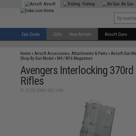
Airsoft
Fishing
Air Gun
Epic Deals
Gifts
New Arrivals
Airsoft Guns
Home
»
Airsoft Accessories, Attachments & Parts
»
Airsoft Gun M
Shop By Gun Model
»
M4 / M16 Magazines
Avengers Interlocking 370rd
Rifles
ID: 21225 (MAG-002-10A)