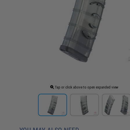
Tap or click above to open expanded view