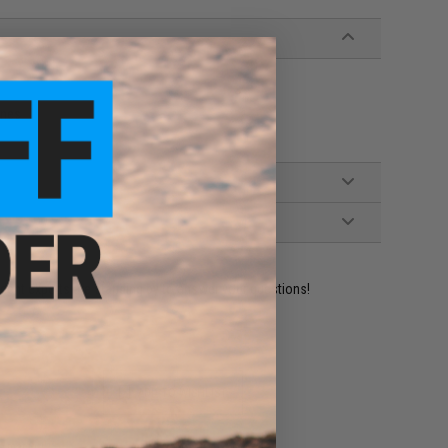
ines
ident experts are standing by to answer your questions!
ADD TO WISHLIST
e match.