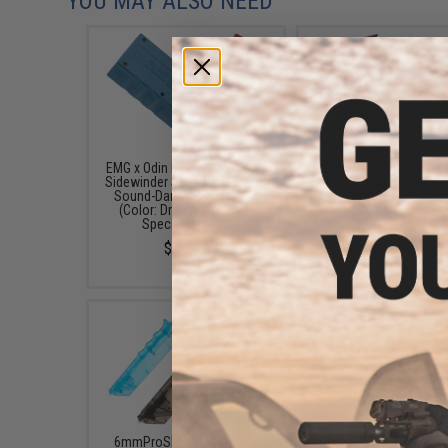
YOU MAY ALSO NEED
EMG x Odin Innovations M12
6mmProShop 500 Ro
Sidewinder Speed Loader w/
Rifle Mag Size Airso
Sound-Dampening Buffer
Universal BB Speed Lo
(Color: Drama-Free Blue
(Color: Smoke)
Special Edition)
$17.00 - $20.00
$39.95
6mmProShop 400 Round
6mmProShop 120 Ro