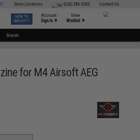
ST
Store Locations
(626) 286-0360
Contact Us
Account
View
NEW TO
0
»
»
Sign In
Wishlist
AIRSOFT?
Brands
zine for M4 Airsoft AEG