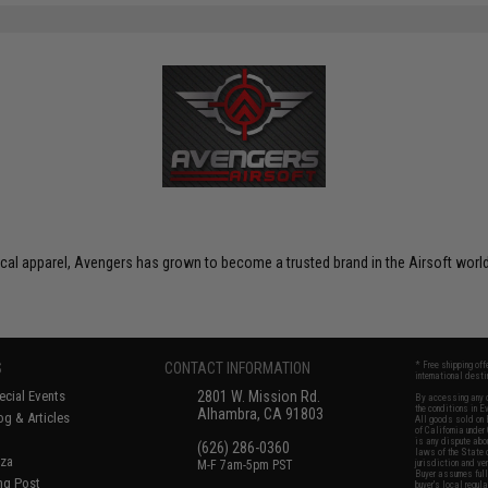
ctical apparel, Avengers has grown to become a trusted brand in the Airsoft world
S
CONTACT INFORMATION
* Free shipping of
international desti
cial Events
2801 W. Mission Rd.
By accessing any o
the conditions in 
Alhambra, CA 91803
og & Articles
All goods sold on E
of California under
is any dispute abou
(626) 286-0360
laws of the State o
oza
M-F 7am-5pm PST
jurisdiction and ve
Buyer assumes full 
ing Post
buyer's local regul