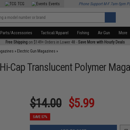
TCG
Events
Phone Support M-F 7am-5pm P
Parts/Accessories
Tactical/Apparel
Fishing
Air Gun
More
Free Shipping
on $149+ Orders in Lower 48 -
Save More with Hourly Deals
agazines
»
Electric Gun Magazines
»
 Hi-Cap Translucent Polymer Maga
$14.00
$5.99
SAVE 57%