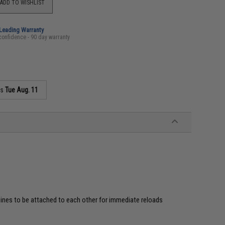
ADD TO WISHLIST
-Leading Warranty
confidence - 90 day warranty
as
Tue Aug. 11
ines to be attached to each other for immediate reloads