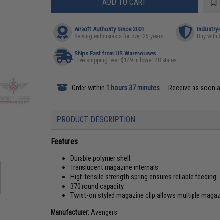
ADD TO CART
Airsoft Authority Since 2001
Industry
Serving enthusiasts for over 25 years
Buy with 
Ships Fast from US Warehouses
Free shipping over $149 in lower 48 states
Order within
1 hours 37 minutes
Receive as soon 
PRODUCT DESCRIPTION
Features
Durable polymer shell
Translucent magazine internals
High tensile strength spring ensures reliable feeding
370 round capacity
Twist-on styled magazine clip allows multiple magaz
Manufacturer:
Avengers