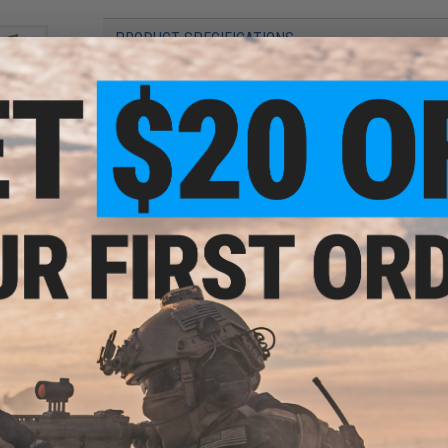
PRODUCT SPECIFICATIONS
Capacity:
370rds
Material:
Polymer
Compatibility:
For M4 / M16 & other AEGs that use M4 magaz
und
NO CUSTOMER REVIEWS YET
ft
ader
FIND IN STORE
Have an urgent question about this item?
Contact us, our res
Warning: California's Proposition 65
ADD TO CART
und
Did you find this product somewhere else for cheaper?
Request a pric