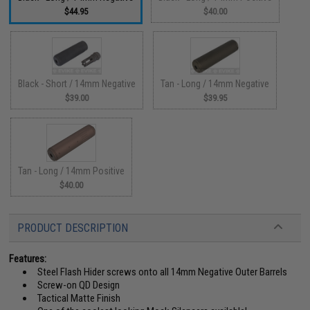
$44.95
$40.00
Black - Short / 14mm Negative
Tan - Long / 14mm Negative
$39.00
$39.95
Tan - Long / 14mm Positive
$40.00
PRODUCT DESCRIPTION
Features:
Steel Flash Hider screws onto all 14mm Negative Outer Barrels
Screw-on QD Design
Tactical Matte Finish