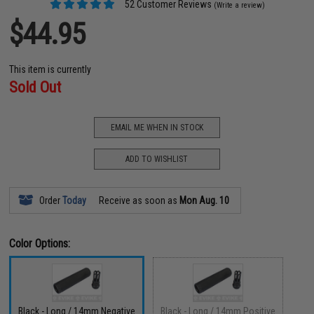
52 Customer Reviews
(Write a review)
$44.95
This item is currently
Sold Out
EMAIL ME WHEN IN STOCK
ADD TO WISHLIST
Order
Today
Receive as soon as
Mon Aug. 10
Color Options:
Black - Long / 14mm Negative
Black - Long / 14mm Positive