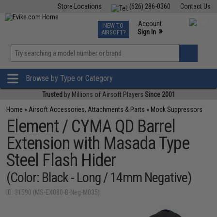
Store Locations
(626) 286-0360
Contact Us
Airsoft
Fishing
Air Gun
TCG
Events
Account
NEW TO
0
»
Sign In
AIRSOFT?
Phone Support M-F 7am-5pm PST
View
»
Wishlist
Browse by Type or Category
Trusted
by Millions of Airsoft Players
Since 2001
Home
»
Airsoft Accessories, Attachments & Parts
»
Mock Suppressors
Element / CYMA QD Barrel
Extension with Masada Type
Steel Flash Hider
(Color: Black - Long / 14mm Negative)
ID: 31590 (MS-EX080-B-Neg-M035)