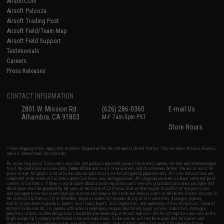
AirsoftCON
Airsoft Palooza
Airsoft Trading Post
Airsoft Field/Team Map
Airsoft Field Support
Testimonials
Careers
Press Releases
CONTACT INFORMATION
2801 W. Mission Rd.
(626) 286-0360
E-mail Us
Alhambra, CA 91803
M-F 7am-5pm PST
Store Hours
* Free shipping offers apply only to orders shipped within the continental United States. This excludes Alaska, Hawaii,
and all international destinations.
By accessing any of Evike.com's services and products provided, you will have read, agreed, verified and acknowledged
to all the conditions in Evike.com's
Terms of Use
and to all of our waivers and disclaimers below: You are at least 18
years of age. All goods sold on Evike.com are specifically for Airsoft gaming purposes only. All sale transactions are
completed in the state of California under California law and regulations. All shipping are done via buyer selected/paid
carriers in California. If there is any dispute about or involving Evike.com's services or products provided, you agree that
the dispute shall be governed by the laws of the State of California, USA, without regard to conflict of law provisions
and you agree to exclusive personal jurisdiction and venue in the state and federal courts of the United States located in
the state of California, City of Alhambra. Buyer assumes full responsibility of all liabilities, damages, injuries,
modifications done to products, buyer's local laws, buyer's local regulations, and ownership of Airsoft replicas. You will
not hold Evike.com Inc., its owners, affiliates or employees responsible for any legal actions, liabilities, damages,
penalties, claims, or other obligations caused by your ownership of Airsoft replicas. All Airsoft replicas are sold with a
bright orange tip to comply with federal law and regulations. Evike.com Inc. will not be responsible for injuries and
damages caused by improper usage, user errors, crazy stunts, lack of adult supervision, or willful ignorance to risk.