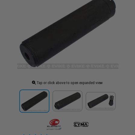
Tap or click above to open expanded view