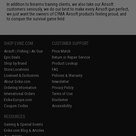
In addition to firearms training clients, we also take our Airsoft
customers seriously, we do our best to make every Airsoft gun perfect,
we just want the owners of CYMA Airsoft products feeling proud, and
to conquer the survival game field.
SHOP EVIKE.COM
CUSTOMER SUPPORT
Airsoft
|
Fishing
|
Air Gun
Price Match
Epic Deals
Return or Repair Service
Shop by Brand
Product Lookup
Store Locations
FAQ
Licensed & Exclusives
Policies & Warranty
About Evike.com
Newsletter
Ordering Information
Privacy Policy
International Orders
Terms of Use
Evike-Europe.com
Disclaimer
Coupon Codes
Accessibility
RESOURCES
Gaming & Special Events
Evike.com Blog & Articles