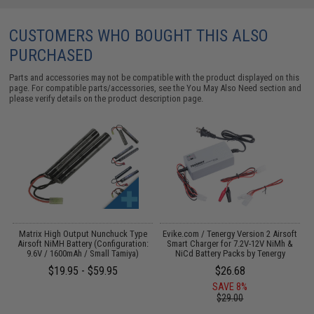
CUSTOMERS WHO BOUGHT THIS ALSO
PURCHASED
Parts and accessories may not be compatible with the product displayed on this
page. For compatible parts/accessories, see the
You May Also Need section
and
please verify details on the product description page.
il
Matrix High Output Nunchuck Type
Evike.com / Tenergy Version 2 Airsoft
E
Airsoft NiMH Battery (Configuration:
Smart Charger for 7.2V-12V NiMh &
9.6V / 1600mAh / Small Tamiya)
NiCd Battery Packs by Tenergy
$19.95 - $59.95
$26.68
SAVE 8%
$29.00