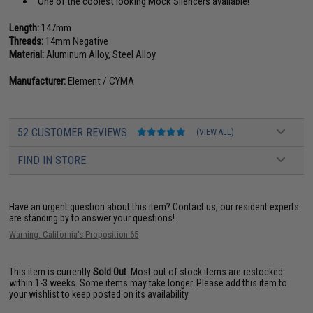
One of the coolest looking Mock Silencers available!
Length:
147mm
Threads:
14mm Negative
Material:
Aluminum Alloy, Steel Alloy
Manufacturer:
Element / CYMA
52 CUSTOMER REVIEWS
(VIEW ALL)
FIND IN STORE
Have an urgent question about this item?
Contact us, our resident experts
are standing by to answer your questions!
Warning: California's Proposition 65
This item is currently
Sold Out
. Most out of stock items are restocked
within 1-3 weeks. Some items may take longer. Please add this item to
your wishlist to keep posted on its availability.