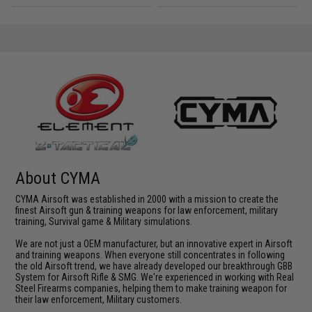
About CYMA
CYMA Airsoft was established in 2000 with a mission to create the
finest Airsoft gun & training weapons for law enforcement, military
training, Survival game & Military simulations.
We are not just a OEM manufacturer, but an innovative expert in Airsoft
and training weapons. When everyone still concentrates in following
the old Airsoft trend, we have already developed our breakthrough GBB
System for Airsoft Rifle & SMG. We're experienced in working with Real
Steel Firearms companies, helping them to make training weapon for
their law enforcement, Military customers.