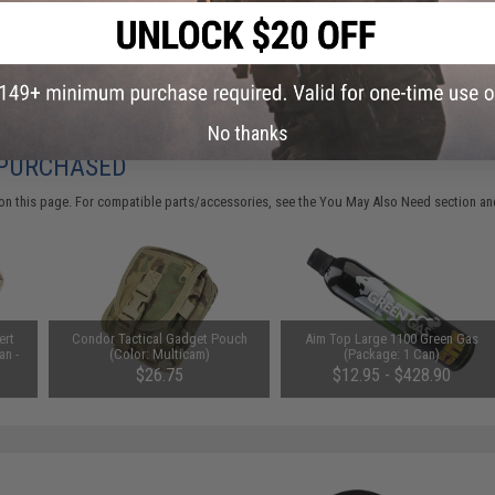
Did you find this product somewhere else for cheaper?
Request a pric
No thanks
 PURCHASED
on this page. For compatible parts/accessories, see the
You May Also Need section
and
ert
Condor Tactical Gadget Pouch
Aim Top Large 1100 Green Gas
an -
(Color: Multicam)
(Package: 1 Can)
$26.75
$12.95 - $428.90