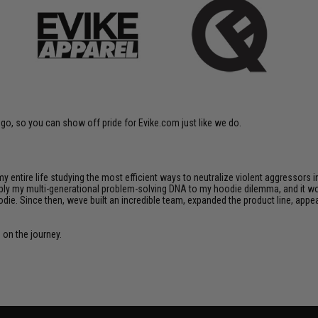
go, so you can show off pride for Evike.com just like we do.
 my entire life studying the most efficient ways to neutralize violent aggressors 
apply my multi-generational problem-solving DNA to my hoodie dilemma, and it wor
die. Since then, weve built an incredible team, expanded the product line, appe
s on the journey.