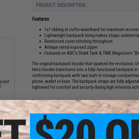
PRODUCT DESCRIPTION
Features
1x1 ribbing at cuffs/waistband for maximum recover
Lightweight backpack lining makes straps undetecta
Reinforced cover stitching throughout
Antique metal exposed zipper
Featured on ABC's Shark Tank & TIME Magazine's "Be
The original backpack hoodie that sparked the revolution. U
Hero Hoodie transforms into a fully-functional backpack in 
conforming backpack with two built-in storage compartments,
phone, wallet or keys. The backpack straps are fully adjust
acket
)
tightened for comfort and security during high-intensity activ
Manufacturer:
Evike Apparel / Quikflip
Care Instructions:
- Zip garment to protect zipper before washing
- Flip garment inside out to minimize pilling
- Machine wash (gentle cycle) cool with like colors
- Do not bleach