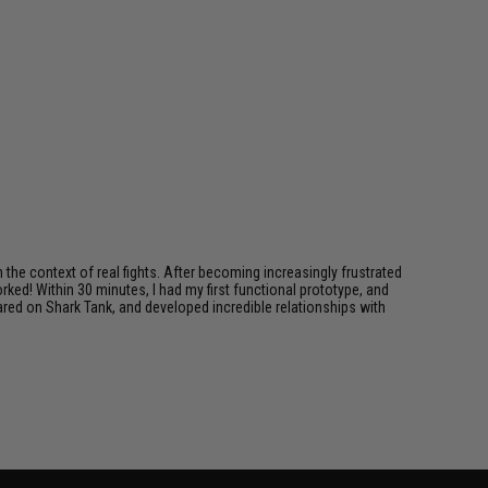
in the context of real fights. After becoming increasingly frustrated
ked! Within 30 minutes, I had my first functional prototype, and
ared on Shark Tank, and developed incredible relationships with