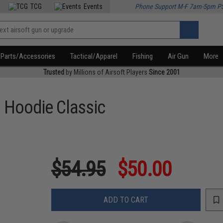
TCG
Events
Phone Support M-F 7am-5pm P
Parts/Accessories
Tactical/Apparel
Fishing
Air Gun
More
Trusted
by Millions of Airsoft Players
Since 2001
o Hoodie Classic
$54.95
$50.00
ADD TO CART