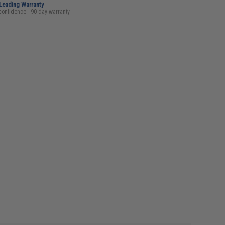
-Leading Warranty
confidence - 90 day warranty