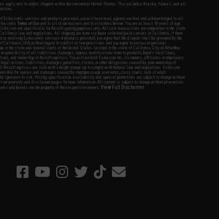
fers apply only to orders shipped within the continental United States. This excludes Alaska, Hawaii, and all
nations.
f Evike.com's services and products provided, you will have read, agreed, verified and acknowledged to all
Evike.com's
Terms of Use
and to all of our waivers and disclaimers below: You are at least 18 years of age.
vike.com are specifically for Airsoft gaming purposes only. All sale transactions are completed in the state
 California law and regulations. All shipping are done via buyer selected/paid carriers in California. If there
t or involving Evike.com's services or products provided, you agree that the dispute shall be governed by the
f California, USA, without regard to conflict of law provisions and you agree to exclusive personal
nue in the state and federal courts of the United States located in the state of California, City of Alhambra.
responsibility of all liabilities, damages, injuries, modifications done to products, buyer's local laws,
ations, and ownership of Airsoft replicas. You will not hold Evike.com Inc., its owners, affiliates or employees
 legal actions, liabilities, damages, penalties, claims, or other obligations caused by your ownership of
ll Airsoft replicas are sold with a bright orange tip to comply with federal law and regulations. Evike.com
sponsible for injuries and damages caused by improper usage, user errors, crazy stunts, lack of adult
lful ignorance to risk. Pricing, specification, availability and special promotions are subject to change without
t our warranty and disclaimer pages for more information. All content is subject to change without prior notice.
View Full Disclaimer
rks and brands are the property of their respective owners.