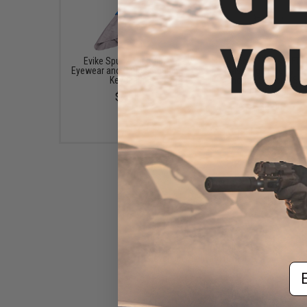
Evike Spudz Microfiber
Evike.com "EAR-SOFT"
Eyewear and Optics Cleaning
Bass High Fidelity H
Keychain
phones System (Sma
Phone Ready)
$7.95
$8.00
Evike.com EMG / Evike
Keychain / Lanyard (Color:
Em
Black)
$3.00