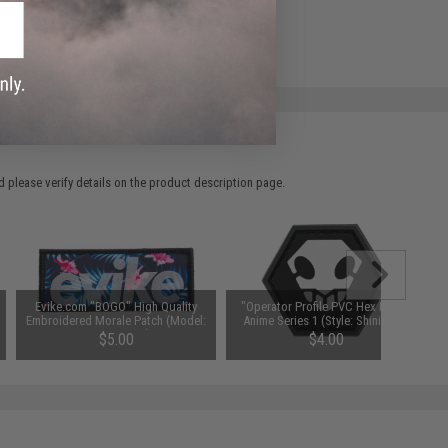
e match.
 please verify details on the product description page.
Evike.com "BOGO" High Quality
"Operator Profile PVC Hex Patch"
Embroidered Morale Patch (Model:
Anime Series 1 (Style: Shinigami)
Hawaiian V2)
$5.00
$4.00