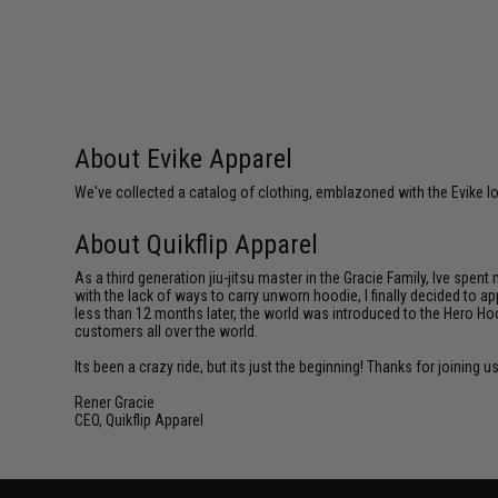
About Evike Apparel
We've collected a catalog of clothing, emblazoned with the Evike lo
About Quikflip Apparel
As a third generation jiu-jitsu master in the Gracie Family, Ive spent
with the lack of ways to carry unworn hoodie, I finally decided to 
less than 12 months later, the world was introduced to the Hero Hoo
customers all over the world.
Its been a crazy ride, but its just the beginning! Thanks for joining u
Rener Gracie
CEO, Quikflip Apparel