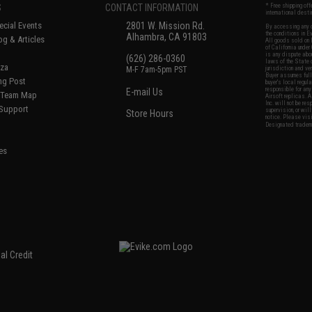
S
CONTACT INFORMATION
* Free shipping of
international desti
cial Events
2801 W. Mission Rd.
By accessing any o
the conditions in 
Alhambra, CA 91803
og & Articles
All goods sold on E
of California under
is any dispute abou
(626) 286-0360
laws of the State o
oza
M-F 7am-5pm PST
jurisdiction and ve
Buyer assumes full 
ing Post
buyer's local regul
responsible for any
E-mail Us
d/Team Map
Airsoft replicas. A
Inc. will not be re
 Support
supervision, or wil
Store Hours
notice. Please visi
Designated tradema
es