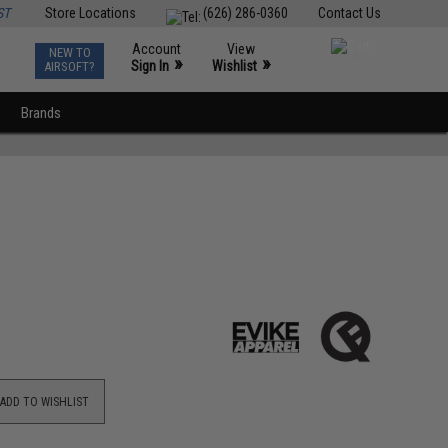
ST
Store Locations
(626) 286-0360
Contact Us
Account
View
NEW TO
0
»
»
Sign In
Wishlist
AIRSOFT?
Brands
ADD TO WISHLIST