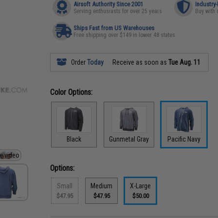
Airsoft Authority Since 2001
Industry
Serving enthusiasts for over 25 years
Buy with 
Ships Fast from US Warehouses
Free shipping over $149 in lower 48 states
Order
Today
Receive as soon as
Tue Aug. 11
Color Options:
Black
Gunmetal Gray
Pacific Navy
Options:
Small
Medium
X-Large
$47.95
$47.95
$50.00