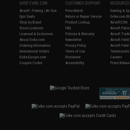
SHOP EVIKE.COM
CUSTOMER SUPPORT
RESOURCE
Airsoft
|
Fishing
|
Air Gun
Price Match
Gaming & Spe
Epic Deals
Return or Repair Service
Evike.com Bl
Shop by Brand
Product Lookup
AirsoftCON
Store Locations
FAQ
Airsoft Palo
Licensed & Exclusives
Policies & Warranty
Airsoft Trad
About Evike.com
Newsletter
Airsoft Fiel
Ordering Information
Privacy Policy
Airsoft Field
International Orders
Terms of Use
Testimonials
Evike-Europe.com
Disclaimer
Careers
Coupon Codes
Accessibility
Press Releas