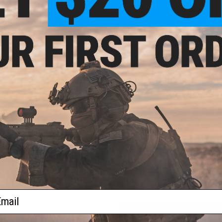
- Tumble dry low
PRODUCT SPECIFICATIONS
 Mega
Material:
8.0 oz (270 gsm) Medium-Weight Premium French Terr
ead
Polyester for Durability and Wrinkle Prevention
rt
Sizing:
Unisex sizing, regular fit. Men stick with your regula
PRODUCT VIDEOS (3)
NO CUSTOMER REVIEWS YET
FIND IN STORE
Have an urgent question about this item?
Contact us, our res
Warning: California's Proposition 65
ail
ADD TO CART