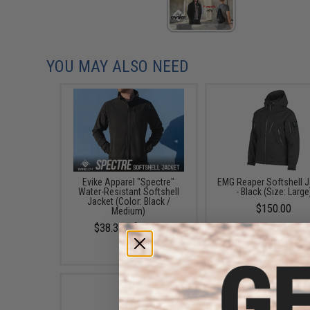
YOU MAY ALSO NEED
Evike Apparel "Spectre"
EMG Reaper Softshell J
Water-Resistant Softshell
- Black (Size: Large
Jacket (Color: Black /
$150.00
Medium)
$38.35 - $50.15