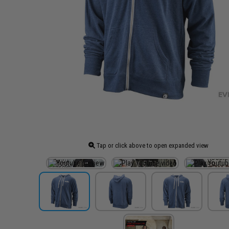
Tap or click above to open expanded view