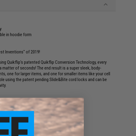
y
ble in hoodie form
st Inventions" of 2019!
sing Quikflip's patented Quikflip Conversion Technology, every
a matter of seconds! The end result is a super sleek, body-
 one for larger items, and one for smaller items like your cell
able using the patent pending Slide&Bite cord locks and can be
ity.