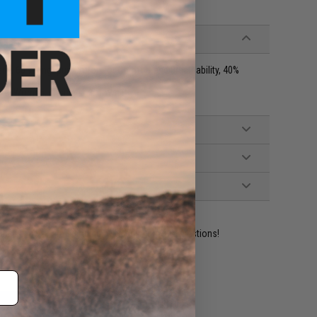
y, 60% Ringspun Cotton for Comfort and Breathability, 40%
r size. Women, please size down
ident experts are standing by to answer your questions!
ADD TO WISHLIST