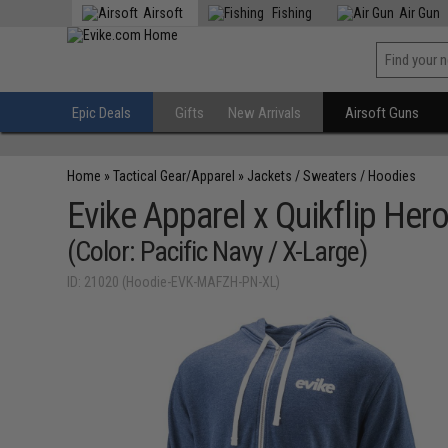
Airsoft
Fishing
Air Gun
Epic Deals
Gifts
New Arrivals
Airsoft Guns
Home
»
Tactical Gear/Apparel
»
Jackets / Sweaters / Hoodies
Evike Apparel x Quikflip Her
(Color: Pacific Navy / X-Large)
ID: 21020 (Hoodie-EVK-MAFZH-PN-XL)