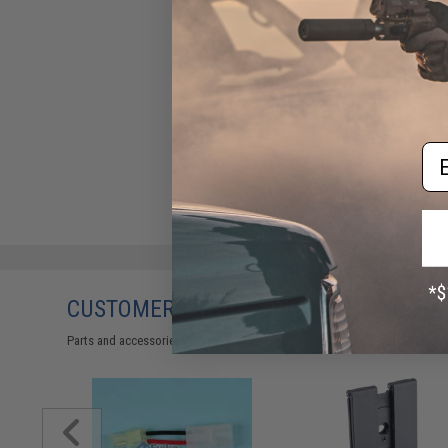
Em
CUSTOMERS WHO BOUGHT THIS ALSO
Parts and accessories may not be compatible with the product displayed 