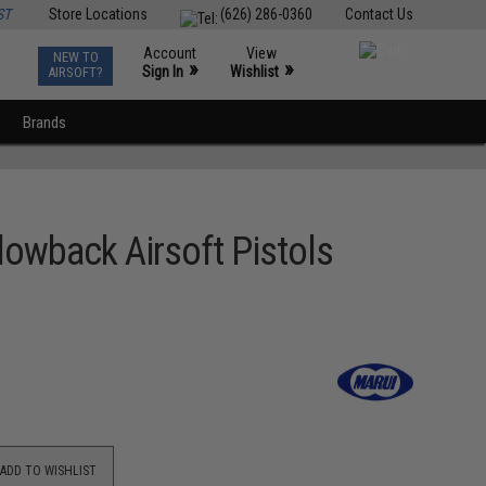
ST
Store Locations
(626) 286-0360
Contact Us
Account
View
NEW TO
0
»
»
Sign In
Wishlist
AIRSOFT?
Brands
owback Airsoft Pistols
ADD TO WISHLIST