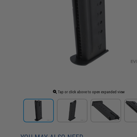
Tap or click above to open expanded view