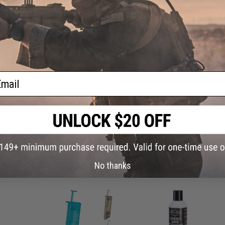
Have an urgent question about this item?
Contact us, our res
Warning: California's Proposition 65
ADD TO CART
ail
Did you find this product somewhere else for cheaper?
Request a pric
 PURCHASED
No thanks
on this page. For compatible parts/accessories, see the
You May Also Need section
and