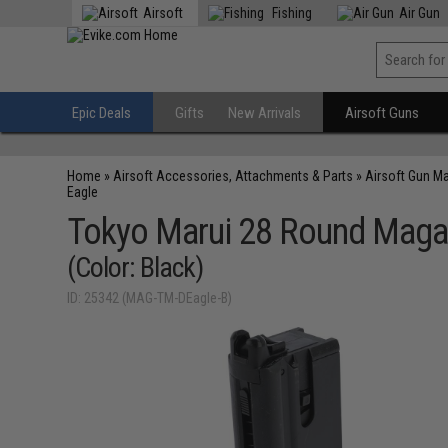
Airsoft
Fishing
Air Gun
Epic Deals
Gifts
New Arrivals
Airsoft Guns
Home
»
Airsoft Accessories, Attachments & Parts
»
Airsoft Gun M
Eagle
Tokyo Marui 28 Round Magazi
(Color: Black)
ID: 25342 (MAG-TM-DEagle-B)