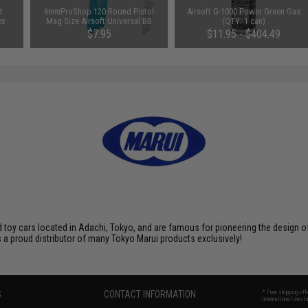
t
6mmProShop 120 Round Pistol
Airsoft G-1000 Power Green Gas
ex
Mag Size Airsoft Universal BB
(QTY: 1 can)
Speed Loader (Color: Smoke)
$7.95
$11.95 - $404.49
toy cars located in Adachi, Tokyo, and are famous for pioneering the design of 
 a proud distributor of many Tokyo Marui products exclusively!
S
CONTACT INFORMATION
* Free shipping of
international desti