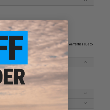
et HPA fittings and valves will void all included warranties due to
 and misuse.'
 series gas blowback Airsoft pistols