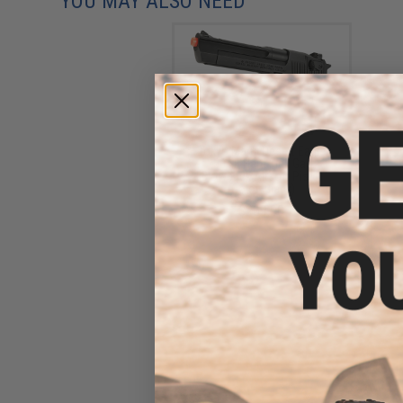
YOU MAY ALSO NEED
Tokyo Marui Desert Eagle
.50AE Hard Kick Gas
Blowback Airsoft Pistol
(Color: Black)
$209.00