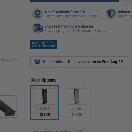
Airsoft Authority Since 2001
Industry
Serving enthusiasts for over 25 years
Buy with 
Ships Fast from US Warehouses
Free shipping over $149 in lower 48 states
MAP PROTECTED
EXEMPT FROM COUPONS
Order
Today
Receive as soon as
Wed Aug. 12
Color Options:
Black
Silver
$36.00
$40.00