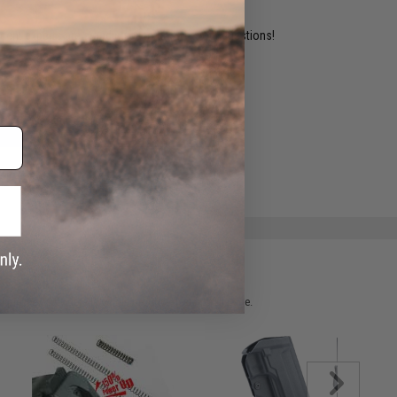
ident experts are standing by to answer your questions!
ADD TO WISHLIST
e match.
 please verify details on the product description page.