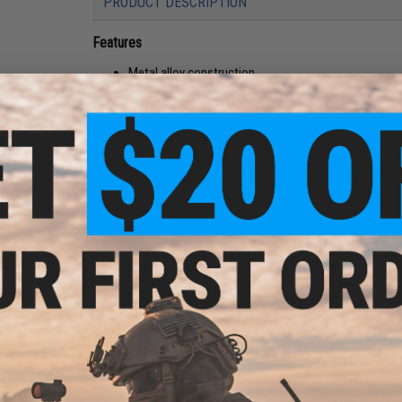
PRODUCT DESCRIPTION
Features
Metal alloy construction
28 round capacity
High tension spring ensures reliable feeding
Manufacturer:
Tokyo Marui
'Modification of Green Gas and CO2 magazines to use aftermark
the potential risk of damage from exposure to High pressure
PRODUCT SPECIFICATIONS
Compatibility:
Tokyo Marui and other compatible Desert Eagle
Capacity:
28 rounds
Gas Type:
Green Gas
2 CUSTOMER REVIEWS
FIND IN STORE