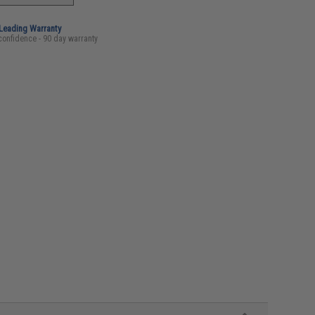
-Leading Warranty
confidence - 90 day warranty