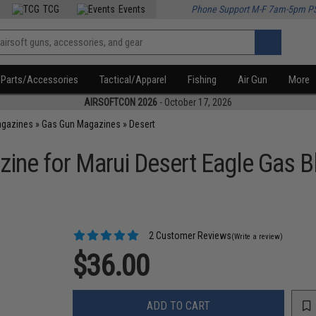
TCG
Events
Phone Support M-F 7am-5pm P
Parts/Accessories
Tactical/Apparel
Fishing
Air Gun
More
AIRSOFTCON 2026
- October 17, 2026
agazines
»
Gas Gun Magazines
»
Desert
ne for Marui Desert Eagle Gas Bl
2 Customer Reviews
(Write a review)
$36.00
ADD TO CART