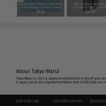
m Airsoft
Large Female Tamiya to Small Male
EMG QD Mount Attachmen
 Rounds /
Tamiya Wiring Connector (Small
Platform for EMG .093 Kyd
battery to large battery device)
Holsters (Model: MOLLE)
$4.00
$14.95
About Tokyo Marui
Tokyo Marui Co. Ltd is a Japanese manufacturer of airsoft guns and 
in Japan, but are also exported worldwide. Here in USA Evike.com is
SHOP EVIKE.COM
CUSTOMER SUPPORT
RESOURCE