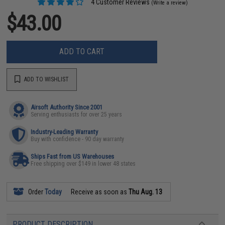
4 Customer Reviews
(Write a review)
$43.00
ADD TO CART
ADD TO WISHLIST
Airsoft Authority Since 2001
Serving enthusiasts for over 25 years
Industry-Leading Warranty
Buy with confidence - 90 day warranty
Ships Fast from US Warehouses
Free shipping over $149 in lower 48 states
Order
Today
Receive as soon as
Thu Aug. 13
PRODUCT DESCRIPTION