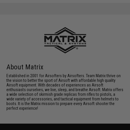
About Matrix
Established in 2001 for Airsofters by Airsofters. Team Matrix thrive on
the vision to better the sport of Airsoft with affordable high quality
Airsoft equipment. With decades of experiences as Airsoft
enthusiasts ourselves, we live, sleep, and breathe Airsoft. Matrix offers
a wide selection of skirmish grade replicas from rifles to pistols, a
wide variety of accessories, and tactical equipment from helmets to
boots. It is the Matrix mission to prepare every Airsoft shooter the
perfect experience!