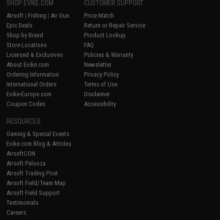
SHOP EVIKE.COM
CUSTOMER SUPPORT
Airsoft
|
Fishing
|
Air Gun
Price Match
Epic Deals
Return or Repair Service
Shop by Brand
Product Lookup
Store Locations
FAQ
Licensed & Exclusives
Policies & Warranty
About Evike.com
Newsletter
Ordering Information
Privacy Policy
International Orders
Terms of Use
Evike-Europe.com
Disclaimer
Coupon Codes
Accessibility
RESOURCES
Gaming & Special Events
Evike.com Blog & Articles
AirsoftCON
Airsoft Palooza
Airsoft Trading Post
Airsoft Field/Team Map
Airsoft Field Support
Testimonials
Careers