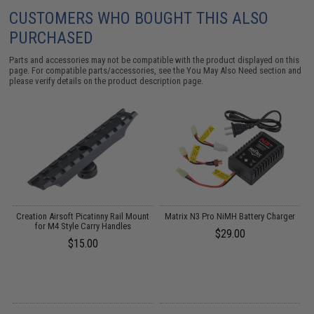
CUSTOMERS WHO BOUGHT THIS ALSO
PURCHASED
Parts and accessories may not be compatible with the product displayed on this
page. For compatible parts/accessories, see the
You May Also Need section
and
please verify details on the product description page.
 /
Creation Airsoft Picatinny Rail Mount
Matrix N3 Pro NiMH Battery Charger
for M4 Style Carry Handles
$29.00
$15.00