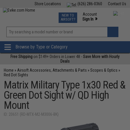
Store Locations
(626) 286-0360
Contact Us
Airsoft
Fishing
Air Gun
TCG
Events
Account
NEW TO
0
»
Sign In
AIRSOFT?
Phone Support M-F 7am-5pm PST
View
»
Wishlist
Browse by Type or Category
Free Shipping
on $149+ Orders in Lower 48 -
Save More with Hourly
Deals
Home
»
Airsoft Accessories, Attachments & Parts
»
Scopes & Optics
»
Red Dot Sights
Matrix Military Type 1x30 Red &
Green Dot Sight w/ QD High
Mount
ID: 20651 (RD-MTX-M2-M3006-BK)