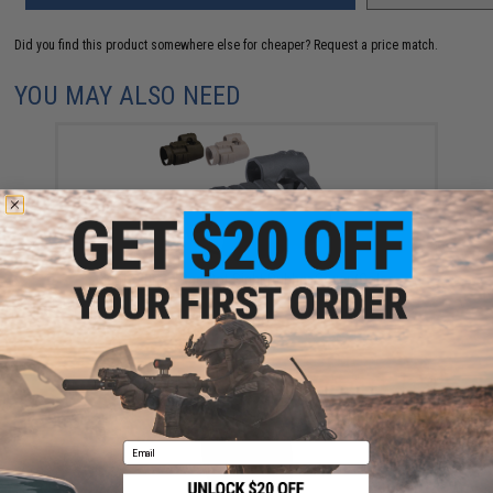
Did you find this product somewhere else for cheaper?
Request a price match.
YOU MAY ALSO NEED
Matrix 30mm Red Dot Sight Rubber Cover (Color:
Black)
$15.00
Email