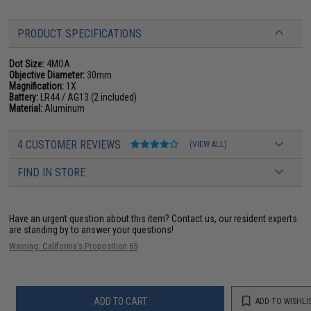
PRODUCT SPECIFICATIONS
Dot Size:
4MOA
Objective Diameter:
30mm
Magnification:
1X
Battery:
LR44 / AG13 (2 included)
Material:
Aluminum
4 CUSTOMER REVIEWS
(VIEW ALL)
FIND IN STORE
Have an urgent question about this item?
Contact us, our resident experts
are standing by to answer your questions!
Warning: California's Proposition 65
ADD TO CART
ADD TO WISHLI