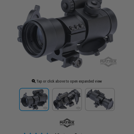
Tap or click above to open expanded view