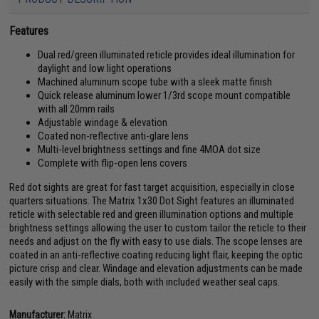
Features
Dual red/green illuminated reticle provides ideal illumination for
daylight and low light operations
Machined aluminum scope tube with a sleek matte finish
Quick release aluminum lower 1/3rd scope mount compatible
with all 20mm rails
Adjustable windage & elevation
Coated non-reflective anti-glare lens
Multi-level brightness settings and fine 4MOA dot size
Complete with flip-open lens covers
Red dot sights are great for fast target acquisition, especially in close
quarters situations. The Matrix 1x30 Dot Sight features an illuminated
reticle with selectable red and green illumination options and multiple
brightness settings allowing the user to custom tailor the reticle to their
needs and adjust on the fly with easy to use dials. The scope lenses are
coated in an anti-reflective coating reducing light flair, keeping the optic
picture crisp and clear. Windage and elevation adjustments can be made
easily with the simple dials, both with included weather seal caps.
Manufacturer:
Matrix