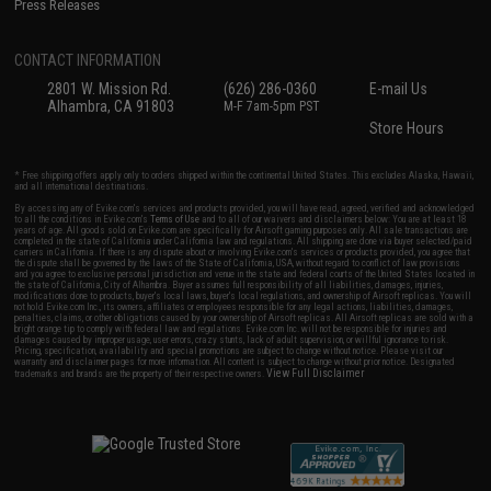
Press Releases
CONTACT INFORMATION
2801 W. Mission Rd.
(626) 286-0360
E-mail Us
Alhambra, CA 91803
M-F 7am-5pm PST
Store Hours
* Free shipping offers apply only to orders shipped within the continental United States. This excludes Alaska, Hawaii,
and all international destinations.
By accessing any of Evike.com's services and products provided, you will have read, agreed, verified and acknowledged
to all the conditions in Evike.com's
Terms of Use
and to all of our waivers and disclaimers below: You are at least 18
years of age. All goods sold on Evike.com are specifically for Airsoft gaming purposes only. All sale transactions are
completed in the state of California under California law and regulations. All shipping are done via buyer selected/paid
carriers in California. If there is any dispute about or involving Evike.com's services or products provided, you agree that
the dispute shall be governed by the laws of the State of California, USA, without regard to conflict of law provisions
and you agree to exclusive personal jurisdiction and venue in the state and federal courts of the United States located in
the state of California, City of Alhambra. Buyer assumes full responsibility of all liabilities, damages, injuries,
modifications done to products, buyer's local laws, buyer's local regulations, and ownership of Airsoft replicas. You will
not hold Evike.com Inc., its owners, affiliates or employees responsible for any legal actions, liabilities, damages,
penalties, claims, or other obligations caused by your ownership of Airsoft replicas. All Airsoft replicas are sold with a
bright orange tip to comply with federal law and regulations. Evike.com Inc. will not be responsible for injuries and
damages caused by improper usage, user errors, crazy stunts, lack of adult supervision, or willful ignorance to risk.
Pricing, specification, availability and special promotions are subject to change without notice. Please visit our
warranty and disclaimer pages for more information. All content is subject to change without prior notice. Designated
View Full Disclaimer
trademarks and brands are the property of their respective owners.