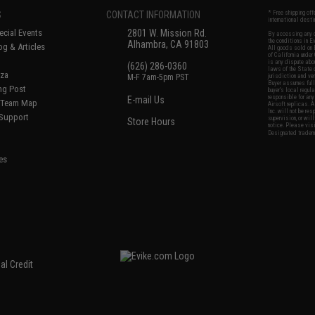
S
CONTACT INFORMATION
* Free shipping of
international desti
cial Events
2801 W. Mission Rd.
By accessing any o
the conditions in 
Alhambra, CA 91803
og & Articles
All goods sold on E
of California under
is any dispute abou
(626) 286-0360
laws of the State o
oza
M-F 7am-5pm PST
jurisdiction and ve
Buyer assumes full 
ing Post
buyer's local regul
responsible for any
E-mail Us
d/Team Map
Airsoft replicas. A
Inc. will not be re
 Support
supervision, or wil
Store Hours
notice. Please visi
Designated tradema
es