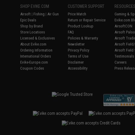
SHOP EVIKE.COM
CUSTOMER SUPPORT
RESOURCE
Airsoft
|
Fishing
|
Air Gun
Price Match
Gaming & Spe
Epic Deals
Return or Repair Service
Evike.com Bl
Shop by Brand
Product Lookup
AirsoftCON
Store Locations
FAQ
Airsoft Palo
Licensed & Exclusives
Policies & Warranty
Airsoft Trad
About Evike.com
Newsletter
Airsoft Fiel
Ordering Information
Privacy Policy
Airsoft Field
International Orders
Terms of Use
Testimonials
Evike-Europe.com
Disclaimer
Careers
Coupon Codes
Accessibility
Press Releas