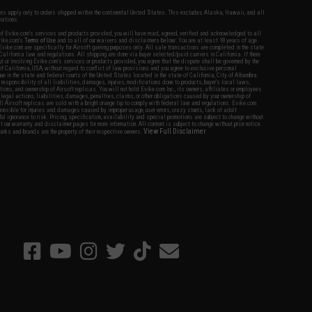
fers apply only to orders shipped within the continental United States. This excludes Alaska, Hawaii, and all
nations.
f Evike.com's services and products provided, you will have read, agreed, verified and acknowledged to all
Evike.com's
Terms of Use
and to all of our waivers and disclaimers below: You are at least 18 years of age.
vike.com are specifically for Airsoft gaming purposes only. All sale transactions are completed in the state
 California law and regulations. All shipping are done via buyer selected/paid carriers in California. If there
t or involving Evike.com's services or products provided, you agree that the dispute shall be governed by the
f California, USA, without regard to conflict of law provisions and you agree to exclusive personal
nue in the state and federal courts of the United States located in the state of California, City of Alhambra.
responsibility of all liabilities, damages, injuries, modifications done to products, buyer's local laws,
ations, and ownership of Airsoft replicas. You will not hold Evike.com Inc., its owners, affiliates or employees
 legal actions, liabilities, damages, penalties, claims, or other obligations caused by your ownership of
ll Airsoft replicas are sold with a bright orange tip to comply with federal law and regulations. Evike.com
sponsible for injuries and damages caused by improper usage, user errors, crazy stunts, lack of adult
lful ignorance to risk. Pricing, specification, availability and special promotions are subject to change without
t our warranty and disclaimer pages for more information. All content is subject to change without prior notice.
View Full Disclaimer
rks and brands are the property of their respective owners.