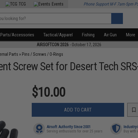
TCG
Events
Phone Support M-F 7am-5pm P
Parts/Accessories
Tactical/Apparel
Fishing
Air Gun
More
AIRSOFTCON 2026
- October 17, 2026
ternal Parts
»
Pins / Screws / O-Rings
nt Screw Set for Desert Tech SRS-
$10.00
ADD TO CART
Airsoft Authority Since 2001
Industry
Serving enthusiasts for over 25 years
Buy with 