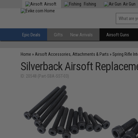
Airsoft
Fishing
Air Gun
Epic Deals
Gifts
New Arrivals
Airsoft Guns
Home
»
Airsoft Accessories, Attachments & Parts
»
Spring Rifle In
Silverback Airsoft Replaceme
ID: 20548 (Part-SBA-SST-03)