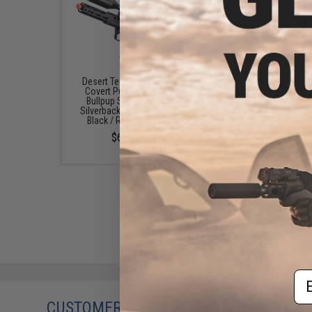
Desert Tech SRS-A2 16"
Desert Tech SRS-A2 
Covert Pull Bolt Action
Covert Pull Bolt Act
Bullpup Sniper Rifle by
Bullpup Sniper Rifle 
Silverback Airsoft (Color:
Silverback Airsoft (Co
Black / Right-Handed)
Black / Right-Hande
$635.00
$650.00
Em
CUSTOMERS WHO BOUGHT THIS ALSO