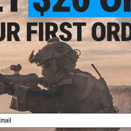
NO CUSTOMER REVIEWS YET
FIND IN STORE
22"
ion
by
lor:
d)
Have an urgent question about this item?
Contact us, our res
Warning: California's Proposition 65
ADD TO CART
Did you find this product somewhere else for cheaper?
Request a pric
ail
 PURCHASED