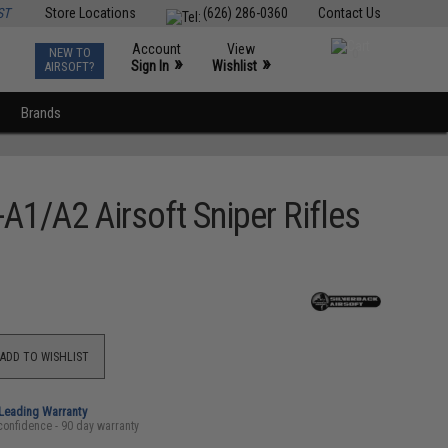
ST
Store Locations
(626) 286-0360
Contact Us
Account
View
NEW TO
0
»
»
Sign In
Wishlist
AIRSOFT?
Brands
A1/A2 Airsoft Sniper Rifles
ADD TO WISHLIST
-Leading Warranty
confidence - 90 day warranty