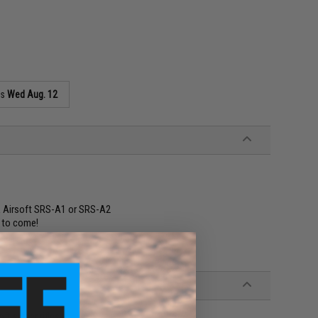
as
Wed Aug. 12
ck Airsoft SRS-A1 or SRS-A2
s to come!
t sniper rifles