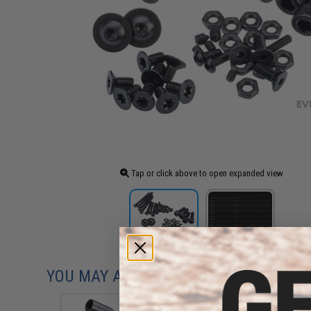
Tap or click above to open expanded view
YOU MAY ALSO NEED