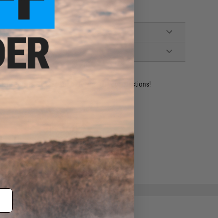
ident experts are standing by to answer your questions!
ADD TO WISHLIST
e match.