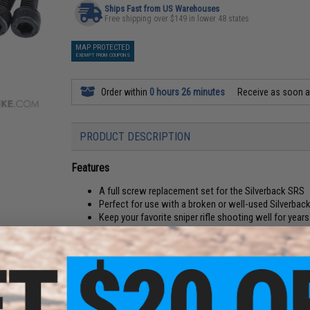
Ships Fast from US Warehouses
Free shipping over $149 in lower 48 states
MAP PROTECTED
EXEMPT FROM COUPONS
Order within
0 hours 26 minutes
Receive as soon 
PRODUCT DESCRIPTION
Features
A full screw replacement set for the Silverback SRS
Perfect for use with a broken or well-used Silverba
Keep your favorite sniper rifle shooting well for year
Manufacturer:
Silverback Airsoft
PRODUCT SPECIFICATIONS
Compatibility:
Silverback Airsoft Desert Tech SRS-A1/A2 airsof