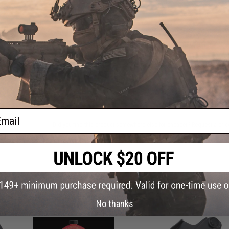
FIND IN STORE
Have an urgent question about this item?
Contact us, our res
Warning: California's Proposition 65
ADD TO CART
ail
Did you find this product somewhere else for cheaper?
Request a pric
 PURCHASED
on this page. For compatible parts/accessories, see the
You May Also Need section
and
No thanks