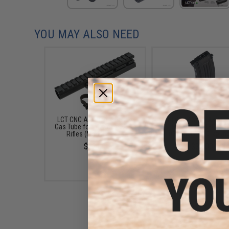
YOU MAY ALSO NEED
LCT CNC Aluminum Railed
LCT LCK47 Steel AK Ma
Gas Tube for AK Series AEG
for Airsoft AEG Rifl
Rifles (Model: Long)
(Capacity: 600 Roun
$32.00
$23.00