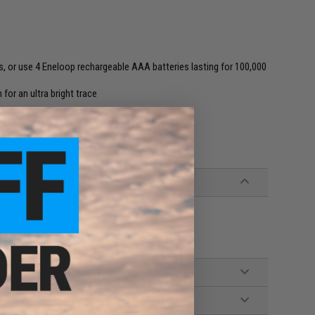
s, or use 4 Eneloop rechargeable AAA batteries lasting for 100,000
for an ultra bright trace
h 24mm CW threads