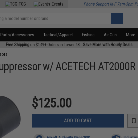
TCG
Events
Phone Support M-F 7am-5pm P
Parts/Accessories
Tactical/Apparel
Fishing
Air Gun
More
Free Shipping
on $149+ Orders in Lower 48 -
Save More with Hourly Deals
sors
Suppressor w/ ACETECH AT2000R T
$125.00
ADD TO CART
Airsoft Authority Since 2001
Industry