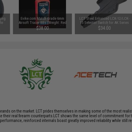
ging
Evike.com Match Grade 6mm
LCT Steel Enhanced LCK-12/LCK-
le
Airsoft Tracer BBs (Weight: Red
15 Selector Switch for AK Series
 /
Tracer / .25g / 5600 Rounds)
AEG Rifles
$38.00
$34.00
brands on the market. LCT prides themselves in making some of the most realistic
their real firearm counterparts.LCT shows the same level of commitment for the
performance, reinforced internals boast greatly improved reliability while still