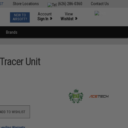
ST
Store Locations
(626) 286-0360
Contact Us
Account
View
NEW TO
0
»
»
Sign In
Wishlist
AIRSOFT?
Brands
racer Unit
ADD TO WISHLIST
-Leading Warranty