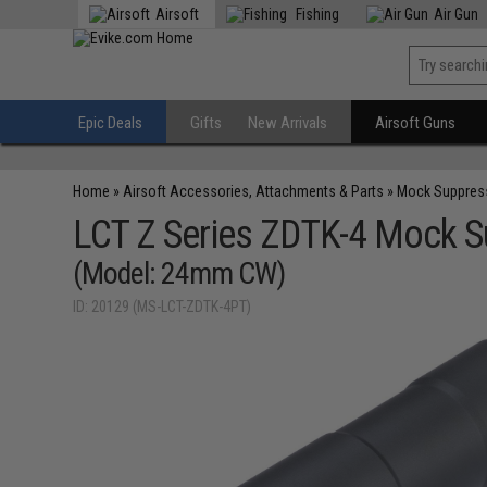
Airsoft
Fishing
Air Gun
Epic Deals
Gifts
New Arrivals
Airsoft Guns
Home
»
Airsoft Accessories, Attachments & Parts
»
Mock Suppres
LCT Z Series ZDTK-4 Mock 
(Model: 24mm CW)
ID: 20129 (MS-LCT-ZDTK-4PT)