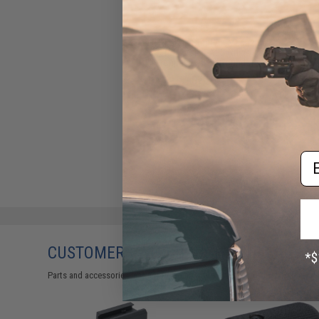
LCT LCK47 Steel AK Magazine
for Airsoft AEG Rifles
(Capacity: 130 Rounds)
$20.00
Em
CUSTOMERS WHO BOUGHT THIS ALSO
Parts and accessories may not be compatible with the product displayed 