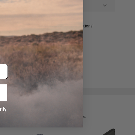
ident experts are standing by to answer your questions!
ADD TO WISHLIST
e match.
 please verify details on the product description page.