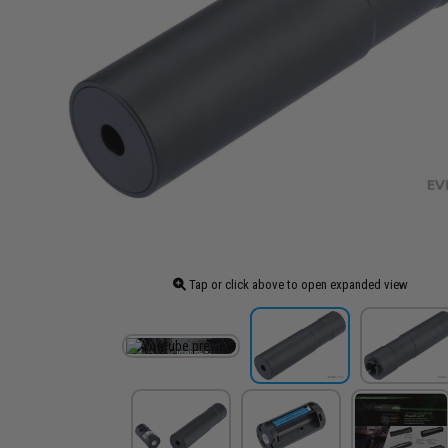
Tap or click above to open expanded view