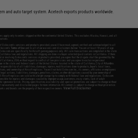
ystem and auto target system. Acetech exports products worldwide.
fers apply only to orders shipped within the continental United States. This excludes Alaska, Hawaii, and all
nations.
f Evike.com's services and products provided, you will have read, agreed, verified and acknowledged to all
Evike.com's
Terms of Use
and to all of our waivers and disclaimers below: You are at least 18 years of age.
vike.com are specifically for Airsoft gaming purposes only. All sale transactions are completed in the state
 California law and regulations. All shipping are done via buyer selected/paid carriers in California. If there
t or involving Evike.com's services or products provided, you agree that the dispute shall be governed by the
f California, USA, without regard to conflict of law provisions and you agree to exclusive personal
nue in the state and federal courts of the United States located in the state of California, City of Alhambra.
responsibility of all liabilities, damages, injuries, modifications done to products, buyer's local laws,
ations, and ownership of Airsoft replicas. You will not hold Evike.com Inc., its owners, affiliates or employees
 legal actions, liabilities, damages, penalties, claims, or other obligations caused by your ownership of
ll Airsoft replicas are sold with a bright orange tip to comply with federal law and regulations. Evike.com
sponsible for injuries and damages caused by improper usage, user errors, crazy stunts, lack of adult
lful ignorance to risk. Pricing, specification, availability and special promotions are subject to change without
t our warranty and disclaimer pages for more information. All content is subject to change without prior notice.
View Full Disclaimer
rks and brands are the property of their respective owners.