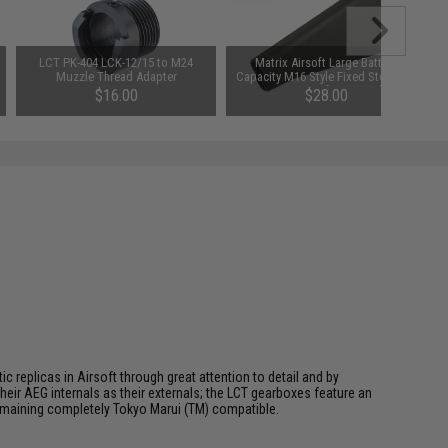
LCT PK-404 LCK-12/15 to M24
Matrix Airsoft Large Battery
Muzzle Thread Adapter
Capacity M16 Style Fixed Stock for
M4/M16 Airsoft AEGs - Black
$16.00
$28.00
 replicas in Airsoft through great attention to detail and by
ir AEG internals as their externals; the LCT gearboxes feature an
 remaining completely Tokyo Marui (TM) compatible.