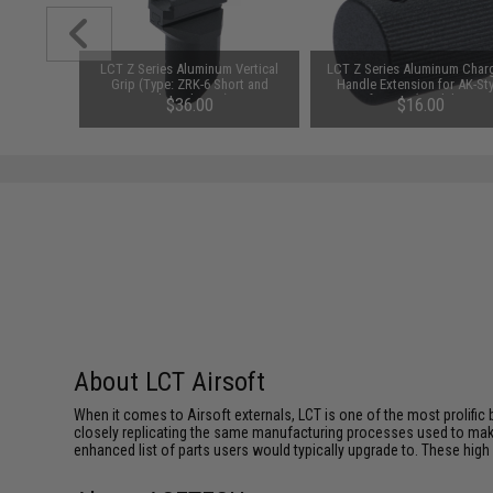
versal
LCT Z Series Aluminum Vertical
LCT Z Series Aluminum Char
or Odin
Grip (Type: ZRK-6 Short and
Handle Extension for AK-Sty
rs (Color:
Slanted Type)
Airsoft AEGs (Model: ZRP-1
$36.00
$16.00
AKMs and AK74s)
About LCT Airsoft
When it comes to Airsoft externals, LCT is one of the most prolific 
closely replicating the same manufacturing processes used to make 
enhanced list of parts users would typically upgrade to. These high 