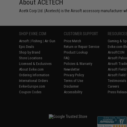
About ACETECH
Acetk Corp Ltd. (Acetech) is the Airsoft accessory manufacturer wh
SHOP EVIKE.COM
CUSTOMER SUPPORT
RESOURCE
Airsoft
|
Fishing
|
Air Gun
Price Match
Gaming & Spe
Epic Deals
Return or Repair Service
Evike.com Bl
Shop by Brand
Product Lookup
AirsoftCON
Store Locations
FAQ
Airsoft Palo
Licensed & Exclusives
Policies & Warranty
Airsoft Trad
About Evike.com
Newsletter
Airsoft Fiel
Ordering Information
Privacy Policy
Airsoft Field
International Orders
Terms of Use
Testimonials
Evike-Europe.com
Disclaimer
Careers
Coupon Codes
Accessibility
Press Releas