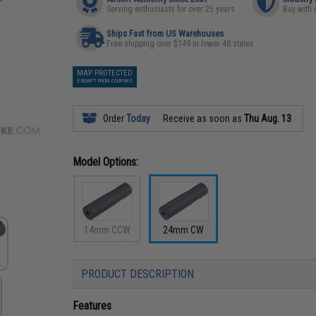
Serving enthusiasts for over 25 years
Buy with 
Ships Fast from US Warehouses
Free shipping over $149 in lower 48 states
MAP PROTECTED
EXEMPT FROM COUPONS
Order
Today
Receive as soon as
Thu Aug. 13
Model Options:
14mm CCW
24mm CW
PRODUCT DESCRIPTION
Features