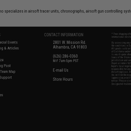
o specializes in airsoft tracer units, chronographs, airsoft gun controlling s
S
CONTACT INFORMATION
* Free shipping of
international desti
cial Events
2801 W. Mission Rd.
By accessing any o
the conditions in 
Alhambra, CA 91803
og & Articles
All goods sold on E
of California under
is any dispute abou
(626) 286-0360
laws of the State o
oza
M-F 7am-5pm PST
jurisdiction and ve
Buyer assumes full 
ing Post
buyer's local regul
responsible for any
E-mail Us
d/Team Map
Airsoft replicas. A
Inc. will not be re
 Support
supervision, or wil
Store Hours
notice. Please visi
Designated tradema
es