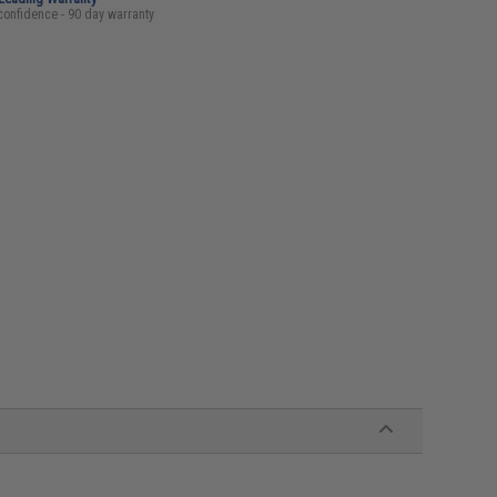
confidence - 90 day warranty