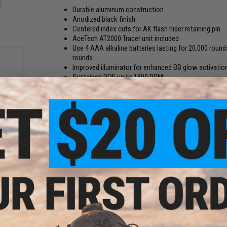
Durable aluminum construction
Anodized black finish
Centered index cuts for AK flash hider retaining pin
AceTech AT2000 Tracer unit included
Use 4 AAA alkaline batteries lasting for 20,000 round
rounds
Improved illuminator for enhanced BB glow activation 
Sustained ROF up to 1800 RPM
Works with both red and green tracer BBs
Manufacturer:
LCT
gazine
es
PRODUCT SPECIFICATIONS
ds)
Threads:
24mm Positive (CW)
Compatibility:
For LCT AK series and other Airsoft rifles wit
Material:
Aluminum
PRODUCT VIDEOS (1)
NO CUSTOMER REVIEWS YET