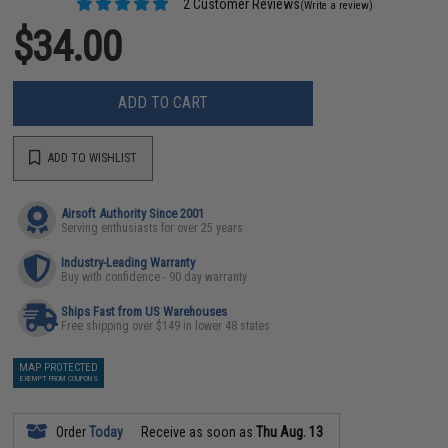
2 Customer Reviews
(Write a review)
$34.00
ADD TO CART
ADD TO WISHLIST
Airsoft Authority Since 2001
Serving enthusiasts for over 25 years
Industry-Leading Warranty
Buy with confidence - 90 day warranty
Ships Fast from US Warehouses
Free shipping over $149 in lower 48 states
MAP PROTECTED
EXEMPT FROM COUPONS
Order
Today
Receive as soon as
Thu Aug. 13