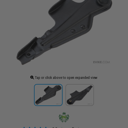
Tap or click above to open expanded view