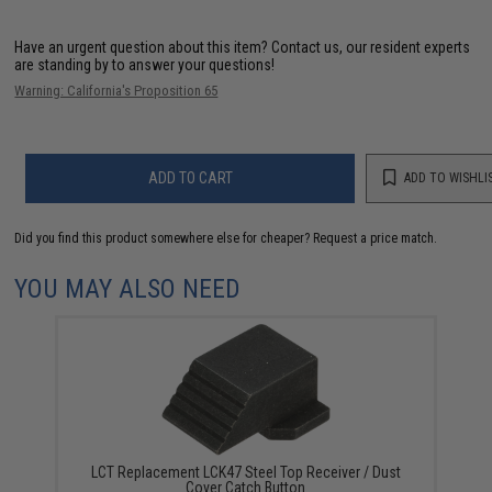
Have an urgent question about this item?
Contact us, our resident experts
are standing by to answer your questions!
Warning: California's Proposition 65
ADD TO CART
ADD TO WISHLI
Did you find this product somewhere else for cheaper?
Request a price match.
YOU MAY ALSO NEED
LCT Replacement LCK47 Steel Top Receiver / Dust
Cover Catch Button