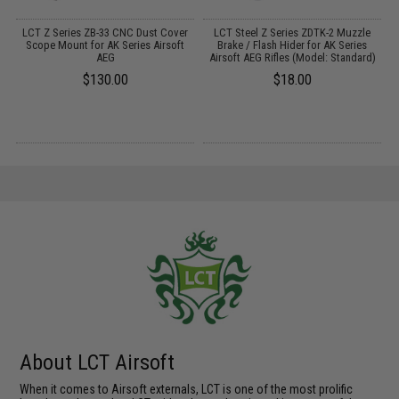
LCT Z Series ZB-33 CNC Dust Cover
LCT Steel Z Series ZDTK-2 Muzzle
L
Scope Mount for AK Series Airsoft
Brake / Flash Hider for AK Series
AEG
Airsoft AEG Rifles (Model: Standard)
$130.00
$18.00
About LCT Airsoft
When it comes to Airsoft externals, LCT is one of the most prolific