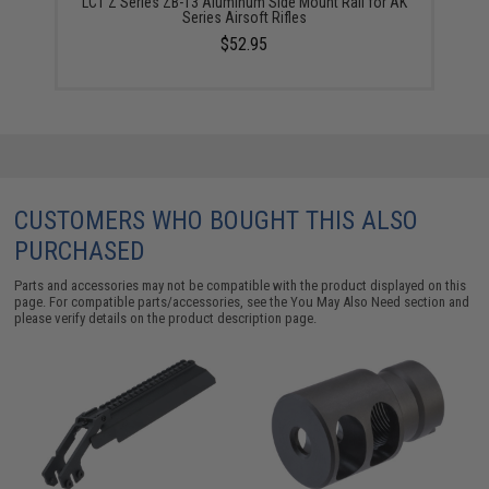
LCT Z Series ZB-13 Aluminum Side Mount Rail for AK
Series Airsoft Rifles
$52.95
CUSTOMERS WHO BOUGHT THIS ALSO
PURCHASED
Parts and accessories may not be compatible with the product displayed on this
page. For compatible parts/accessories, see the
You May Also Need section
and
please verify details on the product description page.