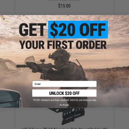
$15.00
LCT CNC Aluminum Railed Gas Tube for AK Series
AEG Rifles (Model: Long)
$32.00
Email
No thanks