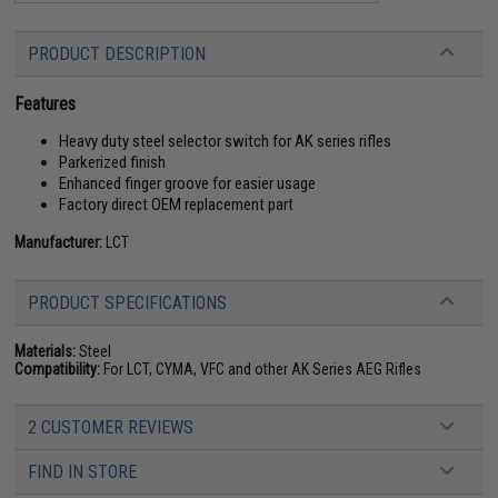
PRODUCT DESCRIPTION
Features
Heavy duty steel selector switch for AK series rifles
Parkerized finish
Enhanced finger groove for easier usage
Factory direct OEM replacement part
Manufacturer:
LCT
PRODUCT SPECIFICATIONS
Materials:
Steel
Compatibility:
For LCT, CYMA, VFC and other AK Series AEG Rifles
2 CUSTOMER REVIEWS
FIND IN STORE