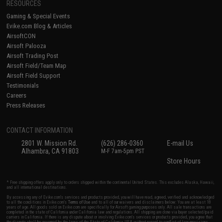
RESOURCES
Gaming & Special Events
Evike.com Blog & Articles
AirsoftCON
Airsoft Palooza
Airsoft Trading Post
Airsoft Field/Team Map
Airsoft Field Support
Testimonials
Careers
Press Releases
CONTACT INFORMATION
2801 W. Mission Rd.
(626) 286-0360
E-mail Us
Alhambra, CA 91803
M-F 7am-5pm PST
Store Hours
* Free shipping offers apply only to orders shipped within the continental United States. This excludes Alaska, Hawaii,
and all international destinations.
By accessing any of Evike.com's services and products provided, you will have read, agreed, verified and acknowledged
to all the conditions in Evike.com's
Terms of Use
and to all of our waivers and disclaimers below: You are at least 18
years of age. All goods sold on Evike.com are specifically for Airsoft gaming purposes only. All sale transactions are
completed in the state of California under California law and regulations. All shipping are done via buyer selected/paid
carriers in California. If there is any dispute about or involving Evike.com's services or products provided, you agree that