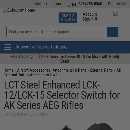
Store Locations
(626) 286-0360
Contact Us
Airsoft
Fishing
Air Gun
TCG
Events
Account
NEW TO
0
»
Sign In
AIRSOFT?
Phone Support M-F 7am-5pm PST
View
»
Wishlist
Browse by Type or Category
Free Shipping
on $149+ Orders in Lower 48 -
Save More with Hourly
Deals
Home
»
Airsoft Accessories, Attachments & Parts
»
External Parts
»
AK
External Parts
»
AK Selector Switch
LCT Steel Enhanced LCK-
12/LCK-15 Selector Switch for
AK Series AEG Rifles
ID: 15584 (Part-LCT-PK-351)