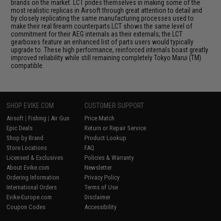
brands on the market. LCT prides themselves in making some of the
most realistic replicas in Airsoft through great attention to detail and
by closely replicating the same manufacturing processes used to
make their real firearm counterparts.LCT shows the same level of
commitment for their AEG internals as their externals; the LCT
gearboxes feature an enhanced list of parts users would typically
upgrade to. These high performance, reinforced internals boast greatly
improved reliability while still remaining completely Tokyo Marui (TM)
compatible.
SHOP EVIKE.COM
CUSTOMER SUPPORT
Airsoft
|
Fishing
|
Air Gun
Price Match
Epic Deals
Return or Repair Service
Shop by Brand
Product Lookup
Store Locations
FAQ
Licensed & Exclusives
Policies & Warranty
About Evike.com
Newsletter
Ordering Information
Privacy Policy
International Orders
Terms of Use
Evike-Europe.com
Disclaimer
Coupon Codes
Accessibility