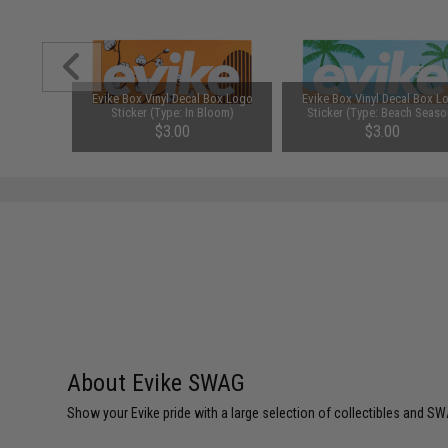
Box Logo
Evike Box Vinyl Decal Box Logo
Evike Box Vinyl Decal Box L
cky)
Sticker (Type: In Bloom)
Sticker (Type: Beach Seaso
$3.00
$3.00
About Evike SWAG
Show your Evike pride with a large selection of collectibles and SWA