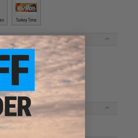
pes
Turkey Time