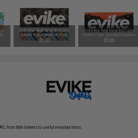
ogo
Evike Box Vinyl Decal Box Logo
Evike Box Vinyl Decal Box Logo
n)
Sticker (Type: American Flag)
Sticker (Type: Spooky Pumpkins)
$3.00
$3.00
G, from little trinkets to useful everyday items.