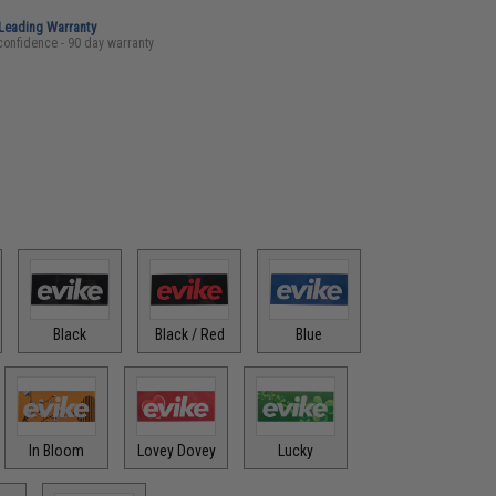
-Leading Warranty
confidence - 90 day warranty
Black
Black / Red
Blue
In Bloom
Lovey Dovey
Lucky