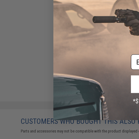
Em
CUSTOMERS WHO BOUGHT THIS ALSO
Parts and accessories may not be compatible with the product displayed 