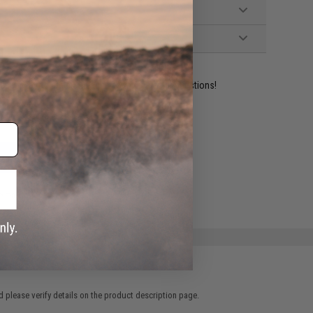
ident experts are standing by to answer your questions!
ADD TO WISHLIST
e match.
 please verify details on the product description page.