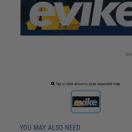
Tap or click above to open expanded view
YOU MAY ALSO NEED