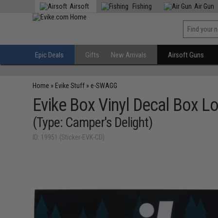
Airsoft
Fishing
Air Gun
Epic Deals
Gifts
New Arrivals
Airsoft Guns
Home
»
Evike Stuff
»
e-SWAGG
Evike Box Vinyl Decal Box Lo
(Type: Camper's Delight)
ID: 19951 (Sticker-EVK-CD)