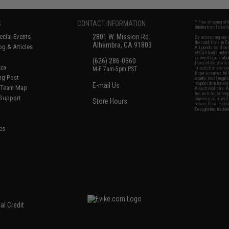
S
CONTACT INFORMATION
* Free shipping of
international desti
cial Events
2801 W. Mission Rd.
By accessing any o
the conditions in 
Alhambra, CA 91803
og & Articles
All goods sold on E
of California under
is any dispute abou
(626) 286-0360
laws of the State o
oza
M-F 7am-5pm PST
jurisdiction and ve
Buyer assumes full 
ing Post
buyer's local regul
responsible for any
E-mail Us
d/Team Map
Airsoft replicas. A
Inc. will not be re
 Support
supervision, or wil
Store Hours
notice. Please visi
Designated tradema
es