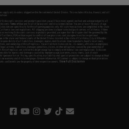
fers apply only to orders shipped within the continental United States. This excludes Alaska, Hawaii, and all
nations.
f Evike.com's services and products provided, you will have read, agreed, verified and acknowledged to all
Evike.com's
Terms of Use
and to all of our waivers and disclaimers below: You are at least 18 years of age.
vike.com are specifically for Airsoft gaming purposes only. All sale transactions are completed in the state
 California law and regulations. All shipping are done via buyer selected/paid carriers in California. If there
t or involving Evike.com's services or products provided, you agree that the dispute shall be governed by the
f California, USA, without regard to conflict of law provisions and you agree to exclusive personal
nue in the state and federal courts of the United States located in the state of California, City of Alhambra.
responsibility of all liabilities, damages, injuries, modifications done to products, buyer's local laws,
ations, and ownership of Airsoft replicas. You will not hold Evike.com Inc., its owners, affiliates or employees
 legal actions, liabilities, damages, penalties, claims, or other obligations caused by your ownership of
ll Airsoft replicas are sold with a bright orange tip to comply with federal law and regulations. Evike.com
sponsible for injuries and damages caused by improper usage, user errors, crazy stunts, lack of adult
lful ignorance to risk. Pricing, specification, availability and special promotions are subject to change without
t our warranty and disclaimer pages for more information. All content is subject to change without prior notice.
View Full Disclaimer
rks and brands are the property of their respective owners.