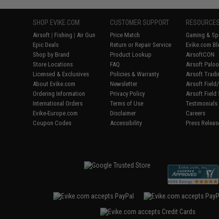
SHOP EVIKE.COM
CUSTOMER SUPPORT
RESOURCE
Airsoft
|
Fishing
|
Air Gun
Price Match
Gaming & Spe
Epic Deals
Return or Repair Service
Evike.com Bl
Shop by Brand
Product Lookup
AirsoftCON
Store Locations
FAQ
Airsoft Palo
Licensed & Exclusives
Policies & Warranty
Airsoft Trad
About Evike.com
Newsletter
Airsoft Fiel
Ordering Information
Privacy Policy
Airsoft Field
International Orders
Terms of Use
Testimonials
Evike-Europe.com
Disclaimer
Careers
Coupon Codes
Accessibility
Press Releas