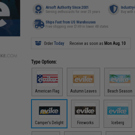
Airsoft Authority Since 2001
Industry
Serving enthusiasts for over 25 years
Buy with 
Ships Fast from US Warehouses
Free shipping over $149 in lower 48 states
Order
Today
Receive as soon as
Mon Aug. 10
Type Options:
American Flag
Autumn Leaves
Beach Season
Camper's Delight
Fireworks
Iceberg