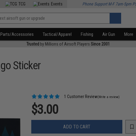
TCG
Events
Phone Support M-F 7am-5pm P
Parts/Accessories
Tactical/Apparel
Fishing
Air Gun
More
Trusted
by Millions of Airsoft Players
Since 2001
go Sticker
1 Customer Review
(Write a review)
$3.00
ADD TO CART