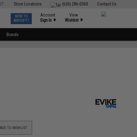
ST
Store Locations
(626) 286-0360
Contact Us
Account
View
NEW TO
0
»
»
Sign In
Wishlist
AIRSOFT?
Brands
ADD TO WISHLIST