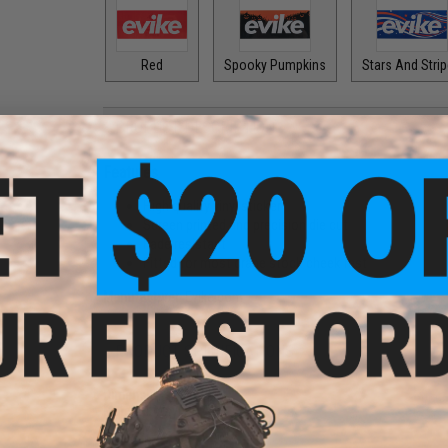
Red
Spooky Pumpkins
Stars And Stri
PRODUCT DESCRIPTION
Features
High quality vinyl sticker
Screen printed and precision die cut
Fade resistant
Fitted for most crane stock cheek rest
Manufacturer:
Evike.com
PRODUCT SPECIFICATIONS
Dimensions:
5" x 2"
Material:
Vinyl