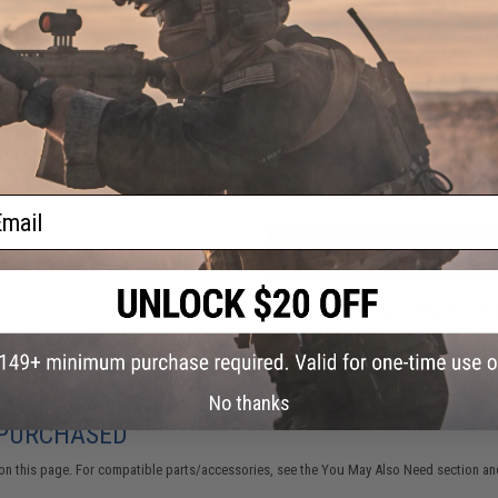
1 CUSTOMER REVIEW
FIND IN STORE
Have an urgent question about this item?
Contact us, our res
Warning: California's Proposition 65
ail
ADD TO CART
Did you find this product somewhere else for cheaper?
Request a pric
No thanks
 PURCHASED
on this page. For compatible parts/accessories, see the
You May Also Need section
and