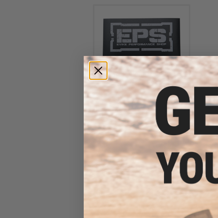
Evike Performance Shop
Logo Die Cut Vinyl Sticker
$1.50