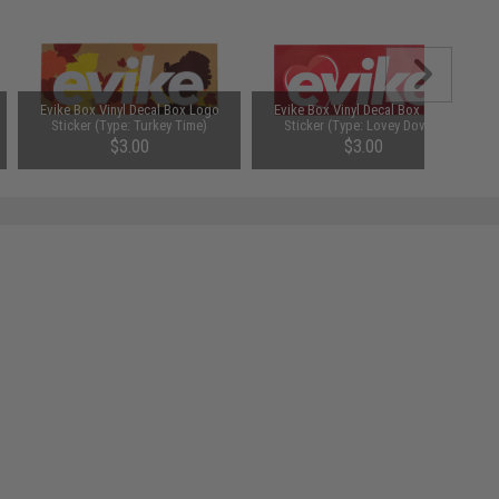
Evike Box Vinyl Decal Box Logo
Evike Box Vinyl Decal Box Logo
Sticker (Type: Turkey Time)
Sticker (Type: Lovey Dovey)
$3.00
$3.00