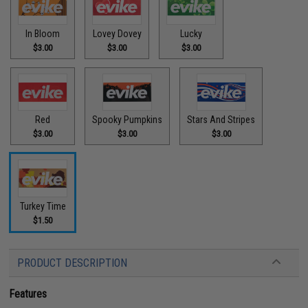
In Bloom
Lovey Dovey
Lucky
$3.00
$3.00
$3.00
Red
Spooky Pumpkins
Stars And Stripes
$3.00
$3.00
$3.00
Turkey Time
$1.50
PRODUCT DESCRIPTION
Features