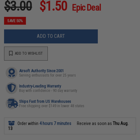
$3.00
$1.50
Epic Deal
SAVE 50%
ADD TO CART
ADD TO WISHLIST
Airsoft Authority Since 2001
Serving enthusiasts for over 25 years
Industry-Leading Warranty
Buy with confidence - 90 day warranty
Ships Fast from US Warehouses
Free shipping over $149 in lower 48 states
Order within
4 hours 7 minutes
Receive as soon as
Thu Aug.
13