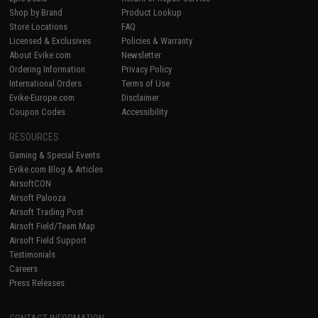
Shop by Brand
Product Lookup
Store Locations
FAQ
Licensed & Exclusives
Policies & Warranty
About Evike.com
Newsletter
Ordering Information
Privacy Policy
International Orders
Terms of Use
Evike-Europe.com
Disclaimer
Coupon Codes
Accessibility
RESOURCES
Gaming & Special Events
Evike.com Blog & Articles
AirsoftCON
Airsoft Palooza
Airsoft Trading Post
Airsoft Field/Team Map
Airsoft Field Support
Testimonials
Careers
Press Releases