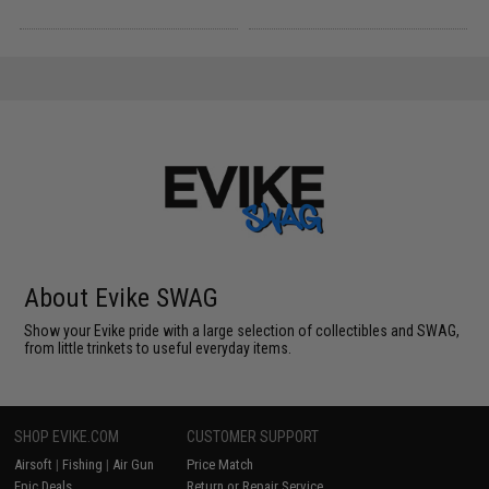
About Evike SWAG
Show your Evike pride with a large selection of collectibles and SWAG,
from little trinkets to useful everyday items.
SHOP EVIKE.COM
CUSTOMER SUPPORT
Airsoft
|
Fishing
|
Air Gun
Price Match
Epic Deals
Return or Repair Service