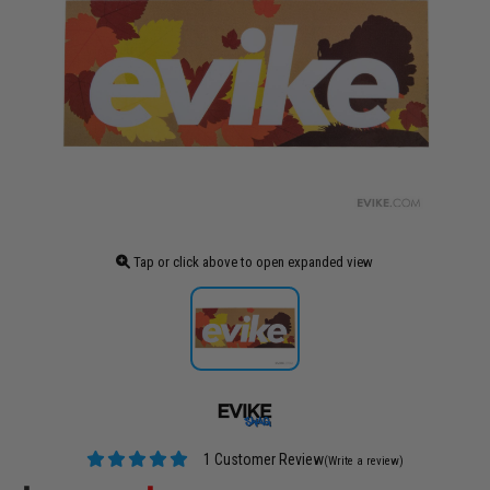
Tap or click above to open expanded view
1 Customer Review
(Write a review)