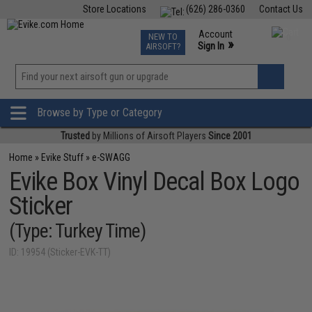
Store Locations
(626) 286-0360
Contact Us
Airsoft
Fishing
Air Gun
TCG
Events
Account
NEW TO
0
»
Sign In
AIRSOFT?
Phone Support M-F 7am-5pm PST
View
»
Wishlist
Browse by Type or Category
Trusted
by Millions of Airsoft Players
Since 2001
Home
»
Evike Stuff
»
e-SWAGG
Evike Box Vinyl Decal Box Logo
Sticker
(Type: Turkey Time)
ID: 19954 (Sticker-EVK-TT)