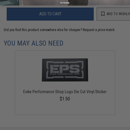
No thanks
ADD TO CART
ADD TO WISHLI
Did you find this product somewhere else for cheaper?
Request a price match.
YOU MAY ALSO NEED
Evike Performance Shop Logo Die Cut Vinyl Sticker
$1.50