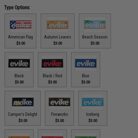
Type Options:
American Flag
Autumn Leaves
Beach Season
$3.00
$3.00
$3.00
Black
Black / Red
Blue
$3.00
$3.00
$3.00
Camper's Delight
Fireworks
Iceberg
$3.00
$3.00
$3.00