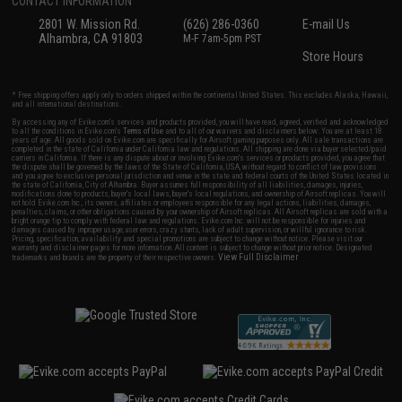
CONTACT INFORMATION
2801 W. Mission Rd.
(626) 286-0360
E-mail Us
Alhambra, CA 91803
M-F 7am-5pm PST
Store Hours
* Free shipping offers apply only to orders shipped within the continental United States. This excludes Alaska, Hawaii,
and all international destinations.
By accessing any of Evike.com's services and products provided, you will have read, agreed, verified and acknowledged
to all the conditions in Evike.com's
Terms of Use
and to all of our waivers and disclaimers below: You are at least 18
years of age. All goods sold on Evike.com are specifically for Airsoft gaming purposes only. All sale transactions are
completed in the state of California under California law and regulations. All shipping are done via buyer selected/paid
carriers in California. If there is any dispute about or involving Evike.com's services or products provided, you agree that
the dispute shall be governed by the laws of the State of California, USA, without regard to conflict of law provisions
and you agree to exclusive personal jurisdiction and venue in the state and federal courts of the United States located in
the state of California, City of Alhambra. Buyer assumes full responsibility of all liabilities, damages, injuries,
modifications done to products, buyer's local laws, buyer's local regulations, and ownership of Airsoft replicas. You will
not hold Evike.com Inc., its owners, affiliates or employees responsible for any legal actions, liabilities, damages,
penalties, claims, or other obligations caused by your ownership of Airsoft replicas. All Airsoft replicas are sold with a
bright orange tip to comply with federal law and regulations. Evike.com Inc. will not be responsible for injuries and
damages caused by improper usage, user errors, crazy stunts, lack of adult supervision, or willful ignorance to risk.
Pricing, specification, availability and special promotions are subject to change without notice. Please visit our
warranty and disclaimer pages for more information. All content is subject to change without prior notice. Designated
View Full Disclaimer
trademarks and brands are the property of their respective owners.