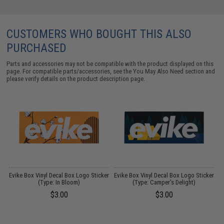
CUSTOMERS WHO BOUGHT THIS ALSO
PURCHASED
Parts and accessories may not be compatible with the product displayed on this
page. For compatible parts/accessories, see the
You May Also Need section
and
please verify details on the product description page.
FF
Evike Box Vinyl Decal Box Logo Sticker
Evike Box Vinyl Decal Box Logo Sticker
E
(Type: In Bloom)
(Type: Camper's Delight)
$3.00
$3.00