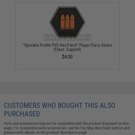
"Operator Profile PVC Hex Patch" Player Class Series
(Class: Support)
$4.00
CUSTOMERS WHO BOUGHT THIS ALSO
PURCHASED
Parts and accessories may not be compatible with the product displayed on this
page. For compatible parts/accessories, see the
You May Also Need section
and
please verify details on the product description page.