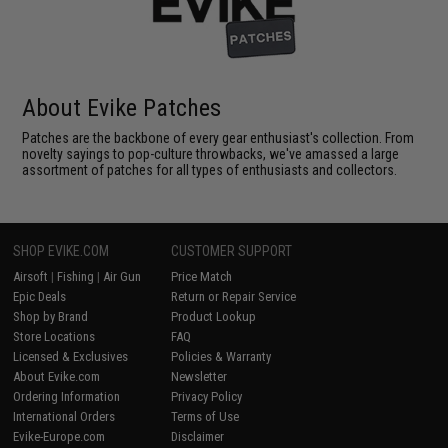
About Evike Patches
Patches are the backbone of every gear enthusiast's collection. From
novelty sayings to pop-culture throwbacks, we've amassed a large
assortment of patches for all types of enthusiasts and collectors.
SHOP EVIKE.COM
CUSTOMER SUPPORT
Airsoft
|
Fishing
|
Air Gun
Price Match
Epic Deals
Return or Repair Service
Shop by Brand
Product Lookup
Store Locations
FAQ
Licensed & Exclusives
Policies & Warranty
About Evike.com
Newsletter
Ordering Information
Privacy Policy
International Orders
Terms of Use
Evike-Europe.com
Disclaimer