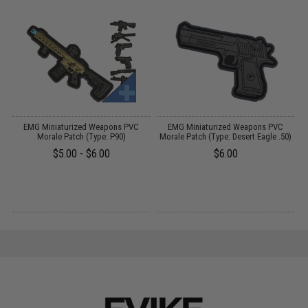
EMG Miniaturized Weapons PVC
EMG Miniaturized Weapons PVC
V
Morale Patch (Type: P90)
Morale Patch (Type: Desert Eagle .50)
Q
$5.00 - $6.00
$6.00