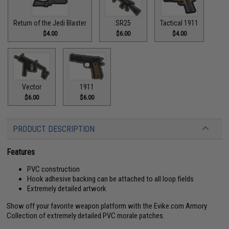
Return of the Jedi Blaster
SR25
Tactical 1911
$4.00
$6.00
$4.00
Vector
1911
$6.00
$6.00
PRODUCT DESCRIPTION
Features
PVC construction
Hook adhesive backing can be attached to all loop fields
Extremely detailed artwork
Show off your favorite weapon platform with the Evike.com Armory
Collection of extremely detailed PVC morale patches.