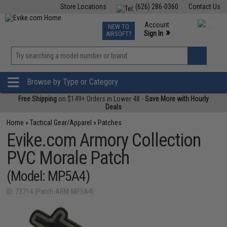
Store Locations
(626) 286-0360
Contact Us
Airsoft
Fishing
Air Gun
TCG
Events
Account
NEW TO
0
»
Sign In
AIRSOFT?
Phone Support M-F 7am-5pm PST
View
»
Wishlist
Browse by Type or Category
Free Shipping
on $149+ Orders in Lower 48 -
Save More with Hourly
Deals
Home
»
Tactical Gear/Apparel
»
Patches
Evike.com Armory Collection
PVC Morale Patch
(Model: MP5A4)
ID: 73714 (Patch-ARM-MP5A4)