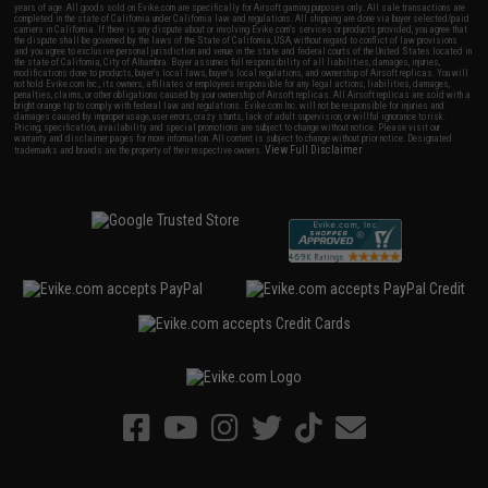
years of age. All goods sold on Evike.com are specifically for Airsoft gaming purposes only. All sale transactions are
completed in the state of California under California law and regulations. All shipping are done via buyer selected/paid
carriers in California. If there is any dispute about or involving Evike.com's services or products provided, you agree that
the dispute shall be governed by the laws of the State of California, USA, without regard to conflict of law provisions
and you agree to exclusive personal jurisdiction and venue in the state and federal courts of the United States located in
the state of California, City of Alhambra. Buyer assumes full responsibility of all liabilities, damages, injuries,
modifications done to products, buyer's local laws, buyer's local regulations, and ownership of Airsoft replicas. You will
not hold Evike.com Inc., its owners, affiliates or employees responsible for any legal actions, liabilities, damages,
penalties, claims, or other obligations caused by your ownership of Airsoft replicas. All Airsoft replicas are sold with a
bright orange tip to comply with federal law and regulations. Evike.com Inc. will not be responsible for injuries and
damages caused by improper usage, user errors, crazy stunts, lack of adult supervision, or willful ignorance to risk.
Pricing, specification, availability and special promotions are subject to change without notice. Please visit our
warranty and disclaimer pages for more information. All content is subject to change without prior notice. Designated
View Full Disclaimer
trademarks and brands are the property of their respective owners.