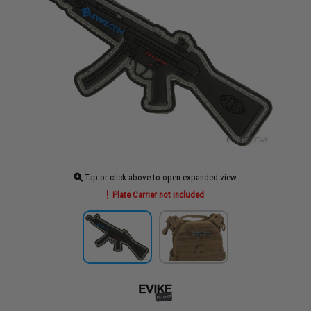
Tap or click above to open expanded view
Plate Carrier not included