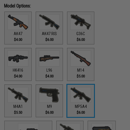
Model Options:
AK47
AK47 RIS
G36C
$4.00
$6.00
$6.00
HK416
L96
M14
$4.00
$4.00
$5.00
M4A1
M9
MP5A4
$5.50
$6.00
$6.00