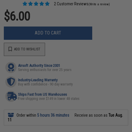
2 Customer Reviews
(Write a review)
$6.00
ADD TO CART
ADD TO WISHLIST
Airsoft Authority Since 2001
Serving enthusiasts for over 25 years
Industry-Leading Warranty
Buy with confidence - 90 day warranty
Ships Fast from US Warehouses
Free shipping over $149 in lower 48 states
Order within
5 hours 36 minutes
Receive as soon as
Tue Aug.
11