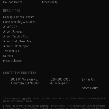
Coupon Codes
Accessibility
RESOURCES
Gaming & Special Events
Evike.com Blog & Articles
AirsoftCON
Airsoft Palooza
Airsoft Trading Post
Airsoft Field/Team Map
Airsoft Field Support
Testimonials
Careers
Press Releases
CONTACT INFORMATION
2801 W. Mission Rd.
(626) 286-0360
E-mail Us
Alhambra, CA 91803
M-F 7am-5pm PST
Store Hours
* Free shipping offers apply only to orders shipped within the continental United States. This excludes Alaska, Hawaii,
and all international destinations.
By accessing any of Evike.com's services and products provided, you will have read, agreed, verified and acknowledged
to all the conditions in Evike.com's
Terms of Use
and to all of our waivers and disclaimers below: You are at least 18