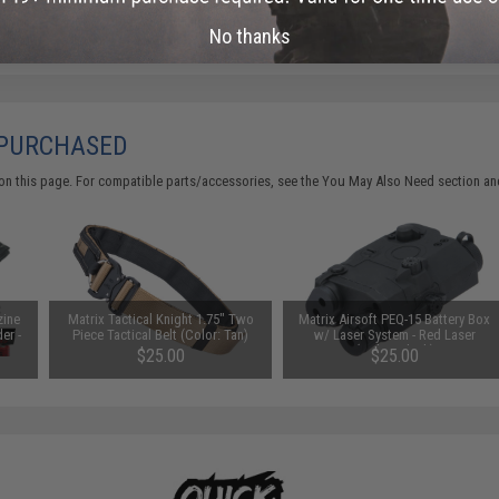
Did you find this product somewhere else for cheaper?
Request a pric
No thanks
 PURCHASED
on this page. For compatible parts/accessories, see the
You May Also Need section
and
zine
Matrix Tactical Knight 1.75" Two
Matrix Airsoft PEQ-15 Battery Box
er -
Piece Tactical Belt (Color: Tan)
w/ Laser System - Red Laser
(Color: Black)
$25.00
$25.00