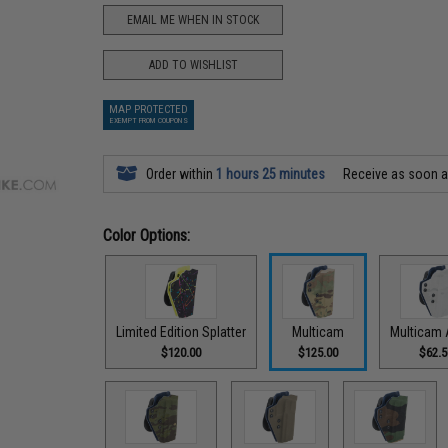
EMAIL ME WHEN IN STOCK
ADD TO WISHLIST
MAP PROTECTED
EXEMPT FROM COUPONS
Order within
1 hours 25 minutes
Receive as soon 
Color Options:
Limited Edition Splatter
Multicam
Multicam 
$120.00
$125.00
$62.5