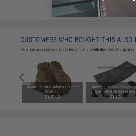
CUSTOMERS WHO BOUGHT THIS ALSO
Parts and accessories may not be compatible with the product displayed 
d-Cap
Altama Raptor 8 Safety Toe Boots
Dboys / Firepower M4 Maga
Black)
(Size: 10)
Shaped 500rd BB Speed Load
Transparent Black
76
$139.99
$10.00