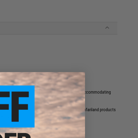
er equipped with an injection molded belt loop accommodating
from both Safariland and G-Code. When using Safariland products
p (UBL) and Quick Locking System (QLS)