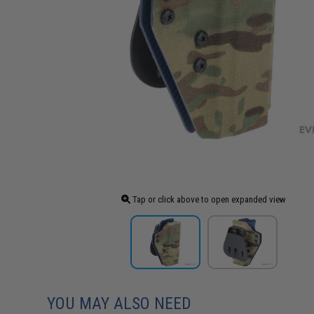
Tap or click above to open expanded view
YOU MAY ALSO NEED