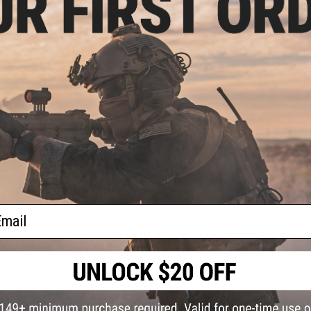
/ Tan)
PRODUCT SPECIFICATIONS
Compatibility:
Sig Sauer M17, P320, ProForce M17
Orientation:
Right Handed
Material:
Kydex
NO CUSTOMER REVIEWS YET
FIND IN STORE
Have an urgent question about this item?
Contact us, our res
Warning: California's Proposition 65
ail
This item is currently
Sold Out
. Most out of stock items are 
add this item to your wishlist to keep posted on its availability
ADD TO WISHLIST