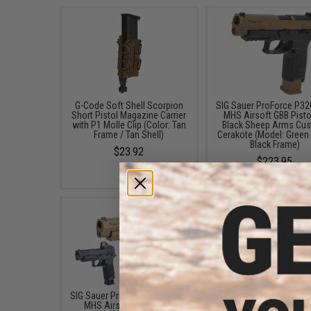
G-Code Soft Shell Scorpion
SIG Sauer ProForce P3
Short Pistol Magazine Carrier
MHS Airsoft GBB Pisto
with P1 Molle Clip (Color: Tan
Black Sheep Arms Cu
Frame / Tan Shell)
Cerakote (Model: Green
Black Frame)
$23.92
$223.95
SIG Sauer ProForce P320 M17
SIG Sauer ProForce S
MHS Airsoft GBB Pistol
Magazine for P320 M1