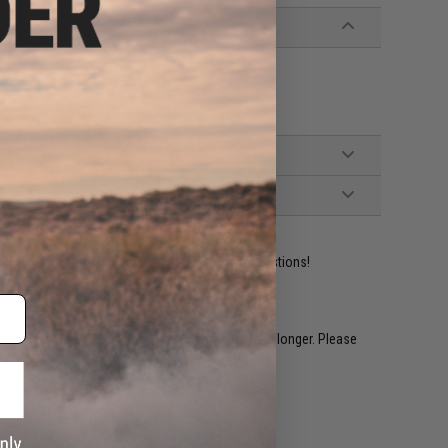
ident experts are standing by to answer your questions!
restocked within 1-3 weeks. Some items may take longer. Please
.