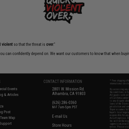
d
violent
so that the threat is
over
."
t you can confidently depend on. We want our customers to know that when buying
S
CONTACT INFORMATION
* Free shipping of
international desti
cial Events
2801 W. Mission Rd.
By accessing any o
the conditions in 
Alhambra, CA 91803
og & Articles
All goods sold on E
of California under
is any dispute abou
(626) 286-0360
laws of the State o
oza
M-F 7am-5pm PST
jurisdiction and ve
Buyer assumes full 
ing Post
buyer's local regul
responsible for any
E-mail Us
d/Team Map
Airsoft replicas. A
Inc. will not be re
 Support
supervision, or wil
Store Hours
notice. Please visi