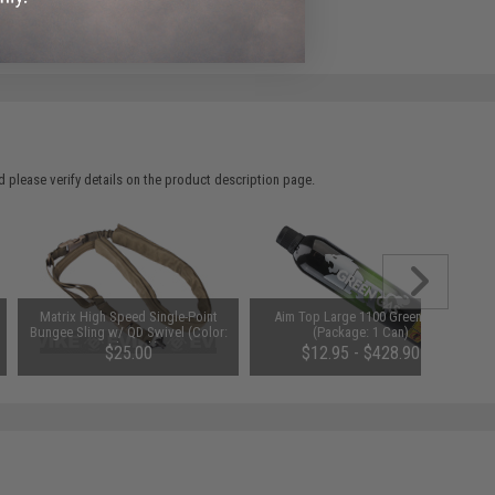
e match.
 please verify details on the product description page.
Matrix High Speed Single-Point
Aim Top Large 1100 Green Gas
Bungee Sling w/ QD Swivel (Color:
(Package: 1 Can)
Dark Earth)
$25.00
$12.95 - $428.90