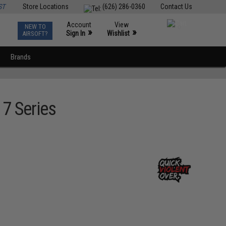
ST
Store Locations
(626) 286-0360
Contact Us
Account
View
NEW TO
0
»
»
Sign In
Wishlist
AIRSOFT?
Brands
7 Series