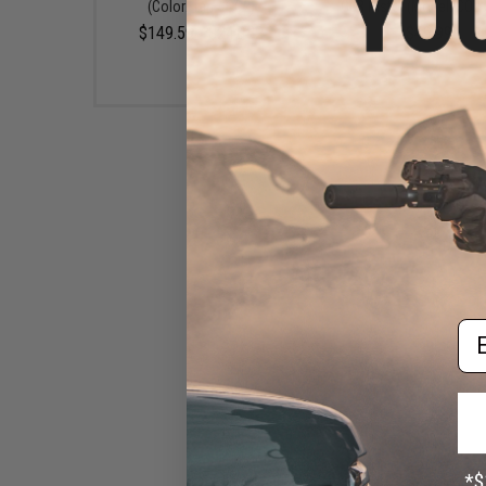
(Color: Tan / CO2)
GBB Pistol (Model: CO2 
$149.59 - $242.82
$49.99
Em