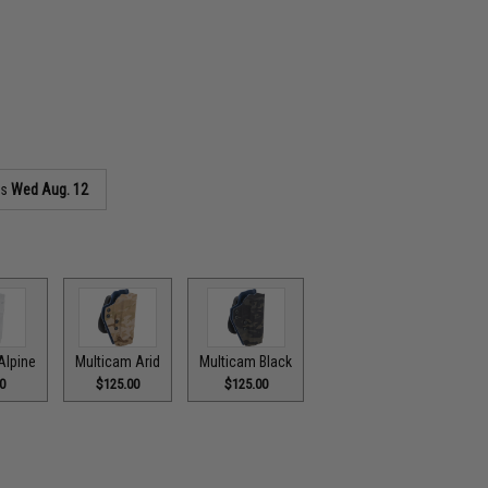
as
Wed Aug. 12
Alpine
Multicam Arid
Multicam Black
0
$125.00
$125.00