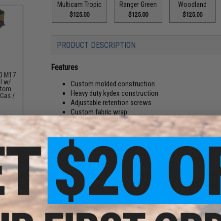
Multicam Tropic
Ranger Green
Woodland
$125.00
$125.00
$125.00
PRODUCT DESCRIPTION
Features
20 M17
l w/
Custom molded construction
stom
Heavy duty kydex construction
 Gas /
Adjustable retention screws
Custom fabric wrap
Safriland belt adapter accepts belts up to 1.75" wide
Made in the USA
The "Secondary" is our second outside the waistband holst
belts up to 1.75" in width.
The hole pattern used will accommodate belt attachments 
our "Secondary" is compatible with the Universal Belt Loo
Manufacturer:
QVO Tactical
pare
7 MHS