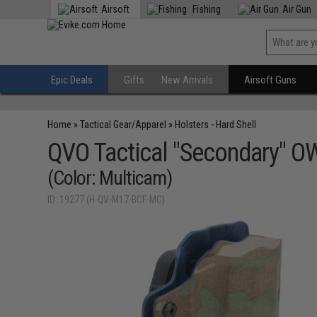
Airsoft
Fishing
Air Gun
Epic Deals
Gifts
New Arrivals
Airsoft Guns
Home
»
Tactical Gear/Apparel
»
Holsters - Hard Shell
QVO Tactical "Secondary" OW
(Color: Multicam)
ID: 19277 (H-QV-M17-BCF-MC)