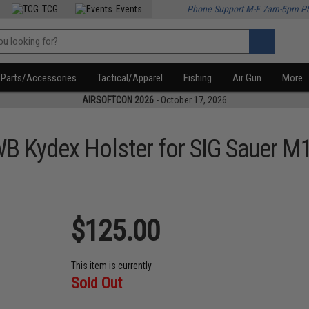
TCG
Events
Phone Support M-F 7am-5pm P
Parts/Accessories
Tactical/Apparel
Fishing
Air Gun
More
AIRSOFTCON 2026
- October 17, 2026
B Kydex Holster for SIG Sauer M1
$125.00
This item is currently
Sold Out