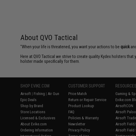
About QVO Tactical
"When your life is threatened, you want your actions to be
quick
an
Here at QVO Tactical we strive to create quality Kydex holsters tha
holster made specifically for them.
SHOP EVIKE.COM
CUSTOMER SUPPORT
RESOURCE
Airsoft
|
Fishing
|
Air Gun
Price Match
Gaming & Spe
Epic Deals
Return or Repair Service
Evike.com Bl
Shop by Brand
Product Lookup
AirsoftCON
Store Locations
FAQ
Airsoft Palo
Licensed & Exclusives
Policies & Warranty
Airsoft Trad
About Evike.com
Newsletter
Airsoft Fiel
Ordering Information
Privacy Policy
Airsoft Field