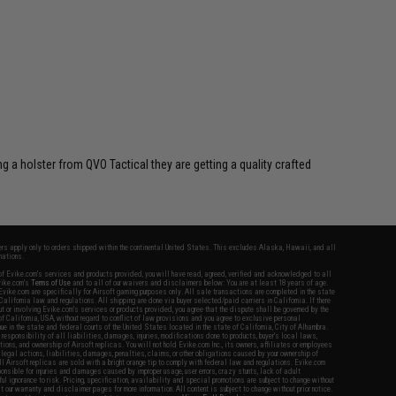
 a holster from QVO Tactical they are getting a quality crafted
fers apply only to orders shipped within the continental United States. This excludes Alaska, Hawaii, and all
nations.
f Evike.com's services and products provided, you will have read, agreed, verified and acknowledged to all
Evike.com's
Terms of Use
and to all of our waivers and disclaimers below: You are at least 18 years of age.
vike.com are specifically for Airsoft gaming purposes only. All sale transactions are completed in the state
 California law and regulations. All shipping are done via buyer selected/paid carriers in California. If there
t or involving Evike.com's services or products provided, you agree that the dispute shall be governed by the
f California, USA, without regard to conflict of law provisions and you agree to exclusive personal
nue in the state and federal courts of the United States located in the state of California, City of Alhambra.
responsibility of all liabilities, damages, injuries, modifications done to products, buyer's local laws,
ations, and ownership of Airsoft replicas. You will not hold Evike.com Inc., its owners, affiliates or employees
 legal actions, liabilities, damages, penalties, claims, or other obligations caused by your ownership of
ll Airsoft replicas are sold with a bright orange tip to comply with federal law and regulations. Evike.com
sponsible for injuries and damages caused by improper usage, user errors, crazy stunts, lack of adult
lful ignorance to risk. Pricing, specification, availability and special promotions are subject to change without
t our warranty and disclaimer pages for more information. All content is subject to change without prior notice.