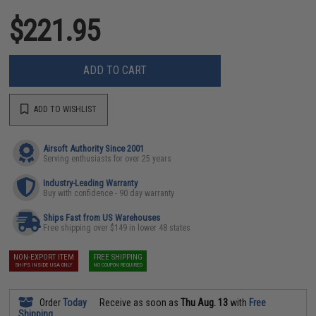
$221.95
ADD TO CART
ADD TO WISHLIST
Airsoft Authority Since 2001
Serving enthusiasts for over 25 years
Industry-Leading Warranty
Buy with confidence - 90 day warranty
Ships Fast from US Warehouses
Free shipping over $149 in lower 48 states
NON-EXPORT ITEM
FREE SHIPPING
SHIPS INSIDE USA ONLY
NO COUPON REQUIRED
Order
Today
Receive as soon as
Thu Aug. 13
with
Free
Shipping