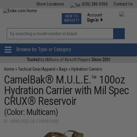
Store Locations
(626) 286-0360
Contact Us
Airsoft
Fishing
Air Gun
TCG
Events
Account
NEW TO
0
»
Sign In
AIRSOFT?
Phone Support M-F 7am-5pm PST
View
»
Wishlist
Browse by Type or Category
Trusted
by Millions of Airsoft Players
Since 2001
Home
»
Tactical Gear/Apparel
»
Bags
»
Hydration Carriers
CamelBak® M.U.L.E.™ 100oz
Hydration Carrier with Mil Spec
CRUX® Reservoir
(Color: Multicam)
ID: 18389 (H2O-CB-1743901000)