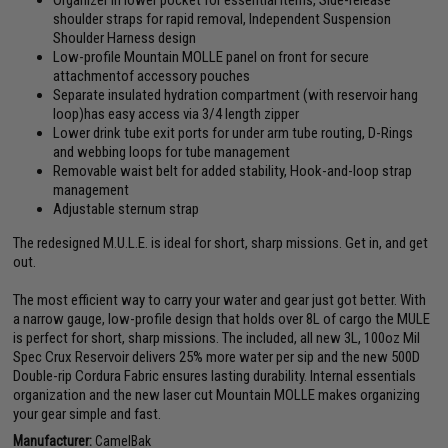
Organizer in lower pocket for essential items, Side-release
shoulder straps for rapid removal, Independent Suspension
Shoulder Harness design
Low-profile Mountain MOLLE panel on front for secure
attachmentof accessory pouches
Separate insulated hydration compartment (with reservoir hang
loop)has easy access via 3/4 length zipper
Lower drink tube exit ports for under arm tube routing, D-Rings
and webbing loops for tube management
Removable waist belt for added stability, Hook-and-loop strap
management
Adjustable sternum strap
The redesigned M.U.L.E. is ideal for short, sharp missions. Get in, and get
out.
The most efficient way to carry your water and gear just got better. With
a narrow gauge, low-profile design that holds over 8L of cargo the MULE
is perfect for short, sharp missions. The included, all new 3L, 100oz Mil
Spec Crux Reservoir delivers 25% more water per sip and the new 500D
Double-rip Cordura Fabric ensures lasting durability. Internal essentials
organization and the new laser cut Mountain MOLLE makes organizing
your gear simple and fast.
Manufacturer:
CamelBak