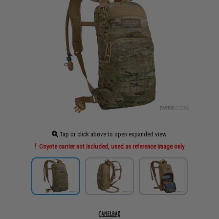
Tap or click above to open expanded view
Coyote carrier not included, used as reference image only