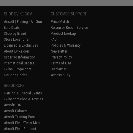
SHOP EVIKE.COM
CUSTOMER SUPPORT
Airsoft
|
Fishing
|
Air Gun
Price Match
Epic Deals
Return or Repair Service
Shop by Brand
Product Lookup
Store Locations
FAQ
Licensed & Exclusives
Policies & Warranty
About Evike.com
Newsletter
Ordering Information
Privacy Policy
International Orders
Terms of Use
Evike-Europe.com
Disclaimer
Coupon Codes
Accessibility
RESOURCES
Gaming & Special Events
Evike.com Blog & Articles
AirsoftCON
Airsoft Palooza
Airsoft Trading Post
Airsoft Field/Team Map
Airsoft Field Support