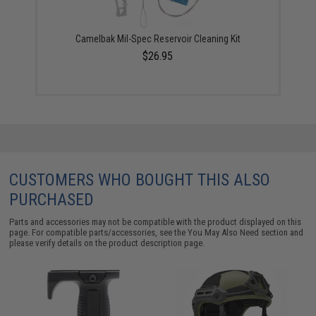
Camelbak Mil-Spec Reservoir Cleaning Kit
$26.95
CUSTOMERS WHO BOUGHT THIS ALSO
PURCHASED
Parts and accessories may not be compatible with the product displayed on this
page. For compatible parts/accessories, see the
You May Also Need section
and
please verify details on the product description page.