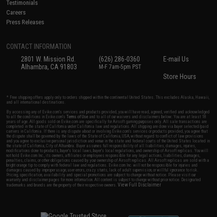
Testimonials
Careers
Press Releases
CONTACT INFORMATION
2801 W. Mission Rd.
(626) 286-0360
E-mail Us
Alhambra, CA 91803
M-F 7am-5pm PST
Store Hours
* Free shipping offers apply only to orders shipped within the continental United States. This excludes Alaska, Hawaii,
and all international destinations.
By accessing any of Evike.com's services and products provided, you will have read, agreed, verified and acknowledged
to all the conditions in Evike.com's
Terms of Use
and to all of our waivers and disclaimers below: You are at least 18
years of age. All goods sold on Evike.com are specifically for Airsoft gaming purposes only. All sale transactions are
completed in the state of California under California law and regulations. All shipping are done via buyer selected/paid
carriers in California. If there is any dispute about or involving Evike.com's services or products provided, you agree that
the dispute shall be governed by the laws of the State of California, USA, without regard to conflict of law provisions
and you agree to exclusive personal jurisdiction and venue in the state and federal courts of the United States located in
the state of California, City of Alhambra. Buyer assumes full responsibility of all liabilities, damages, injuries,
modifications done to products, buyer's local laws, buyer's local regulations, and ownership of Airsoft replicas. You will
not hold Evike.com Inc., its owners, affiliates or employees responsible for any legal actions, liabilities, damages,
penalties, claims, or other obligations caused by your ownership of Airsoft replicas. All Airsoft replicas are sold with a
bright orange tip to comply with federal law and regulations. Evike.com Inc. will not be responsible for injuries and
damages caused by improper usage, user errors, crazy stunts, lack of adult supervision, or willful ignorance to risk.
Pricing, specification, availability and special promotions are subject to change without notice. Please visit our
warranty and disclaimer pages for more information. All content is subject to change without prior notice. Designated
View Full Disclaimer
trademarks and brands are the property of their respective owners.