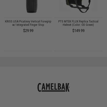
e
KRISS USA Picatinny Vertical Foregrip
PTS MTEK FLUX Replica Tactical
w/ Integrated Finger Stop
Helmet (Color: OD Green)
P
$29.99
$149.99