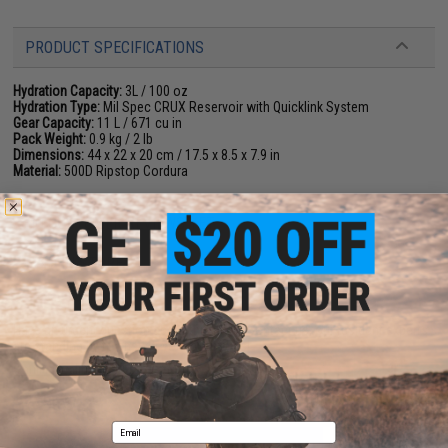
PRODUCT SPECIFICATIONS
Hydration Capacity:
3L / 100 oz
Hydration Type:
Mil Spec CRUX Reservoir with Quicklink System
Gear Capacity:
11 L / 671 cu in
Pack Weight:
0.9 kg / 2 lb
Dimensions:
44 x 22 x 20 cm / 17.5 x 8.5 x 7.9 in
Material:
500D Ripstop Cordura
NO CUSTOMER REVIEWS YET
FIND IN STORE
Have an urgent question about this item?
Contact us, our resident experts
are standing by to answer your questions!
Warning: California's Proposition 65
Email