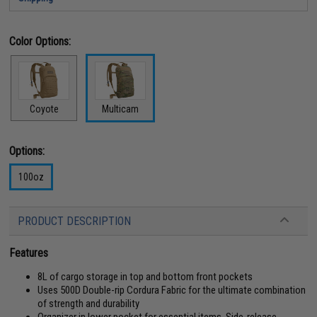
Color Options:
Coyote
Multicam
Options:
100oz
PRODUCT DESCRIPTION
Features
8L of cargo storage in top and bottom front pockets
Uses 500D Double-rip Cordura Fabric for the ultimate combination
of strength and durability