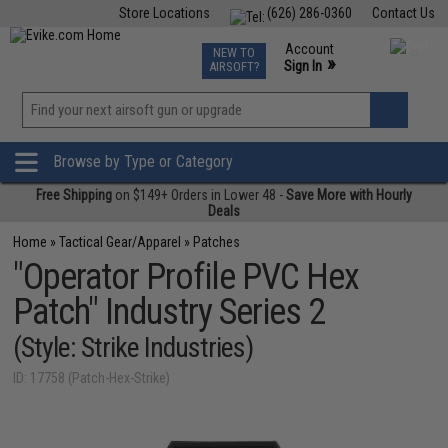
Store Locations
(626) 286-0360
Contact Us
Airsoft
Fishing
Air Gun
TCG
Events
Account
NEW TO
0
»
Sign In
AIRSOFT?
Phone Support M-F 7am-5pm PST
View
»
Wishlist
Browse by Type or Category
Free Shipping
on $149+ Orders in Lower 48 -
Save More with Hourly
Deals
Home
»
Tactical Gear/Apparel
»
Patches
"Operator Profile PVC Hex
Patch" Industry Series 2
(Style: Strike Industries)
ID: 17758 (Patch-Hex-Strike)