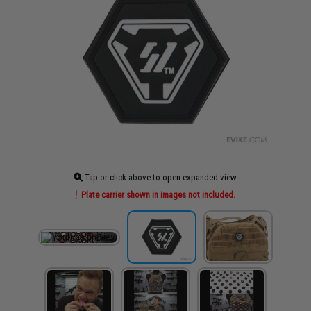
Tap or click above to open expanded view
Plate carrier shown in images not included.