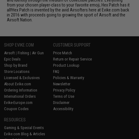
and identity through the medium of collectible patches. Everything
from your chosen player-class to your favorite emoji, Hex Patch has it
all!Hex Patch is invented by the avid Airsofters here at Evike.com back
in 2016 with proceeds going to growing the sport of Airsoft and the
Airsoft Nation.
SHOP EVIKE.COM
CUSTOMER SUPPORT
Airsoft
|
Fishing
|
Air Gun
Price Match
Epic Deals
Return or Repair Service
Shop by Brand
Product Lookup
Store Locations
FAQ
Licensed & Exclusives
Policies & Warranty
About Evike.com
Newsletter
Ordering Information
Privacy Policy
International Orders
Terms of Use
Evike-Europe.com
Disclaimer
Coupon Codes
Accessibility
RESOURCES
Gaming & Special Events
Evike.com Blog & Articles