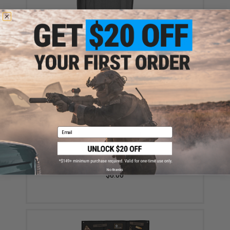
Black Owl Gear / Phantom Tactical 12" Loop Patch
Book (Color: Black)
$18.85 - $29.00
Email
Black Owl Gear Loop Patch Book Insert (Color: Tan)
No thanks
$8.00