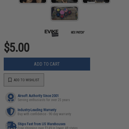
$5.00
ADD TO CART
ADD TO WISHLIST
Airsoft Authority Since 2001
Serving enthusiasts for over 25 years
Industry-Leading Warranty
Buy with confidence - 90 day warranty
Ships Fast from US Warehouses
Free shipping over $149 in lower 48 states