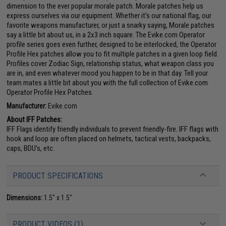
dimension to the ever popular morale patch. Morale patches help us
express ourselves via our equipment. Whether it's our national flag, our
favorite weapons manufacturer, or just a snarky saying, Morale patches
say a little bit about us, in a 2x3 inch square. The Evike.com Operator
profile series goes even further, designed to be interlocked, the Operator
Profile Hex patches allow you to fit multiple patches in a given loop field.
Profiles cover Zodiac Sign, relationship status, what weapon class you
are in, and even whatever mood you happen to be in that day. Tell your
team mates a little bit about you with the full collection of Evike.com
Operator Profile Hex Patches.
Manufacturer:
Evike.com
About IFF Patches:
IFF Flags identify friendly individuals to prevent friendly-fire. IFF flags with
hook and loop are often placed on helmets, tactical vests, backpacks,
caps, BDU's, etc.
PRODUCT SPECIFICATIONS
Dimensions:
1.5" x 1.5"
PRODUCT VIDEOS (1)