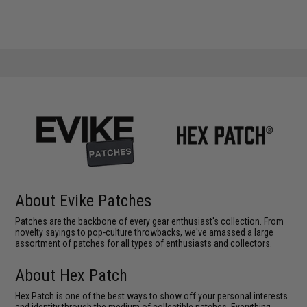
About Evike Patches
Patches are the backbone of every gear enthusiast's collection. From
novelty sayings to pop-culture throwbacks, we've amassed a large
assortment of patches for all types of enthusiasts and collectors.
About Hex Patch
Hex Patch is one of the best ways to show off your personal interests