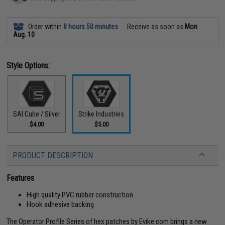
Order within
8 hours 50 minutes
Receive as soon as
Mon
Aug. 10
Style Options:
SAI Cube / Silver
Strike Industries
$4.00
$5.00
PRODUCT DESCRIPTION
Features
High quality PVC rubber construction
Hook adhesive backing
The Operator Profile Series of hex patches by Evike.com brings a new