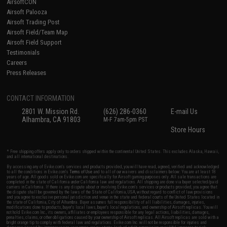
AirsoftCON
Airsoft Palooza
Airsoft Trading Post
Airsoft Field/Team Map
Airsoft Field Support
Testimonials
Careers
Press Releases
CONTACT INFORMATION
2801 W. Mission Rd.
(626) 286-0360
E-mail Us
Alhambra, CA 91803
M-F 7am-5pm PST
Store Hours
* Free shipping offers apply only to orders shipped within the continental United States. This excludes Alaska, Hawaii,
and all international destinations.
By accessing any of Evike.com's services and products provided, you will have read, agreed, verified and acknowledged
to all the conditions in Evike.com's
Terms of Use
and to all of our waivers and disclaimers below: You are at least 18
years of age. All goods sold on Evike.com are specifically for Airsoft gaming purposes only. All sale transactions are
completed in the state of California under California law and regulations. All shipping are done via buyer selected/paid
carriers in California. If there is any dispute about or involving Evike.com's services or products provided, you agree that
the dispute shall be governed by the laws of the State of California, USA, without regard to conflict of law provisions
and you agree to exclusive personal jurisdiction and venue in the state and federal courts of the United States located in
the state of California, City of Alhambra. Buyer assumes full responsibility of all liabilities, damages, injuries,
modifications done to products, buyer's local laws, buyer's local regulations, and ownership of Airsoft replicas. You will
not hold Evike.com Inc., its owners, affiliates or employees responsible for any legal actions, liabilities, damages,
penalties, claims, or other obligations caused by your ownership of Airsoft replicas. All Airsoft replicas are sold with a
bright orange tip to comply with federal law and regulations. Evike.com Inc. will not be responsible for injuries and