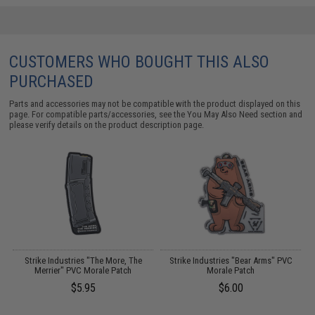
CUSTOMERS WHO BOUGHT THIS ALSO
PURCHASED
Parts and accessories may not be compatible with the product displayed on this
page. For compatible parts/accessories, see the
You May Also Need section
and
please verify details on the product description page.
Strike Industries "The More, The
Strike Industries "Bear Arms" PVC
16
Merrier" PVC Morale Patch
Morale Patch
$5.95
$6.00