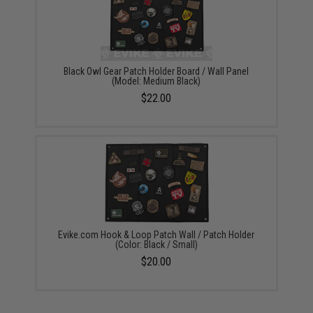
Black Owl Gear Patch Holder Board / Wall Panel
(Model: Medium Black)
$22.00
Evike.com Hook & Loop Patch Wall / Patch Holder
(Color: Black / Small)
$20.00