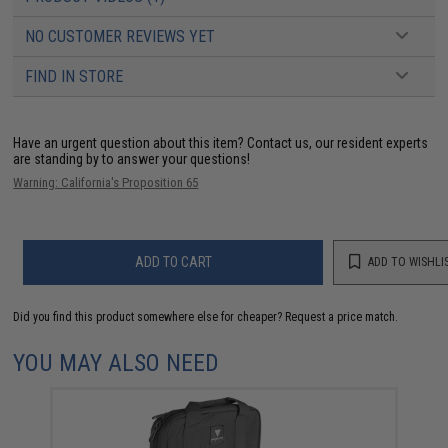
NO CUSTOMER REVIEWS YET
FIND IN STORE
Have an urgent question about this item?
Contact us, our resident experts
are standing by to answer your questions!
Warning: California's Proposition 65
ADD TO CART
ADD TO WISHLI
Did you find this product somewhere else for cheaper?
Request a price match.
YOU MAY ALSO NEED