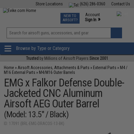
Store Locations
(626) 286-0360
Contact Us
Airsoft
Fishing
Air Gun
TCG
Events
Account
NEW TO
0
»
Sign In
AIRSOFT?
Phone Support M-F 7am-5pm PST
View
»
Wishlist
Browse by Type or Category
Trusted
by Millions of Airsoft Players
Since 2001
Home
»
Airsoft Accessories, Attachments & Parts
»
External Parts
»
M4 /
M16 External Parts
»
M4/M16 Outer Barrels
EMG x Falkor Defense Double-
Jacketed CNC Aluminum
Airsoft AEG Outer Barrel
(Model: 13.5" / Black)
ID: 17091 (BRL-EMG-DRACOS-13-BK)