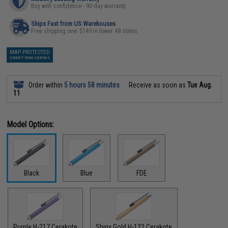
Buy with confidence - 90 day warranty
Ships Fast from US Warehouses
Free shipping over $149 in lower 48 states
MAP PROTECTED
EXEMPT FROM COUPONS
Order within
5 hours 58 minutes
Receive as soon as
Tue Aug.
11
Model Options:
Black
Blue
FDE
Purple H-217 Cerakote
Shiny Gold H-122 Cerakote