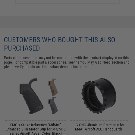
CUSTOMERS WHO BOUGHT THIS ALSO
PURCHASED
Parts and accessories may not be compatible with the product displayed on this
page. For compatible parts/accessories, see the
You May Also Need section
and
please verify details on the product description page.
ed
EMG x Strike Industries "MilSim"
JG CNC Aluminum Barrel Nut for
Enhanced Slim Motor Grip for M4/M16
M4A1 Airsoft AEG Handguards
Series Airsoft AEGs (Color: Black)