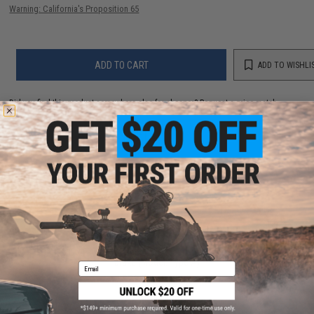
Warning: California's Proposition 65
ADD TO CART
ADD TO WISHLI
Did you find this product somewhere else for cheaper?
Request a price match.
YOU MAY ALSO NEED
EMG x Falkor Crowned CNC Machined Steel Muzzle
Brake (Model: Type A)
Email
$26.00 - $28.00