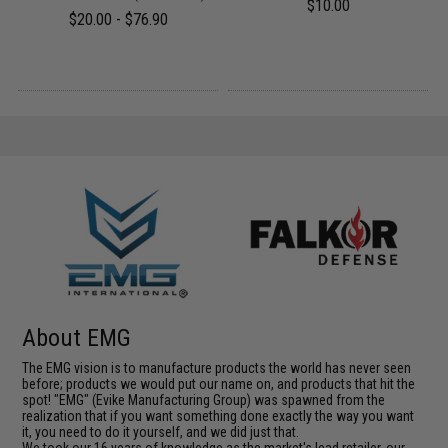
$10.00
$20.00 - $76.90
About EMG
The EMG vision is to manufacture products the world has never seen
before; products we would put our name on, and products that hit the
spot! "EMG" (Evike Manufacturing Group) was spawned from the
realization that if you want something done exactly the way you want
it, you need to do it yourself, and we did just that.
We took our 16 years of knowledge as the market's lead retailer, our