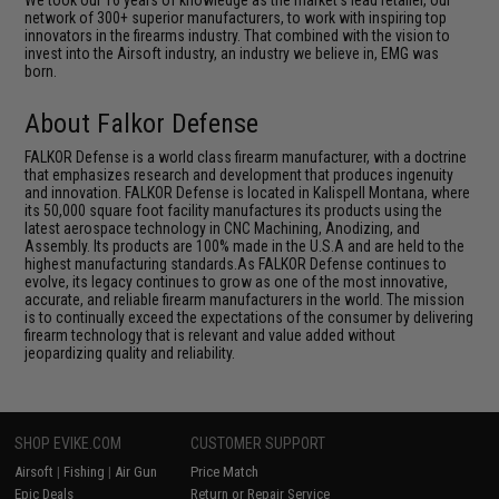
network of 300+ superior manufacturers, to work with inspiring top
innovators in the firearms industry. That combined with the vision to
invest into the Airsoft industry, an industry we believe in, EMG was
born.
About Falkor Defense
FALKOR Defense is a world class firearm manufacturer, with a doctrine
that emphasizes research and development that produces ingenuity
and innovation. FALKOR Defense is located in Kalispell Montana, where
its 50,000 square foot facility manufactures its products using the
latest aerospace technology in CNC Machining, Anodizing, and
Assembly. Its products are 100% made in the U.S.A and are held to the
highest manufacturing standards.As FALKOR Defense continues to
evolve, its legacy continues to grow as one of the most innovative,
accurate, and reliable firearm manufacturers in the world. The mission
is to continually exceed the expectations of the consumer by delivering
firearm technology that is relevant and value added without
jeopardizing quality and reliability.
SHOP EVIKE.COM
CUSTOMER SUPPORT
Airsoft
|
Fishing
|
Air Gun
Price Match
Epic Deals
Return or Repair Service