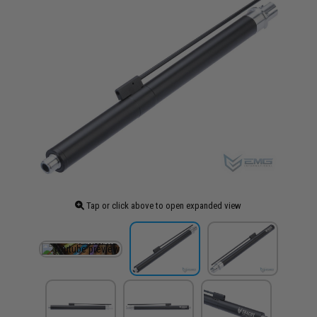
Tap or click above to open expanded view