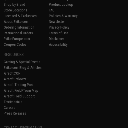
Shop by Brand
Product Lookup
Store Locations
FAQ
Licensed & Exclusives
Policies & Warranty
About Evike.com
Newsletter
Ordering Information
Privacy Policy
International Orders
Terms of Use
Evike-Europe.com
Disclaimer
Coupon Codes
Accessibility
RESOURCES
Gaming & Special Events
Evike.com Blog & Articles
AirsoftCON
Airsoft Palooza
Airsoft Trading Post
Airsoft Field/Team Map
Airsoft Field Support
Testimonials
Careers
Press Releases
CONTACT INFORMATION