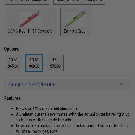
USMC Red H-167 Cerakote
Zombie Green
Options:
10.5"
13.5"
16"
$65.00
$69.00
$72.00
PRODUCT DESCRIPTION
Features
Precision CNC machined aluminum
Aluminum outer sleeve mates with the actual outer barrel right up
to the tip of the muzzle threads
Low profile aluminum mock gas block mounted onto outer sleeve
w/ steel mock gas tube