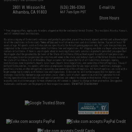
2801 W. Mission Rd.
(626) 286-0360
E-mail Us
Alhambra, CA 91803
M-F 7am-5pm PST
Store Hours
* Free shipping offers apply only to orders shipped within the continental United States. This excludes Alaska, Hawaii,
and all international destinations.
By accessing any of Evike.com's services and products provided, you will have read, agreed, verified and acknowledged
to all the conditions in Evike.com's
Terms of Use
and to all of our waivers and disclaimers below: You are at least 18
years of age. All goods sold on Evike.com are specifically for Airsoft gaming purposes only. All sale transactions are
completed in the state of California under California law and regulations. All shipping are done via buyer selected/paid
carriers in California. If there is any dispute about or involving Evike.com's services or products provided, you agree that
the dispute shall be governed by the laws of the State of California, USA, without regard to conflict of law provisions
and you agree to exclusive personal jurisdiction and venue in the state and federal courts of the United States located in
the state of California, City of Alhambra. Buyer assumes full responsibility of all liabilities, damages, injuries,
modifications done to products, buyer's local laws, buyer's local regulations, and ownership of Airsoft replicas. You will
not hold Evike.com Inc., its owners, affiliates or employees responsible for any legal actions, liabilities, damages,
penalties, claims, or other obligations caused by your ownership of Airsoft replicas. All Airsoft replicas are sold with a
bright orange tip to comply with federal law and regulations. Evike.com Inc. will not be responsible for injuries and
damages caused by improper usage, user errors, crazy stunts, lack of adult supervision, or willful ignorance to risk.
Pricing, specification, availability and special promotions are subject to change without notice. Please visit our
warranty and disclaimer pages for more information. All content is subject to change without prior notice. Designated
View Full Disclaimer
trademarks and brands are the property of their respective owners.