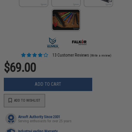
13 Customer Reviews
(Write a review)
$69.00
ADD TO CART
ADD TO WISHLIST
Airsoft Authority Since 2001
Serving enthusiasts for over 25 years
Industry-Leading Warranty