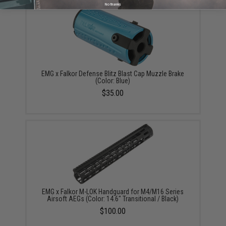
No thanks
EMG x Falkor Defense Blitz Blast Cap Muzzle Brake
(Color: Blue)
$35.00
EMG x Falkor M-LOK Handguard for M4/M16 Series
Airsoft AEGs (Color: 14.6" Transitional / Black)
$100.00