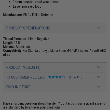
14mm counter-clockwise thread
Laser engraved logo
Manufacturer:
EMG / Falkor Defense
PRODUCT SPECIFICATIONS
Thread Direction:
14mm Negative
Length:
13.5"
Material:
Aluminum
Compatibility:
For Standard Tokyo Marui Spec M4 / M16 series Airsoft AEG
rifles
PRODUCT VIDEOS (1)
13 CUSTOMER REVIEWS
(VIEW ALL)
FIND IN STORE
Have an urgent question about this item?
Contact us, our resident experts
are standing by to answer your questions!