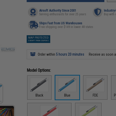
Airsoft Authority Since 2001
Industry
Serving enthusiasts for over 25 years
Buy with 
Ships Fast from US Warehouses
Free shipping over $149 in lower 48 states
MAP PROTECTED
EXEMPT FROM COUPONS
Order within
5 hours 20 minutes
Receive as soon 
Model Options:
Black
Blue
FDE
P