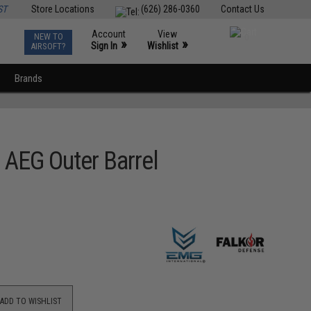
ST
Store Locations
(626) 286-0360
Contact Us
Account
View
NEW TO
0
»
»
Sign In
Wishlist
AIRSOFT?
Brands
AEG Outer Barrel
ADD TO WISHLIST