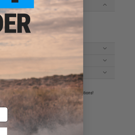
Airsoft AEG rifles
ident experts are standing by to answer your questions!
ADD TO WISHLIST