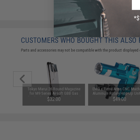
CUSTOMERS WHO BOUGHT THIS ALSO
Parts and accessories may not be compatible with the product displayed 
n 4 M-LOK
Tokyo Marui 26 Round Magazine
EMG x Retro Arms CNC Mach
s Airsoft
for M9 Series Airsoft GBB Gas
Aluminum Rotary Hop-Up Unit
Black)
Blowback Pistols (Color: Chrome)
M4/M16 Series Airsoft AE
$32.00
$49.00
(Color: Blue)