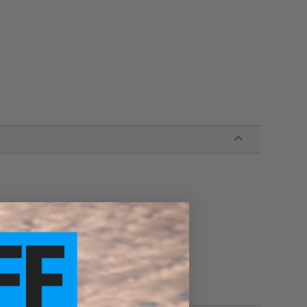
rel right up to the tip of the muzzle threads
outer sleeve w/ steel mock gas tube