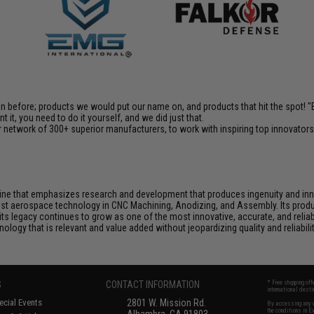
en before; products we would put our name on, and products that hit the spot!
it, you need to do it yourself, and we did just that.
 network of 300+ superior manufacturers, to work with inspiring top innovators i
rine that emphasizes research and development that produces ingenuity and inno
test aerospace technology in CNC Machining, Anodizing, and Assembly. Its produ
 legacy continues to grow as one of the most innovative, accurate, and reliabl
logy that is relevant and value added without jeopardizing quality and reliabilit
S
CONTACT INFORMATION
* Free shipping of
international desti
cial Events
2801 W. Mission Rd.
By accessing any o
the conditions in 
Alhambra, CA 91803