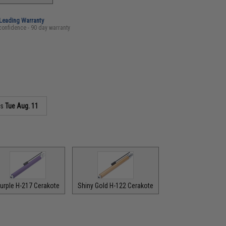
-Leading Warranty
confidence - 90 day warranty
as
Tue Aug. 11
urple H-217 Cerakote
Shiny Gold H-122 Cerakote