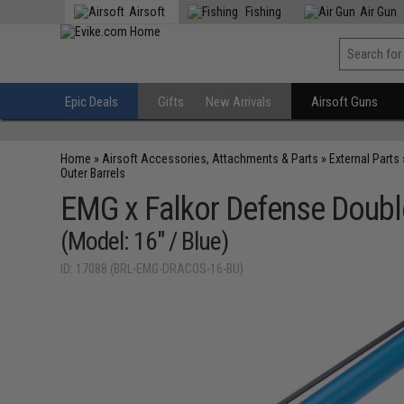
Airsoft
Fishing
Air Gun
Epic Deals
Gifts
New Arrivals
Airsoft Guns
Home
»
Airsoft Accessories, Attachments & Parts
»
External Parts
Outer Barrels
EMG x Falkor Defense Doubl
(Model: 16" / Blue)
ID: 17088 (BRL-EMG-DRACOS-16-BU)