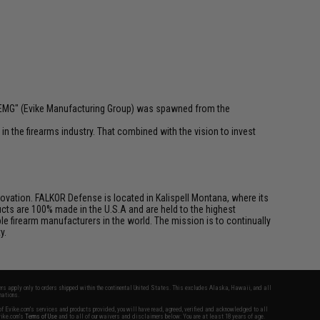
 "EMG" (Evike Manufacturing Group) was spawned from the
n the firearms industry. That combined with the vision to invest
vation. FALKOR Defense is located in Kalispell Montana, where its
cts are 100% made in the U.S.A and are held to the highest
e firearm manufacturers in the world. The mission is to continually
y.
fers apply only to orders shipped within the continental United States. This excludes Alaska, Hawaii, and all
nations.
f Evike.com's services and products provided, you will have read, agreed, verified and acknowledged to all
Evike.com's
Terms of Use
and to all of our waivers and disclaimers below: You are at least 18 years of age.