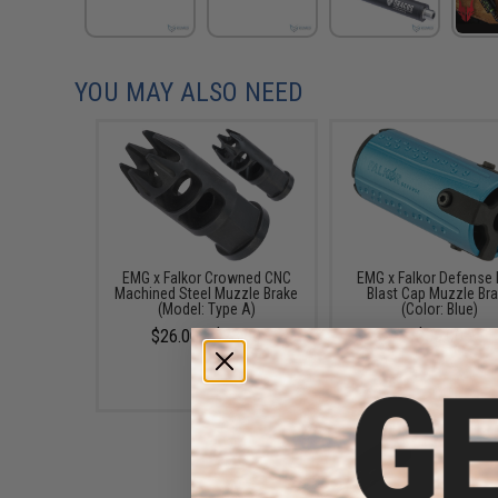
YOU MAY ALSO NEED
EMG x Falkor Crowned CNC
EMG x Falkor Defense B
Machined Steel Muzzle Brake
Blast Cap Muzzle Br
(Model: Type A)
(Color: Blue)
$26.00 - $28.00
$35.00