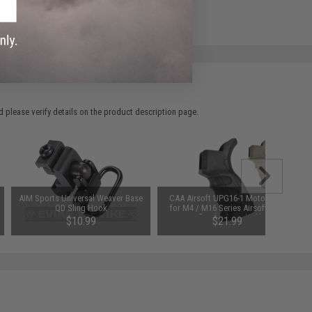
e match.
 please verify details on the product description page.
AIM Sports Universal Weaver Base
CAA Airsoft UPG16-1 Motor Grip
QD Sling Hook
for M4 / M16 Series Airsoft AEG
Rifles (Color: Black)
$10.99
$21.99