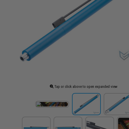
Tap or click above to open expanded view