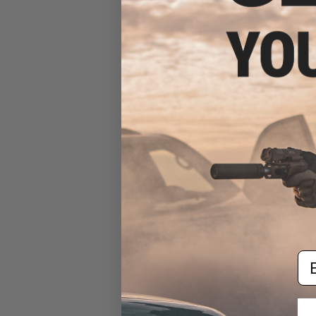
EMG x Falkor M-LOK
Handguard for M4/M16 Series
Airsoft AEGs (Color: 14.6"
Transitional / Black)
$100.00
Em