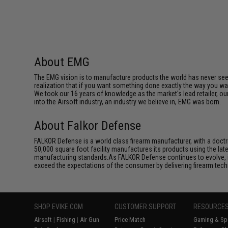
About EMG
The EMG vision is to manufacture products the world has never se
realization that if you want something done exactly the way you want 
We took our 16 years of knowledge as the market's lead retailer, our
into the Airsoft industry, an industry we believe in, EMG was born.
About Falkor Defense
FALKOR Defense is a world class firearm manufacturer, with a doct
50,000 square foot facility manufactures its products using the la
manufacturing standards.As FALKOR Defense continues to evolve, its
exceed the expectations of the consumer by delivering firearm techno
SHOP EVIKE.COM
CUSTOMER SUPPORT
RESOURCE
Airsoft
|
Fishing
|
Air Gun
Price Match
Gaming & Spe