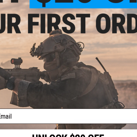
PRODUCT SPECIFICATIONS
Thread Direction:
14mm Negative
Length:
16"
Material:
Aluminum
Compatibility:
For Standard Tokyo Marui Spec M4 / M16 series 
PRODUCT VIDEOS (1)
13 CUSTOMER REVIEWS
(VIEW ALL)
FIND IN STORE
Have an urgent question about this item?
Contact us, our res
Warning: California's Proposition 65
ail
ADD TO CART