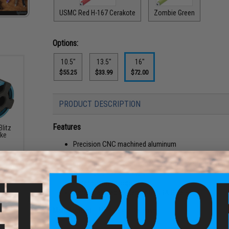
USMC Red H-167 Cerakote
Zombie Green
Options:
10.5"
13.5"
16"
$55.25
$33.99
$72.00
PRODUCT DESCRIPTION
Features
litz
ake
Precision CNC machined aluminum
Aluminum outer sleeve mates with the actual outer bar
Low profile aluminum mock gas block mounted onto 
14mm counter-clockwise thread
Laser engraved logo
Color matched to Cerakote NRA Blue H-171
Manufacturer:
EMG / Falkor Defense