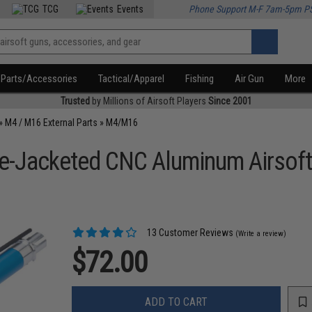
TCG
Events
Phone Support M-F 7am-5pm P
Parts/Accessories
Tactical/Apparel
Fishing
Air Gun
More
Trusted
by Millions of Airsoft Players
Since 2001
»
M4 / M16 External Parts
»
M4/M16
e-Jacketed CNC Aluminum Airsoft 
13 Customer Reviews
(Write a review)
$72.00
ADD TO CART