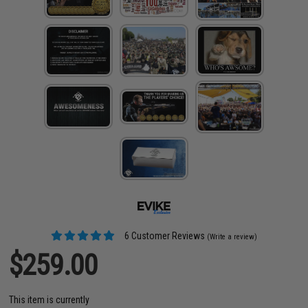
6 Customer Reviews
(Write a review)
$259.00
This item is currently