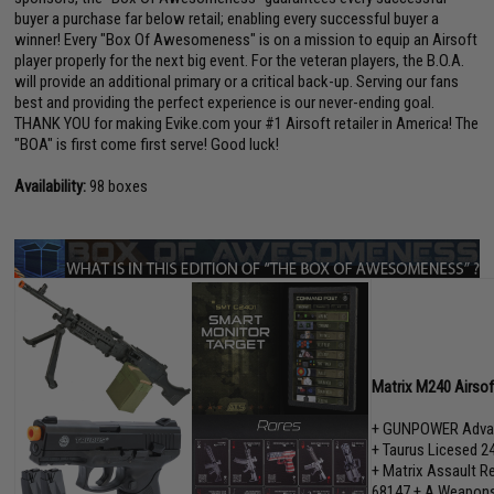
buyer a purchase far below retail; enabling every successful buyer a
winner! Every "Box Of Awesomeness" is on a mission to equip an Airsoft
player properly for the next big event. For the veteran players, the B.O.A.
will provide an additional primary or a critical back-up. Serving our fans
best and providing the perfect experience is our never-ending goal.
THANK YOU for making Evike.com your #1 Airsoft retailer in America! The
"BOA" is first come first serve! Good luck!
Availability:
98 boxes
Matrix M240 Airso
+ GUNPOWER Advan
+ Taurus Licesed 2
+ Matrix Assault Re
68147 + A Weapons