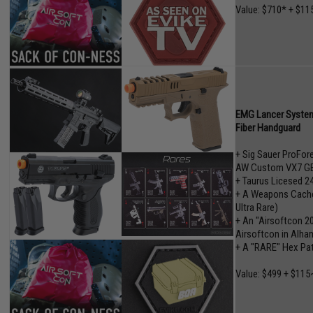
Value: $710* + $11
EMG Lancer System
Fiber Handguard
+ Sig Sauer ProFo
AW Custom VX7 GB
+ Taurus Licesed 2
+ A Weapons Cache"
Ultra Rare)
+ An "Airsoftcon 2
Airsoftcon in Alham
+ A "RARE" Hex Pa
Value: $499 + $115