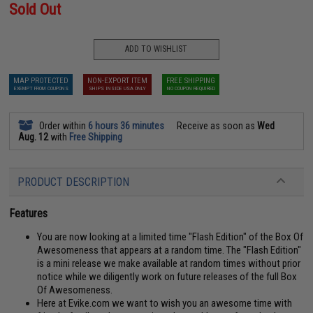
Sold Out
ADD TO WISHLIST
MAP PROTECTED
NON-EXPORT ITEM
FREE SHIPPING
EXEMPT FROM COUPONS
SHIPS INSIDE USA ONLY
NO COUPON REQUIRED
Order within
6 hours 36 minutes
Receive as soon as
Wed
Aug. 12
with
Free Shipping
PRODUCT DESCRIPTION
Features
You are now looking at a limited time "Flash Edition" of the Box Of
Awesomeness that appears at a random time. The "Flash Edition"
is a mini release we make available at random times without prior
notice while we diligently work on future releases of the full Box
Of Awesomeness.
Here at Evike.com we want to wish you an awesome time with