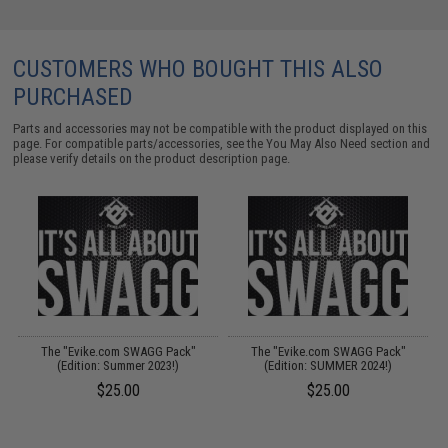
CUSTOMERS WHO BOUGHT THIS ALSO
PURCHASED
Parts and accessories may not be compatible with the product displayed on this
page. For compatible parts/accessories, see the
You May Also Need section
and
please verify details on the product description page.
The "Evike.com SWAGG Pack"
The "Evike.com SWAGG Pack"
(Edition: Summer 2023!)
(Edition: SUMMER 2024!)
$25.00
$25.00