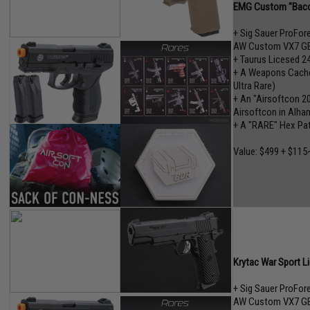
EMG Custom "Baco
+ Sig Sauer ProFo
AW Custom VX7 GB
+ Taurus Licesed 2
+ A Weapons Cache"
Ultra Rare)
+ An "Airsoftcon 2
Airsoftcon in Alham
+ A "RARE" Hex Pa
Value: $499 + $115
Krytac War Sport L
+ Sig Sauer ProFo
AW Custom VX7 GB