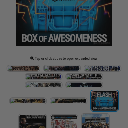
Tap or click above to open expanded view