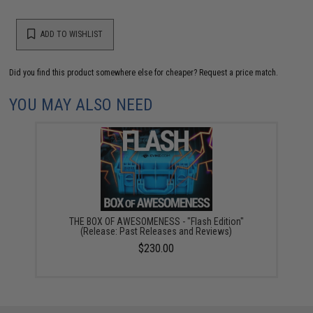
ADD TO WISHLIST
Did you find this product somewhere else for cheaper?
Request a price match.
YOU MAY ALSO NEED
THE BOX OF AWESOMENESS - "Flash Edition"
(Release: Past Releases and Reviews)
$230.00