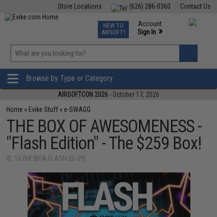
Store Locations
(626) 286-0360
Contact Us
Airsoft
Fishing
Air Gun
TCG
Events
Account
NEW TO
0
»
Sign In
AIRSOFT?
Phone Support M-F 7am-5pm PST
View
»
Wishlist
Browse by Type or Category
AIRSOFTCON 2026
- October 17, 2026
Home
»
Evike Stuff
»
e-SWAGG
THE BOX OF AWESOMENESS -
"Flash Edition" - The $259 Box!
ID: 16768 (BOA-FLASH-25-09)