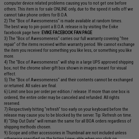
computer device related problems causing you to not get one before
others. This item is for sale ONLINE only, due to the speed it sells off we
cannot take phone orders for B.O.A.
2) The "Box of Awesomeness" is made available at random times.
The best way to pin-point a B.O.A. release is by visiting the Evike
facebook page here:
EVIKE FACEBOOK FAN PAGE
3) The "Box of Awesomeness" carries our full warranty covering "free
repair" of the items received within warranty period. We cannot exchange
the item you received for something you like less, or something you like
more.
4) The "Box of Awesomeness" will ship in a large UPS approved shipping
box; not the chrome silver gift box shown in images meant for visual
effect.
5) The "Box of Awesomeness" and their contents cannot be exchanged
or returned. All sales are final.
6) Limit one box per order per edition / release. If more than one box is
ordered, the entire order may be canceled and refunded. All rights
reserved.
7) Respectively hitting "refresh" too early on your keyboard before the
release may cause you to be blocked by the server. Tip: Refresh on time.
8) "Ship Out Date" will remain the same for all BOA orders regardless of
shipping methods chosen.
9) Scope and other accessories in Thumbnail are not included unless
otherwise specified on the listing (view-able when you click on