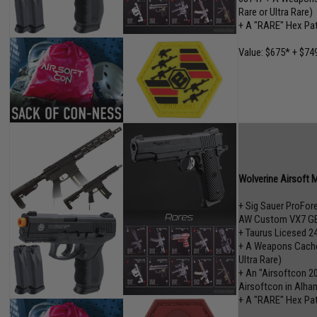
Rare or Ultra Rare)
+ A "RARE" Hex Pa
Value: $675* + $749
Wolverine Airsoft 
+ Sig Sauer ProFo
AW Custom VX7 GB
+ Taurus Licesed 2
+ A Weapons Cache"
Ultra Rare)
+ An "Airsoftcon 2
Airsoftcon in Alham
+ A "RARE" Hex Pa