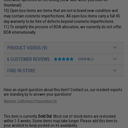
thumbnail)
10) Open box items are items that are not in brand new condition and
may contain cosmetic imperfections. All open box items carry a full 45
day warranty to be free of defects beyond cosmetic imperfections.
11) To simplify the process of BOA allocation, we currently do not offer
BOA internationally.
PRODUCT VIDEOS (9)
6 CUSTOMER REVIEWS
(VIEW ALL)
FIND IN STORE
Have an urgent question about this item?
Contact us, our resident experts
are standing by to answer your questions!
Warning: California's Proposition 65
This item is currently
Sold Out
. Most out of stock items are restocked
within 1-3 weeks. Some items may take longer. Please add this item to
your wishlist to keep posted on its availability.