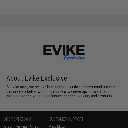
About Evike Exclusive
At Evike.com, we believe that superior outdoor recreational products
can create a better world. That is why we develop, innovate, and
pioneer to bring you the perfect experience, service, and products.
SHOP EVIKE.COM
CUSTOMER SUPPORT
Airsoft
|
Fishing
|
Air Gun
Price Match