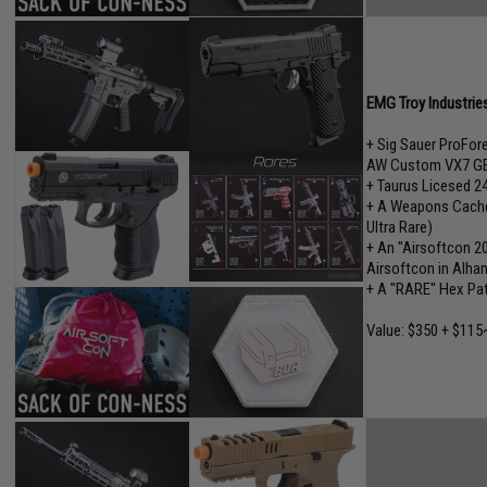
EMG Troy Industrie
+ Sig Sauer ProFo
AW Custom VX7 GB
+ Taurus Licesed 2
+ A Weapons Cache"
Ultra Rare)
+ An "Airsoftcon 2
Airsoftcon in Alham
+ A "RARE" Hex Pa
Value: $350 + $115