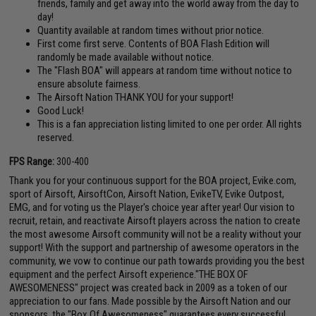
friends, family and get away into the world away from the day to
day!
Quantity available at random times without prior notice.
First come first serve. Contents of BOA Flash Edition will
randomly be made available without notice.
The "Flash BOA" will appears at random time without notice to
ensure absolute fairness.
The Airsoft Nation THANK YOU for your support!
Good Luck!
This is a fan appreciation listing limited to one per order. All rights
reserved.
FPS Range:
300-400
Thank you for your continuous support for the BOA project, Evike.com,
sport of Airsoft, AirsoftCon, Airsoft Nation, EvikeTV, Evike Outpost,
EMG, and for voting us the Player's choice year after year! Our vision to
recruit, retain, and reactivate Airsoft players across the nation to create
the most awesome Airsoft community will not be a reality without your
support! With the support and partnership of awesome operators in the
community, we vow to continue our path towards providing you the best
equipment and the perfect Airsoft experience."THE BOX OF
AWESOMENESS" project was created back in 2009 as a token of our
appreciation to our fans. Made possible by the Airsoft Nation and our
sponsors, the "Box Of Awesomeness" guarantees every successful