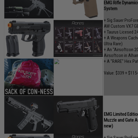
EMG Rifle Dynamics
System
+ Sig Sauer ProFo
AW Custom VX7 GB
+ Taurus Licesed 2
+ A Weapons Cache"
Ultra Rare)
+ An "Airsoftcon 2
Airsoftcon in Alham
+ A "RARE" Hex Pa
Value: $339 + $115
EMG Limited Editio
Muzzle and Gate A
new)
+ Sig Sauer ProFo