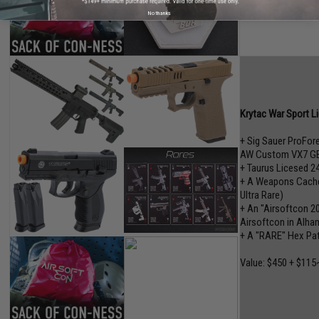
No thanks
Krytac War Sport L
+ Sig Sauer ProFo
AW Custom VX7 GB
+ Taurus Licesed 2
+ A Weapons Cache"
Ultra Rare)
+ An "Airsoftcon 2
Airsoftcon in Alham
+ A "RARE" Hex Pa
Value: $450 + $115