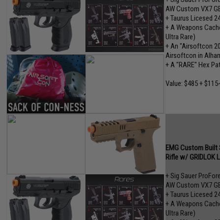
AW Custom VX7 GB
+ Taurus Licesed 2
+ A Weapons Cache"
Ultra Rare)
+ An "Airsoftcon 2
Airsoftcon in Alham
+ A "RARE" Hex Pa
Value: $485 + $115
EMG Custom Built S
Rifle w/ GRIDLOK 
+ Sig Sauer ProFo
AW Custom VX7 GB
+ Taurus Licesed 2
+ A Weapons Cache"
Ultra Rare)