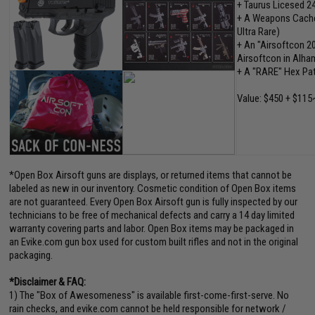
+ Taurus Licesed 2
+ A Weapons Cache"
Ultra Rare)
+ An "Airsoftcon 2
Airsoftcon in Alham
+ A "RARE" Hex Pa
Value: $450 + $115
*Open Box Airsoft guns are displays, or returned items that cannot be
labeled as new in our inventory. Cosmetic condition of Open Box items
are not guaranteed. Every Open Box Airsoft gun is fully inspected by our
technicians to be free of mechanical defects and carry a 14 day limited
warranty covering parts and labor. Open Box items may be packaged in
an Evike.com gun box used for custom built rifles and not in the original
packaging.
*Disclaimer & FAQ:
1) The "Box of Awesomeness" is available first-come-first-serve. No
rain checks, and evike.com cannot be held responsible for network /