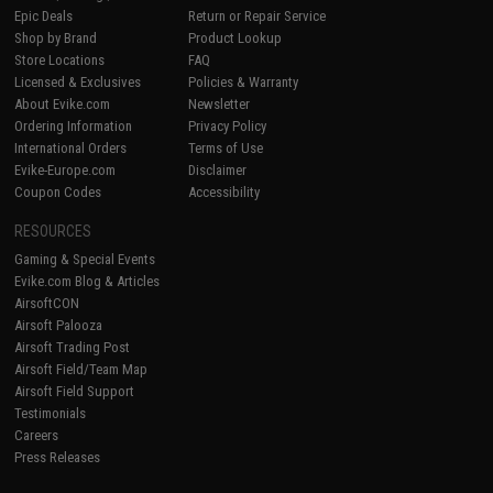
Epic Deals
Return or Repair Service
Shop by Brand
Product Lookup
Store Locations
FAQ
Licensed & Exclusives
Policies & Warranty
About Evike.com
Newsletter
Ordering Information
Privacy Policy
International Orders
Terms of Use
Evike-Europe.com
Disclaimer
Coupon Codes
Accessibility
RESOURCES
Gaming & Special Events
Evike.com Blog & Articles
AirsoftCON
Airsoft Palooza
Airsoft Trading Post
Airsoft Field/Team Map
Airsoft Field Support
Testimonials
Careers
Press Releases