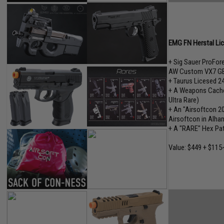
EMG FN Herstal Lice
+ Sig Sauer ProFo
AW Custom VX7 GB
+ Taurus Licesed 2
+ A Weapons Cache"
Ultra Rare)
+ An "Airsoftcon 2
Airsoftcon in Alham
+ A "RARE" Hex Pa
Value: $449 + $115