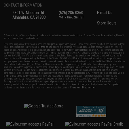
CONTACT INFORMATION
2801 W. Mission Rd.
(626) 286-0360
E-mail Us
Alhambra, CA 91803
M-F 7am-5pm PST
Store Hours
* Free shipping offers apply only to orders shipped within the continental United States. This excludes Alaska, Hawaii,
and all international destinations.
By accessing any of Evike.com's services and products provided, you will have read, agreed, verified and acknowledged
to all the conditions in Evike.com's
Terms of Use
and to all of our waivers and disclaimers below: You are at least 18
years of age. All goods sold on Evike.com are specifically for Airsoft gaming purposes only. All sale transactions are
completed in the state of California under California law and regulations. All shipping are done via buyer selected/paid
carriers in California. If there is any dispute about or involving Evike.com's services or products provided, you agree that
the dispute shall be governed by the laws of the State of California, USA, without regard to conflict of law provisions
and you agree to exclusive personal jurisdiction and venue in the state and federal courts of the United States located in
the state of California, City of Alhambra. Buyer assumes full responsibility of all liabilities, damages, injuries,
modifications done to products, buyer's local laws, buyer's local regulations, and ownership of Airsoft replicas. You will
not hold Evike.com Inc., its owners, affiliates or employees responsible for any legal actions, liabilities, damages,
penalties, claims, or other obligations caused by your ownership of Airsoft replicas. All Airsoft replicas are sold with a
bright orange tip to comply with federal law and regulations. Evike.com Inc. will not be responsible for injuries and
damages caused by improper usage, user errors, crazy stunts, lack of adult supervision, or willful ignorance to risk.
Pricing, specification, availability and special promotions are subject to change without notice. Please visit our
warranty and disclaimer pages for more information. All content is subject to change without prior notice. Designated
View Full Disclaimer
trademarks and brands are the property of their respective owners.