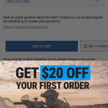
FIND IN STORE
Have an urgent question about this item?
Contact us, our resident experts
are standing by to answer your questions!
Warning: California's Proposition 65
ADD TO CART
ADD TO WISHLI
Did you find this product somewhere else for cheaper?
Request a price match.
YOU MAY ALSO NEED