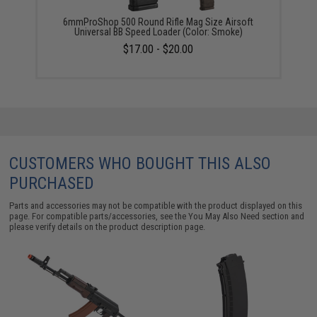
6mmProShop 500 Round Rifle Mag Size Airsoft
Universal BB Speed Loader (Color: Smoke)
$17.00 - $20.00
CUSTOMERS WHO BOUGHT THIS ALSO
PURCHASED
Parts and accessories may not be compatible with the product displayed on this
page. For compatible parts/accessories, see the
You May Also Need section
and
please verify details on the product description page.