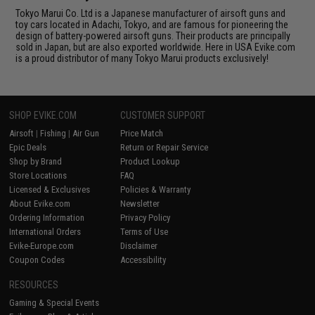
Tokyo Marui Co. Ltd is a Japanese manufacturer of airsoft guns and
toy cars located in Adachi, Tokyo, and are famous for pioneering the
design of battery-powered airsoft guns. Their products are principally
sold in Japan, but are also exported worldwide. Here in USA Evike.com
is a proud distributor of many Tokyo Marui products exclusively!
SHOP EVIKE.COM
CUSTOMER SUPPORT
Airsoft
|
Fishing
|
Air Gun
Price Match
Epic Deals
Return or Repair Service
Shop by Brand
Product Lookup
Store Locations
FAQ
Licensed & Exclusives
Policies & Warranty
About Evike.com
Newsletter
Ordering Information
Privacy Policy
International Orders
Terms of Use
Evike-Europe.com
Disclaimer
Coupon Codes
Accessibility
RESOURCES
Gaming & Special Events