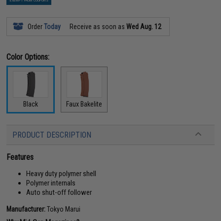
EXEMPT FROM COUPONS
Order
Today
Receive as soon as
Wed Aug. 12
Color Options:
Black
Faux Bakelite
PRODUCT DESCRIPTION
Features
Heavy duty polymer shell
Polymer internals
Auto shut-off follower
Manufacturer:
Tokyo Marui