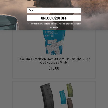
Tokyo Marui Next Generation Recoil Shock System
AK47 Type-3 AEG Rifle (Color: Imitation Wood)
Email
$525.00
No thanks
Evike MAX Precision 6mm Airsoft BBs (Weight: .20g /
5000 Rounds / White)
$13.00