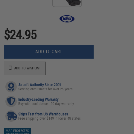
$24.95
ADD TO CART
ADD TO WISHLIST
Airsoft Authority Since 2001
Serving enthusiasts for over 25 years
Industry-Leading Warranty
Buy with confidence - 90 day warranty
Ships Fast from US Warehouses
Free shipping over $149 in lower 48 states
MAP PROTECTED