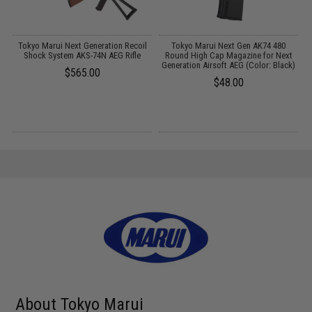
l
Tokyo Marui Next Generation Recoil
Tokyo Marui Next Gen AK74 480
M
Shock System AKS-74N AEG Rifle
Round High Cap Magazine for Next
Generation Airsoft AEG (Color: Black)
$565.00
$48.00
About Tokyo Marui