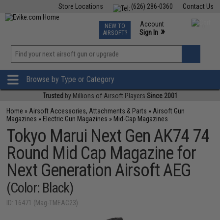
Store Locations
(626) 286-0360
Contact Us
Airsoft
Fishing
Air Gun
TCG
Events
Account
NEW TO
0
»
Sign In
AIRSOFT?
Phone Support M-F 7am-5pm PST
View
»
Wishlist
Browse by Type or Category
Trusted
by Millions of Airsoft Players
Since 2001
Home
»
Airsoft Accessories, Attachments & Parts
»
Airsoft Gun
Magazines
»
Electric Gun Magazines
»
Mid-Cap Magazines
Tokyo Marui Next Gen AK74 74
Round Mid Cap Magazine for
Next Generation Airsoft AEG
(Color: Black)
ID: 16471 (Mag-TMEAC23)