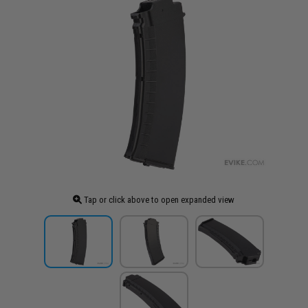
Tap or click above to open expanded view