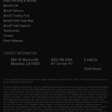
Evike.com Blog & Articles
AirsoftCON
Airsoft Palooza
Airsoft Trading Post
Airsoft Field/Team Map
Airsoft Field Support
Testimonials
Careers
Press Releases
CONTACT INFORMATION
2801 W. Mission Rd.
(626) 286-0360
E-mail Us
Alhambra, CA 91803
M-F 7am-5pm PST
Store Hours
* Free shipping offers apply only to orders shipped within the continental United States. This excludes Alaska, Hawaii,
and all international destinations.
By accessing any of Evike.com's services and products provided, you will have read, agreed, verified and acknowledged
to all the conditions in Evike.com's
Terms of Use
and to all of our waivers and disclaimers below: You are at least 18
years of age. All goods sold on Evike.com are specifically for Airsoft gaming purposes only. All sale transactions are
completed in the state of California under California law and regulations. All shipping are done via buyer selected/paid
carriers in California. If there is any dispute about or involving Evike.com's services or products provided, you agree that
the dispute shall be governed by the laws of the State of California, USA, without regard to conflict of law provisions
and you agree to exclusive personal jurisdiction and venue in the state and federal courts of the United States located in
the state of California, City of Alhambra. Buyer assumes full responsibility of all liabilities, damages, injuries,
modifications done to products, buyer's local laws, buyer's local regulations, and ownership of Airsoft replicas. You will
not hold Evike.com Inc., its owners, affiliates or employees responsible for any legal actions, liabilities, damages,
penalties, claims, or other obligations caused by your ownership of Airsoft replicas. All Airsoft replicas are sold with a