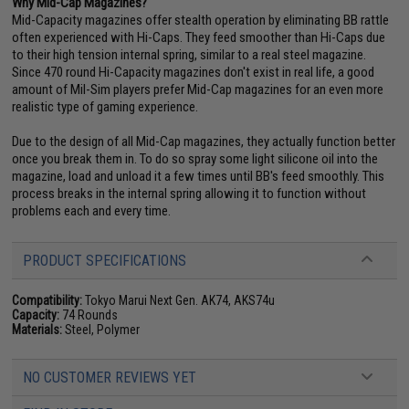
Why Mid-Cap Magazines?
Mid-Capacity magazines offer stealth operation by eliminating BB rattle
often experienced with Hi-Caps. They feed smoother than Hi-Caps due
to their high tension internal spring, similar to a real steel magazine.
Since 470 round Hi-Capacity magazines don't exist in real life, a good
amount of Mil-Sim players prefer Mid-Cap magazines for an even more
realistic type of gaming experience.
Due to the design of all Mid-Cap magazines, they actually function better
once you break them in. To do so spray some light silicone oil into the
magazine, load and unload it a few times until BB's feed smoothly. This
process breaks in the internal spring allowing it to function without
problems each and every time.
PRODUCT SPECIFICATIONS
Compatibility:
Tokyo Marui Next Gen. AK74, AKS74u
Capacity:
74 Rounds
Materials:
Steel, Polymer
NO CUSTOMER REVIEWS YET