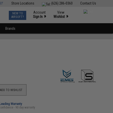
ST
Store Locations
(626) 286-0360
Contact Us
Account
View
NEW TO
0
»
»
Sign In
Wishlist
AIRSOFT?
Brands
ADD TO WISHLIST
-Leading Warranty
confidence - 90 day warranty