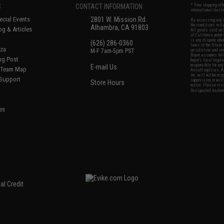
S
CONTACT INFORMATION
* Free shipping of
international desti
cial Events
2801 W. Mission Rd.
By accessing any o
the conditions in 
Alhambra, CA 91803
og & Articles
All goods sold on E
of California under
is any dispute abou
(626) 286-0360
laws of the State o
oza
M-F 7am-5pm PST
jurisdiction and ve
Buyer assumes full 
ing Post
buyer's local regul
responsible for any
E-mail Us
d/Team Map
Airsoft replicas. A
Inc. will not be re
 Support
supervision, or wil
Store Hours
notice. Please visi
Designated tradema
es