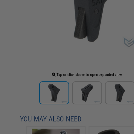
Tap or click above to open expanded view
YOU MAY ALSO NEED