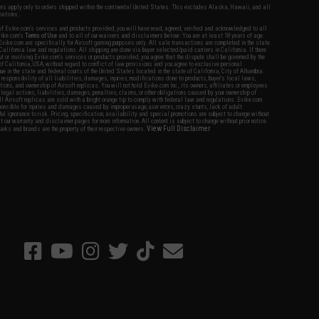
fers apply only to orders shipped within the continental United States. This excludes Alaska, Hawaii, and all
nations.
f Evike.com's services and products provided, you will have read, agreed, verified and acknowledged to all
Evike.com's
Terms of Use
and to all of our waivers and disclaimers below: You are at least 18 years of age.
vike.com are specifically for Airsoft gaming purposes only. All sale transactions are completed in the state
 California law and regulations. All shipping are done via buyer selected/paid carriers in California. If there
t or involving Evike.com's services or products provided, you agree that the dispute shall be governed by the
f California, USA, without regard to conflict of law provisions and you agree to exclusive personal
nue in the state and federal courts of the United States located in the state of California, City of Alhambra.
responsibility of all liabilities, damages, injuries, modifications done to products, buyer's local laws,
ations, and ownership of Airsoft replicas. You will not hold Evike.com Inc., its owners, affiliates or employees
 legal actions, liabilities, damages, penalties, claims, or other obligations caused by your ownership of
ll Airsoft replicas are sold with a bright orange tip to comply with federal law and regulations. Evike.com
sponsible for injuries and damages caused by improper usage, user errors, crazy stunts, lack of adult
lful ignorance to risk. Pricing, specification, availability and special promotions are subject to change without
t our warranty and disclaimer pages for more information. All content is subject to change without prior notice.
View Full Disclaimer
rks and brands are the property of their respective owners.