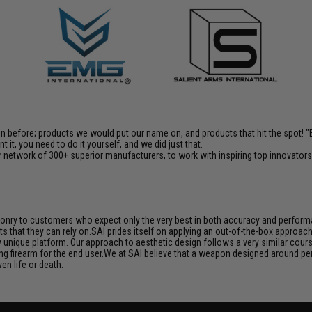
en before; products we would put our name on, and products that hit the spot!
it, you need to do it yourself, and we did just that.
 network of 300+ superior manufacturers, to work with inspiring top innovators i
aponry to customers who expect only the very best in both accuracy and performan
s that they can rely on.SAI prides itself on applying an out-of-the-box approac
unique platform. Our approach to aesthetic design follows a very similar course
ng firearm for the end user.We at SAI believe that a weapon designed around per
en life or death.