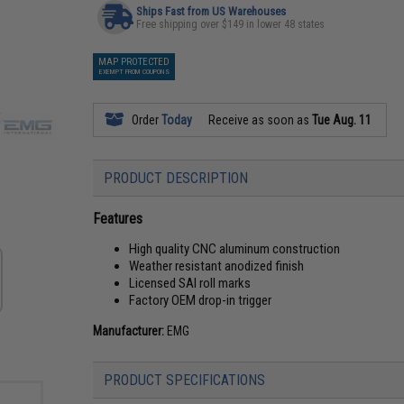
Ships Fast from US Warehouses
Free shipping over $149 in lower 48 states
MAP PROTECTED
EXEMPT FROM COUPONS
Order
Today
Receive as soon as
Tue Aug. 11
PRODUCT DESCRIPTION
Features
High quality CNC aluminum construction
Weather resistant anodized finish
Licensed SAI roll marks
Factory OEM drop-in trigger
Manufacturer:
EMG
PRODUCT SPECIFICATIONS