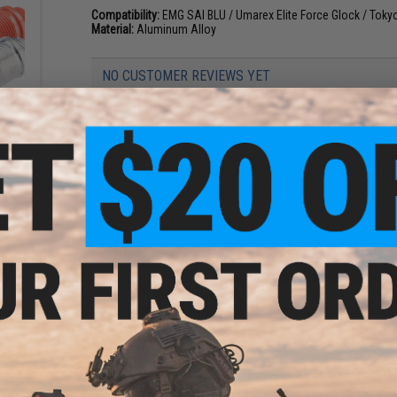
Compatibility:
EMG SAI BLU / Umarex Elite Force Glock / Tok
Material:
Aluminum Alloy
NO CUSTOMER REVIEWS YET
eaded
FIND IN STORE
Outer
k)
Have an urgent question about this item?
Contact us, our res
Warning: California's Proposition 65
ADD TO CART
Did you find this product somewhere else for cheaper?
Request a pric