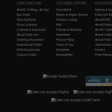
SHOP EVIKE.COM
CUSTOMER SUPPORT
RESOURCE
Airsoft
|
Fishing
|
Air Gun
Price Match
Gaming & Spe
Epic Deals
Return or Repair Service
Evike.com Bl
Shop by Brand
Product Lookup
AirsoftCON
Store Locations
FAQ
Airsoft Palo
Licensed & Exclusives
Policies & Warranty
Airsoft Trad
About Evike.com
Newsletter
Airsoft Fiel
Ordering Information
Privacy Policy
Airsoft Field
International Orders
Terms of Use
Testimonials
Evike-Europe.com
Disclaimer
Careers
Coupon Codes
Accessibility
Press Releas