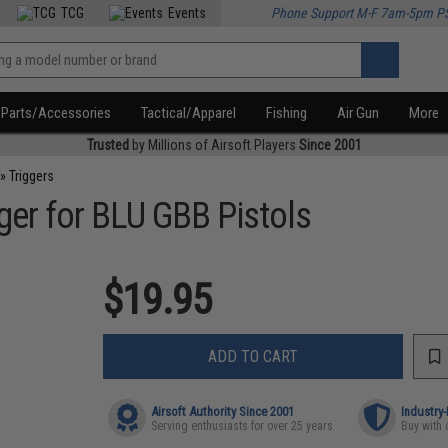
TCG
Events
Phone Support M-F 7am-5pm P
Parts/Accessories
Tactical/Apparel
Fishing
Air Gun
More
Trusted
by Millions of Airsoft Players
Since 2001
»
Triggers
ger for BLU GBB Pistols
$19.95
ADD TO CART
Airsoft Authority Since 2001
Industry
Serving enthusiasts for over 25 years
Buy with 