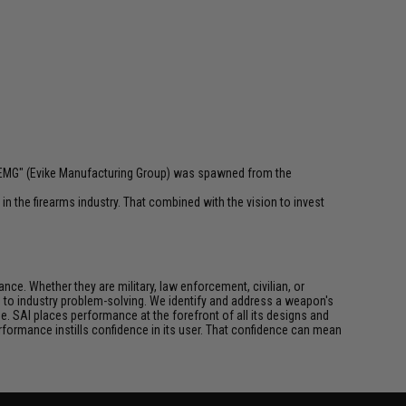
 "EMG" (Evike Manufacturing Group) was spawned from the
n the firearms industry. That combined with the vision to invest
ce. Whether they are military, law enforcement, civilian, or
h to industry problem-solving. We identify and address a weapon's
. SAI places performance at the forefront of all its designs and
formance instills confidence in its user. That confidence can mean