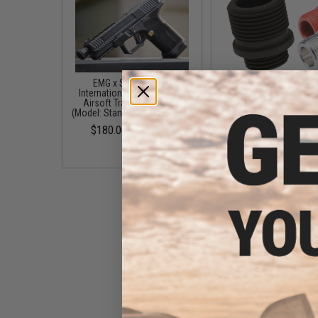
EMG x Salient Arms
AW Custom 14mm- Thr
International BLU Standard
Adapter for GBB Pistol 
Airsoft Training Weapon
Barrels (Color: Blac
(Model: Standard / Green Gas)
$4.95
$180.00 - $446.50
EMG x Salient Arms
International Steel Convex
Thread Protector for Airsoft
Pistols (Thread: 14mm
Negative)