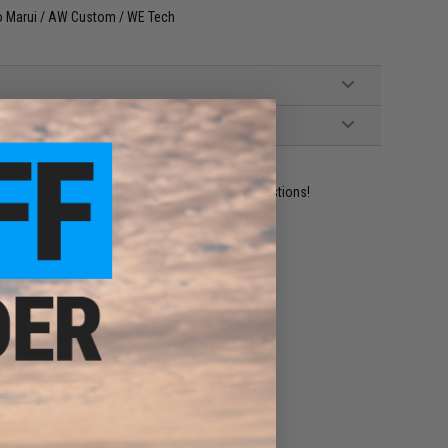
yo Marui / AW Custom / WE Tech
ident experts are standing by to answer your questions!
ADD TO WISHLIST
e match.