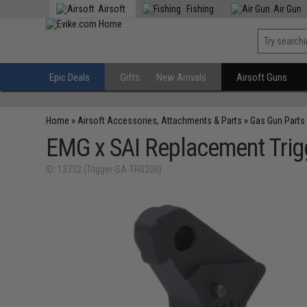
Airsoft
Fishing
Air Gun
Epic Deals
Gifts
New Arrivals
Airsoft Guns
Home
»
Airsoft Accessories, Attachments & Parts
»
Gas Gun Parts
EMG x SAI Replacement Trig
ID: 13732 (Trigger-SA-TR0200)