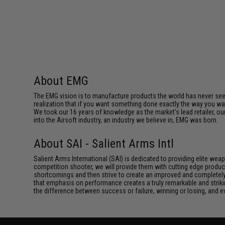
About EMG
The EMG vision is to manufacture products the world has never se
realization that if you want something done exactly the way you want 
We took our 16 years of knowledge as the market's lead retailer, our
into the Airsoft industry, an industry we believe in, EMG was born.
About SAI - Salient Arms Intl
Salient Arms International (SAI) is dedicated to providing elite we
competition shooter, we will provide them with cutting edge product
shortcomings and then strive to create an improved and completely 
that emphasis on performance creates a truly remarkable and striki
the difference between success or failure, winning or losing, and ev