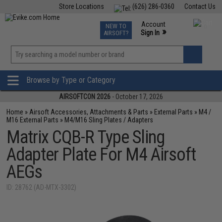
Store Locations
(626) 286-0360
Contact Us
Airsoft
Fishing
Air Gun
TCG
Events
Account
NEW TO
0
»
Sign In
AIRSOFT?
Phone Support M-F 7am-5pm PST
View
»
Wishlist
Browse by Type or Category
AIRSOFTCON 2026
- October 17, 2026
Home
»
Airsoft Accessories, Attachments & Parts
»
External Parts
»
M4 /
M16 External Parts
»
M4/M16 Sling Plates / Adapters
Matrix CQB-R Type Sling
Adapter Plate For M4 Airsoft
AEGs
ID: 28762 (AD-MTX-3302)