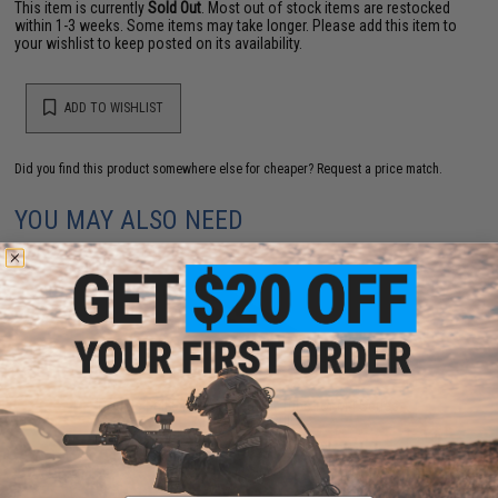
This item is currently
Sold Out
. Most out of stock items are restocked
within 1-3 weeks. Some items may take longer. Please add this item to
your wishlist to keep posted on its availability.
ADD TO WISHLIST
Did you find this product somewhere else for cheaper?
Request a price match.
YOU MAY ALSO NEED
Double Bell 6 Position Buffer Tube for M4 Series
Airsoft AEG Rifles
$14.95