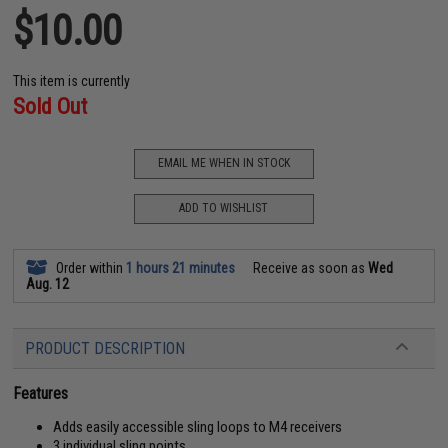
$10.00
This item is currently
Sold Out
EMAIL ME WHEN IN STOCK
ADD TO WISHLIST
Order within
1 hours 21 minutes
Receive as soon as
Wed
Aug. 12
PRODUCT DESCRIPTION
Features
Adds easily accessible sling loops to M4 receivers
3 individual sling points