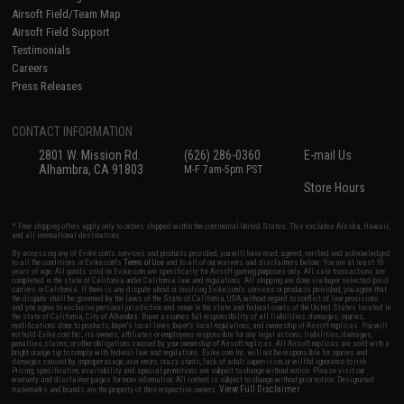
Airsoft Field/Team Map
Airsoft Field Support
Testimonials
Careers
Press Releases
CONTACT INFORMATION
2801 W. Mission Rd.
(626) 286-0360
E-mail Us
Alhambra, CA 91803
M-F 7am-5pm PST
Store Hours
* Free shipping offers apply only to orders shipped within the continental United States. This excludes Alaska, Hawaii,
and all international destinations.
By accessing any of Evike.com's services and products provided, you will have read, agreed, verified and acknowledged
to all the conditions in Evike.com's
Terms of Use
and to all of our waivers and disclaimers below: You are at least 18
years of age. All goods sold on Evike.com are specifically for Airsoft gaming purposes only. All sale transactions are
completed in the state of California under California law and regulations. All shipping are done via buyer selected/paid
carriers in California. If there is any dispute about or involving Evike.com's services or products provided, you agree that
the dispute shall be governed by the laws of the State of California, USA, without regard to conflict of law provisions
and you agree to exclusive personal jurisdiction and venue in the state and federal courts of the United States located in
the state of California, City of Alhambra. Buyer assumes full responsibility of all liabilities, damages, injuries,
modifications done to products, buyer's local laws, buyer's local regulations, and ownership of Airsoft replicas. You will
not hold Evike.com Inc., its owners, affiliates or employees responsible for any legal actions, liabilities, damages,
penalties, claims, or other obligations caused by your ownership of Airsoft replicas. All Airsoft replicas are sold with a
bright orange tip to comply with federal law and regulations. Evike.com Inc. will not be responsible for injuries and
damages caused by improper usage, user errors, crazy stunts, lack of adult supervision, or willful ignorance to risk.
Pricing, specification, availability and special promotions are subject to change without notice. Please visit our
warranty and disclaimer pages for more information. All content is subject to change without prior notice. Designated
View Full Disclaimer
trademarks and brands are the property of their respective owners.