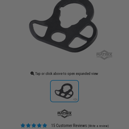
Tap or click above to open expanded view
15 Customer Reviews
(Write a review)