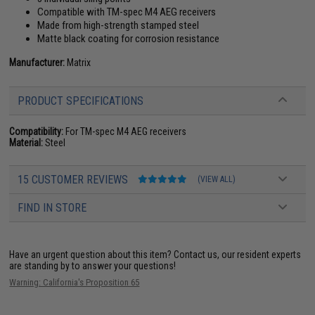
Compatible with TM-spec M4 AEG receivers
Made from high-strength stamped steel
Matte black coating for corrosion resistance
Manufacturer:
Matrix
PRODUCT SPECIFICATIONS
Compatibility:
For TM-spec M4 AEG receivers
Material:
Steel
15 CUSTOMER REVIEWS
(VIEW ALL)
FIND IN STORE
Have an urgent question about this item?
Contact us, our resident experts
are standing by to answer your questions!
Warning: California's Proposition 65