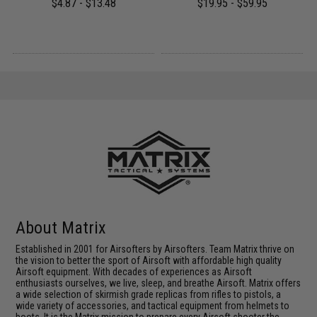
$4.87 - $13.48
$19.95 - $59.95
About Matrix
Established in 2001 for Airsofters by Airsofters. Team Matrix thrive on
the vision to better the sport of Airsoft with affordable high quality
Airsoft equipment. With decades of experiences as Airsoft
enthusiasts ourselves, we live, sleep, and breathe Airsoft. Matrix offers
a wide selection of skirmish grade replicas from rifles to pistols, a
wide variety of accessories, and tactical equipment from helmets to