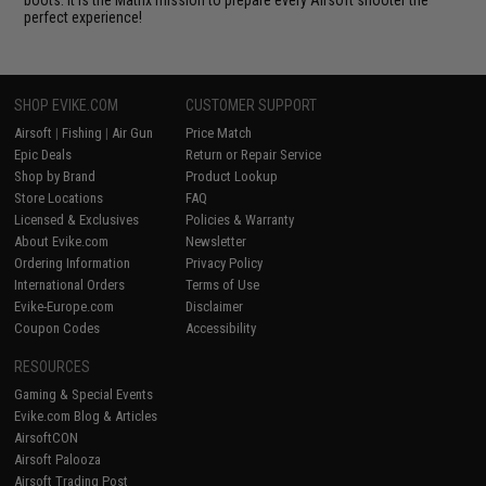
boots. It is the Matrix mission to prepare every Airsoft shooter the
perfect experience!
SHOP EVIKE.COM
CUSTOMER SUPPORT
Airsoft
|
Fishing
|
Air Gun
Price Match
Epic Deals
Return or Repair Service
Shop by Brand
Product Lookup
Store Locations
FAQ
Licensed & Exclusives
Policies & Warranty
About Evike.com
Newsletter
Ordering Information
Privacy Policy
International Orders
Terms of Use
Evike-Europe.com
Disclaimer
Coupon Codes
Accessibility
RESOURCES
Gaming & Special Events
Evike.com Blog & Articles
AirsoftCON
Airsoft Palooza
Airsoft Trading Post