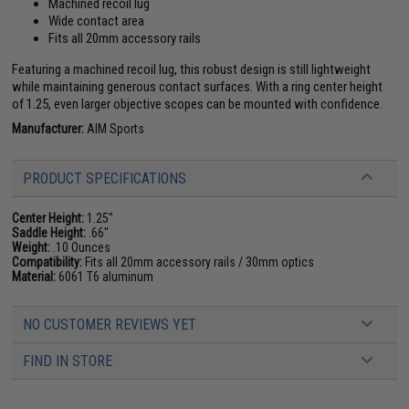
Machined recoil lug
Wide contact area
Fits all 20mm accessory rails
Featuring a machined recoil lug, this robust design is still lightweight
while maintaining generous contact surfaces. With a ring center height
of 1.25, even larger objective scopes can be mounted with confidence.
Manufacturer:
AIM Sports
PRODUCT SPECIFICATIONS
Center Height:
1.25"
Saddle Height:
.66"
Weight:
.10 Ounces
Compatibility:
Fits all 20mm accessory rails / 30mm optics
Material:
6061 T6 aluminum
NO CUSTOMER REVIEWS YET
FIND IN STORE