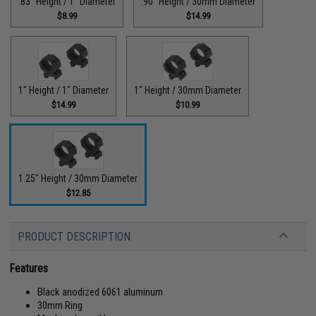
.83" Height / 1" Diameter
.90" Height / 30mm Diameter
$8.99
$14.99
1" Height / 1" Diameter
1" Height / 30mm Diameter
$14.99
$10.99
1.25" Height / 30mm Diameter
$12.85
PRODUCT DESCRIPTION
Features
Black anodized 6061 aluminum
30mm Ring