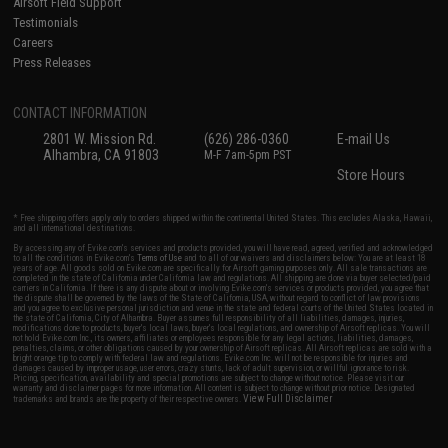
Airsoft Field Support
Testimonials
Careers
Press Releases
CONTACT INFORMATION
2801 W. Mission Rd.
(626) 286-0360
E-mail Us
Alhambra, CA 91803
M-F 7am-5pm PST
Store Hours
* Free shipping offers apply only to orders shipped within the continental United States. This excludes Alaska, Hawaii,
and all international destinations.
By accessing any of Evike.com's services and products provided, you will have read, agreed, verified and acknowledged
to all the conditions in Evike.com's
Terms of Use
and to all of our waivers and disclaimers below: You are at least 18
years of age. All goods sold on Evike.com are specifically for Airsoft gaming purposes only. All sale transactions are
completed in the state of California under California law and regulations. All shipping are done via buyer selected/paid
carriers in California. If there is any dispute about or involving Evike.com's services or products provided, you agree that
the dispute shall be governed by the laws of the State of California, USA, without regard to conflict of law provisions
and you agree to exclusive personal jurisdiction and venue in the state and federal courts of the United States located in
the state of California, City of Alhambra. Buyer assumes full responsibility of all liabilities, damages, injuries,
modifications done to products, buyer's local laws, buyer's local regulations, and ownership of Airsoft replicas. You will
not hold Evike.com Inc., its owners, affiliates or employees responsible for any legal actions, liabilities, damages,
penalties, claims, or other obligations caused by your ownership of Airsoft replicas. All Airsoft replicas are sold with a
bright orange tip to comply with federal law and regulations. Evike.com Inc. will not be responsible for injuries and
damages caused by improper usage, user errors, crazy stunts, lack of adult supervision, or willful ignorance to risk.
Pricing, specification, availability and special promotions are subject to change without notice. Please visit our
warranty and disclaimer pages for more information. All content is subject to change without prior notice. Designated
View Full Disclaimer
trademarks and brands are the property of their respective owners.