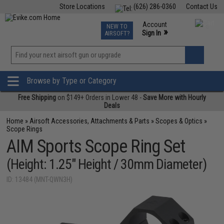
Store Locations
(626) 286-0360
Contact Us
Airsoft
Fishing
Air Gun
TCG
Events
Account
NEW TO
0
»
Sign In
AIRSOFT?
Phone Support M-F 7am-5pm PST
View
»
Wishlist
Browse by Type or Category
Free Shipping
on $149+ Orders in Lower 48 -
Save More with Hourly
Deals
Home
»
Airsoft Accessories, Attachments & Parts
»
Scopes & Optics
»
Scope Rings
AIM Sports Scope Ring Set
(Height: 1.25" Height / 30mm Diameter)
ID: 13484 (MNT-QWN3H)