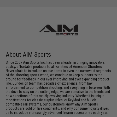
About AIM Sports
Since 2007 Aim Sports Inc. has been a leader in bringing innovative,
quality, affordable products to all varieties of American Shooters.
Never afraid to introduce unique items to even the narrowest segments
of the shooting sports world, we continue to keep our ears to the
ground for feedback in our ever improving and ever expanding product
line. Our design team has decades of experience, from law
enforcement to competition shooting, and everything in between. With
the drive to stay on the cutting edge, we are sensitive to the trends and
new directions of this rapidly evolving industry. Whether it is unique
modifications for classic surplus rifles, or KeyMod and M-Lok
compatible rail systems, our customers know why Aim Sports
products are sold on five continents, and why consumer loyalty drives
us to introduce increasingly advanced firearm accessories each year.