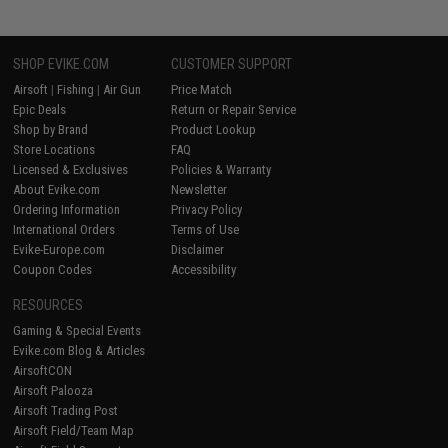
SHOP EVIKE.COM
CUSTOMER SUPPORT
Airsoft
|
Fishing
|
Air Gun
Price Match
Epic Deals
Return or Repair Service
Shop by Brand
Product Lookup
Store Locations
FAQ
Licensed & Exclusives
Policies & Warranty
About Evike.com
Newsletter
Ordering Information
Privacy Policy
International Orders
Terms of Use
Evike-Europe.com
Disclaimer
Coupon Codes
Accessibility
RESOURCES
Gaming & Special Events
Evike.com Blog & Articles
AirsoftCON
Airsoft Palooza
Airsoft Trading Post
Airsoft Field/Team Map