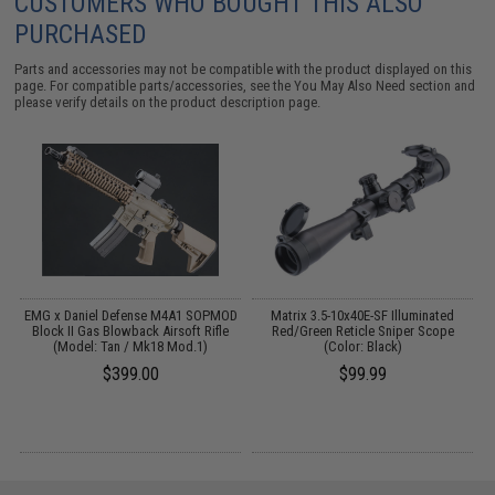
CUSTOMERS WHO BOUGHT THIS ALSO
PURCHASED
Parts and accessories may not be compatible with the product displayed on this
page. For compatible parts/accessories, see the
You May Also Need section
and
please verify details on the product description page.
1"
EMG x Daniel Defense M4A1 SOPMOD
Matrix 3.5-10x40E-SF Illuminated
Block II Gas Blowback Airsoft Rifle
Red/Green Reticle Sniper Scope
(Model: Tan / Mk18 Mod.1)
(Color: Black)
$399.00
$99.99