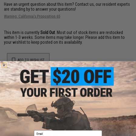
Have an urgent question about this item?
Contact us, our resident experts
are standing by to answer your questions!
Warning: California's Proposition 65
This item is currently
Sold Out
. Most out of stock items are restocked
within 1-3 weeks. Some items may take longer. Please add this item to
your wishlist to keep posted on its availability.
ADD TO WISHLIST
Did you find this product somewhere else for cheaper?
Request a price match.
YOU MAY ALSO NEED
Email