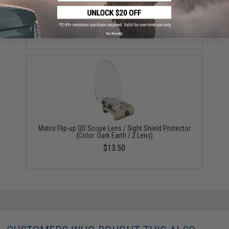
Matrix Flip-up QD Scope Lens / Sight Shield Protector
(Color: Black / 2 Lens)
$13.50
No thanks
Matrix Flip-up QD Scope Lens / Sight Shield Protector
(Color: Dark Earth / 2 Lens)
$13.50