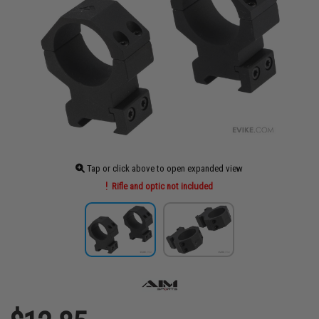
Tap or click above to open expanded view
Rifle and optic not included