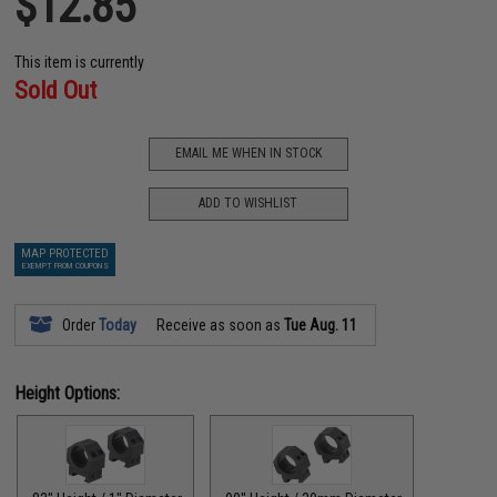
$12.85
This item is currently
Sold Out
EMAIL ME WHEN IN STOCK
ADD TO WISHLIST
MAP PROTECTED
EXEMPT FROM COUPONS
Order
Today
Receive as soon as
Tue Aug. 11
Height Options: