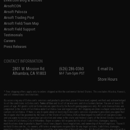
Evike.com Blog & Articles
AirsoftCON
Airsoft Palooza
Airsoft Trading Post
Airsoft Field/Team Map
Airsoft Field Support
Testimonials
Careers
Press Releases
CONTACT INFORMATION
2801 W. Mission Rd.
(626) 286-0360
E-mail Us
Alhambra, CA 91803
M-F 7am-5pm PST
Store Hours
* Free shipping offers apply only to orders shipped within the continental United States. This excludes Alaska, Hawaii,
and all international destinations.
By accessing any of Evike.com's services and products provided, you will have read, agreed, verified and acknowledged
to all the conditions in Evike.com's
Terms of Use
and to all of our waivers and disclaimers below: You are at least 18
years of age. All goods sold on Evike.com are specifically for Airsoft gaming purposes only. All sale transactions are
completed in the state of California under California law and regulations. All shipping are done via buyer selected/paid
carriers in California. If there is any dispute about or involving Evike.com's services or products provided, you agree that
the dispute shall be governed by the laws of the State of California, USA, without regard to conflict of law provisions
and you agree to exclusive personal jurisdiction and venue in the state and federal courts of the United States located in
the state of California, City of Alhambra. Buyer assumes full responsibility of all liabilities, damages, injuries,
modifications done to products, buyer's local laws, buyer's local regulations, and ownership of Airsoft replicas. You will
not hold Evike.com Inc., its owners, affiliates or employees responsible for any legal actions, liabilities, damages,
penalties, claims, or other obligations caused by your ownership of Airsoft replicas. All Airsoft replicas are sold with a