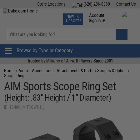
Store Locations
(626) 286-0360
Contact Us
Airsoft
Fishing
Air Gun
TCG
Events
Account
NEW TO
0
»
Sign In
AIRSOFT?
Phone Support M-F 7am-5pm PST
View
»
Wishlist
Browse by Type or Category
Trusted
by Millions of Airsoft Players
Since 2001
Home
»
Airsoft Accessories, Attachments & Parts
»
Scopes & Optics
»
Scope Rings
AIM Sports Scope Ring Set
(Height: .83" Height / 1" Diameter)
ID: 13486 (MNT-QWN1L)