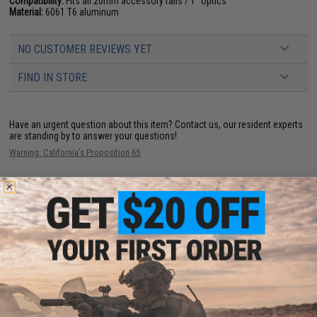
Compatibility:
Fits all 20mm accessory rails / 1" optics
Material:
6061 T6 aluminum
NO CUSTOMER REVIEWS YET
FIND IN STORE
Have an urgent question about this item?
Contact us, our resident experts
are standing by to answer your questions!
Warning: California's Proposition 65
ADD TO CART
ADD TO WISHLI
Did you find this product somewhere else for cheaper?
Request a price match.
YOU MAY ALSO NEED