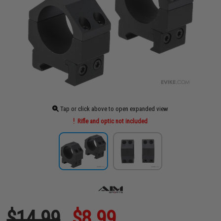
Tap or click above to open expanded view
Rifle and optic not included
$14.99
$8.99