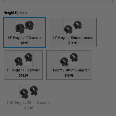
Height Options:
.83" Height / 1" Diameter
.90" Height / 30mm Diameter
$8.99
$14.99
1" Height / 1" Diameter
1" Height / 30mm Diameter
$14.99
$10.99
1.25" Height / 30mm Diameter
$12.85