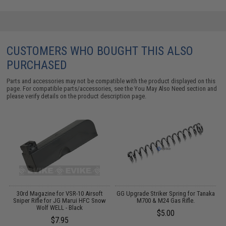
CUSTOMERS WHO BOUGHT THIS ALSO
PURCHASED
Parts and accessories may not be compatible with the product displayed on this
page. For compatible parts/accessories, see the
You May Also Need section
and
please verify details on the product description page.
1"
30rd Magazine for VSR-10 Airsoft
GG Upgrade Striker Spring for Tanaka
Sniper Rifle for JG Marui HFC Snow
M700 & M24 Gas Rifle.
Wolf WELL - Black
$5.00
$7.95