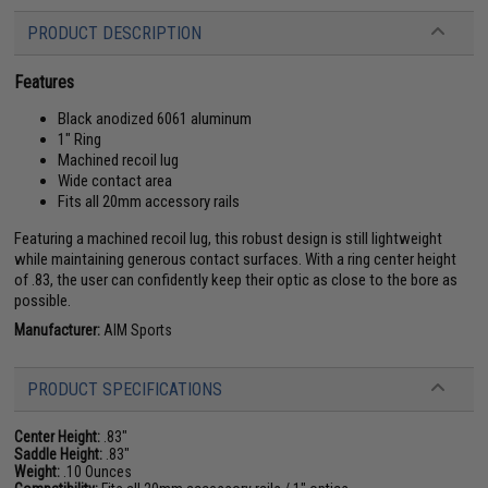
PRODUCT DESCRIPTION
Features
Black anodized 6061 aluminum
1" Ring
Machined recoil lug
Wide contact area
Fits all 20mm accessory rails
Featuring a machined recoil lug, this robust design is still lightweight
while maintaining generous contact surfaces. With a ring center height
of .83, the user can confidently keep their optic as close to the bore as
possible.
Manufacturer:
AIM Sports
PRODUCT SPECIFICATIONS
Center Height:
.83"
Saddle Height:
.83"
Weight:
.10 Ounces