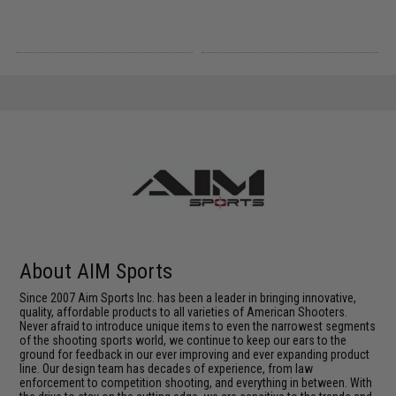
About AIM Sports
Since 2007 Aim Sports Inc. has been a leader in bringing innovative,
quality, affordable products to all varieties of American Shooters.
Never afraid to introduce unique items to even the narrowest segments
of the shooting sports world, we continue to keep our ears to the
ground for feedback in our ever improving and ever expanding product
line. Our design team has decades of experience, from law
enforcement to competition shooting, and everything in between. With