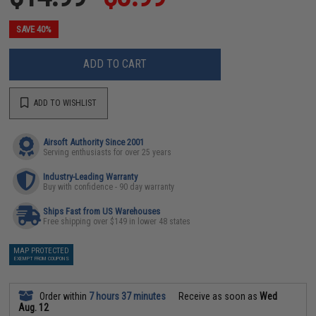
SAVE 40%
ADD TO CART
ADD TO WISHLIST
Airsoft Authority Since 2001
Serving enthusiasts for over 25 years
Industry-Leading Warranty
Buy with confidence - 90 day warranty
Ships Fast from US Warehouses
Free shipping over $149 in lower 48 states
MAP PROTECTED
EXEMPT FROM COUPONS
Order within
7 hours 37 minutes
Receive as soon as
Wed
Aug. 12