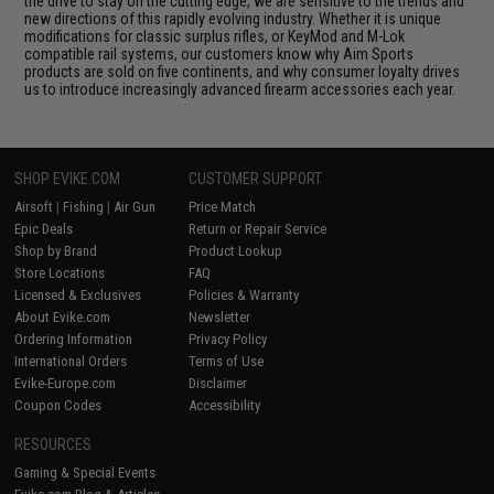
the drive to stay on the cutting edge, we are sensitive to the trends and
new directions of this rapidly evolving industry. Whether it is unique
modifications for classic surplus rifles, or KeyMod and M-Lok
compatible rail systems, our customers know why Aim Sports
products are sold on five continents, and why consumer loyalty drives
us to introduce increasingly advanced firearm accessories each year.
SHOP EVIKE.COM
CUSTOMER SUPPORT
Airsoft
|
Fishing
|
Air Gun
Price Match
Epic Deals
Return or Repair Service
Shop by Brand
Product Lookup
Store Locations
FAQ
Licensed & Exclusives
Policies & Warranty
About Evike.com
Newsletter
Ordering Information
Privacy Policy
International Orders
Terms of Use
Evike-Europe.com
Disclaimer
Coupon Codes
Accessibility
RESOURCES
Gaming & Special Events