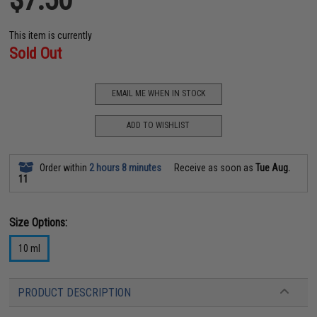
This item is currently
Sold Out
EMAIL ME WHEN IN STOCK
ADD TO WISHLIST
Order within
2 hours 8 minutes
Receive as soon as
Tue Aug.
11
Size Options:
10 ml
PRODUCT DESCRIPTION