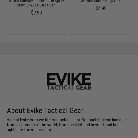
:
Firearm Silicone Lubricant Oil Spray -
Gearbox Shim Set. (40 pcs)
200ml / 6.7oz Large Can
$4.99
$7.99
About Evike Tactical Gear
Here at Evike.com we like our tactical gear. So much that we find gear
from all corners of the world, from the USA and beyond, and bring it
right here for you to enjoy.