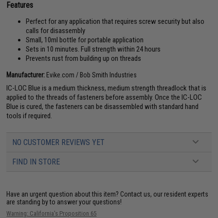
Features
Perfect for any application that requires screw security but also
calls for disassembly
Small, 10ml bottle for portable application
Sets in 10 minutes. Full strength within 24 hours
Prevents rust from building up on threads
Manufacturer:
Evike.com / Bob Smith Industries
IC-LOC Blue is a medium thickness, medium strength threadlock that is
applied to the threads of fasteners before assembly. Once the IC-LOC
Blue is cured, the fasteners can be disassembled with standard hand
tools if required.
NO CUSTOMER REVIEWS YET
FIND IN STORE
Have an urgent question about this item?
Contact us, our resident experts
are standing by to answer your questions!
Warning: California's Proposition 65