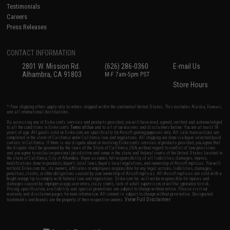
Testimonials
Careers
Press Releases
CONTACT INFORMATION
2801 W. Mission Rd.
(626) 286-0360
E-mail Us
Alhambra, CA 91803
M-F 7am-5pm PST
Store Hours
* Free shipping offers apply only to orders shipped within the continental United States. This excludes Alaska, Hawaii,
and all international destinations.
By accessing any of Evike.com's services and products provided, you will have read, agreed, verified and acknowledged
to all the conditions in Evike.com's
Terms of Use
and to all of our waivers and disclaimers below: You are at least 18
years of age. All goods sold on Evike.com are specifically for Airsoft gaming purposes only. All sale transactions are
completed in the state of California under California law and regulations. All shipping are done via buyer selected/paid
carriers in California. If there is any dispute about or involving Evike.com's services or products provided, you agree that
the dispute shall be governed by the laws of the State of California, USA, without regard to conflict of law provisions
and you agree to exclusive personal jurisdiction and venue in the state and federal courts of the United States located in
the state of California, City of Alhambra. Buyer assumes full responsibility of all liabilities, damages, injuries,
modifications done to products, buyer's local laws, buyer's local regulations, and ownership of Airsoft replicas. You will
not hold Evike.com Inc., its owners, affiliates or employees responsible for any legal actions, liabilities, damages,
penalties, claims, or other obligations caused by your ownership of Airsoft replicas. All Airsoft replicas are sold with a
bright orange tip to comply with federal law and regulations. Evike.com Inc. will not be responsible for injuries and
damages caused by improper usage, user errors, crazy stunts, lack of adult supervision, or willful ignorance to risk.
Pricing, specification, availability and special promotions are subject to change without notice. Please visit our
warranty and disclaimer pages for more information. All content is subject to change without prior notice. Designated
View Full Disclaimer
trademarks and brands are the property of their respective owners.