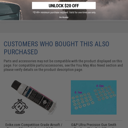
No thanks
CUSTOMERS WHO BOUGHT THIS ALSO
PURCHASED
Parts and accessories may not be compatible with the product displayed on this
page. For compatible parts/accessories, see the
You May Also Need section
and
please verify details on the product description page.
Evike.com Competition Grade Airsoft /
G&P Ultra Precision Gun Smith
P