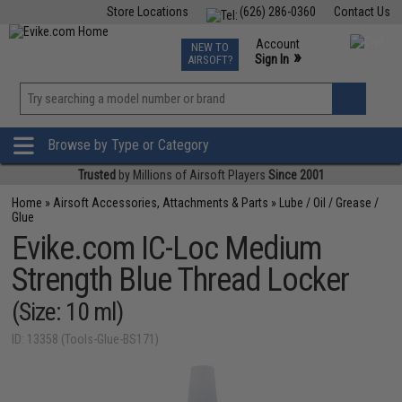
Store Locations
(626) 286-0360
Contact Us
Airsoft
Fishing
Air Gun
TCG
Events
Account
NEW TO
0
»
Sign In
AIRSOFT?
Phone Support M-F 7am-5pm PST
View
»
Wishlist
Browse by Type or Category
Trusted
by Millions of Airsoft Players
Since 2001
Home
»
Airsoft Accessories, Attachments & Parts
»
Lube / Oil / Grease /
Glue
Evike.com IC-Loc Medium
Strength Blue Thread Locker
(Size: 10 ml)
ID: 13358 (Tools-Glue-BS171)