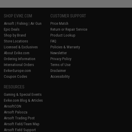
SHOP EVIKE.COM
CUSTOMER SUPPORT
Airsoft
|
Fishing
|
Air Gun
Price Match
Epic Deals
Return or Repair Service
Shop by Brand
Product Lookup
Store Locations
FAQ
Licensed & Exclusives
Policies & Warranty
About Evike.com
Newsletter
Ordering Information
Privacy Policy
International Orders
Terms of Use
Evike-Europe.com
Disclaimer
Coupon Codes
Accessibility
RESOURCES
Gaming & Special Events
Evike.com Blog & Articles
AirsoftCON
Airsoft Palooza
Airsoft Trading Post
Airsoft Field/Team Map
Airsoft Field Support