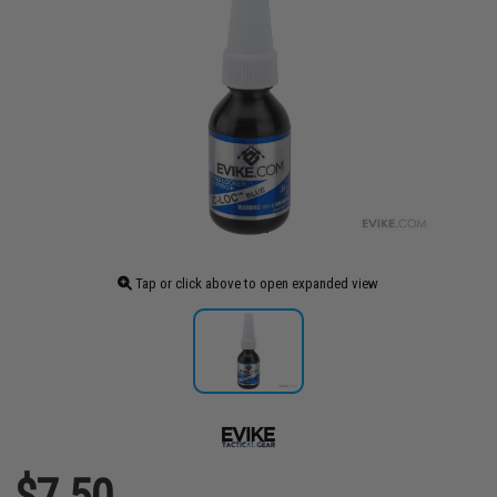
Tap or click above to open expanded view
$7.50