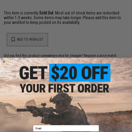
This item is currently
Sold Out
. Most out of stock items are restocked
within 1-3 weeks. Some items may take longer. Please add this item to
your wishlist to keep posted on its availability.
ADD TO WISHLIST
Did you find this product somewhere else for cheaper?
Request a price match.
YOU MAY ALSO NEED
Allen Pro Series 10-in-1 Multi-Wrench Hex Key Set
$12.99
Email