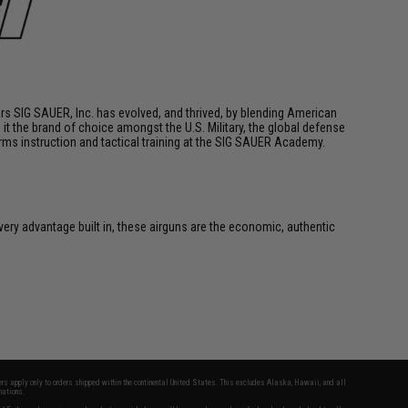
ars SIG SAUER, Inc. has evolved, and thrived, by blending American
t the brand of choice amongst the U.S. Military, the global defense
arms instruction and tactical training at the SIG SAUER Academy.
very advantage built in, these airguns are the economic, authentic
fers apply only to orders shipped within the continental United States. This excludes Alaska, Hawaii, and all
nations.