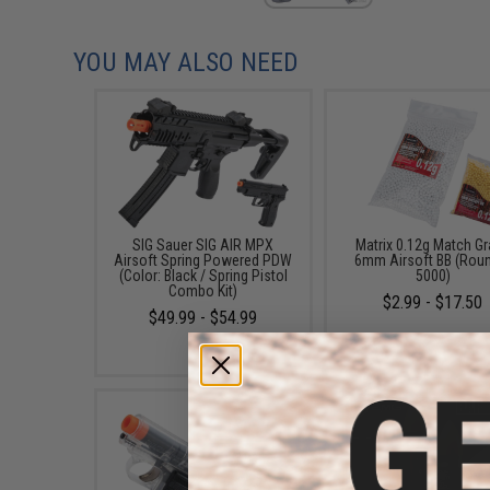
YOU MAY ALSO NEED
SIG Sauer SIG AIR MPX
Matrix 0.12g Match G
Airsoft Spring Powered PDW
6mm Airsoft BB (Rou
(Color: Black / Spring Pistol
5000)
Combo Kit)
$2.99 - $17.50
$49.99 - $54.99