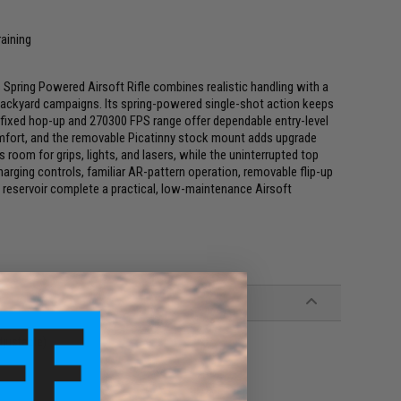
raining
Spring Powered Airsoft Rifle combines realistic handling with a
 backyard campaigns. Its spring-powered single-shot action keeps
 fixed hop-up and 270300 FPS range offer dependable entry-level
omfort, and the removable Picatinny stock mount adds upgrade
s room for grips, lights, and lasers, while the uninterrupted top
harging controls, familiar AR-pattern operation, removable flip-up
 reservoir complete a practical, low-maintenance Airsoft
justable)