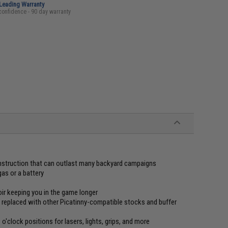
-Leading Warranty
confidence - 90 day warranty
onstruction that can outlast many backyard campaigns
gas or a battery
ir keeping you in the game longer
 replaced with other Picatinny-compatible stocks and buffer
o'clock positions for lasers, lights, grips, and more