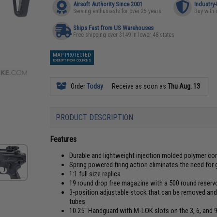
Airsoft Authority Since 2001
Industry
Serving enthusiasts for over 25 years
Buy with 
Ships Fast from US Warehouses
Free shipping over $149 in lower 48 states
MAP PROTECTED
EXEMPT FROM COUPONS
Order
Today
Receive as soon as
Thu Aug. 13
PRODUCT DESCRIPTION
Features
Durable and lightweight injection molded polymer c
Spring powered firing action eliminates the need for 
1:1 full size replica
19 round drop free magazine with a 500 round reservo
3-position adjustable stock that can be removed and
tubes
10.25" Handguard with M-LOK slots on the 3, 6, and 9 