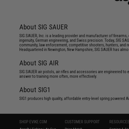
About SIG SAUER
SIG SAUER, Inc. is a leading provider and manufacturer of firearms,
ingenuity, German engineering, and Swiss precision. Today, SIG SAU
community, law enforcement, competitive shooters, hunters, and resp
Headquartered in Newington, New Hampshire, SIG SAUER has almost 
About SIG AIR
SIG SAUER air pistols, air rifles and accessories are engineered to
answer to training more often, more effectively.
About SIG1
SIG1 produces high quality, affordable entry-level spring powered A
SHOP EVIKE.COM
CUSTOMER SUPPORT
RESOURCE