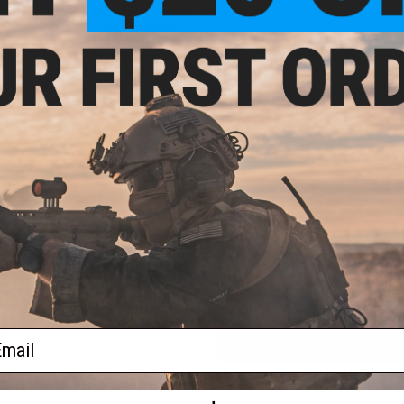
Magazine Capacity:
19 Rounds (500 Round Reservoir)
Thread Direction:
None
Fire Modes:
Single Shot, Safety
rade
Hop Up:
Yes, Fixed
 0.25g
Package Includes:
Gun, Magazine, Manual
PRODUCT MANUAL
NO CUSTOMER REVIEWS YET
FIND IN STORE
Have an urgent question about this item?
Contact us, our res
Warning: California's Proposition 65
eam"
hield
ack
s)
ail
ADD TO CART
Did you find this product somewhere else for cheaper?
Request a pric