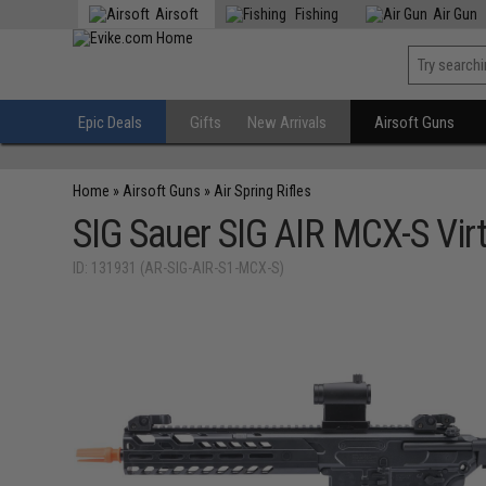
Airsoft
Fishing
Air Gun
Epic Deals
Gifts
New Arrivals
Airsoft Guns
Home
»
Airsoft Guns
»
Air Spring Rifles
SIG Sauer SIG AIR MCX-S Vir
ID: 131931 (AR-SIG-AIR-S1-MCX-S)