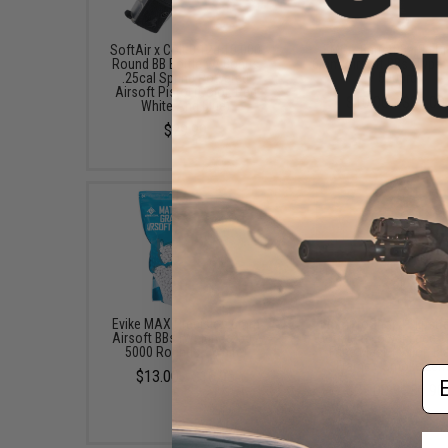
SoftAir x Colt 0.12g 10,000
EMG x Barrett Battle G
Round BB Bottle w/ Bonus
6mm Airsoft BBs (Type:
.25cal Spring Powered
/ 5000rd)
Airsoft Pistol (Color: Red
$10.00 - $21.00
White And Blue)
$29.99
Evike MAX Precision 6mm
6mmProShop "Slipstr
Airsoft BBs (Weight: .25g /
Goggle & Lower Face S
5000 Rounds / White)
Face Mask (Color: Bl
Frame / Smoke Len
Em
$13.00 - $16.95
$25.00 - $36.90