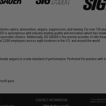
 electro-optics, ammunition, airguns, suppressors, and training. For over 150 ye
ER is synonymous with industry-leading quality and innovation which has made i
onsible citizens. Additionally, SIG SAUER is the premier provider of elite fire
2,000 employees across eight locations in the U.S. and around the world.
 elevate airguns to a new standard of performance. Perfected for practice with e
irsoft guns.
S
CONTACT INFORMATION
* Free shipping of
international desti