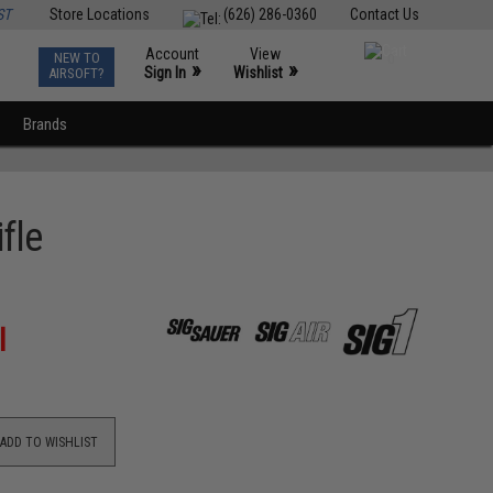
ST
Store Locations
(626) 286-0360
Contact Us
Account
View
NEW TO
0
»
»
Sign In
Wishlist
AIRSOFT?
Brands
fle
l
ADD TO WISHLIST