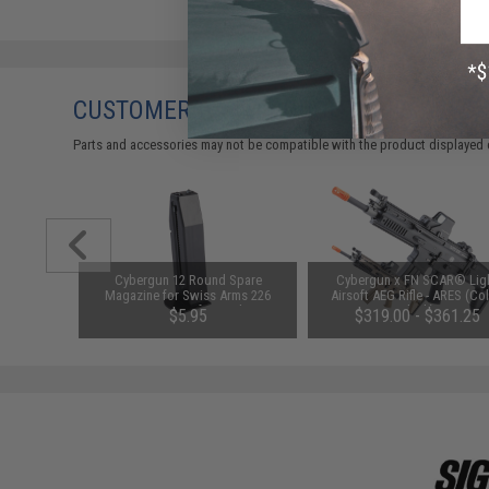
CUSTOMERS WHO BOUGHT THIS ALSO
Parts and accessories may not be compatible with the product displayed 
reen Dot
Cybergun 12 Round Spare
Cybergun x FN SCAR® Lig
Cowitness
Magazine for Swiss Arms 226
Airsoft AEG Rifle - ARES (Col
Spring Airsoft Pistols
Black)
$5.95
$319.00 - $361.25