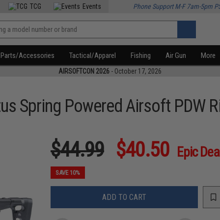
TCG
Events
Phone Support M-F 7am-5pm P
Parts/Accessories
Tactical/Apparel
Fishing
Air Gun
More
AIRSOFTCON 2026
- October 17, 2026
tus Spring Powered Airsoft PDW Ri
$44.99
$40.50
Epic Dea
SAVE 10%
ADD TO CART