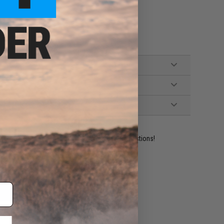
ident experts are standing by to answer your questions!
ADD TO WISHLIST
e match.