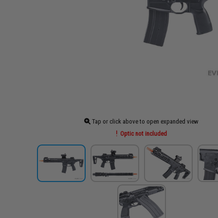
Tap or click above to open expanded view
Optic not included