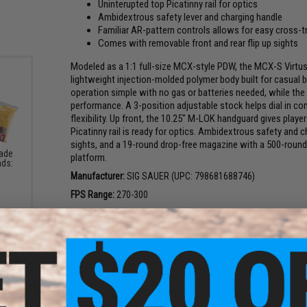
Uninterupted top Picatinny rail for optics
Ambidextrous safety lever and charging handle
Familiar AR-pattern controls allows for easy cross-t
Comes with removable front and rear flip up sights
Modeled as a 1:1 full-size MCX-style PDW, the MCX-S Virtus 
lightweight injection-molded polymer body built for casual
operation simple with no gas or batteries needed, while the
performance. A 3-position adjustable stock helps dial in c
flexibility. Up front, the 10.25" M-LOK handguard gives player
Picatinny rail is ready for optics. Ambidextrous safety and c
sights, and a 19-round drop-free magazine with a 500-round
rade
platform.
nds:
Manufacturer:
SIG SAUER (UPC: 798681688746)
FPS Range:
270-300
PRODUCT SPECIFICATIONS
Length (Adjustable):
655mm - 755.7mm / 25.79in - 29.75in (Ad
Overall Height:
266.7mm / 8.9in
Overall Width:
69.85mm / 2.75in
Inner Barrel:
Approx. 270mm
Weight:
0.91kg / 2lb