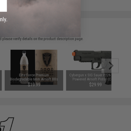
 please verify details on the product description page.
Elite Force Premium
Cybergun x SIG Sauer P226 Spring
Biodegradable 6mm Airsoft BBs
Powered Airsoft Pistol (Color:
(Weight: .20g / 5000 Rounds)
Black / Gun Only)
$19.99
$29.99