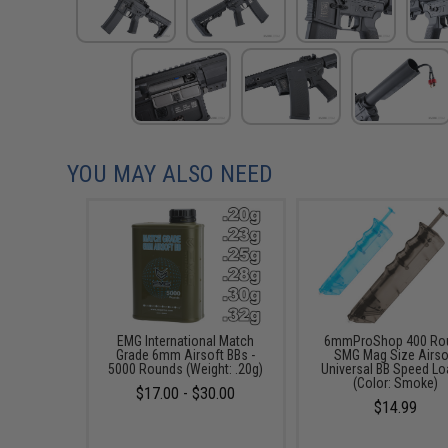
YOU MAY ALSO NEED
EMG International Match
6mmProShop 400 Ro
Grade 6mm Airsoft BBs -
SMG Mag Size Airso
5000 Rounds (Weight: .20g)
Universal BB Speed Lo
(Color: Smoke)
$17.00 - $30.00
$14.99