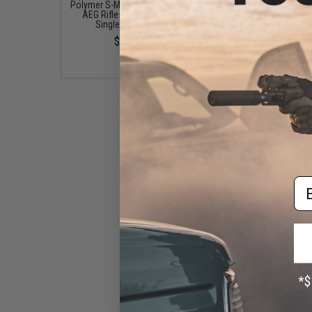
Polymer S-Mag for M4 Airsoft
Dot Sight w/ QD Picat
AEG Rifles (Color: Grey /
Mount
Single Magazine)
$95.99
$16.95
Em