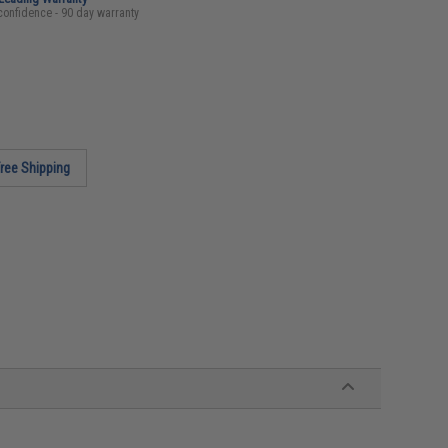
confidence - 90 day warranty
ree Shipping