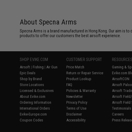
About Specna Arms
Specna Arms is a brand manufactured in Hong Kong. Our aim is to de
products to offer our customers the best airsoft experience.
SHOP EVIKE.COM
CUSTOMER SUPPORT
RESOURCE
Airsoft
|
Fishing
|
Air Gun
Price Match
Gaming & Spe
Epic Deals
Return or Repair Service
Evike.com Bl
Shop by Brand
Product Lookup
AirsoftCON
Store Locations
FAQ
Airsoft Palo
Licensed & Exclusives
Policies & Warranty
Airsoft Trad
About Evike.com
Newsletter
Airsoft Fiel
Ordering Information
Privacy Policy
Airsoft Field
International Orders
Terms of Use
Testimonials
Evike-Europe.com
Disclaimer
Careers
Coupon Codes
Accessibility
Press Releas