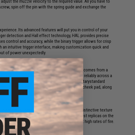
 adjust the muzzle velocity to the required value. All you have to
screw, spin off the pin with the spring guide and exchange the
xperience. Its advanced features will put you in control of your
ger detection and Hall effect technology, HAL provides precise
es control and accuracy, while the binary trigger allows for crisp
 an intuitive trigger interface, making customization quick and
 out of power unexpectedly.
 solution for your replica. Its lightweight design comes from a
its flexible polymer construction, which performs reliably across a
aturing a QD sling mount and a precise fit on militarystandard
es antislip rubber inserts on both sides of the cheek pad, along
ser's shoulder.
n and smooth design. Notably, it features the distinctive texture
que construction ensures compatibility with most replicas on the
e S-MAG enables seamless feeding of BBs even at high rates of fire.