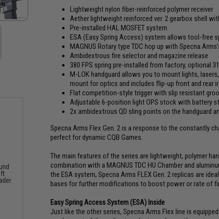
Lightweight nylon fiber-reinforced polymer receiver
Aether lightweight reinforced ver. 2 gearbox shell wi
Pre-installed HAL MOSFET system
ESA (Easy Spring Access) system allows tool-free s
MAGNUS Rotary type TDC hop up with Specna Arms's H
Ambidextrous fire selector and magazine release
380 FPS spring pre-installed from factory, optional 
M-LOK handguard allows you to mount lights, lasers, 
mount for optics and includes flip-up front and rear i
Flat competition-style trigger with slip resistant gro
Adjustable 6-position light OPS stock with battery s
2x ambidextrous QD sling points on the handguard a
Specna Arms Flex Gen. 2 is a response to the constantly chang
perfect for dynamic CQB Games.
The main features of the series are lightweight, polymer han
combination with a MAGNUS TDC HU Chamber and aluminum se
und
ft
the ESA system, Specna Arms FLEX Gen. 2 replicas are ideal 
ader
bases for further modifications to boost power or rate of fi
Easy Spring Access System (ESA) Inside
Just like the other series, Specna Arms Flex line is equippe