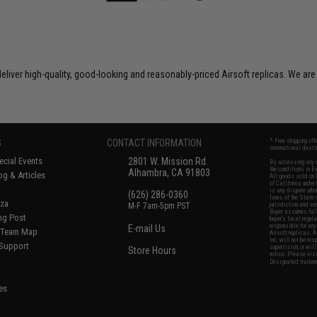
liver high-quality, good-looking and reasonably-priced Airsoft replicas. We are
S
CONTACT INFORMATION
* Free shipping of
international desti
cial Events
2801 W. Mission Rd.
By accessing any o
the conditions in 
Alhambra, CA 91803
og & Articles
All goods sold on E
of California under
is any dispute abou
(626) 286-0360
laws of the State o
oza
M-F 7am-5pm PST
jurisdiction and ve
Buyer assumes full 
ing Post
buyer's local regul
responsible for any
E-mail Us
d/Team Map
Airsoft replicas. A
Inc. will not be re
 Support
supervision, or wil
Store Hours
notice. Please visi
Designated tradema
es