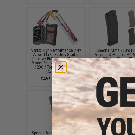
Matrix High Performance 7.4V
Specna Arms 250rd Hi
Airsoft LiPo Battery Starter
Polymer S-Mag for M4 A
Pack w/ BMS Smart Charger
AEG Rifles (Color: Bla
(Model: Stick Type / 1000mAh
Single Magazine)
/ 20C / For Deans / T-Plug
$13.99 - $49.95
Connector)
$45.99 - $50.95
Specna Arms 120rd Mid-Cap
Specna Arms EDGE HP