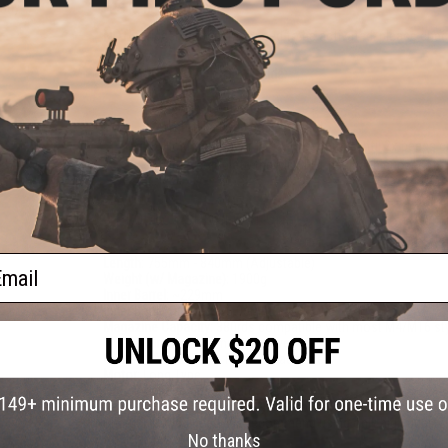
inny
FPS Range:
310-380
NOTE:
Trigger system may need to be activated, please ch
HAL MOSFET Quick Start Guide:
Plug in the battery
Wait till a beep can be heard
Hold the trigger for 3 - 5 seconds until 2x beeps 
Once complete the MOSFET has been successful
PRODUCT SPECIFICATIONS
ail
Length:
755mm - 840mm (Adjustable)
Weight (w/ Magazine):
1900g
Inner Barrel:
~229mm
Inner Barrel Diameter:
6.03mm
Magazine Capacity:
380rds compatible with most M4/M16 st
Thread Direction:
14mm Negative (CCW)
Gearbox:
Ver 2 Metal, Fully Upgradeable
Motor:
Long Type
Fire Modes:
Semi/Full-Auto, Safety
Battery:
7.4v / 11.1v Buffer Tube LiPo Battery Recommended (W
Charger not included. We recommend using only high quality 
No thanks
Hop Up:
Yes, Adjustable