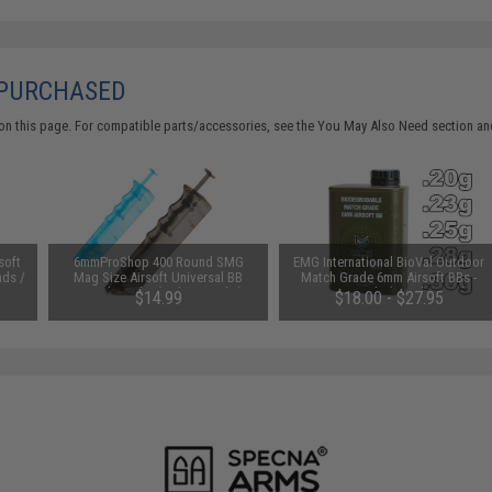
 PURCHASED
on this page. For compatible parts/accessories, see the
You May Also Need section
and
soft
6mmProShop 400 Round SMG
EMG International BioVal Outdoor
nds /
Mag Size Airsoft Universal BB
Match Grade 6mm Airsoft BBs -
Speed Loader (Color: Smoke)
5000 Rounds (Weight: .25g)
$14.99
$18.00 - $27.95