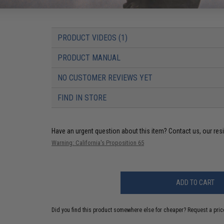
Package Includes:
Gun, Magazine, Spare M90 Spring, T-Plug t
PRODUCT VIDEOS (1)
PRODUCT MANUAL
NO CUSTOMER REVIEWS YET
FIND IN STORE
Have an urgent question about this item?
Contact us, our res
Warning: California's Proposition 65
ADD TO CART
Did you find this product somewhere else for cheaper?
Request a pric