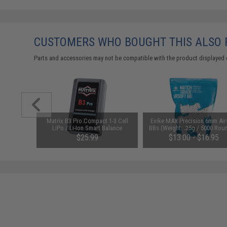
CUSTOMERS WHO BOUGHT THIS ALSO
Parts and accessories may not be compatible with the product displayed 
id-Cap
Matrix B3 Pro Compact 1-3 Cell
Evike MAX Precision 6mm Air
AEG Rifles
LiPo / Li-Ion Smart Balance
BBs (Weight: .25g / 5000 Rou
Pack)
Charger
White)
$25.99
$13.00 - $16.95