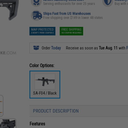
Serving enthusiasts for over 25 years
Buy with 
Ships Fast from US Warehouses
Free shipping over $149 in lower 48 states
MAP PROTECTED
FREE SHIPPING
EXEMPT FROM COUPONS
NO COUPON REQUIRED
Order
Today
Receive as soon as
Tue Aug. 11
with
F
Color Options:
SA-F04 / Black
PRODUCT DESCRIPTION
Features