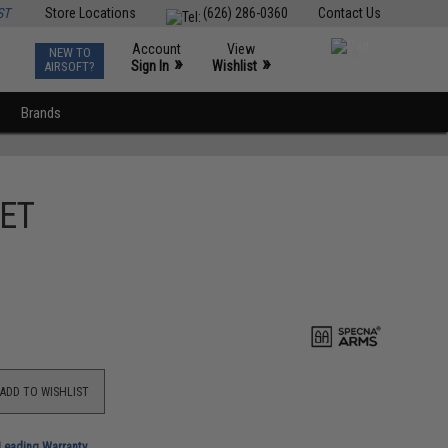
ST
Store Locations
(626) 286-0360
Contact Us
Account
View
NEW TO
0
»
»
Sign In
Wishlist
AIRSOFT?
Brands
FET
ADD TO WISHLIST
-Leading Warranty