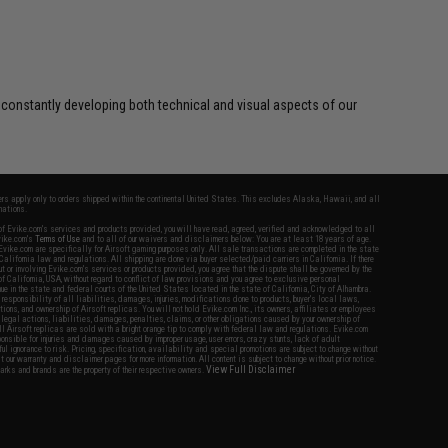
 constantly developing both technical and visual aspects of our
fers apply only to orders shipped within the continental United States. This excludes Alaska, Hawaii, and all
nations.
f Evike.com's services and products provided, you will have read, agreed, verified and acknowledged to all
Evike.com's
Terms of Use
and to all of our waivers and disclaimers below: You are at least 18 years of age.
vike.com are specifically for Airsoft gaming purposes only. All sale transactions are completed in the state
 California law and regulations. All shipping are done via buyer selected/paid carriers in California. If there
t or involving Evike.com's services or products provided, you agree that the dispute shall be governed by the
f California, USA, without regard to conflict of law provisions and you agree to exclusive personal
nue in the state and federal courts of the United States located in the state of California, City of Alhambra.
responsibility of all liabilities, damages, injuries, modifications done to products, buyer's local laws,
ations, and ownership of Airsoft replicas. You will not hold Evike.com Inc., its owners, affiliates or employees
 legal actions, liabilities, damages, penalties, claims, or other obligations caused by your ownership of
ll Airsoft replicas are sold with a bright orange tip to comply with federal law and regulations. Evike.com
sponsible for injuries and damages caused by improper usage, user errors, crazy stunts, lack of adult
lful ignorance to risk. Pricing, specification, availability and special promotions are subject to change without
t our warranty and disclaimer pages for more information. All content is subject to change without prior notice.
View Full Disclaimer
rks and brands are the property of their respective owners.