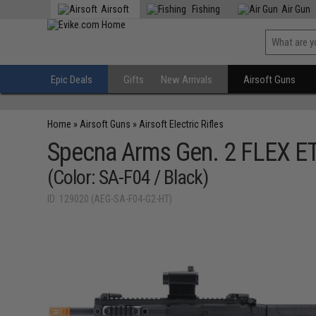
Airsoft
Fishing
Air Gun
Epic Deals
Gifts
New Arrivals
Airsoft Guns
Home
»
Airsoft Guns
»
Airsoft Electric Rifles
Specna Arms Gen. 2 FLEX ET
(Color: SA-F04 / Black)
ID: 129020 (AEG-SA-F04-G2-HT)