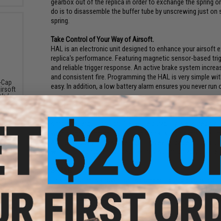
gearbox out of the replica in order to exchange the spring or
do is to disassemble the buffer tube by unscrewing just on 
spring.
Take Control of Your Way of Airsoft.
HAL is an electronic unit designed to enhance your airsoft e
replica's performance. Featuring magnetic sensor-based trig
and reliable trigger response. An active brake system increas
and consistent fire. Programming the HAL is very simple with
-Cap
easy. In addition, a low battery alarm ensures you never run
irsoft
ck /
Light Ops Stock
The Light Ops Stock is designed as a lightweight and durable
simple yet ergonomic profile, while durability is ensured by 
wide range of temperatures. The stock is highly versatile, fe
AR15/M4 buffer tubes. The Light Ops extendable stock includ
with a curved rubber buttpad that rests comfortably on the u
S-MAG
This magazine is known for its compact, durable constructio
with Specna Arms logos. Made from durable polymer, its uni
market and is ideally suited for various tactical setups. Th
Manufacturer:
Specna Arms
 Red