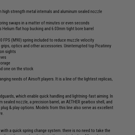
th high strength metal internals and aluminum sealed nozzle
pring swaps in a matter of minutes or even seconds
elium flat hop bucking and 6.03mm tight bore barrel
310 FPS (M90) spring included to reduce muzzle velocity
grips, optics and other accessories. Uninterrupted top Picatinny
ron sights
oves
torage
nd one on the stock
ing needs of Airsoft players. It is a line of the lightest replicas,
dguards, which enable quick handling and lightning-fast aiming. In
aled nozzle, a precision barrel, an AETHER gearbox shell, and
plug & play options. Models from this line also serve as excellent
re.
d with a quick spring change system. there is no need to take the