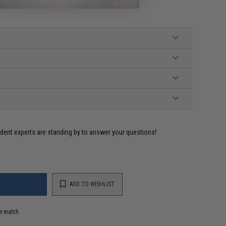
o Tamiya Adapter, Manual
ident experts are standing by to answer your questions!
ADD TO WISHLIST
e match.