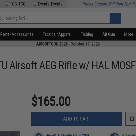
TCG
Events
Phone Support M-F 7am-5pm P
Parts/Accessories
Tactical/Apparel
Fishing
Air Gun
More
AIRSOFTCON 2026
- October 17, 2026
U Airsoft AEG Rifle w/ HAL MOS
$165.00
ADD TO CART
Airsoft Authority Since 2001
Industry