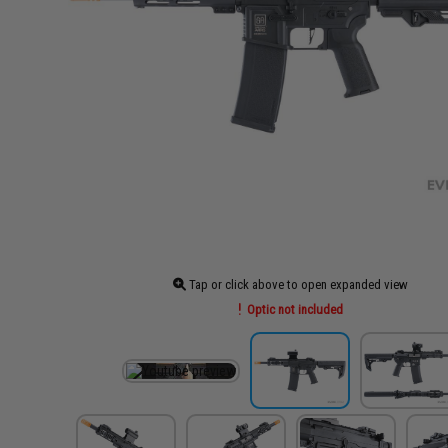
Tap or click above to open expanded view
Optic not included