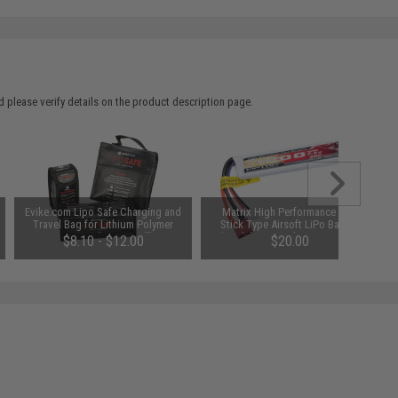
 please verify details on the product description page.
Evike.com Lipo Safe Charging and
Matrix High Performance 7.4V
Travel Bag for Lithium Polymer
Stick Type Airsoft LiPo Battery
Batteries (Size: Small)
(Model: 1000mAh / 20C / Short
$8.10 - $12.00
$20.00
Wire / For Deans / T-Plug
Connector)