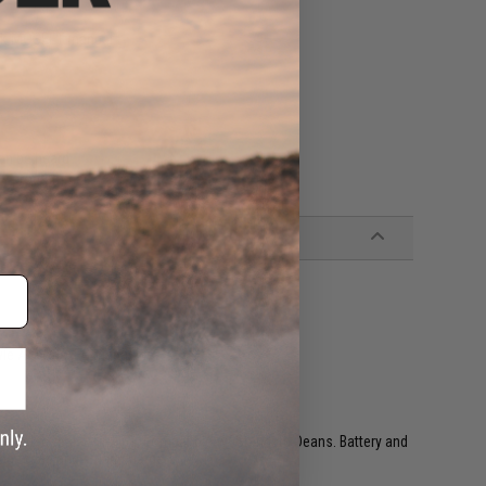
eck MOSFET manual.
can be heard
ly programmed
yle Airsoft AEG magazines
ired to rear w/ T-Plug, compatible w/ Standard Deans. Battery and
batteries and smart chargers)