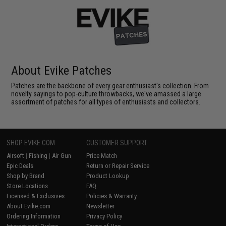
About Evike Patches
Patches are the backbone of every gear enthusiast's collection. From
novelty sayings to pop-culture throwbacks, we've amassed a large
assortment of patches for all types of enthusiasts and collectors.
SHOP EVIKE.COM
CUSTOMER SUPPORT
Airsoft
|
Fishing
|
Air Gun
Price Match
Epic Deals
Return or Repair Service
Shop by Brand
Product Lookup
Store Locations
FAQ
Licensed & Exclusives
Policies & Warranty
About Evike.com
Newsletter
Ordering Information
Privacy Policy