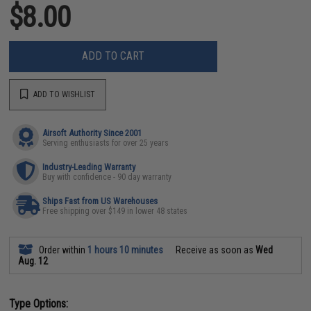
$8.00
ADD TO CART
ADD TO WISHLIST
Airsoft Authority Since 2001
Serving enthusiasts for over 25 years
Industry-Leading Warranty
Buy with confidence - 90 day warranty
Ships Fast from US Warehouses
Free shipping over $149 in lower 48 states
Order within
1 hours 10 minutes
Receive as soon as
Wed
Aug. 12
Type Options: