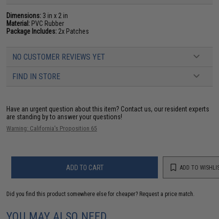
Dimensions:
3 in x 2 in
Material:
PVC Rubber
Package Includes:
2x Patches
NO CUSTOMER REVIEWS YET
FIND IN STORE
Have an urgent question about this item?
Contact us, our resident experts
are standing by to answer your questions!
Warning: California's Proposition 65
ADD TO CART
ADD TO WISHLI
Did you find this product somewhere else for cheaper?
Request a price match.
YOU MAY ALSO NEED