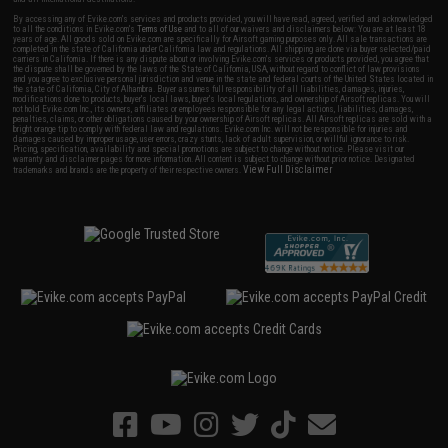
By accessing any of Evike.com's services and products provided, you will have read, agreed, verified and acknowledged
to all the conditions in Evike.com's
Terms of Use
and to all of our waivers and disclaimers below: You are at least 18
years of age. All goods sold on Evike.com are specifically for Airsoft gaming purposes only. All sale transactions are
completed in the state of California under California law and regulations. All shipping are done via buyer selected/paid
carriers in California. If there is any dispute about or involving Evike.com's services or products provided, you agree that
the dispute shall be governed by the laws of the State of California, USA, without regard to conflict of law provisions
and you agree to exclusive personal jurisdiction and venue in the state and federal courts of the United States located in
the state of California, City of Alhambra. Buyer assumes full responsibility of all liabilities, damages, injuries,
modifications done to products, buyer's local laws, buyer's local regulations, and ownership of Airsoft replicas. You will
not hold Evike.com Inc., its owners, affiliates or employees responsible for any legal actions, liabilities, damages,
penalties, claims, or other obligations caused by your ownership of Airsoft replicas. All Airsoft replicas are sold with a
bright orange tip to comply with federal law and regulations. Evike.com Inc. will not be responsible for injuries and
damages caused by improper usage, user errors, crazy stunts, lack of adult supervision, or willful ignorance to risk.
Pricing, specification, availability and special promotions are subject to change without notice. Please visit our
warranty and disclaimer pages for more information. All content is subject to change without prior notice. Designated
View Full Disclaimer
trademarks and brands are the property of their respective owners.