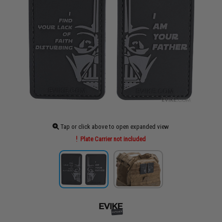
Tap or click above to open expanded view
Plate Carrier not included