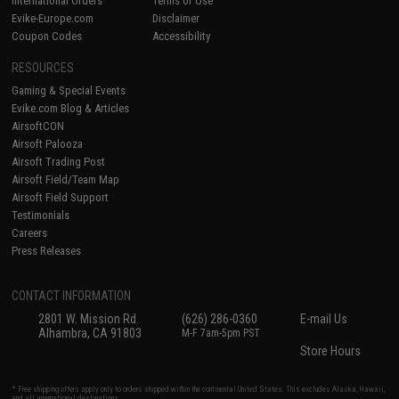
International Orders
Terms of Use
Evike-Europe.com
Disclaimer
Coupon Codes
Accessibility
RESOURCES
Gaming & Special Events
Evike.com Blog & Articles
AirsoftCON
Airsoft Palooza
Airsoft Trading Post
Airsoft Field/Team Map
Airsoft Field Support
Testimonials
Careers
Press Releases
CONTACT INFORMATION
2801 W. Mission Rd.
(626) 286-0360
E-mail Us
Alhambra, CA 91803
M-F 7am-5pm PST
Store Hours
* Free shipping offers apply only to orders shipped within the continental United States. This excludes Alaska, Hawaii,
and all international destinations.