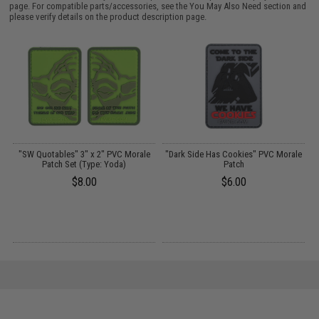
page. For compatible parts/accessories, see the
You May Also Need section
and
please verify details on the product description page.
e
"SW Quotables" 3" x 2" PVC Morale
"Dark Side Has Cookies" PVC Morale
Patch Set (Type: Yoda)
Patch
$8.00
$6.00