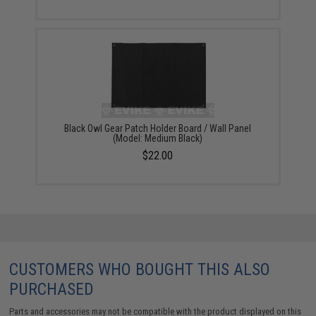
Black Owl Gear Patch Holder Board / Wall Panel
(Model: Medium Black)
$22.00
CUSTOMERS WHO BOUGHT THIS ALSO
PURCHASED
Parts and accessories may not be compatible with the product displayed on this