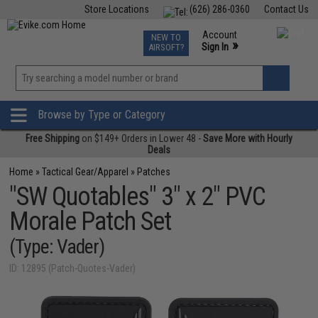
Store Locations
(626) 286-0360
Contact Us
Airsoft
Fishing
Air Gun
TCG
Events
Account
NEW TO
0
»
Sign In
AIRSOFT?
Phone Support M-F 7am-5pm PST
View
»
Wishlist
Browse by Type or Category
Free Shipping
on $149+ Orders in Lower 48 -
Save More with Hourly
Deals
Home
»
Tactical Gear/Apparel
»
Patches
"SW Quotables" 3" x 2" PVC
Morale Patch Set
(Type: Vader)
ID: 12895 (Patch-Quotes-Vader)