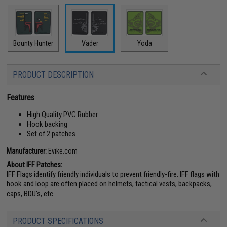
Bounty Hunter
Vader
Yoda
PRODUCT DESCRIPTION
Features
High Quality PVC Rubber
Hook backing
Set of 2 patches
Manufacturer:
Evike.com
About IFF Patches:
IFF Flags identify friendly individuals to prevent friendly-fire. IFF flags with
hook and loop are often placed on helmets, tactical vests, backpacks,
caps, BDU's, etc.
PRODUCT SPECIFICATIONS