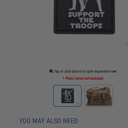
Tap or click above to open expanded view
Plate Carrier not included
YOU MAY ALSO NEED