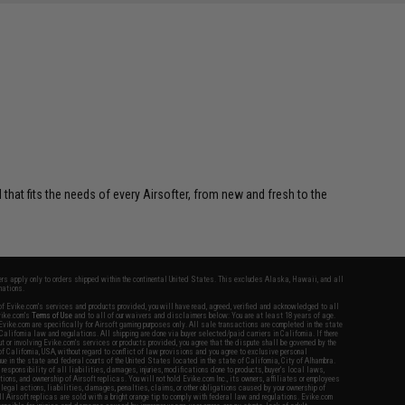
 that fits the needs of every Airsofter, from new and fresh to the
fers apply only to orders shipped within the continental United States. This excludes Alaska, Hawaii, and all
nations.
f Evike.com's services and products provided, you will have read, agreed, verified and acknowledged to all
Evike.com's
Terms of Use
and to all of our waivers and disclaimers below: You are at least 18 years of age.
vike.com are specifically for Airsoft gaming purposes only. All sale transactions are completed in the state
 California law and regulations. All shipping are done via buyer selected/paid carriers in California. If there
t or involving Evike.com's services or products provided, you agree that the dispute shall be governed by the
f California, USA, without regard to conflict of law provisions and you agree to exclusive personal
nue in the state and federal courts of the United States located in the state of California, City of Alhambra.
responsibility of all liabilities, damages, injuries, modifications done to products, buyer's local laws,
ations, and ownership of Airsoft replicas. You will not hold Evike.com Inc., its owners, affiliates or employees
 legal actions, liabilities, damages, penalties, claims, or other obligations caused by your ownership of
ll Airsoft replicas are sold with a bright orange tip to comply with federal law and regulations. Evike.com