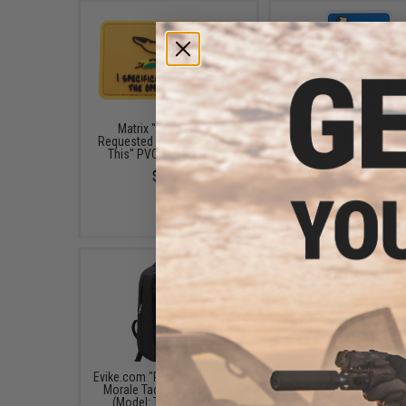
Matrix "I Specifically
Evike.com "UNO Reve
Requested The Opposite of
PVC Morale Patch
This" PVC Morale Patch
$6.00
$5.00
Evike.com "Patch Panel" EDC
Black Owl Gear Patch H
Morale Tactical Backpack
Board / Wall Panel (Mo
(Model: The Standard)
Medium Black)