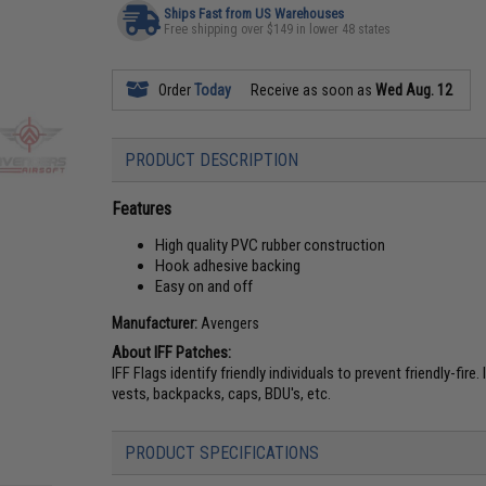
Ships Fast from US Warehouses
Free shipping over $149 in lower 48 states
Order
Today
Receive as soon as
Wed Aug. 12
PRODUCT DESCRIPTION
Features
High quality PVC rubber construction
Hook adhesive backing
Easy on and off
Manufacturer:
Avengers
About IFF Patches:
IFF Flags identify friendly individuals to prevent friendly-fir
vests, backpacks, caps, BDU's, etc.
PRODUCT SPECIFICATIONS