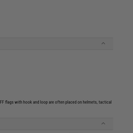
e. IFF flags with hook and loop are often placed on helmets, tactical