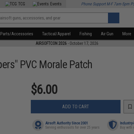
TCG
Events
Phone Support M-F 7am-5pm P
Parts/Accessories
Tactical/Apparel
Fishing
Air Gun
More
AIRSOFTCON 2026
- October 17, 2026
pers" PVC Morale Patch
$6.00
ADD TO CART
Airsoft Authority Since 2001
Industry
Serving enthusiasts for over 25 years
Buy with 