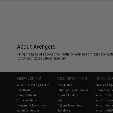
About Avengers
Filling the need of accessories, both for your Airsoft replica or ta
hobby, or grizzled veteran hobbyist.
SHOP EVIKE.COM
CUSTOMER SUPPORT
RESOURCE
Airsoft
|
Fishing
|
Air Gun
Price Match
Gaming & Spe
Epic Deals
Return or Repair Service
Evike.com Bl
Shop by Brand
Product Lookup
AirsoftCON
Store Locations
FAQ
Airsoft Palo
Licensed & Exclusives
Policies & Warranty
Airsoft Trad
About Evike.com
Newsletter
Airsoft Fiel