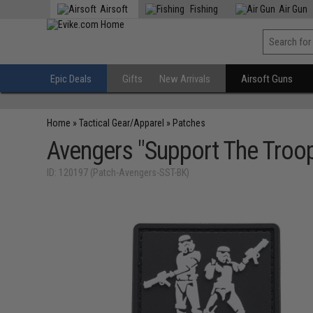
Airsoft
Fishing
Air Gun
Epic Deals
Gifts
New Arrivals
Airsoft Guns
Home
»
Tactical Gear/Apparel
»
Patches
Avengers "Support The Troo
ID: 120197 (Patch-Avengers-SST-BK)