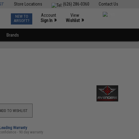
ST
Store Locations
(626) 286-0360
Contact Us
Account
View
NEW TO
0
»
»
Sign In
Wishlist
AIRSOFT?
Brands
ADD TO WISHLIST
-Leading Warranty
confidence - 90 day warranty