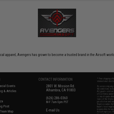
ctical apparel, Avengers has grown to become a trusted brand in the Airsoft world
S
CONTACT INFORMATION
* Free shipping of
international desti
cial Events
2801 W. Mission Rd.
By accessing any o
the conditions in 
Alhambra, CA 91803
og & Articles
All goods sold on E
of California under
is any dispute abou
(626) 286-0360
laws of the State o
oza
M-F 7am-5pm PST
jurisdiction and ve
Buyer assumes full 
ing Post
buyer's local regul
responsible for any
E-mail Us
d/Team Map
Airsoft replicas. A