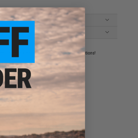
ident experts are standing by to answer your questions!
ADD TO WISHLIST
e match.