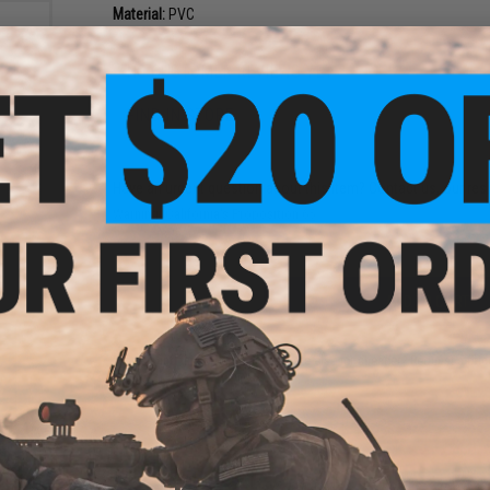
Material:
PVC
NO CUSTOMER REVIEWS YET
FIND IN STORE
rse"
Have an urgent question about this item?
Contact us, our res
Warning: California's Proposition 65
ADD TO CART
Did you find this product somewhere else for cheaper?
Request a pric
older
del: