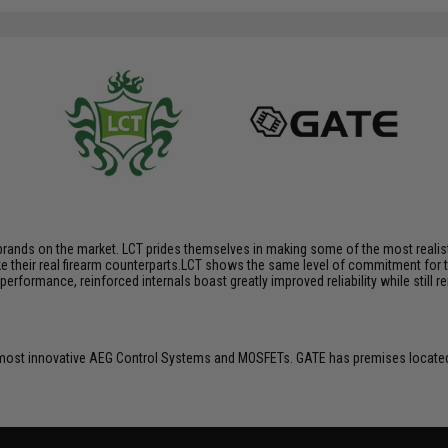
brands on the market. LCT prides themselves in making some of the most realistic
their real firearm counterparts.LCT shows the same level of commitment for the
performance, reinforced internals boast greatly improved reliability while still
ost innovative AEG Control Systems and MOSFETs. GATE has premises located 