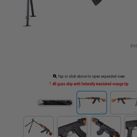
Tap or click above to open expanded view
All guns ship with federally mandated orange tip