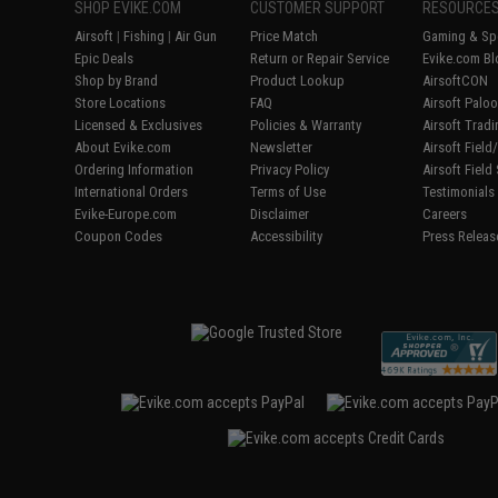
SHOP EVIKE.COM
CUSTOMER SUPPORT
RESOURCE
Airsoft
|
Fishing
|
Air Gun
Price Match
Gaming & Spe
Epic Deals
Return or Repair Service
Evike.com Bl
Shop by Brand
Product Lookup
AirsoftCON
Store Locations
FAQ
Airsoft Palo
Licensed & Exclusives
Policies & Warranty
Airsoft Trad
About Evike.com
Newsletter
Airsoft Fiel
Ordering Information
Privacy Policy
Airsoft Field
International Orders
Terms of Use
Testimonials
Evike-Europe.com
Disclaimer
Careers
Coupon Codes
Accessibility
Press Releas