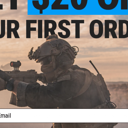
Length:
1065mm
Weight:
4500g
Inner Barrel:
~550mm
Magazine Capacity:
130rd mid Capacity. Works with LCT, Dbo
Thread Direction:
14mm Negative
Gearbox:
Ver 3 Full Metal w/ GATE Aster II, Fully Upgradeable
Motor:
Short Type
Mid-
Fire Modes:
Semi/Full-Auto, Safety
Color:
Battery:
11.1v stick LiPo Stick Type or 7.4v Stick Type recom
Hopup:
Yes, Adjustable
Package Includes:
Gun, Magazine, Manual
PRODUCT VIDEOS (1)
NO CUSTOMER REVIEWS YET
FIND IN STORE
ail
Have an urgent question about this item?
Contact us, our res
d Dot
)
Warning: California's Proposition 65