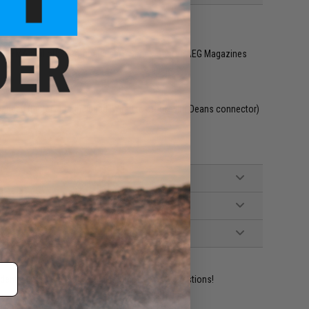
y, CYMA and other compatible AK Series Airsoft AEG Magazines
mended (Battery not included. Wired to stock with Deans connector)
ident experts are standing by to answer your questions!