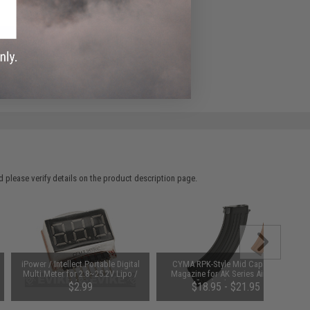
ADD TO WISHLIST
e match.
 please verify details on the product description page.
iPower / Intellect Portable Digital
CYMA RPK-Style Mid Capacity
Multi Meter for 2.8~25.2V Lipo /
Magazine for AK Series Airsoft
Li-ion batteries
AEG Rifles (Style: RPK / 180rd)
$2.99
$18.95 - $21.95