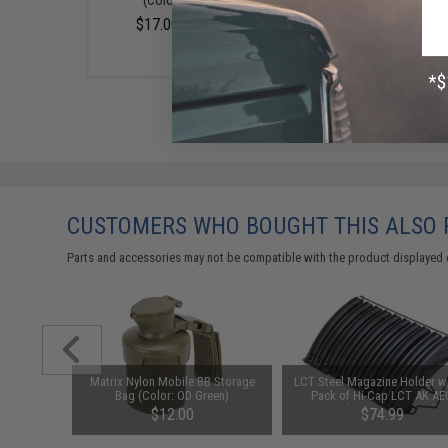
(Color: Smoke)
$17.00 - $20.00
CUSTOMERS WHO BOUGHT THIS ALSO
Parts and accessories may not be compatible with the product displayed 
nding Drum
Matrix Nylon Mobile BB Storage
LCT Steel Magazine Holder w
 Airsoft
Bag (Color: OD Green)
Pack of Hi-Cap LCT AK AE
Magazine (Type: 600 Round / 
$12.00
$74.99
AKM Type)