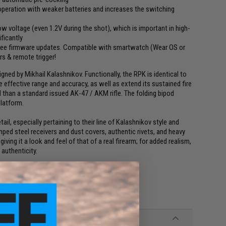
 operation with weaker batteries and increases the switching
w voltage (even 1.2V during the shot), which is important in high-
ficantly
ree firmware updates. Compatible with smartwatch (Wear OS or
s & remote trigger!
ed by Mikhail Kalashnikov. Functionally, the RPK is identical to
 effective range and accuracy, as well as extend its sustained fire
l than a standard issued AK-47 / AKM rifle. The folding bipod
platform.
ail, especially pertaining to their line of Kalashnikov style and
ed steel receivers and dust covers, authentic rivets, and heavy
ving it a look and feel of that of a real firearm; for added realism,
authenticity.
le