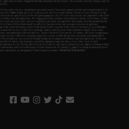
fers apply only to orders shipped within the continental United States. This excludes Alaska, Hawaii, and all
nations.
f Evike.com's services and products provided, you will have read, agreed, verified and acknowledged to all
Evike.com's
Terms of Use
and to all of our waivers and disclaimers below: You are at least 18 years of age.
vike.com are specifically for Airsoft gaming purposes only. All sale transactions are completed in the state
 California law and regulations. All shipping are done via buyer selected/paid carriers in California. If there
t or involving Evike.com's services or products provided, you agree that the dispute shall be governed by the
f California, USA, without regard to conflict of law provisions and you agree to exclusive personal
nue in the state and federal courts of the United States located in the state of California, City of Alhambra.
responsibility of all liabilities, damages, injuries, modifications done to products, buyer's local laws,
ations, and ownership of Airsoft replicas. You will not hold Evike.com Inc., its owners, affiliates or employees
 legal actions, liabilities, damages, penalties, claims, or other obligations caused by your ownership of
ll Airsoft replicas are sold with a bright orange tip to comply with federal law and regulations. Evike.com
sponsible for injuries and damages caused by improper usage, user errors, crazy stunts, lack of adult
lful ignorance to risk. Pricing, specification, availability and special promotions are subject to change without
t our warranty and disclaimer pages for more information. All content is subject to change without prior notice.
View Full Disclaimer
rks and brands are the property of their respective owners.