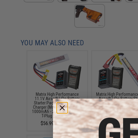
YOU MAY ALSO NEED
Matrix High Performance
Matrix High Performanc
11.1V Airsoft LiPo Battery
Airsoft LiPo Battery St
Starter Pack w/ BMS Smart
Pack w/ BMS Smart Ch
Charger (Model: Stick Type /
(Model: Stick Type / 1
1000mAh - 20C / For Deans /
/ 20C / For Deans / T-
T-Plug Connector)
Connector)
$56.99 - $100.99
$45.99 - $50.95