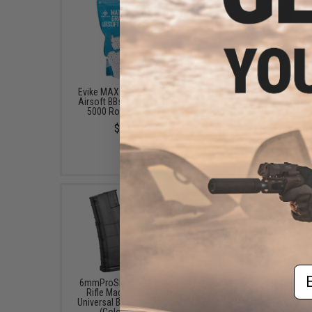
Evike MAX Precision 6mm
LCT LCK74 130 Round 
Airsoft BBs (Weight: .20g /
Cap AEG AK Magazine (
5000 Rounds / White)
Black)
$13.00
$16.00
Em
6mmProShop 500 Round
Matrix HD1404 1x30 Re
Rifle Mag Size Airsoft
Sight (Color: Black
Universal BB Speed Loader
$89.00