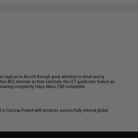
SAVE 63%
$8.00
 replicas in Airsoft through great attention to detail and by
ir AEG internals as their externals; the LCT gearboxes feature an
 remaining completely Tokyo Marui (TM) compatible.
in Cracow, Poland with products successfully entered global