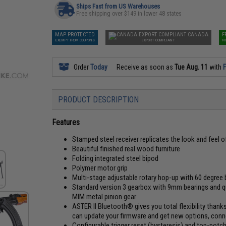
Ships Fast from US Warehouses
Free shipping over $149 in lower 48 states
MAP PROTECTED
CANADA
F
EXEMPT FROM COUPONS
EXPORT COMPLIANT
N
Order
Today
Receive as soon as
Tue Aug. 11
with
F
PRODUCT DESCRIPTION
Features
Stamped steel receiver replicates the look and feel of 
Beautiful finished real wood furniture
Folding integrated steel bipod
Polymer motor grip
Multi-stage adjustable rotary hop-up with 60 degree
Standard version 3 gearbox with 9mm bearings and 
MIM metal pinion gear
ASTER II Bluetooth® gives you total flexibility than
can update your firmware and get new options, conne
Configurable trigger reset (hysteresis) and top-not