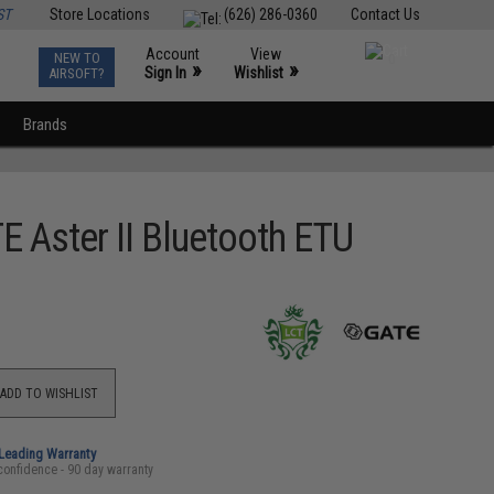
ST
Store Locations
(626) 286-0360
Contact Us
Account
View
NEW TO
0
»
»
Sign In
Wishlist
AIRSOFT?
Brands
 Aster II Bluetooth ETU
ADD TO WISHLIST
-Leading Warranty
confidence - 90 day warranty