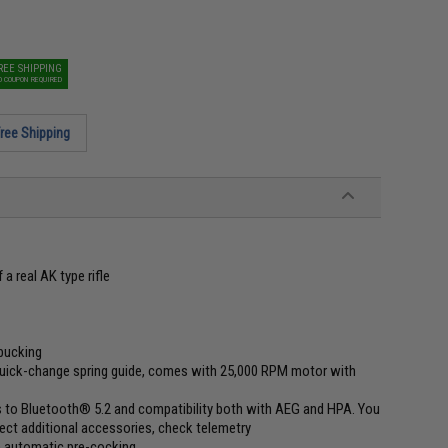
REE SHIPPING
O COUPON REQUIRED
ree Shipping
a real AK type rifle
 bucking
quick-change spring guide, comes with 25,000 RPM motor with
ks to Bluetooth® 5.2 and compatibility both with AEG and HPA. You
ct additional accessories, check telemetry
ch automatic pre-cocking