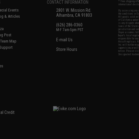
S
CONTACT INFORMATION
* Free shipping of
international desti
cial Events
2801 W. Mission Rd.
By accessing any o
the conditions in 
Alhambra, CA 91803
og & Articles
All goods sold on E
of California under
is any dispute abou
(626) 286-0360
laws of the State o
oza
M-F 7am-5pm PST
jurisdiction and ve
Buyer assumes full 
ing Post
buyer's local regul
responsible for any
E-mail Us
d/Team Map
Airsoft replicas. A
Inc. will not be re
 Support
supervision, or wil
Store Hours
notice. Please visi
Designated tradema
es