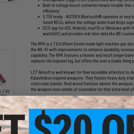
Built-in voltage boost converter means trouble-free
efficiency
3.75V ready - ASTER II Bluetooth® operates at very lo
tuned AEGs, where the voltage under load drops signi
GCS app for iOS, Android, macOS or Windows with f
watchOS) and provides real-time data like BB counter
The RPK is a 7.62x39mm Soviet made light machine gun design
the AK-47 with improvements to enhance durability, increase
capability. The RPK features a heavier and much longer barre
replaces the bayonet lug, but offers the user a stable firing 
LCT Airsoft is well known for their incredible attention to det
Kalashnikov inspired weapons. They feature heavy duty stamp
steel outer barrels. Real wood furniture adorns the weapon, gi
the weapon even smells of cosmoline for that extra level of 
e 7.4V
arter
Manufacturer:
LCT Airsoft
arger
000mAh
FPS Range:
390-400
Plug
LCT Airsoft: Indestructible Steel and Excellent Feel! Artic
PRODUCT SPECIFICATIONS