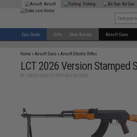
Airsoft
Fishing
Air Gun
Epic Deals
Gifts
New Arrivals
Airsoft Guns
Home
»
Airsoft Guns
»
Airsoft Electric Rifles
LCT 2026 Version Stamped S
ID: 128923 (AEG-LCT-RPK-AEG-ASTERII)