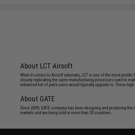
SAVE 40%
$126.00
About LCT Airsoft
When it comes to Airsoft externals, LCT is one of the most prolific 
closely replicating the same manufacturing processes used to make 
enhanced list of parts users would typically upgrade to. These high 
About GATE
Since 2009, GATE company has been designing and producing the m
markets and are being sold in more than 30 countries.