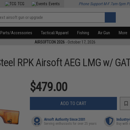
TCG
Events
Phone Support M-F 7am-5pm P
Parts/Accessories
Tactical/Apparel
Fishing
Air Gun
More
AIRSOFTCON 2026
- October 17, 2026
teel RPK Airsoft AEG LMG w/ GATE
$479.00
ADD TO CART
Airsoft Authority Since 2001
Industry
Serving enthusiasts for over 25 years
Buy with 