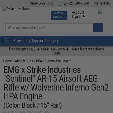
Store Locations
(626) 286-0360
Contact Us
Airsoft
Fishing
Air Gun
TCG
Events
Account
NEW TO
0
»
Sign In
AIRSOFT?
Phone Support M-F 7am-5pm PST
View
»
Wishlist
Browse by Type or Category
Free Shipping
on $149+ Orders in Lower 48 -
Save More with Hourly
Deals
Home
»
Airsoft Guns
»
HPA / Electro-Pneumatic
EMG x Strike Industries
"Sentinel" AR-15 Airsoft AEG
Rifle w/ Wolverine Inferno Gen2
HPA Engine
(Color: Black / 15" Rail)