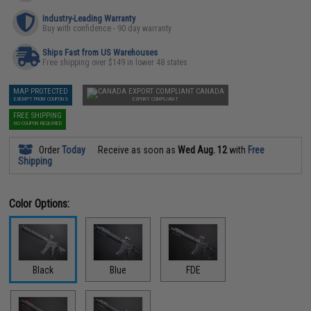
Industry-Leading Warranty
Buy with confidence - 90 day warranty
Ships Fast from US Warehouses
Free shipping over $149 in lower 48 states
MAP PROTECTED
CANADA
EXEMPT FROM COUPONS
EXPORT COMPLIANT
FREE SHIPPING
NO COUPON REQUIRED
Order
Today
Receive as soon as
Wed Aug. 12
with
Free
Shipping
Color Options:
Black
Blue
FDE