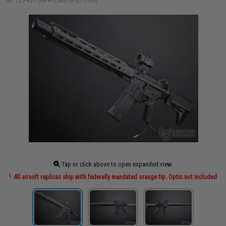
ID: 127457 (HPA-EMG-SI-279-BK)
Tap or click above to open expanded view
All airsoft replicas ship with federally mandated orange tip. Optic not included