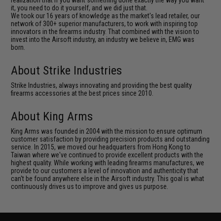
it, you need to do it yourself, and we did just that.
We took our 16 years of knowledge as the market's lead retailer, our
network of 300+ superior manufacturers, to work with inspiring top
innovators in the firearms industry. That combined with the vision to
invest into the Airsoft industry, an industry we believe in, EMG was
born.
About Strike Industries
Strike Industries, always innovating and providing the best quality
firearms accessories at the best prices since 2010.
About King Arms
King Arms was founded in 2004 with the mission to ensure optimum
customer satisfaction by providing precision products and outstanding
service. In 2015, we moved our headquarters from Hong Kong to
Taiwan where we've continued to provide excellent products with the
highest quality. While working with leading firearms manufactures, we
provide to our customers a level of innovation and authenticity that
can't be found anywhere else in the Airsoft industry. This goal is what
continuously drives us to improve and gives us purpose.