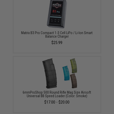
Matrix B3 Pro Compact 1-3 Cell LiPo / Li-Ion Smart
Balance Charger
$25.99
6mmProShop 500 Round Rifle Mag Size Airsoft
Universal BB Speed Loader (Color: Smoke)
$17.00 - $20.00