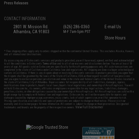
Press Releases
CONTACT INFORMATION
2801 W. Mission Rd.
(626) 286-0360
E-mail Us
Alhambra, CA 91803
M-F 7am-5pm PST
Store Hours
* Free shipping offers apply only to orders shipped within the continental United States. This excludes Alaska, Hawaii,
and all international destinations.
By accessing any of Evike.com's services and products provided, you will have read, agreed, verified and acknowledged
to all the conditions in Evike.com's
Terms of Use
and to all of our waivers and disclaimers below: You are at least 18
years of age. All goods sold on Evike.com are specifically for Airsoft gaming purposes only. All sale transactions are
completed in the state of California under California law and regulations. All shipping are done via buyer selected/paid
carriers in California. If there is any dispute about or involving Evike.com's services or products provided, you agree that
the dispute shall be governed by the laws of the State of California, USA, without regard to conflict of law provisions
and you agree to exclusive personal jurisdiction and venue in the state and federal courts of the United States located in
the state of California, City of Alhambra. Buyer assumes full responsibility of all liabilities, damages, injuries,
modifications done to products, buyer's local laws, buyer's local regulations, and ownership of Airsoft replicas. You will
not hold Evike.com Inc., its owners, affiliates or employees responsible for any legal actions, liabilities, damages,
penalties, claims, or other obligations caused by your ownership of Airsoft replicas. All Airsoft replicas are sold with a
bright orange tip to comply with federal law and regulations. Evike.com Inc. will not be responsible for injuries and
damages caused by improper usage, user errors, crazy stunts, lack of adult supervision, or willful ignorance to risk.
Pricing, specification, availability and special promotions are subject to change without notice. Please visit our
warranty and disclaimer pages for more information. All content is subject to change without prior notice. Designated
View Full Disclaimer
trademarks and brands are the property of their respective owners.