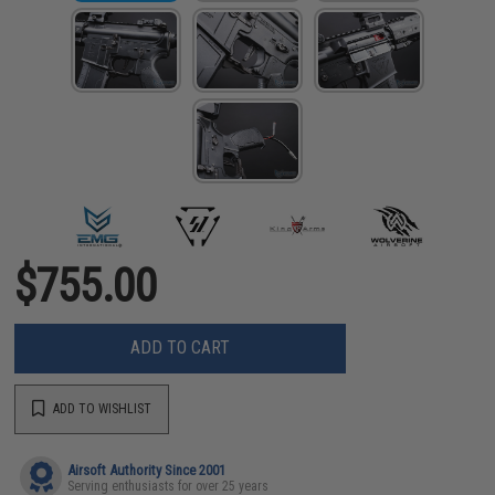
$755.00
ADD TO CART
ADD TO WISHLIST
Airsoft Authority Since 2001
Serving enthusiasts for over 25 years