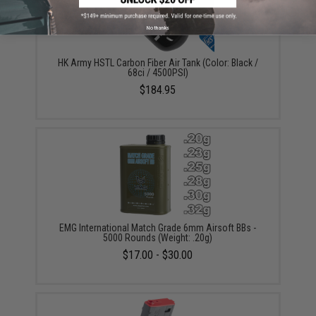
No thanks
HK Army HSTL Carbon Fiber Air Tank (Color: Black /
68ci / 4500PSI)
$184.95
EMG International Match Grade 6mm Airsoft BBs -
5000 Rounds (Weight: .20g)
$17.00 - $30.00