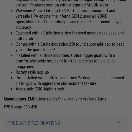
bottom Picatinny section with integrated M-LOK slots
Wolverine Airsoft Inferno GEN 2 - The most consistent and
versatile HPA engine, the Inferno GEN 2 uses a HYBRID
open/closed bolt technology, giving it incredible consistency and
accuracy
Equipped with a Strike Industries licensed magazine release and
bolt catch
Comes with a Strike Industries 250 round super mid-cap to keep
you in the game longer!
Installed with a Strike Industries Cobra trigger guard with a
comfortable wide hood and front fang design to help guide
magazines
Rotary style hop-up
Pre-installed with a Strike Industries 25 degree angled enhanced
pistol grip with aggressive slip resistant texture
Adjustable EMG Alpha stock
Manufacturer:
EMG (Licensed by Strike Industries) / King Arms
FPS Range:
380-420
PRODUCT SPECIFICATIONS