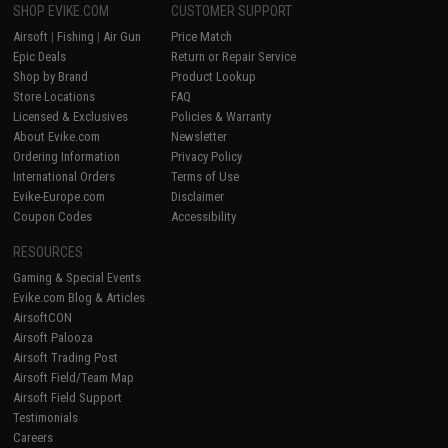
SHOP EVIKE.COM
CUSTOMER SUPPORT
Airsoft
|
Fishing
|
Air Gun
Price Match
Epic Deals
Return or Repair Service
Shop by Brand
Product Lookup
Store Locations
FAQ
Licensed & Exclusives
Policies & Warranty
About Evike.com
Newsletter
Ordering Information
Privacy Policy
International Orders
Terms of Use
Evike-Europe.com
Disclaimer
Coupon Codes
Accessibility
RESOURCES
Gaming & Special Events
Evike.com Blog & Articles
AirsoftCON
Airsoft Palooza
Airsoft Trading Post
Airsoft Field/Team Map
Airsoft Field Support
Testimonials
Careers