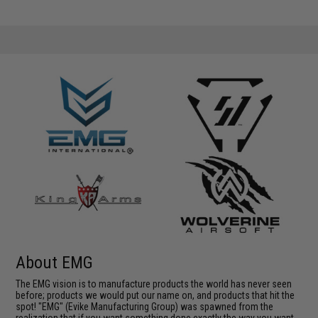
About EMG
The EMG vision is to manufacture products the world has never seen
before; products we would put our name on, and products that hit the
spot! "EMG" (Evike Manufacturing Group) was spawned from the
realization that if you want something done exactly the way you want