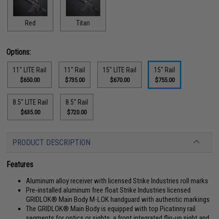
Red
Titan
Options:
11" LITE Rail
11" Rail
15" LITE Rail
15" Rail
$650.00
$735.00
$670.00
$755.00
8.5" LITE Rail
8.5" Rail
$635.00
$720.00
PRODUCT DESCRIPTION
Features
Aluminum alloy receiver with licensed Strike Industries roll marks
Pre-installed aluminum free float Strike Industries licensed
GRIDLOK® Main Body M-LOK handguard with authentic markings
The GRIDLOK® Main Body is equipped with top Picatinny rail
segments for optics or sights, a front integrated flip-up sight and