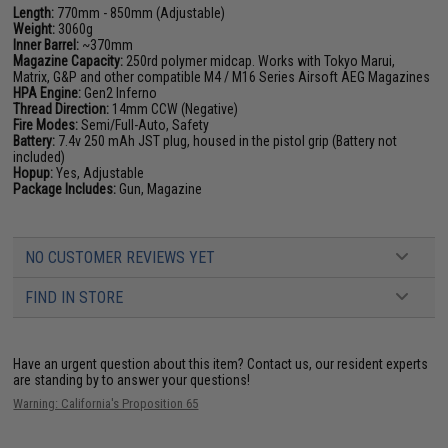
Length:
770mm - 850mm (Adjustable)
Weight:
3060g
Inner Barrel:
~370mm
Magazine Capacity:
250rd polymer midcap. Works with Tokyo Marui,
Matrix, G&P and other compatible M4 / M16 Series Airsoft AEG Magazines
HPA Engine:
Gen2 Inferno
Thread Direction:
14mm CCW (Negative)
Fire Modes:
Semi/Full-Auto, Safety
Battery:
7.4v 250 mAh JST plug, housed in the pistol grip (Battery not
included)
Hopup:
Yes, Adjustable
Package Includes:
Gun, Magazine
NO CUSTOMER REVIEWS YET
FIND IN STORE
Have an urgent question about this item?
Contact us, our resident experts
are standing by to answer your questions!
Warning: California's Proposition 65