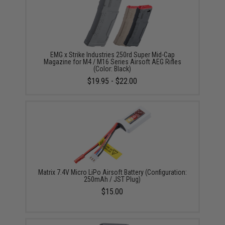
EMG x Strike Industries 250rd Super Mid-Cap
Magazine for M4 / M16 Series Airsoft AEG Rifles
(Color: Black)
$19.95 - $22.00
Matrix 7.4V Micro LiPo Airsoft Battery (Configuration:
250mAh / JST Plug)
$15.00