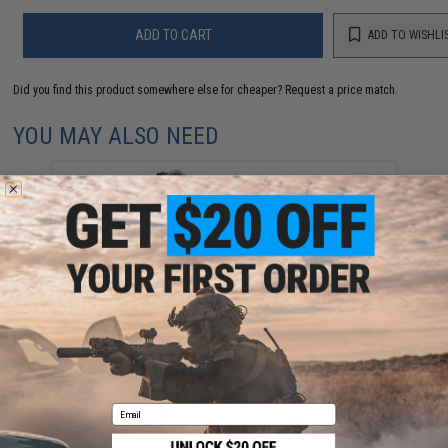
ADD TO CART
ADD TO WISHLI
Did you find this product somewhere else for cheaper?
Request a price match.
YOU MAY ALSO NEED
Wolverine Airsoft STORM Category 5 On-Tank HPA
Regulator (Model: Regulator w/ Remote Line)
$165.00
Email