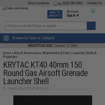
Store Locations
(626) 286-0360
Contact Us
Airsoft
Fishing
Air Gun
TCG
Events
Account
NEW TO
0
»
Sign In
AIRSOFT?
Phone Support M-F 7am-5pm PST
View
»
Wishlist
Browse by Type or Category
AIRSOFTCON 2026
- October 17, 2026
Home
»
Airsoft Accessories, Attachments & Parts
»
Launcher Shells &
Projectiles
KRYTAC KT40 40mm 150
Round Gas Airsoft Grenade
Launcher Shell
ID: 126635 (Shell-KTG-KT40-GLD01)