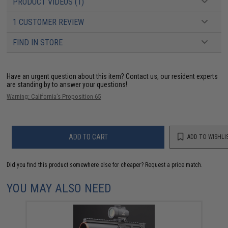
PRODUCT VIDEOS (1)
1 CUSTOMER REVIEW
FIND IN STORE
Have an urgent question about this item?
Contact us, our resident experts
are standing by to answer your questions!
Warning: California's Proposition 65
ADD TO CART
ADD TO WISHLI
Did you find this product somewhere else for cheaper?
Request a price match.
YOU MAY ALSO NEED