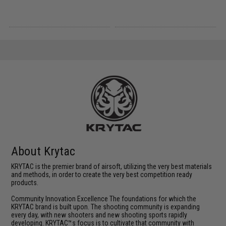
About Krytac
KRYTAC is the premier brand of airsoft, utilizing the very best materials
and methods, in order to create the very best competition ready
products.
Community Innovation Excellence The foundations for which the
KRYTAC brand is built upon. The shooting community is expanding
every day, with new shooters and new shooting sports rapidly
developing. KRYTAC™s focus is to cultivate that community with