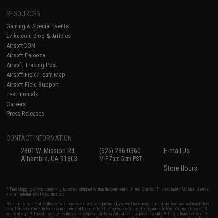
RESOURCES
Gaming & Special Events
Evike.com Blog & Articles
AirsoftCON
Airsoft Palooza
Airsoft Trading Post
Airsoft Field/Team Map
Airsoft Field Support
Testimonials
Careers
Press Releases
CONTACT INFORMATION
2801 W. Mission Rd.
(626) 286-0360
E-mail Us
Alhambra, CA 91803
M-F 7am-5pm PST
Store Hours
* Free shipping offers apply only to orders shipped within the continental United States. This excludes Alaska, Hawaii,
and all international destinations.
By accessing any of Evike.com's services and products provided, you will have read, agreed, verified and acknowledged
to all the conditions in Evike.com's
Terms of Use
and to all of our waivers and disclaimers below: You are at least 18
years of age. All goods sold on Evike.com are specifically for Airsoft gaming purposes only. All sale transactions are