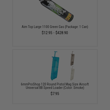
Aim Top Large 1100 Green Gas (Package: 1 Can)
$12.95 - $428.90
6mmProShop 120 Round Pistol Mag Size Airsoft
Universal BB Speed Loader (Color: Smoke)
$7.95