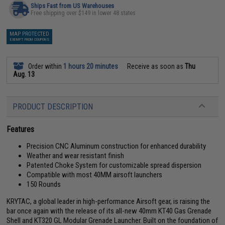
Ships Fast from US Warehouses
Free shipping over $149 in lower 48 states
MAP PROTECTED
EXEMPT FROM COUPONS
Order within
1 hours 20 minutes
Receive as soon as
Thu
Aug. 13
PRODUCT DESCRIPTION
Features
Precision CNC Aluminum construction for enhanced durability
Weather and wear resistant finish
Patented Choke System for customizable spread dispersion
Compatible with most 40MM airsoft launchers
150 Rounds
KRYTAC, a global leader in high-performance Airsoft gear, is raising the
bar once again with the release of its all-new 40mm KT40 Gas Grenade
Shell and KT320 GL Modular Grenade Launcher. Built on the foundation of