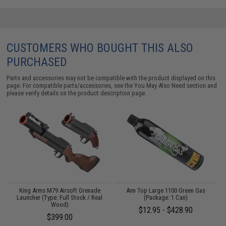
CUSTOMERS WHO BOUGHT THIS ALSO
PURCHASED
Parts and accessories may not be compatible with the product displayed on this
page. For compatible parts/accessories, see the
You May Also Need section
and
please verify details on the product description page.
 /
King Arms M79 Airsoft Grenade
Aim Top Large 1100 Green Gas
Launcher (Type: Full Stock / Real
(Package: 1 Can)
Wood)
$12.95 - $428.90
$399.00