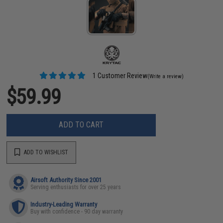
1 Customer Review
(Write a review)
$59.99
ADD TO CART
ADD TO WISHLIST
Airsoft Authority Since 2001
Serving enthusiasts for over 25 years
Industry-Leading Warranty
Buy with confidence - 90 day warranty