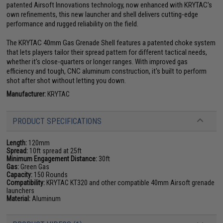
patented Airsoft Innovations technology, now enhanced with KRYTAC's
own refinements, this new launcher and shell delivers cutting-edge
performance and rugged reliability on the field.
The KRYTAC 40mm Gas Grenade Shell features a patented choke system
that lets players tailor their spread pattern for different tactical needs,
whether it's close-quarters or longer ranges. With improved gas
efficiency and tough, CNC aluminum construction, it's built to perform
shot after shot without letting you down.
Manufacturer:
KRYTAC
PRODUCT SPECIFICATIONS
Length:
120mm
Spread:
10ft spread at 25ft
Minimum Engagement Distance:
30ft
Gas:
Green Gas
Capacity:
150 Rounds
Compatibility:
KRYTAC KT320 and other compatible 40mm Airsoft grenade
launchers
Material:
Aluminum