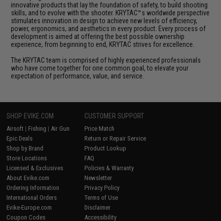
innovative products that lay the foundation of safety, to build shooting
skills, and to evolve with the shooter. KRYTAC™s worldwide perspective
stimulates innovation in design to achieve new levels of efficiency,
power, ergonomics, and aesthetics in every product. Every process of
development is aimed at offering the best possible ownership
experience, from beginning to end, KRYTAC strives for excellence.
The KRYTAC team is comprised of highly experienced professionals
who have come together for one common goal, to elevate your
expectation of performance, value, and service.
SHOP EVIKE.COM
CUSTOMER SUPPORT
Airsoft
|
Fishing
|
Air Gun
Price Match
Epic Deals
Return or Repair Service
Shop by Brand
Product Lookup
Store Locations
FAQ
Licensed & Exclusives
Policies & Warranty
About Evike.com
Newsletter
Ordering Information
Privacy Policy
International Orders
Terms of Use
Evike-Europe.com
Disclaimer
Coupon Codes
Accessibility