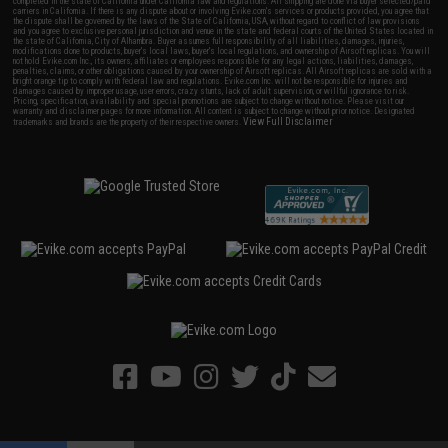
completed in the state of California under California law and regulations. All shipping are done via buyer selected/paid
carriers in California. If there is any dispute about or involving Evike.com's services or products provided, you agree that
the dispute shall be governed by the laws of the State of California, USA, without regard to conflict of law provisions
and you agree to exclusive personal jurisdiction and venue in the state and federal courts of the United States located in
the state of California, City of Alhambra. Buyer assumes full responsibility of all liabilities, damages, injuries,
modifications done to products, buyer's local laws, buyer's local regulations, and ownership of Airsoft replicas. You will
not hold Evike.com Inc., its owners, affiliates or employees responsible for any legal actions, liabilities, damages,
penalties, claims, or other obligations caused by your ownership of Airsoft replicas. All Airsoft replicas are sold with a
bright orange tip to comply with federal law and regulations. Evike.com Inc. will not be responsible for injuries and
damages caused by improper usage, user errors, crazy stunts, lack of adult supervision, or willful ignorance to risk.
Pricing, specification, availability and special promotions are subject to change without notice. Please visit our
warranty and disclaimer pages for more information. All content is subject to change without prior notice. Designated
View Full Disclaimer
trademarks and brands are the property of their respective owners.