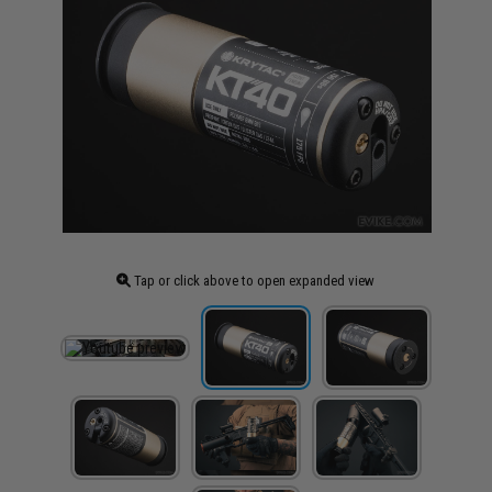
Tap or click above to open expanded view