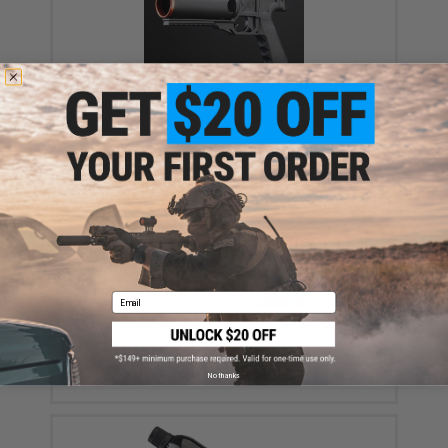
KRYTAC KT320 GL Modular Grenade Launcher Airsoft
Pistol
$149.99
Email
Krytac Polished 6mm Airsoft BBs (Weight: 0.28g /
4000 / White)
$16.00 - $20.00
No thanks